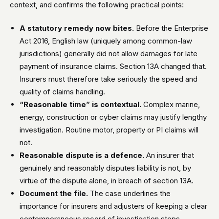
context, and confirms the following practical points:
A statutory remedy now bites.
Before the Enterprise
Act 2016, English law (uniquely among common-law
jurisdictions) generally did not allow damages for late
payment of insurance claims. Section 13A changed that.
Insurers must therefore take seriously the speed and
quality of claims handling.
“Reasonable time” is contextual.
Complex marine,
energy, construction or cyber claims may justify lengthy
investigation. Routine motor, property or PI claims will
not.
Reasonable dispute is a defence.
An insurer that
genuinely and reasonably disputes liability is not, by
virtue of the dispute alone, in breach of section 13A.
Document the file.
The case underlines the
importance for insurers and adjusters of keeping a clear
contemporaneous record of investigation steps,