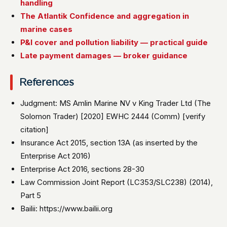
handling
The Atlantik Confidence and aggregation in
marine cases
P&I cover and pollution liability — practical guide
Late payment damages — broker guidance
References
Judgment: MS Amlin Marine NV v King Trader Ltd (The
Solomon Trader) [2020] EWHC 2444 (Comm) [verify
citation]
Insurance Act 2015, section 13A (as inserted by the
Enterprise Act 2016)
Enterprise Act 2016, sections 28-30
Law Commission Joint Report (LC353/SLC238) (2014),
Part 5
Bailii: https://www.bailii.org