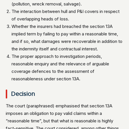
(pollution, wreck removal, salvage).
The interaction between hull and P&I covers in respect
of overlapping heads of loss.
Whether the insurers had breached the section 13A
implied term by failing to pay within a reasonable time,
and if so, what damages were recoverable in addition to
the indemnity itself and contractual interest.
The proper approach to investigation periods,
reasonable enquiry and the relevance of arguable
coverage defences to the assessment of
reasonableness under section 13A.
Decision
The court (paraphrased) emphasised that section 13A
imposes an obligation to pay valid claims within a
“reasonable time”, but that what is reasonable is highly
fact-sensitive. The court considered, among other things,