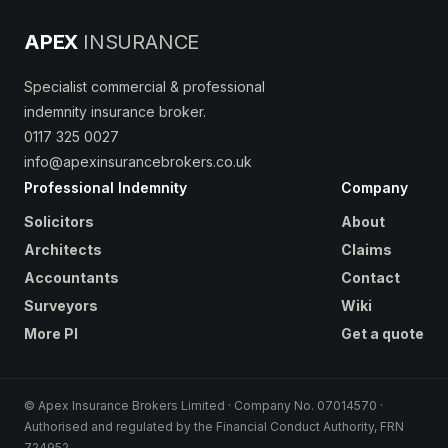
APEX
INSURANCE
Specialist commercial & professional
indemnity insurance broker.
0117 325 0027
info@apexinsurancebrokers.co.uk
Professional Indemnity
Company
Solicitors
About
Architects
Claims
Accountants
Contact
Surveyors
Wiki
More PI
Get a quote
© Apex Insurance Brokers Limited · Company No. 07014570 ·
Authorised and regulated by the Financial Conduct Authority, FRN
724952