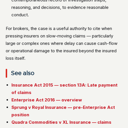
reasoning, and decisions, to evidence reasonable
conduct.
For brokers, the case is a useful authority to cite when
pressing insurers on slow-moving claims — particularly
large or complex ones where delay can cause cash-flow
or operational damage to the insured beyond the insured
loss itself.
See also
Insurance Act 2015 — section 13A: Late payment
of claims
Enterprise Act 2016 — overview
Sprung v Royal Insurance — pre-Enterprise Act
position
Quadra Commodities v XL Insurance — claims