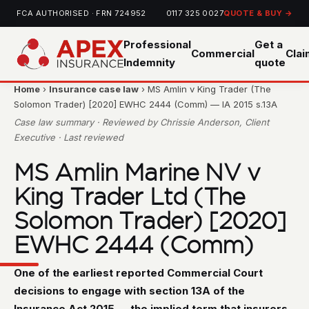
FCA AUTHORISED · FRN 724952
0117 325 0027
QUOTE & BUY →
Professional
Get a
Commercial
Cla
Indemnity
quote
Home
›
Insurance case law
› MS Amlin v King Trader (The
Solomon Trader) [2020] EWHC 2444 (Comm) — IA 2015 s.13A
Case law summary · Reviewed by Chrissie Anderson, Client
Executive · Last reviewed
MS Amlin Marine NV v
King Trader Ltd (The
Solomon Trader) [2020]
EWHC 2444 (Comm)
One of the earliest reported Commercial Court
decisions to engage with section 13A of the
Insurance Act 2015 — the implied term that insurers