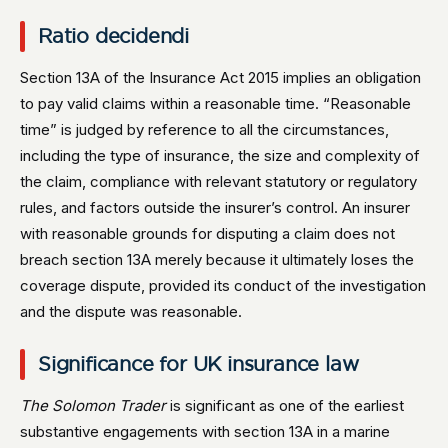
Ratio decidendi
Section 13A of the Insurance Act 2015 implies an obligation
to pay valid claims within a reasonable time. “Reasonable
time” is judged by reference to all the circumstances,
including the type of insurance, the size and complexity of
the claim, compliance with relevant statutory or regulatory
rules, and factors outside the insurer’s control. An insurer
with reasonable grounds for disputing a claim does not
breach section 13A merely because it ultimately loses the
coverage dispute, provided its conduct of the investigation
and the dispute was reasonable.
Significance for UK insurance law
The Solomon Trader
is significant as one of the earliest
substantive engagements with section 13A in a marine