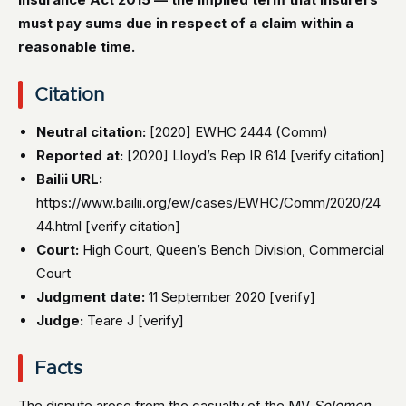
must pay sums due in respect of a claim within a
reasonable time.
Citation
Neutral citation:
[2020] EWHC 2444 (Comm)
Reported at:
[2020] Lloyd’s Rep IR 614 [verify citation]
Bailii URL:
https://www.bailii.org/ew/cases/EWHC/Comm/2020/24
44.html [verify citation]
Court:
High Court, Queen’s Bench Division, Commercial
Court
Judgment date:
11 September 2020 [verify]
Judge:
Teare J [verify]
Facts
The dispute arose from the casualty of the MV
Solomon