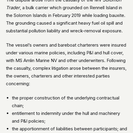
Trader
, a bulk carrier which grounded on Rennell Island in
the Solomon Islands in February 2019 while loading bauxite.
The grounding caused a significant heavy fuel oil spill and
substantial pollution liability and wreck-removal exposure.
The vessel’s owners and bareboat charterers were insured
under various marine policies, including P&I and hull cover,
with MS Amlin Marine NV and other underwriters. Following
the casualty, complex litigation arose between the insurers,
the owners, charterers and other interested parties
concerning:
the proper construction of the underlying contractual
chain;
entitlement to indemnity under the hull and machinery
and P&I policies;
the apportionment of liabilities between participants; and