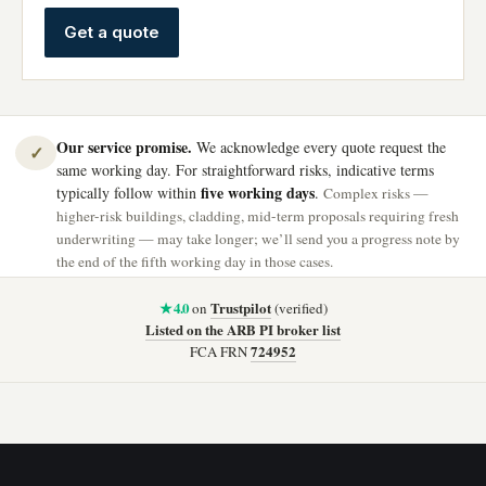
Get a quote
Our service promise.
We acknowledge every quote request the
✓
same working day. For straightforward risks, indicative terms
five working days
typically follow within
.
Complex risks —
higher-risk buildings, cladding, mid-term proposals requiring fresh
underwriting — may take longer; we’ll send you a progress note by
the end of the fifth working day in those cases.
★ 4.0
Trustpilot
on
(verified)
Listed on the ARB PI broker list
724952
FCA FRN