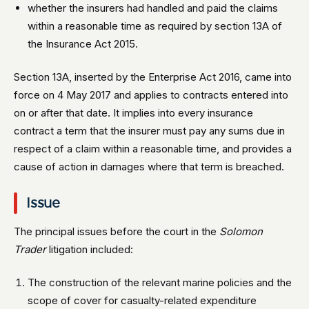
whether the insurers had handled and paid the claims
within a reasonable time as required by section 13A of
the Insurance Act 2015.
Section 13A, inserted by the Enterprise Act 2016, came into
force on 4 May 2017 and applies to contracts entered into
on or after that date. It implies into every insurance
contract a term that the insurer must pay any sums due in
respect of a claim within a reasonable time, and provides a
cause of action in damages where that term is breached.
Issue
The principal issues before the court in the
Solomon
Trader
litigation included:
The construction of the relevant marine policies and the
scope of cover for casualty-related expenditure