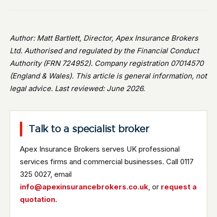
Author: Matt Bartlett, Director, Apex Insurance Brokers
Ltd. Authorised and regulated by the Financial Conduct
Authority (FRN 724952). Company registration 07014570
(England & Wales). This article is general information, not
legal advice. Last reviewed: June 2026.
Talk to a specialist broker
Apex Insurance Brokers serves UK professional
services firms and commercial businesses. Call 0117
325 0027, email
info@apexinsurancebrokers.co.uk
, or
request a
quotation
.