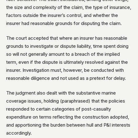
the size and complexity of the claim, the type of insurance,
factors outside the insurer’s control, and whether the
insurer had reasonable grounds for disputing the claim.
The court accepted that where an insurer has reasonable
grounds to investigate or dispute liability, time spent doing
so will not generally amount to a breach of the implied
term, even if the dispute is ultimately resolved against the
insurer. Investigation must, however, be conducted with
reasonable diligence and not used as a pretext for delay.
The judgment also dealt with the substantive marine
coverage issues, holding (paraphrased) that the policies
responded to certain categories of post-casualty
expenditure on terms reflecting the construction adopted,
and apportioning the burden between hull and P&I interests
accordingly.