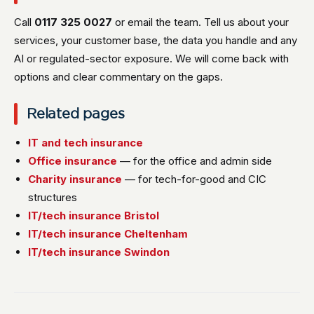
Call
0117 325 0027
or email the team. Tell us about your
services, your customer base, the data you handle and any
AI or regulated-sector exposure. We will come back with
options and clear commentary on the gaps.
Related pages
IT and tech insurance
Office insurance
— for the office and admin side
Charity insurance
— for tech-for-good and CIC
structures
IT/tech insurance Bristol
IT/tech insurance Cheltenham
IT/tech insurance Swindon