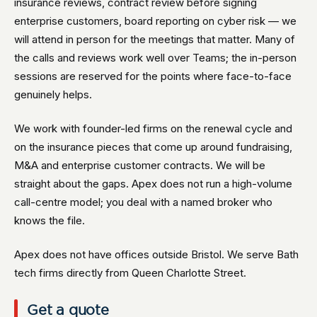
insurance reviews, contract review before signing
enterprise customers, board reporting on cyber risk — we
will attend in person for the meetings that matter. Many of
the calls and reviews work well over Teams; the in-person
sessions are reserved for the points where face-to-face
genuinely helps.
We work with founder-led firms on the renewal cycle and
on the insurance pieces that come up around fundraising,
M&A and enterprise customer contracts. We will be
straight about the gaps. Apex does not run a high-volume
call-centre model; you deal with a named broker who
knows the file.
Apex does not have offices outside Bristol. We serve Bath
tech firms directly from Queen Charlotte Street.
Get a quote