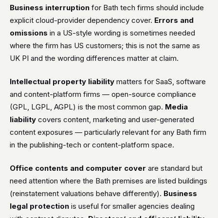
Business interruption
for Bath tech firms should include
explicit cloud-provider dependency cover.
Errors and
omissions
in a US-style wording is sometimes needed
where the firm has US customers; this is not the same as
UK PI and the wording differences matter at claim.
Intellectual property liability
matters for SaaS, software
and content-platform firms — open-source compliance
(GPL, LGPL, AGPL) is the most common gap.
Media
liability
covers content, marketing and user-generated
content exposures — particularly relevant for any Bath firm
in the publishing-tech or content-platform space.
Office contents and computer cover
are standard but
need attention where the Bath premises are listed buildings
(reinstatement valuations behave differently).
Business
legal protection
is useful for smaller agencies dealing