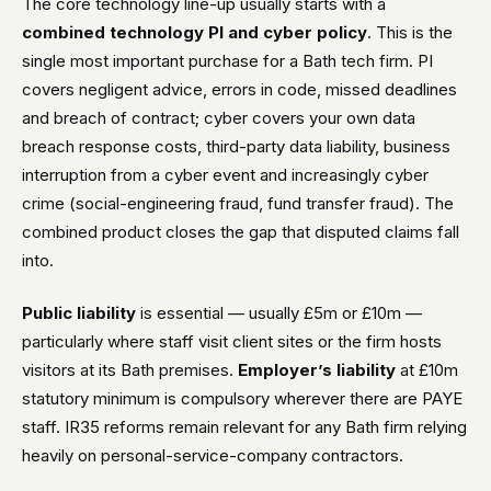
The core technology line-up usually starts with a
combined technology PI and cyber policy
. This is the
single most important purchase for a Bath tech firm. PI
covers negligent advice, errors in code, missed deadlines
and breach of contract; cyber covers your own data
breach response costs, third-party data liability, business
interruption from a cyber event and increasingly cyber
crime (social-engineering fraud, fund transfer fraud). The
combined product closes the gap that disputed claims fall
into.
Public liability
is essential — usually £5m or £10m —
particularly where staff visit client sites or the firm hosts
visitors at its Bath premises.
Employer’s liability
at £10m
statutory minimum is compulsory wherever there are PAYE
staff. IR35 reforms remain relevant for any Bath firm relying
heavily on personal-service-company contractors.