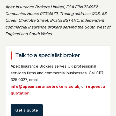
Apex Insurance Brokers Limited, FCA FRN 724952,
Companies House 07014570. Trading address: QCS, 53
Queen Charlotte Street, Bristol BS1 4HQ. Independent
commercial insurance brokers serving the South West of
England and South Wales.
Talk to a specialist broker
Apex Insurance Brokers serves UK professional
services firms and commercial businesses. Call 0117
325 0027, email
info@apexinsurancebrokers.co.uk
, or
request a
quotation
.
Get a quote