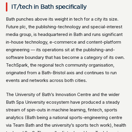
IT/tech in Bath specifically
Bath punches above its weight in tech for a city its size.
Future plc, the publishing-technology and special-interest
media group, is headquartered in Bath and runs significant
in-house technology, e-commerce and content-platform
engineering — its operations sit at the publishing-and-
software boundary that has become a category of its own.
TechSpark, the regional tech community organisation,
originated from a Bath-Bristol axis and continues to run
events and networks across both cities.
The University of Bath’s Innovation Centre and the wider
Bath Spa University ecosystem have produced a steady
stream of spin-outs in machine learning, fintech, sports
analytics (Bath being a national sports-engineering centre
via Team Bath and the university’s sports tech work), health