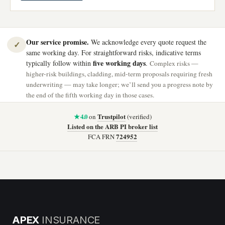
Our service promise.
We acknowledge every quote request the
✓
same working day. For straightforward risks, indicative terms
five working days
typically follow within
.
Complex risks —
higher-risk buildings, cladding, mid-term proposals requiring fresh
underwriting — may take longer; we’ll send you a progress note by
the end of the fifth working day in those cases.
★ 4.0
Trustpilot
on
(verified)
Listed on the ARB PI broker list
724952
FCA FRN
APEX
INSURANCE