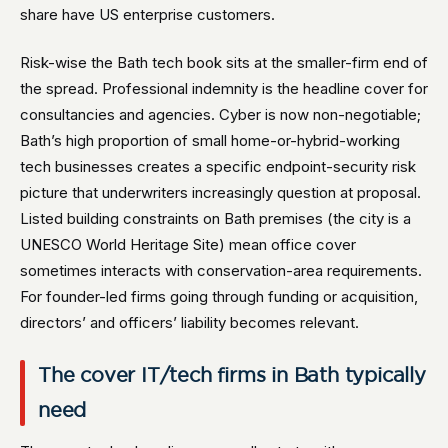
share have US enterprise customers.
Risk-wise the Bath tech book sits at the smaller-firm end of
the spread. Professional indemnity is the headline cover for
consultancies and agencies. Cyber is now non-negotiable;
Bath’s high proportion of small home-or-hybrid-working
tech businesses creates a specific endpoint-security risk
picture that underwriters increasingly question at proposal.
Listed building constraints on Bath premises (the city is a
UNESCO World Heritage Site) mean office cover
sometimes interacts with conservation-area requirements.
For founder-led firms going through funding or acquisition,
directors’ and officers’ liability becomes relevant.
The cover IT/tech firms in Bath typically
need