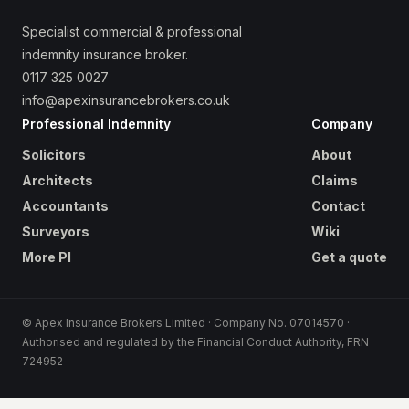
Specialist commercial & professional
indemnity insurance broker.
0117 325 0027
info@apexinsurancebrokers.co.uk
Professional Indemnity
Company
Solicitors
About
Architects
Claims
Accountants
Contact
Surveyors
Wiki
More PI
Get a quote
© Apex Insurance Brokers Limited · Company No. 07014570 ·
Authorised and regulated by the Financial Conduct Authority, FRN
724952