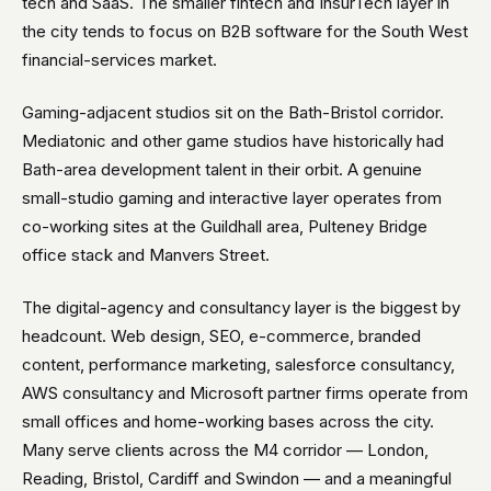
tech and SaaS. The smaller fintech and InsurTech layer in
the city tends to focus on B2B software for the South West
financial-services market.
Gaming-adjacent studios sit on the Bath-Bristol corridor.
Mediatonic and other game studios have historically had
Bath-area development talent in their orbit. A genuine
small-studio gaming and interactive layer operates from
co-working sites at the Guildhall area, Pulteney Bridge
office stack and Manvers Street.
The digital-agency and consultancy layer is the biggest by
headcount. Web design, SEO, e-commerce, branded
content, performance marketing, salesforce consultancy,
AWS consultancy and Microsoft partner firms operate from
small offices and home-working bases across the city.
Many serve clients across the M4 corridor — London,
Reading, Bristol, Cardiff and Swindon — and a meaningful