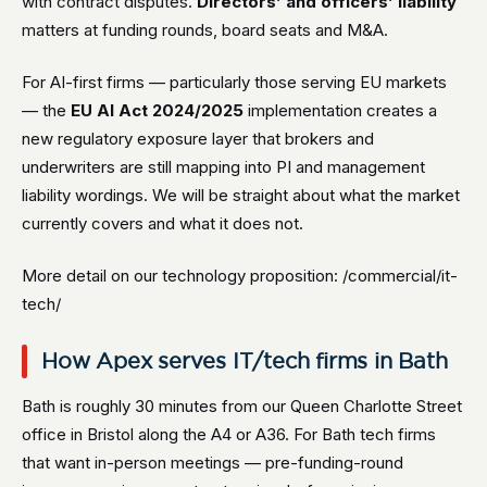
with contract disputes.
Directors’ and officers’ liability
matters at funding rounds, board seats and M&A.
For AI-first firms — particularly those serving EU markets
— the
EU AI Act 2024/2025
implementation creates a
new regulatory exposure layer that brokers and
underwriters are still mapping into PI and management
liability wordings. We will be straight about what the market
currently covers and what it does not.
More detail on our technology proposition: /commercial/it-
tech/
How Apex serves IT/tech firms in Bath
Bath is roughly 30 minutes from our Queen Charlotte Street
office in Bristol along the A4 or A36. For Bath tech firms
that want in-person meetings — pre-funding-round