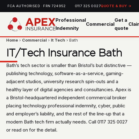
FCA AUTHORISED · FRN 724952
0117 325 0027
QUOTE & BUY →
Professional
Get a
Commercial
Cla
Indemnity
quote
Home
›
Commercial
›
It Tech
› Bath
IT/Tech Insurance Bath
Bath’s tech sector is smaller than Bristol’s but distinctive —
publishing technology, software-as-a-service, gaming-
adjacent studios, university research spin-outs and a
healthy layer of digital agencies and consultancies. Apex is
a Bristol-headquartered independent commercial broker
placing technology professional indemnity, cyber, public
and employer’s liability, and the rest of the line-up that a
modern Bath tech firm actually needs. Call 0117 325 0027
or read on for the detail.