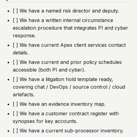
[ ] We have a named risk director and deputy.
[ ] We have a written internal circumstance
escalation procedure that integrates PI and cyber
response.
[ ] We have current Apex client services contact
details.
[ ] We have current and prior policy schedules
accessible (both PI and cyber).
[ ] We have a litigation hold template ready,
covering chat / DevOps / source control / cloud
artefacts.
[ ] We have an evidence inventory map.
[ ] We have a customer contract register with
synopses for key accounts.
[ ] We have a current sub-processor inventory.