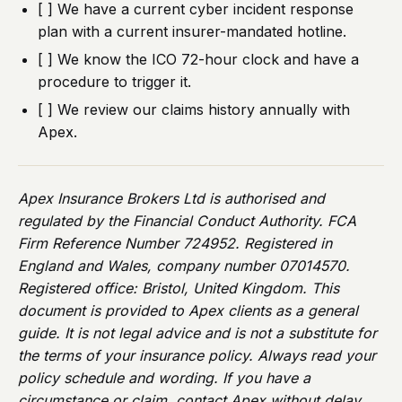
[ ] We have a current cyber incident response
plan with a current insurer-mandated hotline.
[ ] We know the ICO 72-hour clock and have a
procedure to trigger it.
[ ] We review our claims history annually with
Apex.
Apex Insurance Brokers Ltd is authorised and
regulated by the Financial Conduct Authority. FCA
Firm Reference Number 724952. Registered in
England and Wales, company number 07014570.
Registered office: Bristol, United Kingdom. This
document is provided to Apex clients as a general
guide. It is not legal advice and is not a substitute for
the terms of your insurance policy. Always read your
policy schedule and wording. If you have a
circumstance or claim, contact Apex without delay.