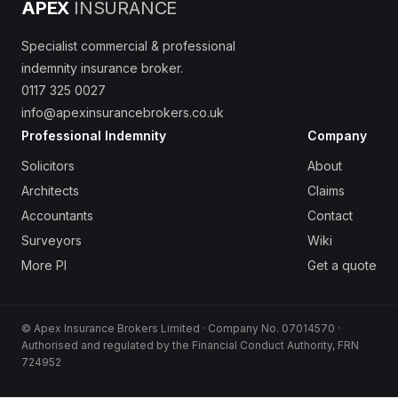
APEX
INSURANCE
Specialist commercial & professional
indemnity insurance broker.
0117 325 0027
info@apexinsurancebrokers.co.uk
Professional Indemnity
Company
Solicitors
About
Architects
Claims
Accountants
Contact
Surveyors
Wiki
More PI
Get a quote
© Apex Insurance Brokers Limited · Company No. 07014570 ·
Authorised and regulated by the Financial Conduct Authority, FRN
724952