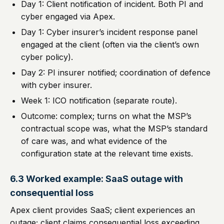
Day 1: Client notification of incident. Both PI and
cyber engaged via Apex.
Day 1: Cyber insurer’s incident response panel
engaged at the client (often via the client’s own
cyber policy).
Day 2: PI insurer notified; coordination of defence
with cyber insurer.
Week 1: ICO notification (separate route).
Outcome: complex; turns on what the MSP’s
contractual scope was, what the MSP’s standard
of care was, and what evidence of the
configuration state at the relevant time exists.
6.3 Worked example: SaaS outage with
consequential loss
Apex client provides SaaS; client experiences an
outage; client claims consequential loss exceeding