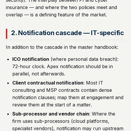
security). The interplay between PI and cyber
insurance — and where the two policies meet and
overlap — is a defining feature of the market.
2. Notification cascade — IT-specific
In addition to the cascade in the master handbook:
ICO notification
(where personal data breach):
72-hour clock. Apex notification should be in
parallel, not afterwards.
Client contractual notification
: Most IT
consulting and MSP contracts contain dense
notification clauses; map them at engagement and
review them at the start of a matter.
Sub-processor and vendor chain
: Where the
firm uses sub-processors (cloud platforms,
specialist vendors), notification may run upstream