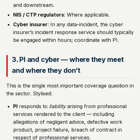
and downstream.
NIS / CTP regulators
: Where applicable.
Cyber insurer
: In any data-incident, the cyber
insurer’s incident response service should typically
be engaged within hours; coordinate with PI.
3. PI and cyber — where they meet
and where they don’t
This is the single most important coverage question in
the sector. Stylised:
PI
responds to
liability
arising from professional
services rendered to the client — including
allegations of negligent advice, defective work
product, project failure, breach of contract in
respect of professional services.