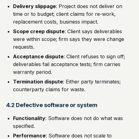
Delivery slippage
: Project does not deliver on
time or to budget; client claims for re-work,
replacement costs, business impact.
Scope creep dispute
: Client says deliverables
were within scope; firm says they were change
requests.
Acceptance dispute
: Client refuses to sign off;
deliverables fail acceptance tests; firm carries
warranty period.
Termination dispute
: Either party terminates;
counterparty claims for waste.
4.2 Defective software or system
Functionality
: Software does not do what was
specified.
Performance
: Software does not scale to