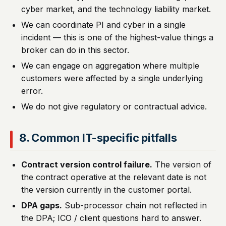
cyber market, and the technology liability market.
We can coordinate PI and cyber in a single
incident — this is one of the highest-value things a
broker can do in this sector.
We can engage on aggregation where multiple
customers were affected by a single underlying
error.
We do not give regulatory or contractual advice.
8. Common IT-specific pitfalls
Contract version control failure.
The version of
the contract operative at the relevant date is not
the version currently in the customer portal.
DPA gaps.
Sub-processor chain not reflected in
the DPA; ICO / client questions hard to answer.