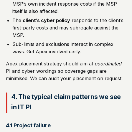
MSP’s own incident response costs if the MSP
itself is also affected.
The
client’s cyber policy
responds to the client’s
first-party costs and may subrogate against the
MSP.
Sub-limits and exclusions interact in complex
ways. Get Apex involved early.
Apex placement strategy should aim at
coordinated
PI and cyber wordings so coverage gaps are
minimised. We can audit your placement on request.
4. The typical claim patterns we see
in IT PI
4.1 Project failure