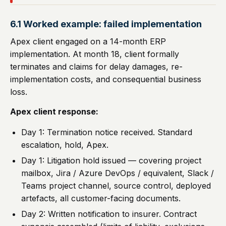
6.1 Worked example: failed implementation
Apex client engaged on a 14-month ERP
implementation. At month 18, client formally
terminates and claims for delay damages, re-
implementation costs, and consequential business
loss.
Apex client response:
Day 1: Termination notice received. Standard
escalation, hold, Apex.
Day 1: Litigation hold issued — covering project
mailbox, Jira / Azure DevOps / equivalent, Slack /
Teams project channel, source control, deployed
artefacts, all customer-facing documents.
Day 2: Written notification to insurer. Contract