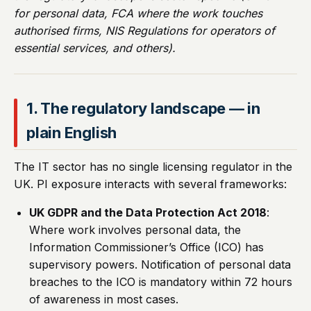
for personal data, FCA where the work touches
authorised firms, NIS Regulations for operators of
essential services, and others).
1. The regulatory landscape — in
plain English
The IT sector has no single licensing regulator in the
UK. PI exposure interacts with several frameworks:
UK GDPR and the Data Protection Act 2018
:
Where work involves personal data, the
Information Commissioner’s Office (ICO) has
supervisory powers. Notification of personal data
breaches to the ICO is mandatory within 72 hours
of awareness in most cases.