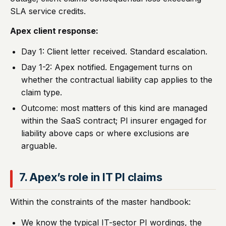
SLA service credits.
Apex client response:
Day 1: Client letter received. Standard escalation.
Day 1-2: Apex notified. Engagement turns on
whether the contractual liability cap applies to the
claim type.
Outcome: most matters of this kind are managed
within the SaaS contract; PI insurer engaged for
liability above caps or where exclusions are
arguable.
7. Apex’s role in IT PI claims
Within the constraints of the master handbook:
We know the typical IT-sector PI wordings, the