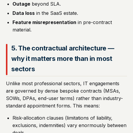
Outage
beyond SLA.
Data loss
in the SaaS estate.
Feature misrepresentation
in pre-contract
material.
5. The contractual architecture —
why it matters more than in most
sectors
Unlike most professional sectors, IT engagements
are governed by dense bespoke contracts (MSAs,
SOWs, DPAs, end-user terms) rather than industry-
standard appointment forms. This means:
Risk-allocation clauses (limitations of liability,
exclusions, indemnities) vary enormously between
deals.