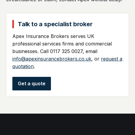
Talk to a specialist broker
Apex Insurance Brokers serves UK
professional services firms and commercial
businesses. Call 0117 325 0027, email
info@apexinsurancebrokers.co.uk
, or
request a
quotation
.
Get a quote