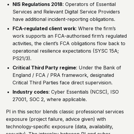
NIS Regulations 2018
: Operators of Essential
Services and Relevant Digital Service Providers
have additional incident-reporting obligations.
FCA-regulated client work
: Where the firm’s
work supports an FCA-authorised firm’s regulated
activities, the client’s FCA obligations flow back to
operational resilience expectations (SYSC 15A;
PS21/3).
Critical Third Party regime
: Under the Bank of
England / FCA / PRA framework, designated
Critical Third Parties face direct supervision.
Industry codes
: Cyber Essentials (NCSC), ISO
27001, SOC 2, where applicable.
PI in this sector blends classic professional services
exposure (project failure, advice given) with
technology-specific exposure (data, availability,