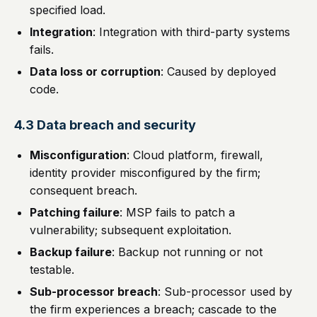
specified load.
Integration
: Integration with third-party systems
fails.
Data loss or corruption
: Caused by deployed
code.
4.3 Data breach and security
Misconfiguration
: Cloud platform, firewall,
identity provider misconfigured by the firm;
consequent breach.
Patching failure
: MSP fails to patch a
vulnerability; subsequent exploitation.
Backup failure
: Backup not running or not
testable.
Sub-processor breach
: Sub-processor used by
the firm experiences a breach; cascade to the