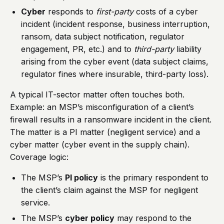
Cyber
responds to
first-party
costs of a cyber
incident (incident response, business interruption,
ransom, data subject notification, regulator
engagement, PR, etc.) and to
third-party
liability
arising from the cyber event (data subject claims,
regulator fines where insurable, third-party loss).
A typical IT-sector matter often touches both.
Example: an MSP’s misconfiguration of a client’s
firewall results in a ransomware incident in the client.
The matter is a PI matter (negligent service) and a
cyber matter (cyber event in the supply chain).
Coverage logic:
The MSP’s
PI policy
is the primary respondent to
the client’s claim against the MSP for negligent
service.
The MSP’s
cyber policy
may respond to the