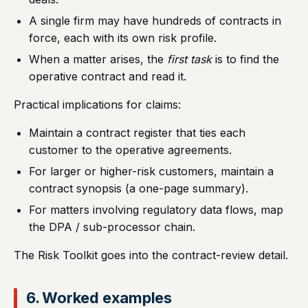
A single firm may have hundreds of contracts in
force, each with its own risk profile.
When a matter arises, the
first task
is to find the
operative contract and read it.
Practical implications for claims:
Maintain a contract register that ties each
customer to the operative agreements.
For larger or higher-risk customers, maintain a
contract synopsis (a one-page summary).
For matters involving regulatory data flows, map
the DPA / sub-processor chain.
The Risk Toolkit goes into the contract-review detail.
6. Worked examples