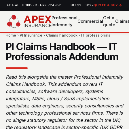
FCA AUTHORISED · FRN 724952
0117 325 0027
QUOTE & BUY →
Professional
Get a
Commercial
Claim
Indemnity
quote
Home
›
PI Insurance
›
Claims handbook
› IT professionals
PI Claims Handbook — IT
Professionals Addendum
Read this alongside the master Professional Indemnity
Claims Handbook. This addendum covers IT
consultancies, software developers, systems
integrators, MSPs, cloud / SaaS implementation
specialists, data engineers, security consultancies and
other technology professional services firms. There is
no single statutory regulator for the sector in the UK;
the regulatory landscape is sector-specific (UK GDPR