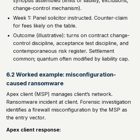
synopsis assembled (limits of liability, exclusions,
change-control mechanism).
Week 1: Panel solicitor instructed. Counter-claim
for fees likely on the table.
Outcome (illustrative): turns on contract change-
control discipline, acceptance test discipline, and
contemporaneous risk register. Settlement
common; quantum often modified by liability cap.
6.2 Worked example: misconfiguration-
caused ransomware
Apex client (MSP) manages client’s network.
Ransomware incident at client. Forensic investigation
identifies a firewall misconfiguration by the MSP as
the entry vector.
Apex client response: