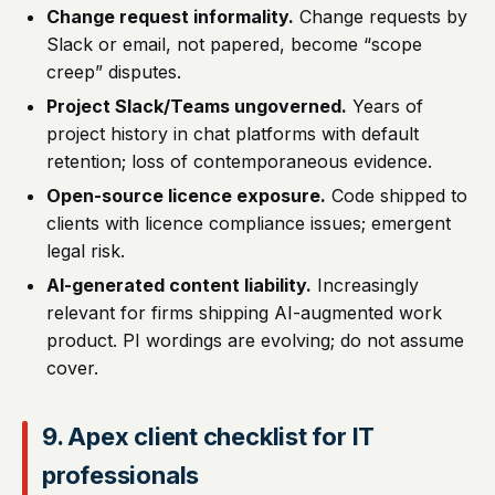
Change request informality.
Change requests by
Slack or email, not papered, become “scope
creep” disputes.
Project Slack/Teams ungoverned.
Years of
project history in chat platforms with default
retention; loss of contemporaneous evidence.
Open-source licence exposure.
Code shipped to
clients with licence compliance issues; emergent
legal risk.
AI-generated content liability.
Increasingly
relevant for firms shipping AI-augmented work
product. PI wordings are evolving; do not assume
cover.
9. Apex client checklist for IT
professionals