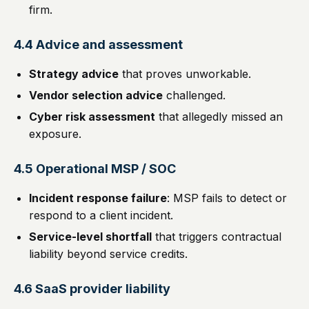
firm.
4.4 Advice and assessment
Strategy advice
that proves unworkable.
Vendor selection advice
challenged.
Cyber risk assessment
that allegedly missed an
exposure.
4.5 Operational MSP / SOC
Incident response failure
: MSP fails to detect or
respond to a client incident.
Service-level shortfall
that triggers contractual
liability beyond service credits.
4.6 SaaS provider liability