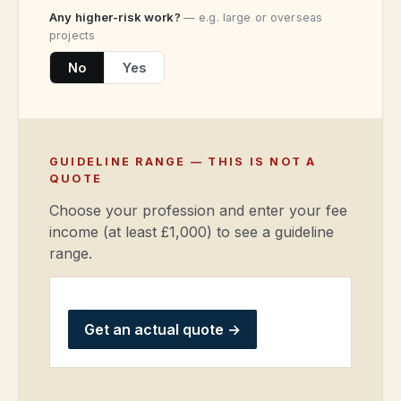
Any higher-risk work?
— e.g. large or overseas
projects
No
Yes
GUIDELINE RANGE — THIS IS NOT A
QUOTE
Choose your profession and enter your fee
income (at least £1,000) to see a guideline
range.
Get an actual quote
→