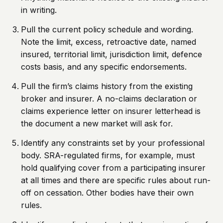
in writing.
Pull the current policy schedule and wording.
Note the limit, excess, retroactive date, named
insured, territorial limit, jurisdiction limit, defence
costs basis, and any specific endorsements.
Pull the firm’s claims history from the existing
broker and insurer. A no-claims declaration or
claims experience letter on insurer letterhead is
the document a new market will ask for.
Identify any constraints set by your professional
body. SRA-regulated firms, for example, must
hold qualifying cover from a participating insurer
at all times and there are specific rules about run-
off on cessation. Other bodies have their own
rules.