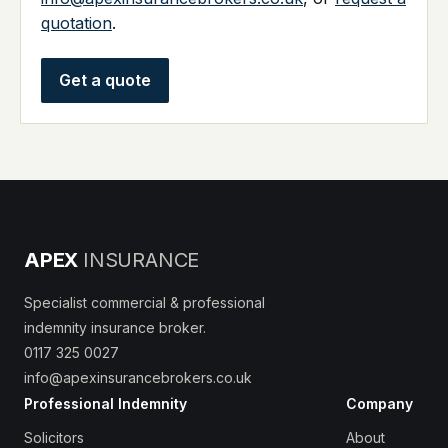
quotation
.
Get a quote
APEX
INSURANCE
Specialist commercial & professional
indemnity insurance broker.
0117 325 0027
info@apexinsurancebrokers.co.uk
Professional Indemnity
Company
Solicitors
About