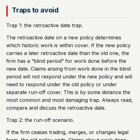
Traps to avoid
Trap 1: the retroactive date trap.
The retroactive date on a new policy determines
which historic work is within cover. If the new policy
carries a later retroactive date than the old one, the
firm has a “blind period” for work done before the
new date. Claims arising from work done in the blind
period will not respond under the new policy and will
need to respond under the old policy or under
separate run-off cover. This is by some distance the
most common and most damaging trap. Always read,
compare and discuss the retroactive date.
Trap 2: the run-off scenario.
If the firm ceases trading, merges, or changes legal