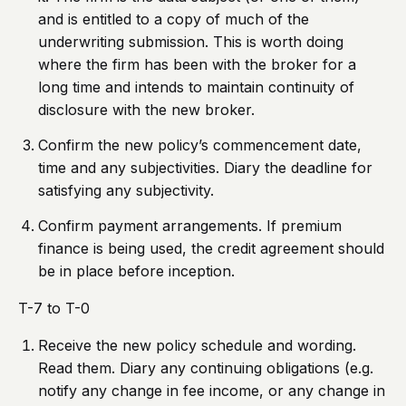
and is entitled to a copy of much of the
underwriting submission. This is worth doing
where the firm has been with the broker for a
long time and intends to maintain continuity of
disclosure with the new broker.
Confirm the new policy’s commencement date,
time and any subjectivities. Diary the deadline for
satisfying any subjectivity.
Confirm payment arrangements. If premium
finance is being used, the credit agreement should
be in place before inception.
T-7 to T-0
Receive the new policy schedule and wording.
Read them. Diary any continuing obligations (e.g.
notify any change in fee income, or any change in