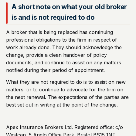
A short note on what your old broker
is and is not required to do
A broker that is being replaced has continuing
professional obligations to the firm in respect of
work already done. They should acknowledge the
change, provide a clean handover of policy
documents, and continue to assist on any matters
notified during their period of appointment.
What they are not required to do is to assist on new
matters, or to continue to advocate for the firm on
the next renewal. The expectations of the parties are
best set out in writing at the point of the change.
Apex Insurance Brokers Ltd. Registered office: c/o
Westcan, 5 Anglo Office Park, Bristol BS15 1NT.