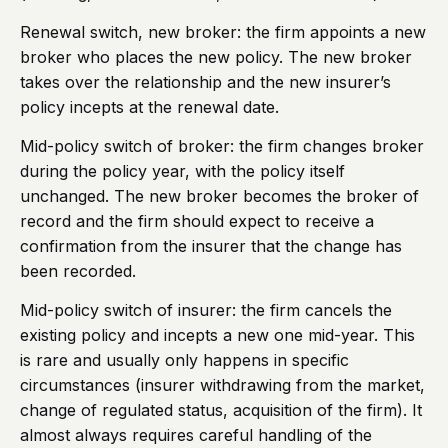
Renewal switch, new broker: the firm appoints a new
broker who places the new policy. The new broker
takes over the relationship and the new insurer’s
policy incepts at the renewal date.
Mid-policy switch of broker: the firm changes broker
during the policy year, with the policy itself
unchanged. The new broker becomes the broker of
record and the firm should expect to receive a
confirmation from the insurer that the change has
been recorded.
Mid-policy switch of insurer: the firm cancels the
existing policy and incepts a new one mid-year. This
is rare and usually only happens in specific
circumstances (insurer withdrawing from the market,
change of regulated status, acquisition of the firm). It
almost always requires careful handling of the