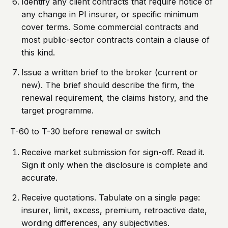
Identify any client contracts that require notice of
any change in PI insurer, or specific minimum
cover terms. Some commercial contracts and
most public-sector contracts contain a clause of
this kind.
Issue a written brief to the broker (current or
new). The brief should describe the firm, the
renewal requirement, the claims history, and the
target programme.
T-60 to T-30 before renewal or switch
Receive market submission for sign-off. Read it.
Sign it only when the disclosure is complete and
accurate.
Receive quotations. Tabulate on a single page:
insurer, limit, excess, premium, retroactive date,
wording differences, any subjectivities.