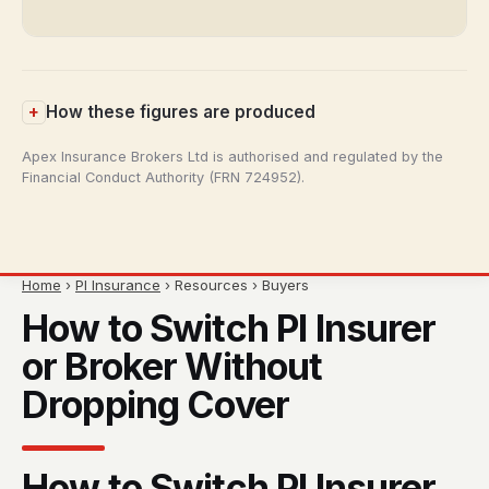
How these figures are produced
Apex Insurance Brokers Ltd is authorised and regulated by the
Financial Conduct Authority (FRN 724952).
Home
›
PI Insurance
› Resources › Buyers
How to Switch PI Insurer
or Broker Without
Dropping Cover
How to Switch PI Insurer