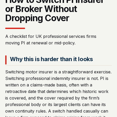
or Broker Without
Dropping Cover
A checklist for UK professional services firms
moving PI at renewal or mid-policy.
Why this is harder than it looks
Switching motor insurer is a straightforward exercise.
Switching professional indemnity insurer is not. PI is
written on a claims-made basis, often with a
retroactive date that determines which historic work
is covered, and the cover required by the firm’s
professional body or its largest clients can have its
own continuity rules. A switch handled casually can