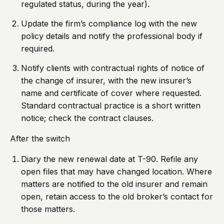
regulated status, during the year).
Update the firm’s compliance log with the new
policy details and notify the professional body if
required.
Notify clients with contractual rights of notice of
the change of insurer, with the new insurer’s
name and certificate of cover where requested.
Standard contractual practice is a short written
notice; check the contract clauses.
After the switch
Diary the new renewal date at T-90. Refile any
open files that may have changed location. Where
matters are notified to the old insurer and remain
open, retain access to the old broker’s contact for
those matters.