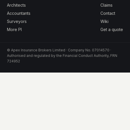
Architects
Claims
Accountants
Contact
Surveyors
Wiki
More PI
Get a quote
© Apex Insurance Brokers Limited · Company No. 07014570 ·
Authorised and regulated by the Financial Conduct Authority, FRN
724952