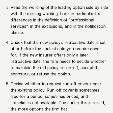
Read the wording of the leading option side by side
with the existing wording. Look in particular for
differences in the definition of “professional
services”, in the exclusions, and in the notification
clause.
Check that the new policy’s retroactive date is set
at or before the earliest date you require cover
for. If the new insurer offers only a later
retroactive date, the firm needs to decide whether
to maintain the old policy in run-off, accept the
exposure, or refuse the option.
Decide whether to request run-off cover under
the existing policy. Run-off cover is sometimes
free for a period, sometimes priced, and
sometimes not available. The earlier this is raised,
the more options the firm has.