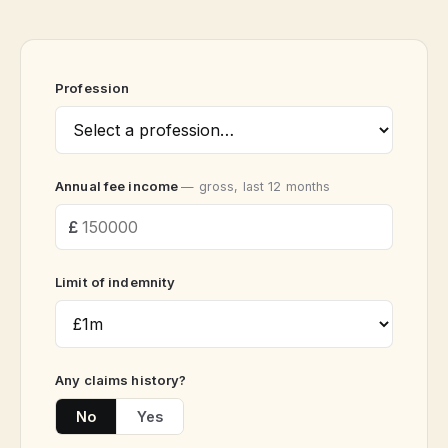
Profession
Annual fee income
— gross, last 12 months
Limit of indemnity
Any claims history?
No
Yes