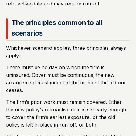
retroactive date and may require run-off.
The principles common to all
scenarios
Whichever scenario applies, three principles always
apply:
There must be no day on which the firm is
uninsured. Cover must be continuous; the new
arrangement must incept at the moment the old one
ceases.
The firm’s prior work must remain covered. Either
the new policy’s retroactive date is set early enough
to cover the firm’s earliest exposure, or the old
policy is left in place in run-off, or both.