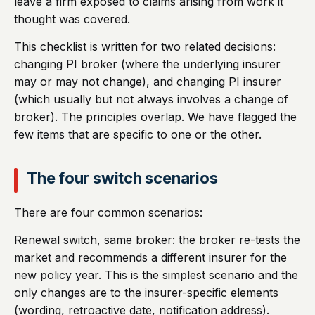
leave a firm exposed to claims arising from work it
thought was covered.
This checklist is written for two related decisions:
changing PI broker (where the underlying insurer
may or may not change), and changing PI insurer
(which usually but not always involves a change of
broker). The principles overlap. We have flagged the
few items that are specific to one or the other.
The four switch scenarios
There are four common scenarios:
Renewal switch, same broker: the broker re-tests the
market and recommends a different insurer for the
new policy year. This is the simplest scenario and the
only changes are to the insurer-specific elements
(wording, retroactive date, notification address).