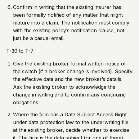
Confirm in writing that the existing insurer has
been formally notified of any matter that might
mature into a claim. The notification must comply
with the existing policy’s notification clause, not
just be a casual email.
T-30 to T-7
Give the existing broker formal written notice of
the switch (if a broker change is involved). Specify
the effective date and the new broker’s details.
Ask the existing broker to acknowledge the
change in writing and to confirm any continuing
obligations.
Where the firm has a Data Subject Access Right
under data protection law to the underwriting file
at the existing broker, decide whether to exercise
it. The firm is the data subject (or one of them)