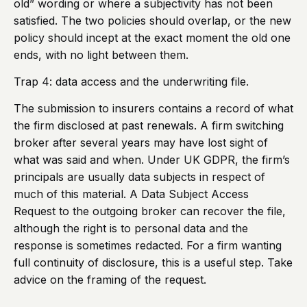
old” wording or where a subjectivity has not been
satisfied. The two policies should overlap, or the new
policy should incept at the exact moment the old one
ends, with no light between them.
Trap 4: data access and the underwriting file.
The submission to insurers contains a record of what
the firm disclosed at past renewals. A firm switching
broker after several years may have lost sight of
what was said and when. Under UK GDPR, the firm’s
principals are usually data subjects in respect of
much of this material. A Data Subject Access
Request to the outgoing broker can recover the file,
although the right is to personal data and the
response is sometimes redacted. For a firm wanting
full continuity of disclosure, this is a useful step. Take
advice on the framing of the request.