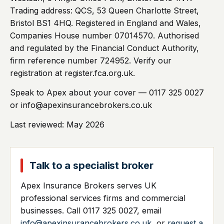
Trading address: QCS, 53 Queen Charlotte Street,
Bristol BS1 4HQ. Registered in England and Wales,
Companies House number 07014570. Authorised
and regulated by the Financial Conduct Authority,
firm reference number 724952. Verify our
registration at register.fca.org.uk.
Speak to Apex about your cover — 0117 325 0027
or info@apexinsurancebrokers.co.uk
Last reviewed: May 2026
Talk to a specialist broker
Apex Insurance Brokers serves UK
professional services firms and commercial
businesses. Call 0117 325 0027, email
info@apexinsurancebrokers.co.uk
, or
request a