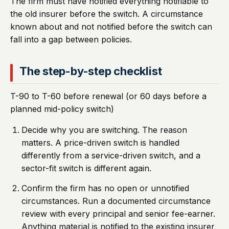
The firm must have notified everything notifiable to
the old insurer before the switch. A circumstance
known about and not notified before the switch can
fall into a gap between policies.
The step-by-step checklist
T-90 to T-60 before renewal (or 60 days before a
planned mid-policy switch)
Decide why you are switching. The reason
matters. A price-driven switch is handled
differently from a service-driven switch, and a
sector-fit switch is different again.
Confirm the firm has no open or unnotified
circumstances. Run a documented circumstance
review with every principal and senior fee-earner.
Anything material is notified to the existing insurer