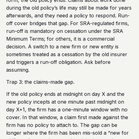
form, the old policy ends. Claims about work done
during the old policy’s life may still be made for years
afterwards, and they need a policy to respond. Run-
off cover bridges that gap. For SRA-regulated firms,
run-off is mandatory on cessation under the SRA
Minimum Terms; for others, it is a commercial
decision. A switch to a new firm or new entity is
sometimes treated as a cessation by the old insurer
and triggers a run-off obligation. Ask before
assuming.
Trap 3: the claims-made gap.
If the old policy ends at midnight on day X and the
new policy incepts at one minute past midnight on
day X+1, the firm has a one-minute window with no
cover. In that window, a claim first made against the
firm has no policy to attach to. The gap can be
longer where the firm has been mis-sold a “new for