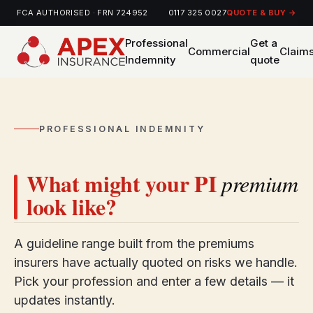
FCA AUTHORISED · FRN 724952
0117 325 0027
QUOTE & BUY →
Professional
Get a
Commercial
Claim
Indemnity
quote
PROFESSIONAL INDEMNITY
What might your PI
premium
look like?
A guideline range built from the premiums
insurers have actually quoted on risks we handle.
Pick your profession and enter a few details — it
updates instantly.