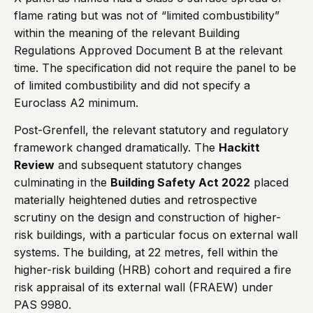
flame rating but was not of “limited combustibility”
within the meaning of the relevant Building
Regulations Approved Document B at the relevant
time. The specification did not require the panel to be
of limited combustibility and did not specify a
Euroclass A2 minimum.
Post-Grenfell, the relevant statutory and regulatory
framework changed dramatically. The
Hackitt
Review
and subsequent statutory changes
culminating in the
Building Safety Act 2022
placed
materially heightened duties and retrospective
scrutiny on the design and construction of higher-
risk buildings, with a particular focus on external wall
systems. The building, at 22 metres, fell within the
higher-risk building (HRB) cohort and required a fire
risk appraisal of its external wall (FRAEW) under
PAS 9980.