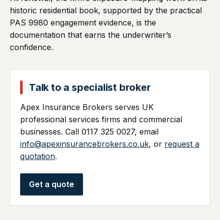
historic residential book, supported by the practical
PAS 9980 engagement evidence, is the
documentation that earns the underwriter’s
confidence.
Talk to a specialist broker
Apex Insurance Brokers serves UK
professional services firms and commercial
businesses. Call 0117 325 0027, email
info@apexinsurancebrokers.co.uk
, or
request a
quotation
.
Get a quote