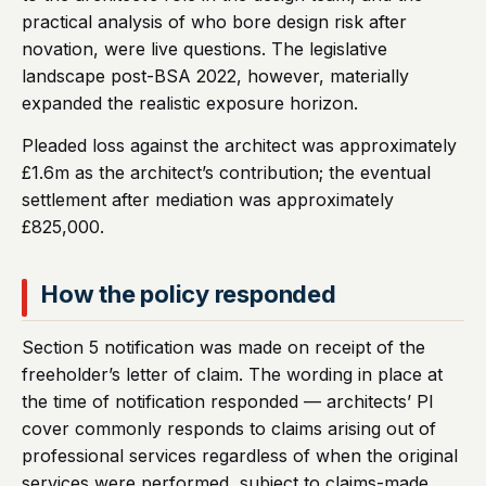
practical analysis of who bore design risk after
novation, were live questions. The legislative
landscape post-BSA 2022, however, materially
expanded the realistic exposure horizon.
Pleaded loss against the architect was approximately
£1.6m as the architect’s contribution; the eventual
settlement after mediation was approximately
£825,000.
How the policy responded
Section 5 notification was made on receipt of the
freeholder’s letter of claim. The wording in place at
the time of notification responded — architects’ PI
cover commonly responds to claims arising out of
professional services regardless of when the original
services were performed, subject to claims-made