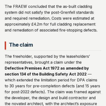
The FRAEW concluded that the as-built cladding
system did not satisfy the post-Grenfell standards
and required remediation. Costs were estimated at
approximately £4.2m for full cladding replacement
and remediation of associated fire-stopping defects.
The claim
The freeholder, supported by the leaseholders’
representatives, brought a claim under the
Defective Premises Act 1972 as amended by
section 134 of the Building Safety Act 2022
—
which extended the limitation period for DPA claims
to 30 years for pre-completion defects (and 15 years
for post-2022 defects). The claim was framed against
the developer, the design and build contractor and
the novated architect, with the architect’s exposure