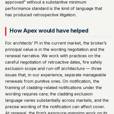
approved” without a substantive minimum
performance standard is the kind of language that
has produced retrospective litigation.
How Apex would have helped
For architects’ PI in the current market, the broker’s
principal value is in the wording negotiation and the
renewal narrative. We work with practices on the
careful negotiation of retroactive dates, fire safety
exclusion scope and run-off architecture — three
issues that, in our experience, separate manageable
renewals from punitive ones. On notification, the
framing of cladding-related notifications under the
wording requires care; the cladding exclusion
language varies substantially across markets, and the
precise wording of the notification can affect cover.
At renewal, the firm’s exposure-mapping work on its