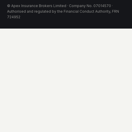
© Apex Insurance Brokers Limited · Company No. 07014570 ·
Authorised and regulated by the Financial Conduct Authority, FRN
724952