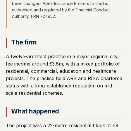
been changed. Apex Insurance Brokers Limited is
authorised and regulated by the Financial Conduct
Authority, FRN 724952.
The firm
A twelve-architect practice in a major regional city,
fee income around £3.8m, with a mixed portfolio of
residential, commercial, education and healthcare
projects. The practice held ARB and RIBA chartered
status with a long-established reputation on mid-
scale residential schemes.
What happened
The project was a 22-metre residential block of 64