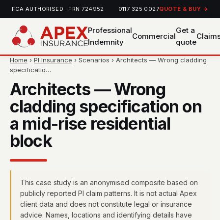
FCA AUTHORISED · FRN 724952
0117 325 0027
QUOTE & BUY →
Professional
Get a
Commercial
Claim
Indemnity
quote
Home
›
PI Insurance
› Scenarios › Architects — Wrong cladding
specificatio…
Architects — Wrong
cladding specification on
a mid-rise residential
block
This case study is an anonymised composite based on
publicly reported PI claim patterns. It is not actual Apex
client data and does not constitute legal or insurance
advice. Names, locations and identifying details have