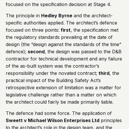
focused on the specification decision at Stage 4.
The principle in
Hedley Byrne
and the architect-
specific authorities applied. The architect’s defence
focused on three points:
first
, the specification met
the regulatory standards prevailing at the date of
design (the “design against the standards of the time”
defence);
second
, the design was passed to the D&B
contractor for technical development and any failure
of the as-built system was the contractor’s
responsibility under the novated contract;
third
, the
practical impact of the Building Safety Act’s
retrospective extension of limitation was a matter for
legislative challenge rather than a matter on which
the architect could fairly be made primarily liable.
The defence had some force. The application of
Sweett v Michael Wilson Enterprises Ltd
principles
to the architect’s role in the design team, and the