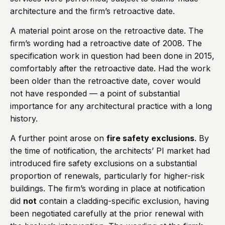
architecture and the firm’s retroactive date.
A material point arose on the retroactive date. The
firm’s wording had a retroactive date of 2008. The
specification work in question had been done in 2015,
comfortably after the retroactive date. Had the work
been older than the retroactive date, cover would
not have responded — a point of substantial
importance for any architectural practice with a long
history.
A further point arose on
fire safety exclusions
. By
the time of notification, the architects’ PI market had
introduced fire safety exclusions on a substantial
proportion of renewals, particularly for higher-risk
buildings. The firm’s wording in place at notification
did
not
contain a cladding-specific exclusion, having
been negotiated carefully at the prior renewal with