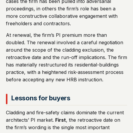
cases the firm has been pulled into adversarial
proceedings, in others the firm’s role has been a
more constructive collaborative engagement with
freeholders and contractors.
At renewal, the firm’s PI premium more than
doubled. The renewal involved a careful negotiation
around the scope of the cladding exclusion, the
retroactive date and the run-off implications. The firm
has materially restructured its residential-buildings
practice, with a heightened risk-assessment process
before accepting any new HRB instruction.
Lessons for buyers
Cladding and fire-safety claims dominate the current
architects’ PI market.
First
, the retroactive date on
the firm’s wording is the single most important