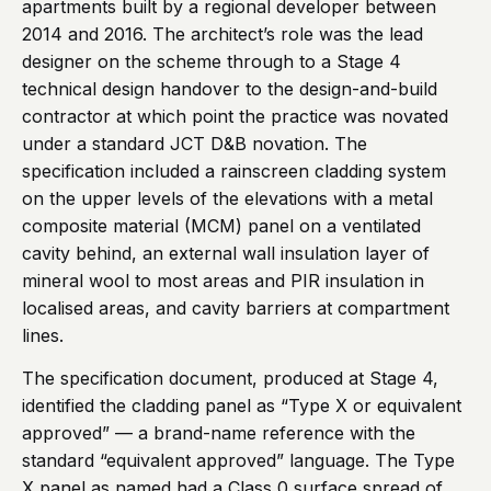
apartments built by a regional developer between
2014 and 2016. The architect’s role was the lead
designer on the scheme through to a Stage 4
technical design handover to the design-and-build
contractor at which point the practice was novated
under a standard JCT D&B novation. The
specification included a rainscreen cladding system
on the upper levels of the elevations with a metal
composite material (MCM) panel on a ventilated
cavity behind, an external wall insulation layer of
mineral wool to most areas and PIR insulation in
localised areas, and cavity barriers at compartment
lines.
The specification document, produced at Stage 4,
identified the cladding panel as “Type X or equivalent
approved” — a brand-name reference with the
standard “equivalent approved” language. The Type
X panel as named had a Class 0 surface spread of