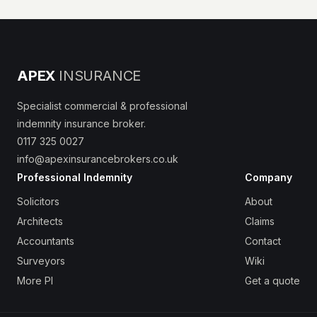
APEX
INSURANCE
Specialist commercial & professional
indemnity insurance broker.
0117 325 0027
info@apexinsurancebrokers.co.uk
Professional Indemnity
Company
Solicitors
About
Architects
Claims
Accountants
Contact
Surveyors
Wiki
More PI
Get a quote