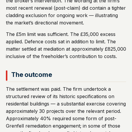
the broker’s intervention. The wording at the firm’s
most recent renewal (post-claim) did contain a tighter
cladding exclusion for ongoing work — illustrating
the market’s directional movement.
The £5m limit was sufficient. The £35,000 excess
applied. Defence costs sat in addition to limit. The
matter settled at mediation at approximately £825,000
inclusive of the freeholder’s contribution to costs.
The outcome
The settlement was paid. The firm undertook a
structured review of its historic specifications on
residential buildings — a substantial exercise covering
approximately 30 projects over the relevant period.
Approximately 40% required some form of post-
Grenfell remediation engagement; in some of those