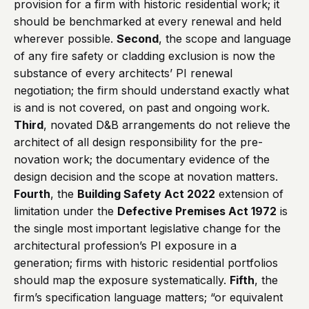
provision for a firm with historic residential work; it
should be benchmarked at every renewal and held
wherever possible.
Second
, the scope and language
of any fire safety or cladding exclusion is now the
substance of every architects’ PI renewal
negotiation; the firm should understand exactly what
is and is not covered, on past and ongoing work.
Third
, novated D&B arrangements do not relieve the
architect of all design responsibility for the pre-
novation work; the documentary evidence of the
design decision and the scope at novation matters.
Fourth
, the
Building Safety Act 2022
extension of
limitation under the
Defective Premises Act 1972
is
the single most important legislative change for the
architectural profession’s PI exposure in a
generation; firms with historic residential portfolios
should map the exposure systematically.
Fifth
, the
firm’s specification language matters; “or equivalent