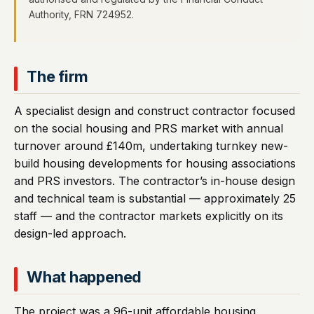
Authority, FRN 724952.
The firm
A specialist design and construct contractor focused
on the social housing and PRS market with annual
turnover around £140m, undertaking turnkey new-
build housing developments for housing associations
and PRS investors. The contractor’s in-house design
and technical team is substantial — approximately 25
staff — and the contractor markets explicitly on its
design-led approach.
What happened
The project was a 96-unit affordable housing