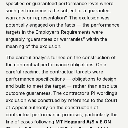
specified or guaranteed performance level where
such performance is the subject of a guarantee,
warranty or representation”. The exclusion was
potentially engaged on the facts — the performance
targets in the Employer’s Requirements were
arguably “guarantees or warranties” within the
meaning of the exclusion.
The careful analysis turned on the construction of
the contractual performance obligations. On a
careful reading, the contractual targets were
performance specifications — obligations to design
and build to meet the target — rather than absolute
outcome guarantees. The contractor’s PI wording’s
exclusion was construed by reference to the Court
of Appeal authority on the construction of
contractual performance promises, particularly the
line of cases following
MT Højgaard A/S v E.ON