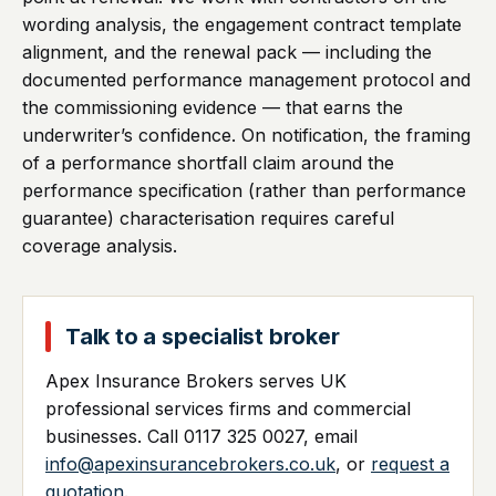
wording analysis, the engagement contract template
alignment, and the renewal pack — including the
documented performance management protocol and
the commissioning evidence — that earns the
underwriter’s confidence. On notification, the framing
of a performance shortfall claim around the
performance specification (rather than performance
guarantee) characterisation requires careful
coverage analysis.
Talk to a specialist broker
Apex Insurance Brokers serves UK
professional services firms and commercial
businesses. Call 0117 325 0027, email
info@apexinsurancebrokers.co.uk
, or
request a
quotation
.