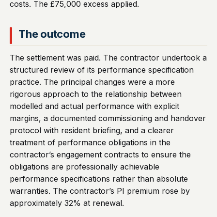
costs. The £75,000 excess applied.
The outcome
The settlement was paid. The contractor undertook a
structured review of its performance specification
practice. The principal changes were a more
rigorous approach to the relationship between
modelled and actual performance with explicit
margins, a documented commissioning and handover
protocol with resident briefing, and a clearer
treatment of performance obligations in the
contractor’s engagement contracts to ensure the
obligations are professionally achievable
performance specifications rather than absolute
warranties. The contractor’s PI premium rose by
approximately 32% at renewal.