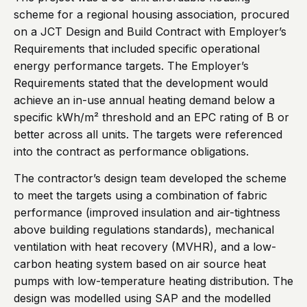
scheme for a regional housing association, procured
on a JCT Design and Build Contract with Employer’s
Requirements that included specific operational
energy performance targets. The Employer’s
Requirements stated that the development would
achieve an in-use annual heating demand below a
specific kWh/m² threshold and an EPC rating of B or
better across all units. The targets were referenced
into the contract as performance obligations.
The contractor’s design team developed the scheme
to meet the targets using a combination of fabric
performance (improved insulation and air-tightness
above building regulations standards), mechanical
ventilation with heat recovery (MVHR), and a low-
carbon heating system based on air source heat
pumps with low-temperature heating distribution. The
design was modelled using SAP and the modelled