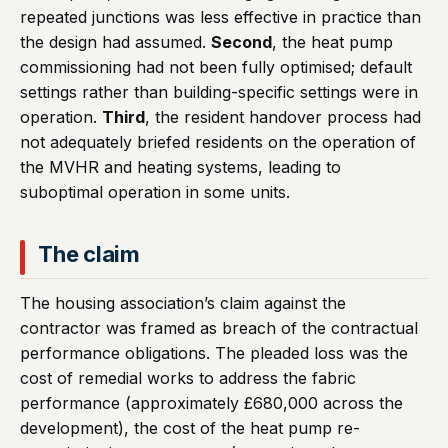
repeated junctions was less effective in practice than
the design had assumed.
Second
, the heat pump
commissioning had not been fully optimised; default
settings rather than building-specific settings were in
operation.
Third
, the resident handover process had
not adequately briefed residents on the operation of
the MVHR and heating systems, leading to
suboptimal operation in some units.
The claim
The housing association’s claim against the
contractor was framed as breach of the contractual
performance obligations. The pleaded loss was the
cost of remedial works to address the fabric
performance (approximately £680,000 across the
development), the cost of the heat pump re-