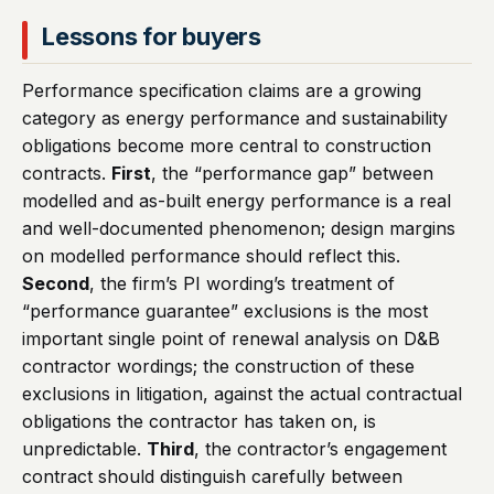
Lessons for buyers
Performance specification claims are a growing
category as energy performance and sustainability
obligations become more central to construction
contracts.
First
, the “performance gap” between
modelled and as-built energy performance is a real
and well-documented phenomenon; design margins
on modelled performance should reflect this.
Second
, the firm’s PI wording’s treatment of
“performance guarantee” exclusions is the most
important single point of renewal analysis on D&B
contractor wordings; the construction of these
exclusions in litigation, against the actual contractual
obligations the contractor has taken on, is
unpredictable.
Third
, the contractor’s engagement
contract should distinguish carefully between