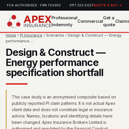
FCA AUTHORISED · FRN 724952
0117 325 0027
QUOTE & BUY →
Professional
Get a
Commercial
Claim
Indemnity
quote
Home
›
PI Insurance
› Scenarios › Design & Construct — Energy
performance …
Design & Construct —
Energy performance
specification shortfall
This case study is an anonymised composite based on
publicly reported PI claim patterns. It is not actual Apex
client data and does not constitute legal or insurance
advice. Names, locations and identifying details have
been changed. Apex Insurance Brokers Limited is
authorised and regulated by the Financial Conduct