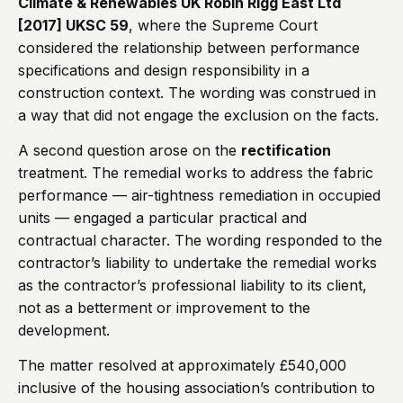
Climate & Renewables UK Robin Rigg East Ltd
[2017] UKSC 59
, where the Supreme Court
considered the relationship between performance
specifications and design responsibility in a
construction context. The wording was construed in
a way that did not engage the exclusion on the facts.
A second question arose on the
rectification
treatment. The remedial works to address the fabric
performance — air-tightness remediation in occupied
units — engaged a particular practical and
contractual character. The wording responded to the
contractor’s liability to undertake the remedial works
as the contractor’s professional liability to its client,
not as a betterment or improvement to the
development.
The matter resolved at approximately £540,000
inclusive of the housing association’s contribution to