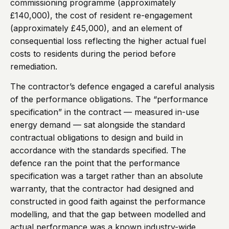
commissioning programme (approximately
£140,000), the cost of resident re-engagement
(approximately £45,000), and an element of
consequential loss reflecting the higher actual fuel
costs to residents during the period before
remediation.
The contractor’s defence engaged a careful analysis
of the performance obligations. The “performance
specification” in the contract — measured in-use
energy demand — sat alongside the standard
contractual obligations to design and build in
accordance with the standards specified. The
defence ran the point that the performance
specification was a target rather than an absolute
warranty, that the contractor had designed and
constructed in good faith against the performance
modelling, and that the gap between modelled and
actual performance was a known industry-wide