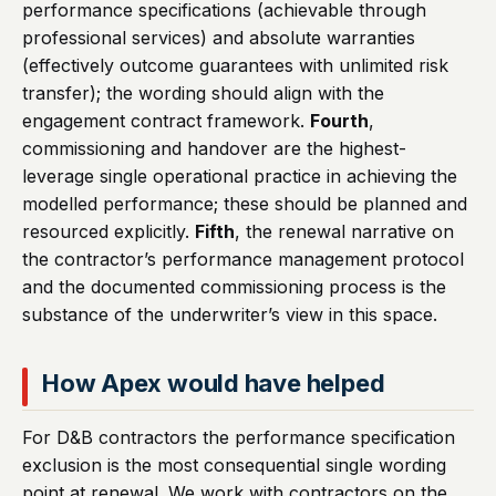
performance specifications (achievable through
professional services) and absolute warranties
(effectively outcome guarantees with unlimited risk
transfer); the wording should align with the
engagement contract framework.
Fourth
,
commissioning and handover are the highest-
leverage single operational practice in achieving the
modelled performance; these should be planned and
resourced explicitly.
Fifth
, the renewal narrative on
the contractor’s performance management protocol
and the documented commissioning process is the
substance of the underwriter’s view in this space.
How Apex would have helped
For D&B contractors the performance specification
exclusion is the most consequential single wording
point at renewal. We work with contractors on the