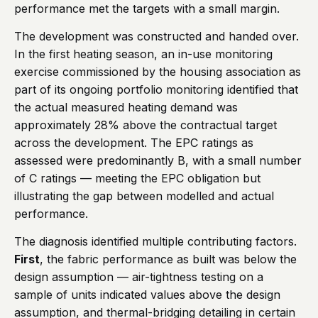
performance met the targets with a small margin.
The development was constructed and handed over.
In the first heating season, an in-use monitoring
exercise commissioned by the housing association as
part of its ongoing portfolio monitoring identified that
the actual measured heating demand was
approximately 28% above the contractual target
across the development. The EPC ratings as
assessed were predominantly B, with a small number
of C ratings — meeting the EPC obligation but
illustrating the gap between modelled and actual
performance.
The diagnosis identified multiple contributing factors.
First
, the fabric performance as built was below the
design assumption — air-tightness testing on a
sample of units indicated values above the design
assumption, and thermal-bridging detailing in certain