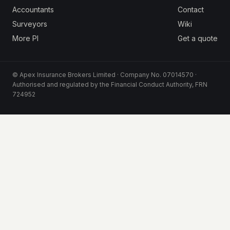
Accountants
Contact
Surveyors
Wiki
More PI
Get a quote
© Apex Insurance Brokers Limited · Company No. 07014570 ·
Authorised and regulated by the Financial Conduct Authority, FRN
724952