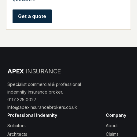
Get a quote
APEX
INSURANCE
Specialist commercial & professional
indemnity insurance broker.
0117 325 0027
info@apexinsurancebrokers.co.uk
Professional Indemnity
Company
Solicitors
About
Architects
Claims