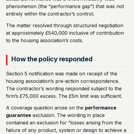
phenomenon (the “performance gap”) that was not
entirely within the contractor’s control.
The matter resolved through structured negotiation
at approximately £540,000 inclusive of contribution
to the housing association’s costs.
How the policy responded
Section 5 notification was made on receipt of the
housing association’s pre-action correspondence.
The contractor’s wording responded subject to the
firm’s £75,000 excess. The £5m limit was sufficient.
A coverage question arose on the
performance
guarantee
exclusion. The wording in place
contained an exclusion for “losses arising from the
failure of any product, system or design to achieve a