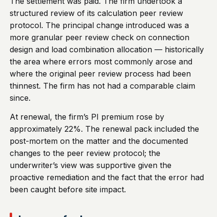
The settlement was paid. The firm undertook a
structured review of its calculation peer review
protocol. The principal change introduced was a
more granular peer review check on connection
design and load combination allocation — historically
the area where errors most commonly arose and
where the original peer review process had been
thinnest. The firm has not had a comparable claim
since.
At renewal, the firm’s PI premium rose by
approximately 22%. The renewal pack included the
post-mortem on the matter and the documented
changes to the peer review protocol; the
underwriter’s view was supportive given the
proactive remediation and the fact that the error had
been caught before site impact.