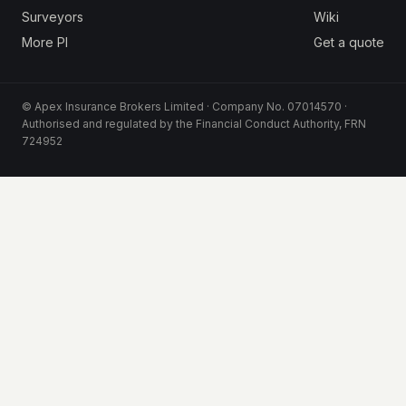
Surveyors
Wiki
More PI
Get a quote
© Apex Insurance Brokers Limited · Company No. 07014570 ·
Authorised and regulated by the Financial Conduct Authority, FRN
724952