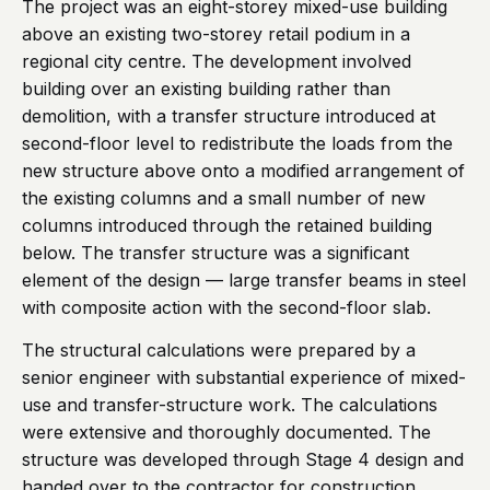
The project was an eight-storey mixed-use building
above an existing two-storey retail podium in a
regional city centre. The development involved
building over an existing building rather than
demolition, with a transfer structure introduced at
second-floor level to redistribute the loads from the
new structure above onto a modified arrangement of
the existing columns and a small number of new
columns introduced through the retained building
below. The transfer structure was a significant
element of the design — large transfer beams in steel
with composite action with the second-floor slab.
The structural calculations were prepared by a
senior engineer with substantial experience of mixed-
use and transfer-structure work. The calculations
were extensive and thoroughly documented. The
structure was developed through Stage 4 design and
handed over to the contractor for construction.