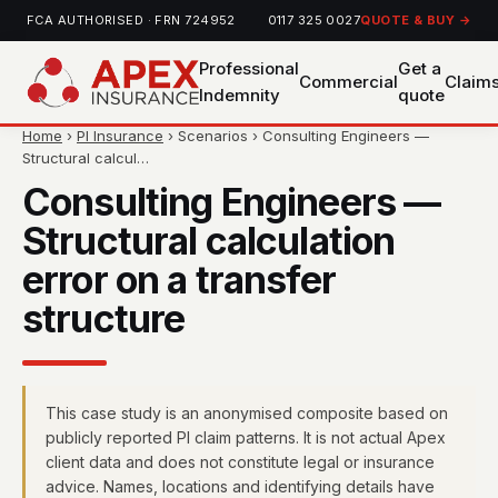
FCA AUTHORISED · FRN 724952
0117 325 0027
QUOTE & BUY →
Professional
Get a
Commercial
Claim
Indemnity
quote
Home
›
PI Insurance
› Scenarios › Consulting Engineers —
Structural calcul…
Consulting Engineers —
Structural calculation
error on a transfer
structure
This case study is an anonymised composite based on
publicly reported PI claim patterns. It is not actual Apex
client data and does not constitute legal or insurance
advice. Names, locations and identifying details have