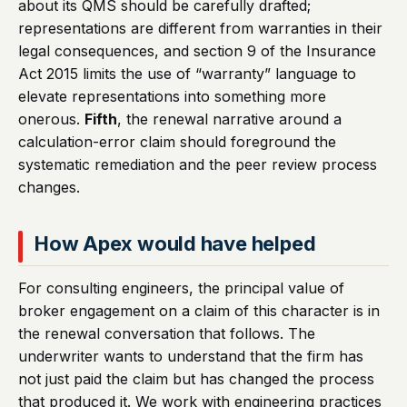
about its QMS should be carefully drafted;
representations are different from warranties in their
legal consequences, and section 9 of the Insurance
Act 2015 limits the use of “warranty” language to
elevate representations into something more
onerous.
Fifth
, the renewal narrative around a
calculation-error claim should foreground the
systematic remediation and the peer review process
changes.
How Apex would have helped
For consulting engineers, the principal value of
broker engagement on a claim of this character is in
the renewal conversation that follows. The
underwriter wants to understand that the firm has
not just paid the claim but has changed the process
that produced it. We work with engineering practices