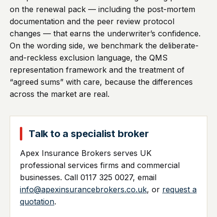
on the renewal pack — including the post-mortem
documentation and the peer review protocol
changes — that earns the underwriter’s confidence.
On the wording side, we benchmark the deliberate-
and-reckless exclusion language, the QMS
representation framework and the treatment of
“agreed sums” with care, because the differences
across the market are real.
Talk to a specialist broker
Apex Insurance Brokers serves UK
professional services firms and commercial
businesses. Call 0117 325 0027, email
info@apexinsurancebrokers.co.uk
, or
request a
quotation
.