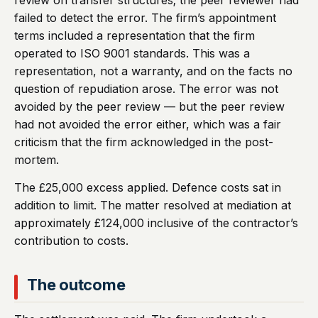
review on transfer structures; the peer reviewer had
failed to detect the error. The firm’s appointment
terms included a representation that the firm
operated to ISO 9001 standards. This was a
representation, not a warranty, and on the facts no
question of repudiation arose. The error was not
avoided by the peer review — but the peer review
had not avoided the error either, which was a fair
criticism that the firm acknowledged in the post-
mortem.
The £25,000 excess applied. Defence costs sat in
addition to limit. The matter resolved at mediation at
approximately £124,000 inclusive of the contractor’s
contribution to costs.
The outcome