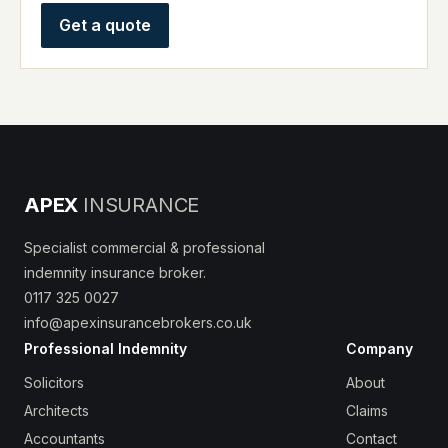
Get a quote
APEX
INSURANCE
Specialist commercial & professional
indemnity insurance broker.
0117 325 0027
info@apexinsurancebrokers.co.uk
Professional Indemnity
Company
Solicitors
About
Architects
Claims
Accountants
Contact