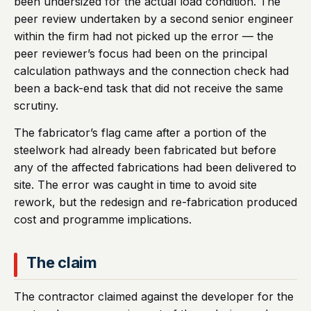
been undersized for the actual load condition. The
peer review undertaken by a second senior engineer
within the firm had not picked up the error — the
peer reviewer’s focus had been on the principal
calculation pathways and the connection check had
been a back-end task that did not receive the same
scrutiny.
The fabricator’s flag came after a portion of the
steelwork had already been fabricated but before
any of the affected fabrications had been delivered to
site. The error was caught in time to avoid site
rework, but the redesign and re-fabrication produced
cost and programme implications.
The claim
The contractor claimed against the developer for the