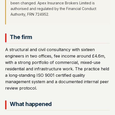
been changed. Apex Insurance Brokers Limited is
authorised and regulated by the Financial Conduct
Authority, FRN 724952.
The firm
A structural and civil consultancy with sixteen
engineers in two offices, fee income around £4.6m,
with a strong portfolio of commercial, mixed-use
residential and infrastructure work. The practice held
a long-standing ISO 9001 certified quality
management system and a documented internal peer
review protocol.
What happened