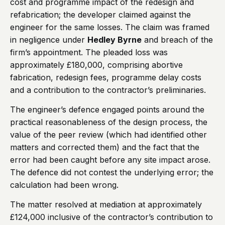
cost and programme impact of the redesign and
refabrication; the developer claimed against the
engineer for the same losses. The claim was framed
in negligence under
Hedley Byrne
and breach of the
firm’s appointment. The pleaded loss was
approximately £180,000, comprising abortive
fabrication, redesign fees, programme delay costs
and a contribution to the contractor’s preliminaries.
The engineer’s defence engaged points around the
practical reasonableness of the design process, the
value of the peer review (which had identified other
matters and corrected them) and the fact that the
error had been caught before any site impact arose.
The defence did not contest the underlying error; the
calculation had been wrong.
The matter resolved at mediation at approximately
£124,000 inclusive of the contractor’s contribution to