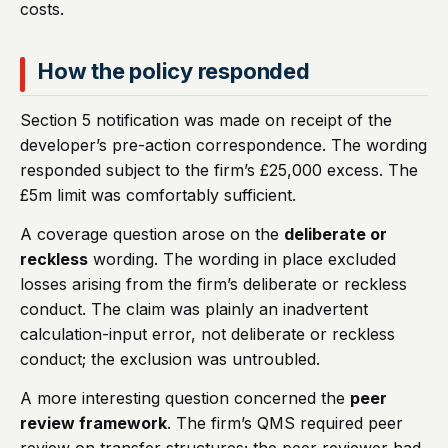
costs.
How the policy responded
Section 5 notification was made on receipt of the
developer’s pre-action correspondence. The wording
responded subject to the firm’s £25,000 excess. The
£5m limit was comfortably sufficient.
A coverage question arose on the
deliberate or
reckless
wording. The wording in place excluded
losses arising from the firm’s deliberate or reckless
conduct. The claim was plainly an inadvertent
calculation-input error, not deliberate or reckless
conduct; the exclusion was untroubled.
A more interesting question concerned the
peer
review framework
. The firm’s QMS required peer