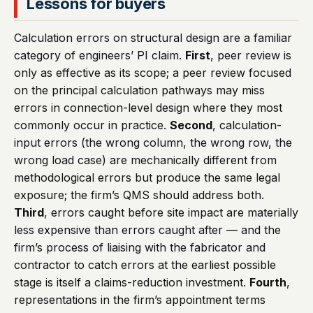
Lessons for buyers
Calculation errors on structural design are a familiar
category of engineers’ PI claim.
First
, peer review is
only as effective as its scope; a peer review focused
on the principal calculation pathways may miss
errors in connection-level design where they most
commonly occur in practice.
Second
, calculation-
input errors (the wrong column, the wrong row, the
wrong load case) are mechanically different from
methodological errors but produce the same legal
exposure; the firm’s QMS should address both.
Third
, errors caught before site impact are materially
less expensive than errors caught after — and the
firm’s process of liaising with the fabricator and
contractor to catch errors at the earliest possible
stage is itself a claims-reduction investment.
Fourth
,
representations in the firm’s appointment terms