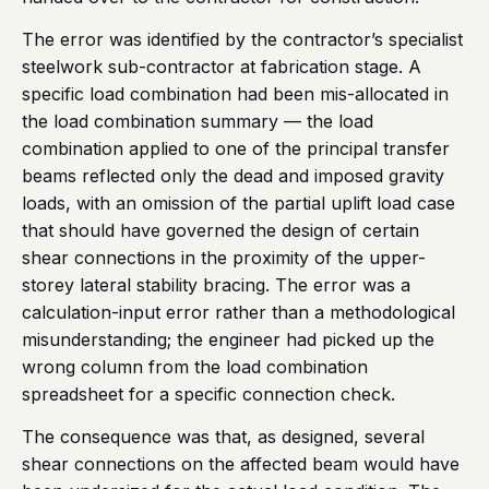
The error was identified by the contractor’s specialist
steelwork sub-contractor at fabrication stage. A
specific load combination had been mis-allocated in
the load combination summary — the load
combination applied to one of the principal transfer
beams reflected only the dead and imposed gravity
loads, with an omission of the partial uplift load case
that should have governed the design of certain
shear connections in the proximity of the upper-
storey lateral stability bracing. The error was a
calculation-input error rather than a methodological
misunderstanding; the engineer had picked up the
wrong column from the load combination
spreadsheet for a specific connection check.
The consequence was that, as designed, several
shear connections on the affected beam would have