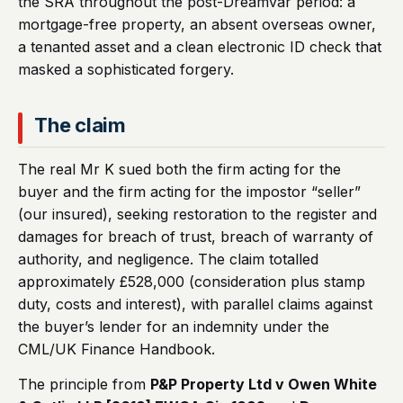
the SRA throughout the post-Dreamvar period: a
mortgage-free property, an absent overseas owner,
a tenanted asset and a clean electronic ID check that
masked a sophisticated forgery.
The claim
The real Mr K sued both the firm acting for the
buyer and the firm acting for the impostor “seller”
(our insured), seeking restoration to the register and
damages for breach of trust, breach of warranty of
authority, and negligence. The claim totalled
approximately £528,000 (consideration plus stamp
duty, costs and interest), with parallel claims against
the buyer’s lender for an indemnity under the
CML/UK Finance Handbook.
The principle from
P&P Property Ltd v Owen White