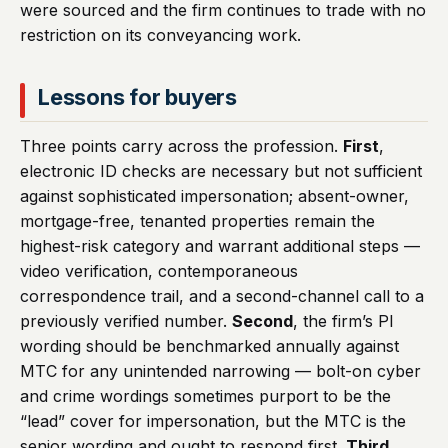
were sourced and the firm continues to trade with no
restriction on its conveyancing work.
Lessons for buyers
Three points carry across the profession.
First
,
electronic ID checks are necessary but not sufficient
against sophisticated impersonation; absent-owner,
mortgage-free, tenanted properties remain the
highest-risk category and warrant additional steps —
video verification, contemporaneous
correspondence trail, and a second-channel call to a
previously verified number.
Second
, the firm’s PI
wording should be benchmarked annually against
MTC for any unintended narrowing — bolt-on cyber
and crime wordings sometimes purport to be the
“lead” cover for impersonation, but the MTC is the
senior wording and ought to respond first.
Third
,