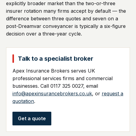
explicitly broader market than the two-or-three
insurer rotation many firms accept by default — the
difference between three quotes and seven on a
post-Dreamvar conveyancer is typically a six-figure
decision over a three-year cycle.
Talk to a specialist broker
Apex Insurance Brokers serves UK
professional services firms and commercial
businesses. Call 0117 325 0027, email
info@apexinsurancebrokers.co.uk
, or
request a
quotation
.
Get a quote