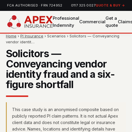
FCA AUTHORISED · FRN 724952
0117 325 0027
QUOTE & BUY →
Professional
Get a
Commercial
Claim
Indemnity
quote
Home
›
PI Insurance
› Scenarios › Solicitors — Conveyancing
vendor identit…
Solicitors —
Conveyancing vendor
identity fraud and a six-
figure shortfall
This case study is an anonymised composite based on
publicly reported PI claim patterns. It is not actual Apex
client data and does not constitute legal or insurance
advice. Names, locations and identifying details have