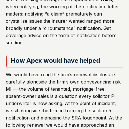
when notifying, the wording of the notification letter
matters: notifying “a claim” prematurely can
crystallise issues the insurer wanted ranged more
broadly under a “circumstance” notification. Get
coverage advice on the form of notification before
sending.
How Apex would have helped
We would have read the firm’s renewal disclosure
carefully alongside the firm’s own conveyancing risk
MI — the volume of tenanted, mortgage-free,
absent-owner sales is a question every solicitor PI
underwriter is now asking. At the point of incident,
we sit alongside the firm in framing the section 5
notification and managing the SRA touchpoint. At the
following renewal we would have approached an