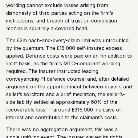
wording cannot exclude losses arising from
dishonesty of third parties acting on the firm’s
instructions, and breach of trust on completion
monies is squarely a covered head.
The £2m each-and-every-claim limit was untroubled
by the quantum. The £15,000 self-insured excess
applied. Defence costs were paid on an “in addition to
limit” basis, as the firm’s MTC-compliant wording
required. The insurer instructed leading
conveyancing PI defence counsel and, after detailed
argument on the apportionment between buyer’s and
seller’s solicitors and a brief mediation, the seller’s-
side liability settled at approximately 60% of the
recoverable loss — around £316,000 inclusive of
interest and contribution to the claimant’s costs.
There was no aggregation argument; this was a
single unifying event. The insurer waived its rights