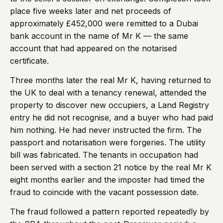
place five weeks later and net proceeds of
approximately £452,000 were remitted to a Dubai
bank account in the name of Mr K — the same
account that had appeared on the notarised
certificate.
Three months later the real Mr K, having returned to
the UK to deal with a tenancy renewal, attended the
property to discover new occupiers, a Land Registry
entry he did not recognise, and a buyer who had paid
him nothing. He had never instructed the firm. The
passport and notarisation were forgeries. The utility
bill was fabricated. The tenants in occupation had
been served with a section 21 notice by the real Mr K
eight months earlier and the imposter had timed the
fraud to coincide with the vacant possession date.
The fraud followed a pattern reported repeatedly by