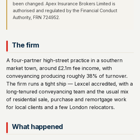
been changed. Apex Insurance Brokers Limited is
authorised and regulated by the Financial Conduct
Authority, FRN 724952.
The firm
A four-partner high-street practice in a southern
market town, around £2.1m fee income, with
conveyancing producing roughly 38% of turnover.
The firm runs a tight ship — Lexcel accredited, with a
long-tenured conveyancing team and the usual mix
of residential sale, purchase and remortgage work
for local clients and a few London relocators.
What happened