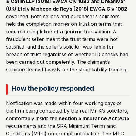
& Catlin LLP [2018] EWCA Civ 1082
and
Dreamvar
(UK) Ltd v Mishcon de Reya [2018] EWCA Civ 1082
governed. Both seller’s and purchaser’s solicitors
held the completion monies on trust on terms that
required completion of a genuine transaction. A
fraudulent seller meant the trust terms were not
satisfied, and the seller’s solicitor was liable for
breach of trust regardless of whether ID checks had
been carried out competently. The claimant’s
solicitors leaned heavily on the strict-liability framing.
How the policy responded
Notification was made within four working days of
the firm being contacted by the real Mr K’s solicitors,
comfortably inside the
section 5 Insurance Act 2015
requirements and the SRA Minimum Terms and
Conditions (MTC) on prompt notification. The MTC