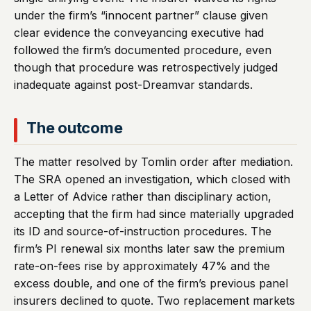
under the firm’s “innocent partner” clause given
clear evidence the conveyancing executive had
followed the firm’s documented procedure, even
though that procedure was retrospectively judged
inadequate against post-Dreamvar standards.
The outcome
The matter resolved by Tomlin order after mediation.
The SRA opened an investigation, which closed with
a Letter of Advice rather than disciplinary action,
accepting that the firm had since materially upgraded
its ID and source-of-instruction procedures. The
firm’s PI renewal six months later saw the premium
rate-on-fees rise by approximately 47% and the
excess double, and one of the firm’s previous panel
insurers declined to quote. Two replacement markets