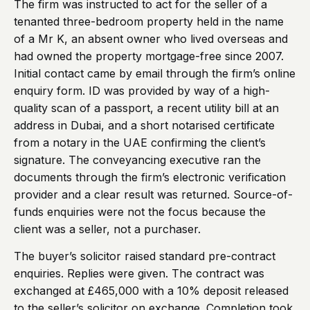
The firm was instructed to act for the seller of a
tenanted three-bedroom property held in the name
of a Mr K, an absent owner who lived overseas and
had owned the property mortgage-free since 2007.
Initial contact came by email through the firm’s online
enquiry form. ID was provided by way of a high-
quality scan of a passport, a recent utility bill at an
address in Dubai, and a short notarised certificate
from a notary in the UAE confirming the client’s
signature. The conveyancing executive ran the
documents through the firm’s electronic verification
provider and a clear result was returned. Source-of-
funds enquiries were not the focus because the
client was a seller, not a purchaser.
The buyer’s solicitor raised standard pre-contract
enquiries. Replies were given. The contract was
exchanged at £465,000 with a 10% deposit released
to the seller’s solicitor on exchange. Completion took