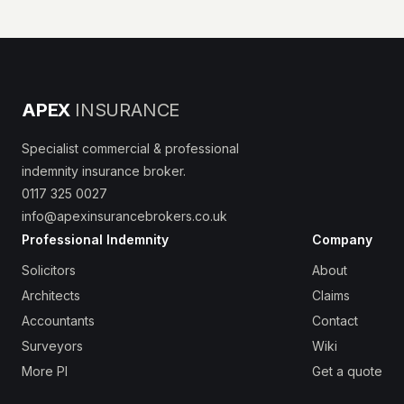
APEX
INSURANCE
Specialist commercial & professional
indemnity insurance broker.
0117 325 0027
info@apexinsurancebrokers.co.uk
Professional Indemnity
Company
Solicitors
About
Architects
Claims
Accountants
Contact
Surveyors
Wiki
More PI
Get a quote