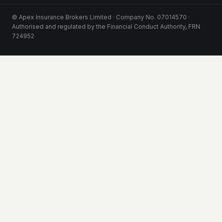
© Apex Insurance Brokers Limited · Company No. 07014570 ·
Authorised and regulated by the Financial Conduct Authority, FRN
724952