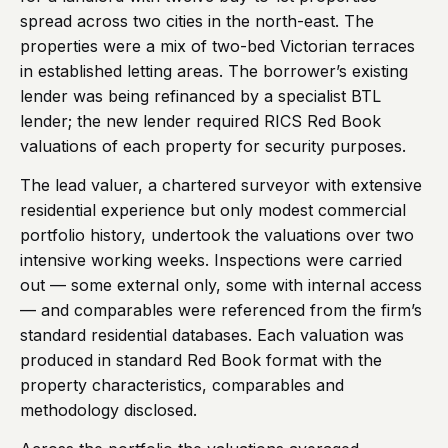
spread across two cities in the north-east. The
properties were a mix of two-bed Victorian terraces
in established letting areas. The borrower’s existing
lender was being refinanced by a specialist BTL
lender; the new lender required RICS Red Book
valuations of each property for security purposes.
The lead valuer, a chartered surveyor with extensive
residential experience but only modest commercial
portfolio history, undertook the valuations over two
intensive working weeks. Inspections were carried
out — some external only, some with internal access
— and comparables were referenced from the firm’s
standard residential databases. Each valuation was
produced in standard Red Book format with the
property characteristics, comparables and
methodology disclosed.