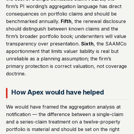
firm’s PI wording’s aggregation language has direct
consequences on portfolio claims and should be
benchmarked annually.
Fifth
, the renewal disclosure
should distinguish between known claims and the
firm’s broader portfolio book; underwriters will value
transparency over presentation.
Sixth
, the SAAMCo
apportionment that limits valuer liability is real but
unreliable as a planning assumption; the firm’s
primary protection is correct valuation, not coverage
doctrine.
How Apex would have helped
We would have framed the aggregation analysis at
notification — the difference between a single-claim
and a series-claim treatment on a twelve-property
portfolio is material and should be set on the right