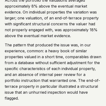
Across the portfolio the valuations averaged
approximately 8% above the eventual market
evidence. On individual properties the variation was
larger; one valuation, of an end-of-terrace property
with significant structural concerns the valuer had
not properly engaged with, was approximately 18%
above the eventual market evidence.
The pattern that produced the issue was, in our
experience, common: a heavy book of similar
properties valued in a short time, comparables drawn
from a database without sufficient adjustment for the
specific characteristics of each individual property,
and an absence of internal peer review for a
portfolio instruction that warranted one. The end-of-
terrace property in particular illustrated a structural
issue that an unhurried inspection would have
flagged.