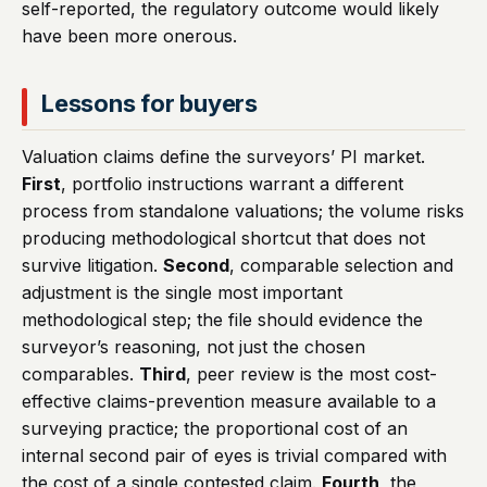
self-reported, the regulatory outcome would likely
have been more onerous.
Lessons for buyers
Valuation claims define the surveyors’ PI market.
First
, portfolio instructions warrant a different
process from standalone valuations; the volume risks
producing methodological shortcut that does not
survive litigation.
Second
, comparable selection and
adjustment is the single most important
methodological step; the file should evidence the
surveyor’s reasoning, not just the chosen
comparables.
Third
, peer review is the most cost-
effective claims-prevention measure available to a
surveying practice; the proportional cost of an
internal second pair of eyes is trivial compared with
the cost of a single contested claim.
Fourth
, the