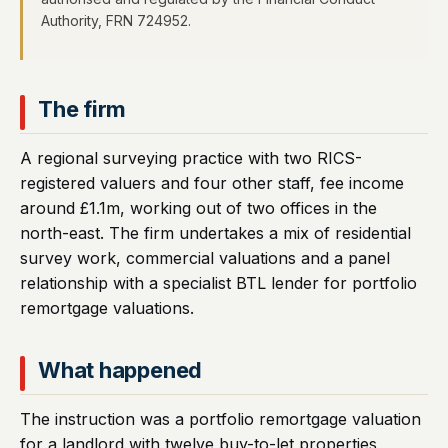
Authority, FRN 724952.
The firm
A regional surveying practice with two RICS-
registered valuers and four other staff, fee income
around £1.1m, working out of two offices in the
north-east. The firm undertakes a mix of residential
survey work, commercial valuations and a panel
relationship with a specialist BTL lender for portfolio
remortgage valuations.
What happened
The instruction was a portfolio remortgage valuation
for a landlord with twelve buy-to-let properties