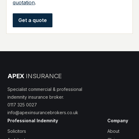
quotation
.
Get a quote
APEX
INSURANCE
Specialist commercial & professional
indemnity insurance broker.
0117 325 0027
info@apexinsurancebrokers.co.uk
Professional Indemnity
Company
Solicitors
About