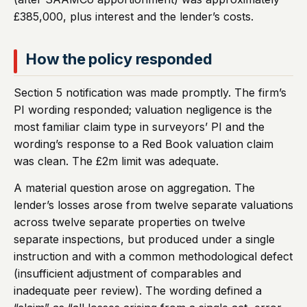
£385,000, plus interest and the lender’s costs.
How the policy responded
Section 5 notification was made promptly. The firm’s
PI wording responded; valuation negligence is the
most familiar claim type in surveyors’ PI and the
wording’s response to a Red Book valuation claim
was clean. The £2m limit was adequate.
A material question arose on aggregation. The
lender’s losses arose from twelve separate valuations
across twelve separate properties on twelve
separate inspections, but produced under a single
instruction and with a common methodological defect
(insufficient adjustment of comparables and
inadequate peer review). The wording defined a