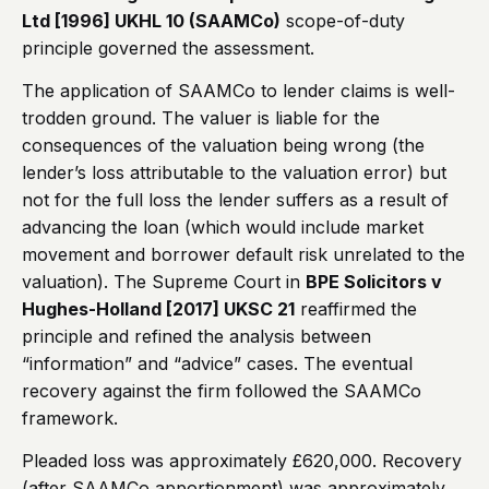
Ltd [1996] UKHL 10 (SAAMCo)
scope-of-duty
principle governed the assessment.
The application of SAAMCo to lender claims is well-
trodden ground. The valuer is liable for the
consequences of the valuation being wrong (the
lender’s loss attributable to the valuation error) but
not for the full loss the lender suffers as a result of
advancing the loan (which would include market
movement and borrower default risk unrelated to the
valuation). The Supreme Court in
BPE Solicitors v
Hughes-Holland [2017] UKSC 21
reaffirmed the
principle and refined the analysis between
“information” and “advice” cases. The eventual
recovery against the firm followed the SAAMCo
framework.
Pleaded loss was approximately £620,000. Recovery
(after SAAMCo apportionment) was approximately