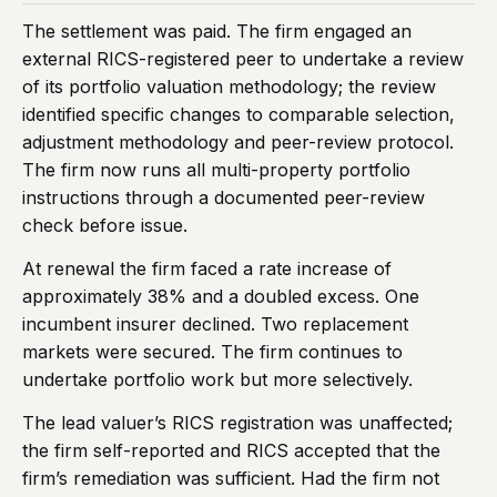
The settlement was paid. The firm engaged an
external RICS-registered peer to undertake a review
of its portfolio valuation methodology; the review
identified specific changes to comparable selection,
adjustment methodology and peer-review protocol.
The firm now runs all multi-property portfolio
instructions through a documented peer-review
check before issue.
At renewal the firm faced a rate increase of
approximately 38% and a doubled excess. One
incumbent insurer declined. Two replacement
markets were secured. The firm continues to
undertake portfolio work but more selectively.
The lead valuer’s RICS registration was unaffected;
the firm self-reported and RICS accepted that the
firm’s remediation was sufficient. Had the firm not