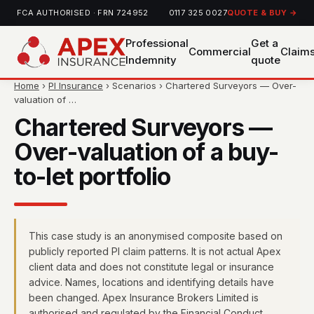
FCA AUTHORISED · FRN 724952
0117 325 0027
QUOTE & BUY →
Professional
Get a
Commercial
Claim
Indemnity
quote
Home
›
PI Insurance
› Scenarios › Chartered Surveyors — Over-
valuation of …
Chartered Surveyors —
Over-valuation of a buy-
to-let portfolio
This case study is an anonymised composite based on
publicly reported PI claim patterns. It is not actual Apex
client data and does not constitute legal or insurance
advice. Names, locations and identifying details have
been changed. Apex Insurance Brokers Limited is
authorised and regulated by the Financial Conduct