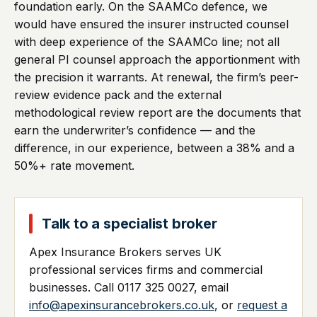
foundation early. On the SAAMCo defence, we
would have ensured the insurer instructed counsel
with deep experience of the SAAMCo line; not all
general PI counsel approach the apportionment with
the precision it warrants. At renewal, the firm’s peer-
review evidence pack and the external
methodological review report are the documents that
earn the underwriter’s confidence — and the
difference, in our experience, between a 38% and a
50%+ rate movement.
Talk to a specialist broker
Apex Insurance Brokers serves UK
professional services firms and commercial
businesses. Call 0117 325 0027, email
info@apexinsurancebrokers.co.uk
, or
request a