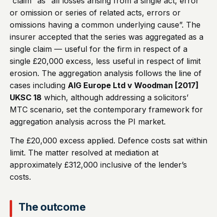
“claim” as “all losses arising from a single act, error
or omission or series of related acts, errors or
omissions having a common underlying cause”. The
insurer accepted that the series was aggregated as a
single claim — useful for the firm in respect of a
single £20,000 excess, less useful in respect of limit
erosion. The aggregation analysis follows the line of
cases including
AIG Europe Ltd v Woodman [2017]
UKSC 18
which, although addressing a solicitors’
MTC scenario, set the contemporary framework for
aggregation analysis across the PI market.
The £20,000 excess applied. Defence costs sat within
limit. The matter resolved at mediation at
approximately £312,000 inclusive of the lender’s
costs.
The outcome