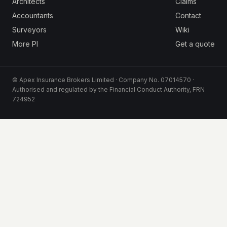
Architects
Claims
Accountants
Contact
Surveyors
Wiki
More PI
Get a quote
© Apex Insurance Brokers Limited · Company No. 07014570 ·
Authorised and regulated by the Financial Conduct Authority, FRN
724952