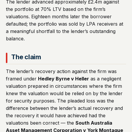
The lender advanced approximately £2.4m against
the portfolio at 70% LTV based on the firm’s
valuations. Eighteen months later the borrower
defaulted; the portfolio was sold by LPA receivers at
a meaningful shortfall to the lender’s outstanding
balance.
The claim
The lender’s recovery action against the firm was
framed under
Hedley Byrne v Heller
as a negligent
valuation prepared in circumstances where the firm
knew the valuation would be relied on by the lender
for security purposes. The pleaded loss was the
difference between the lender’s actual recovery and
the recovery it would have achieved had the
valuations been correct — the
South Australia
Asset Management Corporation v York Montague