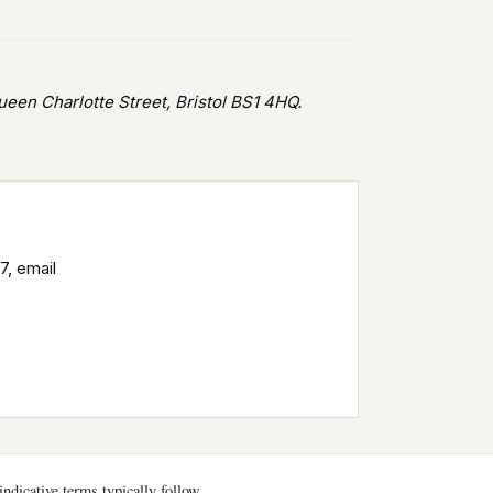
en Charlotte Street, Bristol BS1 4HQ.
7, email
ndicative terms typically follow