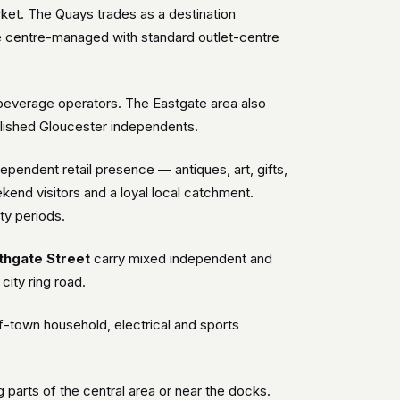
rket. The Quays trades as a destination
e centre-managed with standard outlet-centre
d beverage operators. The Eastgate area also
tablished Gloucester independents.
ependent retail presence — antiques, art, gifts,
kend visitors and a loyal local catchment.
ty periods.
thgate Street
carry mixed independent and
city ring road.
f-town household, electrical and sports
ng parts of the central area or near the docks.