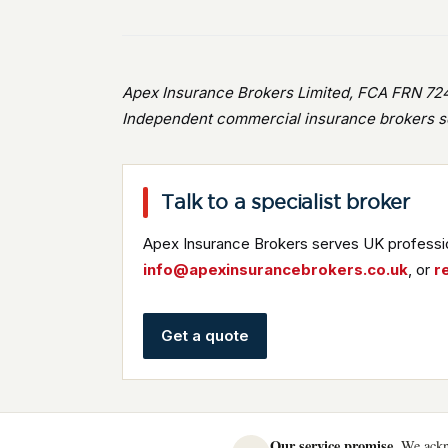
Apex Insurance Brokers Limited, FCA FRN 724
Independent commercial insurance brokers se
Talk to a specialist broker
Apex Insurance Brokers serves UK professio
info@apexinsurancebrokers.co.uk
, or
r
Get a quote
Our service promise.
We ackno