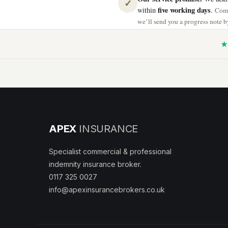
✓
five working days
within
.
Comp
we’ll send you a progress note by
★ 
APEX
INSURANCE
Specialist commercial & professional
indemnity insurance broker.
0117 325 0027
info@apexinsurancebrokers.co.uk