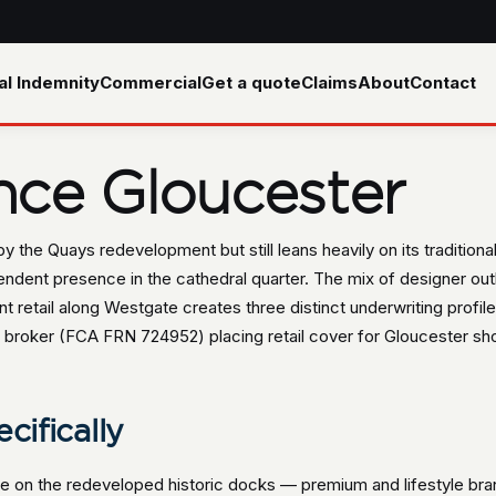
al Indemnity
Commercial
Get a quote
Claims
About
Contact
ance Gloucester
y the Quays redevelopment but still leans heavily on its tradition
dent presence in the cathedral quarter. The mix of designer outle
 retail along Westgate creates three distinct underwriting profiles 
broker (FCA FRN 724952) placing retail cover for Gloucester shop
cifically
tre on the redeveloped historic docks — premium and lifestyle br