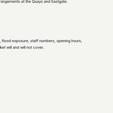
arrangements at the Quays and Eastgate.
s, flood exposure, staff numbers, opening hours,
t will and will not cover.