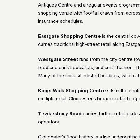
Antiques Centre and a regular events programme 
shopping venue with footfall drawn from acros
insurance schedules.
Eastgate Shopping Centre
is the central cov
carries traditional high-street retail along East
Westgate Street
runs from the city centre to
food and drink specialists, and small fashion. 
Many of the units sit in listed buildings, which
Kings Walk Shopping Centre
sits in the cent
multiple retail. Gloucester’s broader retail foot
Tewkesbury Road
carries further retail-par
operators.
Gloucester’s flood history is a live underwriting