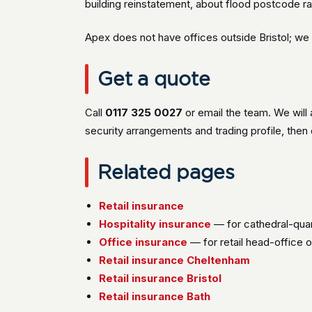
building reinstatement, about flood postcode r
Apex does not have offices outside Bristol; we 
Get a quote
Call
0117 325 0027
or email the team. We will 
security arrangements and trading profile, the
Related pages
Retail insurance
Hospitality insurance
— for cathedral-qua
Office insurance
— for retail head-office 
Retail insurance Cheltenham
Retail insurance Bristol
Retail insurance Bath