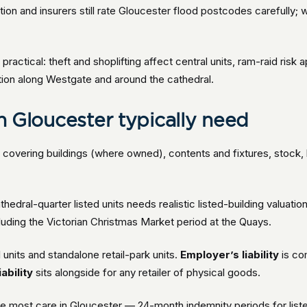
tion and insurers still rate Gloucester flood postcodes carefully;
 practical: theft and shoplifting affect central units, ram-raid risk 
ration along Westgate and around the cathedral.
in Gloucester typically need
y
covering buildings (where owned), contents and fixtures, stock, bu
edral-quarter listed units needs realistic listed-building valuatio
luding the Victorian Christmas Market period at the Quays.
units and standalone retail-park units.
Employer’s liability
is co
ability
sits alongside for any retailer of physical goods.
the most care in Gloucester — 24-month indemnity periods for list