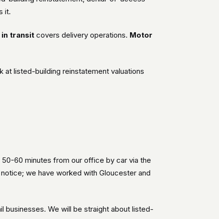
 it.
in transit
covers delivery operations.
Motor
t listed-building reinstatement valuations
 50-60 minutes from our office by car via the
h notice; we have worked with Gloucester and
 businesses. We will be straight about listed-