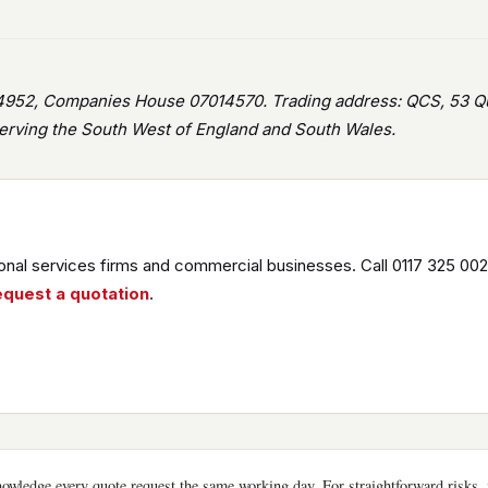
952, Companies House 07014570. Trading address: QCS, 53 Que
rving the South West of England and South Wales.
nal services firms and commercial businesses. Call 0117 325 002
equest a quotation
.
wledge every quote request the same working day. For straightforward risks, i