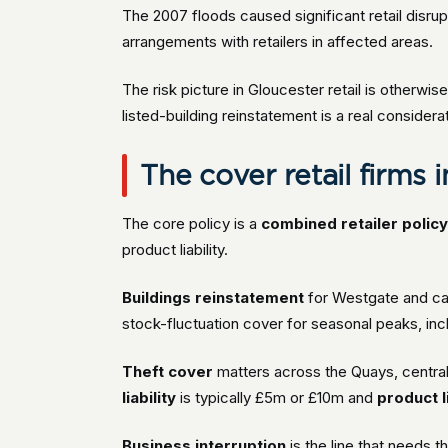
The 2007 floods caused significant retail disrup
arrangements with retailers in affected areas.
The risk picture in Gloucester retail is otherwise
listed-building reinstatement is a real conside
The cover retail firms 
The core policy is a
combined retailer polic
product liability.
Buildings reinstatement
for Westgate and cath
stock-fluctuation cover for seasonal peaks, inc
Theft cover
matters across the Quays, central 
liability
is typically £5m or £10m and
product li
Business interruption
is the line that needs 