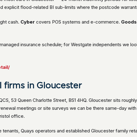
d explicit flood-related BI sub-limits where the postcode warrants
ight cash.
Cyber
covers POS systems and e-commerce.
Goods 
managed insurance schedule; for Westgate independents we look a
tail/
 firms in Gloucester
 QCS, 53 Queen Charlotte Street, BS1 4HQ. Gloucester sits roughly
n renewal meetings or site surveys we can be there same-day wit
stol office.
enants, Quays operators and established Gloucester family retail