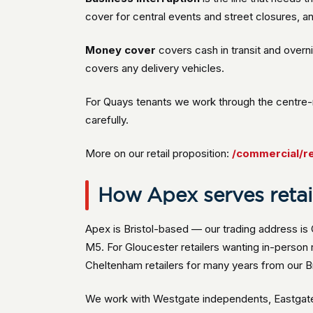
cover for central events and street closures, an
Money cover
covers cash in transit and overn
covers any delivery vehicles.
For Quays tenants we work through the centre-
carefully.
More on our retail proposition:
/commercial/re
How Apex serves retail
Apex is Bristol-based — our trading address is
M5. For Gloucester retailers wanting in-perso
Cheltenham retailers for many years from our Bri
We work with Westgate independents, Eastgate t