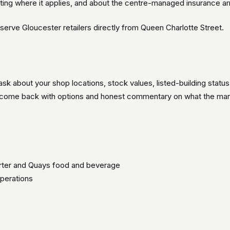
ating where it applies, and about the centre-managed insurance 
serve Gloucester retailers directly from Queen Charlotte Street.
ask about your shop locations, stock values, listed-building statu
n come back with options and honest commentary on what the marke
rter and Quays food and beverage
operations