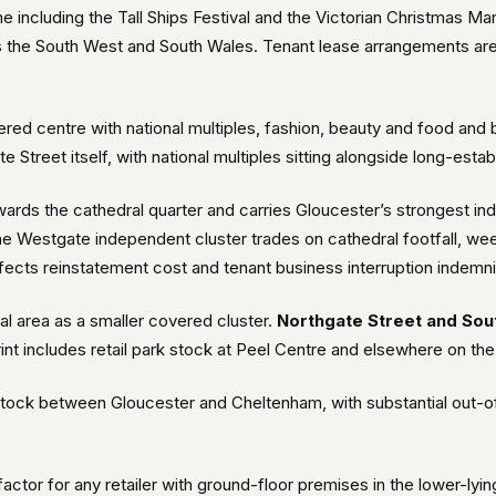
including the Tall Ships Festival and the Victorian Christmas Ma
s the South West and South Wales. Tenant lease arrangements ar
ered centre with national multiples, fashion, beauty and food an
gate Street itself, with national multiples sitting alongside long-es
wards the cathedral quarter and carries Gloucester’s strongest ind
The Westgate independent cluster trades on cathedral footfall, wee
 affects reinstatement cost and tenant business interruption indemni
ral area as a smaller covered cluster.
Northgate Street and Sou
print includes retail park stock at Peel Centre and elsewhere on the 
k stock between Gloucester and Cheltenham, with substantial out-o
 factor for any retailer with ground-floor premises in the lower-lyi