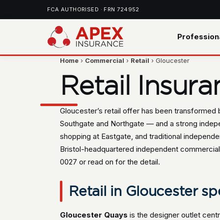
FCA AUTHORISED · FRN 724952
Profession
Home
›
Commercial
›
Retail
› Gloucester
Retail Insur
Gloucester’s retail offer has been transformed b
Southgate and Northgate — and a strong indepen
shopping at Eastgate, and traditional independent
Bristol-headquartered independent commercial 
0027 or read on for the detail.
Retail in Gloucester spe
Gloucester Quays
is the designer outlet cen