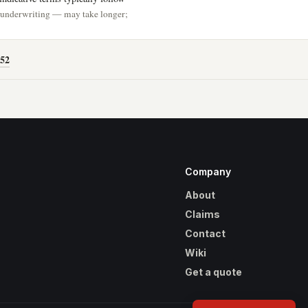
h underwriting — may take longer;
52
Company
About
Claims
Contact
Wiki
Get a quote