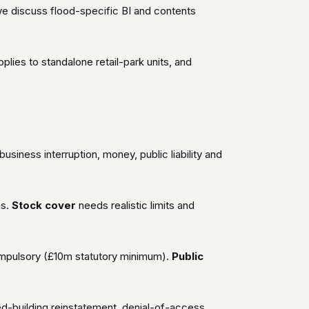
 we discuss flood-specific BI and contents
applies to standalone retail-park units, and
siness interruption, money, public liability and
ns.
Stock cover
needs realistic limits and
mpulsory (£10m statutory minimum).
Public
ed-building reinstatement, denial-of-access