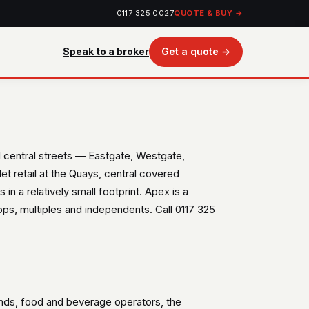
0117 325 0027
QUOTE & BUY →
Speak to a broker
Get a quote →
al central streets — Eastgate, Westgate,
t retail at the Quays, central covered
in a relatively small footprint. Apex is a
s, multiples and independents. Call 0117 325
ands, food and beverage operators, the