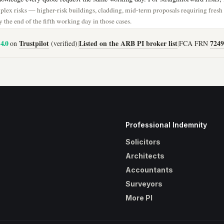
lex risks — higher-risk buildings, cladding, mid-term proposals requiring fres
 the end of the fifth working day in those cases.
4.0
Trustpilot
Listed on the ARB PI broker list
7249
on
(verified)
|
|
FCA FRN
Professional Indemnity
Solicitors
Architects
Accountants
Surveyors
More PI