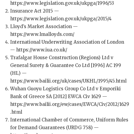
https://www.legislation.gov.uk/ukpga/1996/53
Insurance Act 2015 —
https://www.legislation.gov.uk/ukpga/2015/4
Lloyd’s Market Association —
https://www.lmalloyds.com/
International Underwriting Association of London
— https://www.iua.co.uk/
Trafalgar House Construction (Regions) Ltd v
General Surety & Guarantee Co Ltd [1996] AC 199
(HL) —
https://www.bailii.org/uk/cases/UKHL/1995/45.html
Wuhan Guoyu Logistics Group Co Ltd v Emporiki
Bank of Greece SA [2012] EWCA Civ 1629 —
https://www.bailii.org/ew/cases/EWCA/Civ/2012/1629
.html
International Chamber of Commerce, Uniform Rules
for Demand Guarantees (URDG 758) —