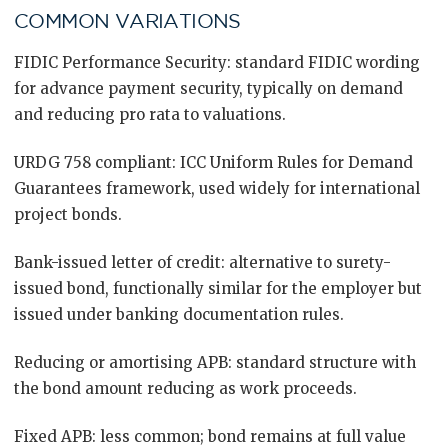
COMMON VARIATIONS
FIDIC Performance Security: standard FIDIC wording
for advance payment security, typically on demand
and reducing pro rata to valuations.
URDG 758 compliant: ICC Uniform Rules for Demand
Guarantees framework, used widely for international
project bonds.
Bank-issued letter of credit: alternative to surety-
issued bond, functionally similar for the employer but
issued under banking documentation rules.
Reducing or amortising APB: standard structure with
the bond amount reducing as work proceeds.
Fixed APB: less common; bond remains at full value