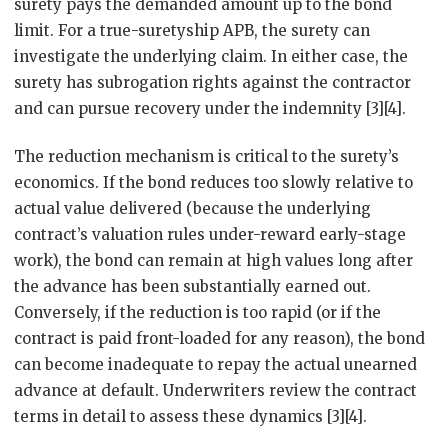
surety pays the demanded amount up to the bond
limit. For a true-suretyship APB, the surety can
investigate the underlying claim. In either case, the
surety has subrogation rights against the contractor
and can pursue recovery under the indemnity [3][4].
The reduction mechanism is critical to the surety’s
economics. If the bond reduces too slowly relative to
actual value delivered (because the underlying
contract’s valuation rules under-reward early-stage
work), the bond can remain at high values long after
the advance has been substantially earned out.
Conversely, if the reduction is too rapid (or if the
contract is paid front-loaded for any reason), the bond
can become inadequate to repay the actual unearned
advance at default. Underwriters review the contract
terms in detail to assess these dynamics [3][4].