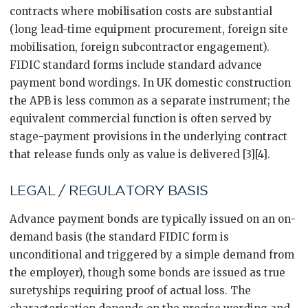
contracts where mobilisation costs are substantial
(long lead-time equipment procurement, foreign site
mobilisation, foreign subcontractor engagement).
FIDIC standard forms include standard advance
payment bond wordings. In UK domestic construction
the APB is less common as a separate instrument; the
equivalent commercial function is often served by
stage-payment provisions in the underlying contract
that release funds only as value is delivered [3][4].
LEGAL / REGULATORY BASIS
Advance payment bonds are typically issued on an on-
demand basis (the standard FIDIC form is
unconditional and triggered by a simple demand from
the employer), though some bonds are issued as true
suretyships requiring proof of actual loss. The