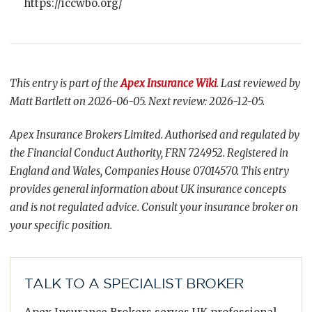
https://iccwbo.org/
This entry is part of the
Apex Insurance Wiki
. Last reviewed by
Matt Bartlett on 2026-06-05. Next review: 2026-12-05.
Apex Insurance Brokers Limited. Authorised and regulated by
the Financial Conduct Authority, FRN 724952. Registered in
England and Wales, Companies House 07014570. This entry
provides general information about UK insurance concepts
and is not regulated advice. Consult your insurance broker on
your specific position.
TALK TO A SPECIALIST BROKER