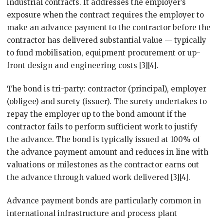
industrial contracts. It addresses the employer’s
exposure when the contract requires the employer to
make an advance payment to the contractor before the
contractor has delivered substantial value — typically
to fund mobilisation, equipment procurement or up-
front design and engineering costs [3][4].
The bond is tri-party: contractor (principal), employer
(obligee) and surety (issuer). The surety undertakes to
repay the employer up to the bond amount if the
contractor fails to perform sufficient work to justify
the advance. The bond is typically issued at 100% of
the advance payment amount and reduces in line with
valuations or milestones as the contractor earns out
the advance through valued work delivered [3][4].
Advance payment bonds are particularly common in
international infrastructure and process plant