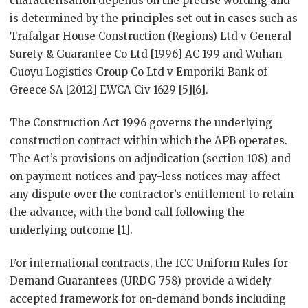
characterisation depends on the precise wording and
is determined by the principles set out in cases such as
Trafalgar House Construction (Regions) Ltd v General
Surety & Guarantee Co Ltd [1996] AC 199 and Wuhan
Guoyu Logistics Group Co Ltd v Emporiki Bank of
Greece SA [2012] EWCA Civ 1629 [5][6].
The Construction Act 1996 governs the underlying
construction contract within which the APB operates.
The Act’s provisions on adjudication (section 108) and
on payment notices and pay-less notices may affect
any dispute over the contractor’s entitlement to retain
the advance, with the bond call following the
underlying outcome [1].
For international contracts, the ICC Uniform Rules for
Demand Guarantees (URDG 758) provide a widely
accepted framework for on-demand bonds including