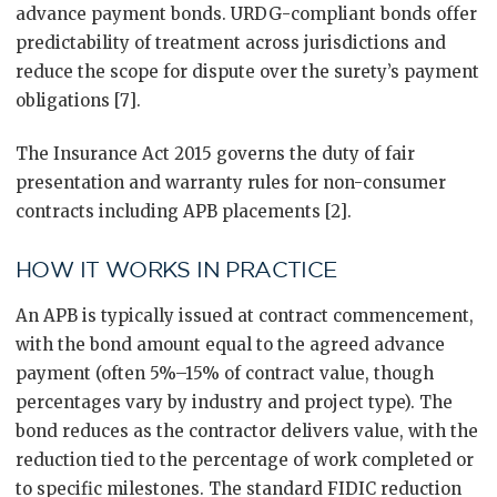
advance payment bonds. URDG-compliant bonds offer
predictability of treatment across jurisdictions and
reduce the scope for dispute over the surety’s payment
obligations [7].
The Insurance Act 2015 governs the duty of fair
presentation and warranty rules for non-consumer
contracts including APB placements [2].
HOW IT WORKS IN PRACTICE
An APB is typically issued at contract commencement,
with the bond amount equal to the agreed advance
payment (often 5%–15% of contract value, though
percentages vary by industry and project type). The
bond reduces as the contractor delivers value, with the
reduction tied to the percentage of work completed or
to specific milestones. The standard FIDIC reduction