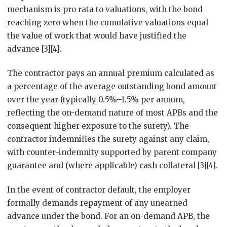
mechanism is pro rata to valuations, with the bond
reaching zero when the cumulative valuations equal
the value of work that would have justified the
advance [3][4].
The contractor pays an annual premium calculated as
a percentage of the average outstanding bond amount
over the year (typically 0.5%–1.5% per annum,
reflecting the on-demand nature of most APBs and the
consequent higher exposure to the surety). The
contractor indemnifies the surety against any claim,
with counter-indemnity supported by parent company
guarantee and (where applicable) cash collateral [3][4].
In the event of contractor default, the employer
formally demands repayment of any unearned
advance under the bond. For an on-demand APB, the