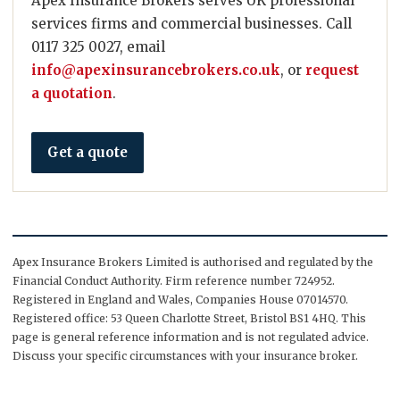
Apex Insurance Brokers serves UK professional
services firms and commercial businesses. Call
0117 325 0027, email
info@apexinsurancebrokers.co.uk
, or
request
a quotation
.
Get a quote
Apex Insurance Brokers Limited is authorised and regulated by the
Financial Conduct Authority. Firm reference number 724952.
Registered in England and Wales, Companies House 07014570.
Registered office: 53 Queen Charlotte Street, Bristol BS1 4HQ. This
page is general reference information and is not regulated advice.
Discuss your specific circumstances with your insurance broker.