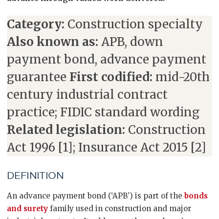
Category:
Construction specialty
Also known as:
APB, down
payment bond, advance payment
guarantee
First codified:
mid-20th
century industrial contract
practice; FIDIC standard wording
Related legislation:
Construction
Act 1996 [1]; Insurance Act 2015 [2]
DEFINITION
An advance payment bond (‘APB’) is part of the
bonds
and surety
family used in construction and major