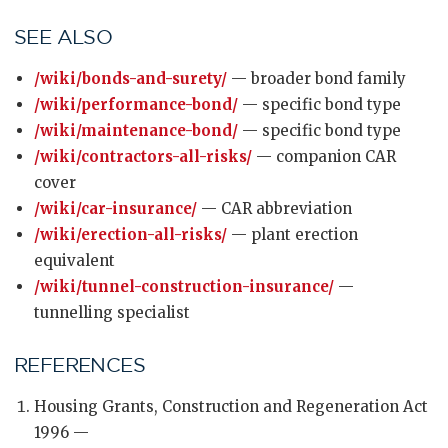
SEE ALSO
/wiki/bonds-and-surety/
— broader bond family
/wiki/performance-bond/
— specific bond type
/wiki/maintenance-bond/
— specific bond type
/wiki/contractors-all-risks/
— companion CAR
cover
/wiki/car-insurance/
— CAR abbreviation
/wiki/erection-all-risks/
— plant erection
equivalent
/wiki/tunnel-construction-insurance/
—
tunnelling specialist
REFERENCES
Housing Grants, Construction and Regeneration Act
1996 —