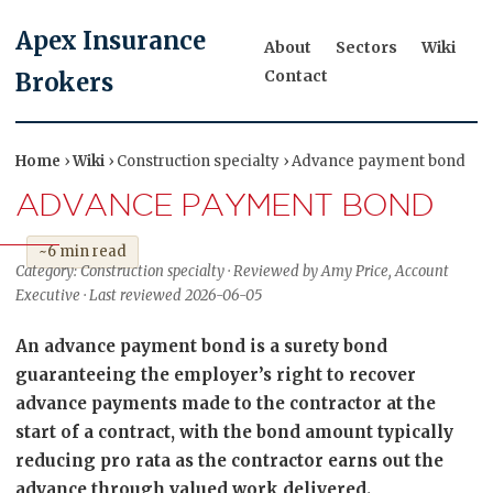
Apex Insurance
About
Sectors
Wiki
Contact
Brokers
Home
›
Wiki
› Construction specialty › Advance payment bond
ADVANCE PAYMENT BOND
~6 min read
Category: Construction specialty · Reviewed by Amy Price, Account
Executive · Last reviewed 2026-06-05
An advance payment bond is a surety bond
guaranteeing the employer’s right to recover
advance payments made to the contractor at the
start of a contract, with the bond amount typically
reducing pro rata as the contractor earns out the
advance through valued work delivered.