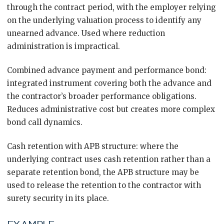
through the contract period, with the employer relying
on the underlying valuation process to identify any
unearned advance. Used where reduction
administration is impractical.
Combined advance payment and performance bond:
integrated instrument covering both the advance and
the contractor’s broader performance obligations.
Reduces administrative cost but creates more complex
bond call dynamics.
Cash retention with APB structure: where the
underlying contract uses cash retention rather than a
separate retention bond, the APB structure may be
used to release the retention to the contractor with
surety security in its place.