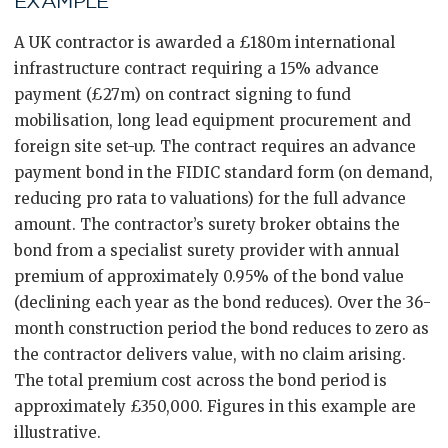
EXAMPLE
A UK contractor is awarded a £180m international
infrastructure contract requiring a 15% advance
payment (£27m) on contract signing to fund
mobilisation, long lead equipment procurement and
foreign site set-up. The contract requires an advance
payment bond in the FIDIC standard form (on demand,
reducing pro rata to valuations) for the full advance
amount. The contractor’s surety broker obtains the
bond from a specialist surety provider with annual
premium of approximately 0.95% of the bond value
(declining each year as the bond reduces). Over the 36-
month construction period the bond reduces to zero as
the contractor delivers value, with no claim arising.
The total premium cost across the bond period is
approximately £350,000. Figures in this example are
illustrative.