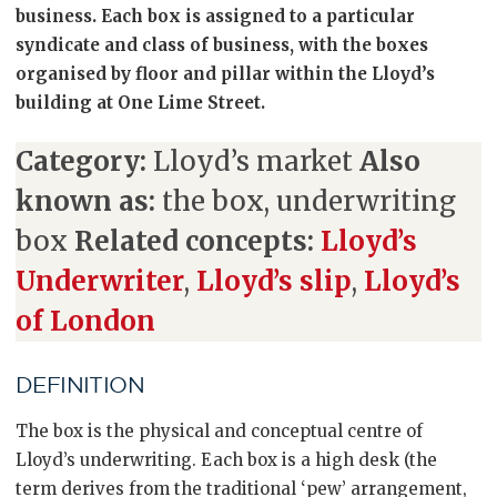
business. Each box is assigned to a particular
syndicate and class of business, with the boxes
organised by floor and pillar within the Lloyd’s
building at One Lime Street.
Category:
Lloyd’s market
Also
known as:
the box, underwriting
box
Related concepts:
Lloyd’s
Underwriter
,
Lloyd’s slip
,
Lloyd’s
of London
DEFINITION
The box is the physical and conceptual centre of
Lloyd’s underwriting. Each box is a high desk (the
term derives from the traditional ‘pew’ arrangement,