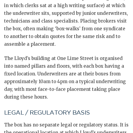
in which clerks sat at a high writing surface) at which
the underwriter sits, supported by junior underwriters,
technicians and class specialists. Placing brokers visit
the box, often making ‘box-walks’ from one syndicate
to another to obtain quotes for the same risk and to
assemble a placement.
The Lloyd’s building at One Lime Street is organised
into named pillars and floors, with each box having a
fixed location. Underwriters are at their boxes from
approximately 10am to 4pm on a typical underwriting
day, with most face-to-face placement taking place
during these hours.
LEGAL / REGULATORY BASIS
The box has no separate legal or regulatory status. It is
the operational location at which Lloyd’s underwriters