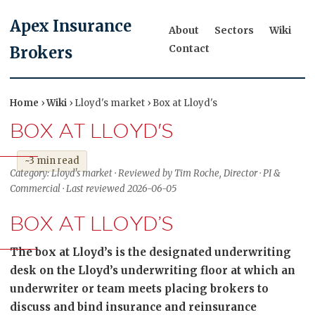
Apex Insurance
About
Sectors
Wiki
Contact
Brokers
Home
›
Wiki
› Lloyd's market › Box at Lloyd's
BOX AT LLOYD'S
~3 min read
Category: Lloyd's market · Reviewed by Tim Roche, Director · PI &
Commercial · Last reviewed 2026-06-05
BOX AT LLOYD’S
The box at Lloyd’s is the designated underwriting
desk on the Lloyd’s underwriting floor at which an
underwriter or team meets placing brokers to
discuss and bind insurance and reinsurance