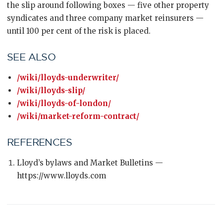
the slip around following boxes — five other property
syndicates and three company market reinsurers —
until 100 per cent of the risk is placed.
SEE ALSO
/wiki/lloyds-underwriter/
/wiki/lloyds-slip/
/wiki/lloyds-of-london/
/wiki/market-reform-contract/
REFERENCES
Lloyd’s bylaws and Market Bulletins —
https://www.lloyds.com