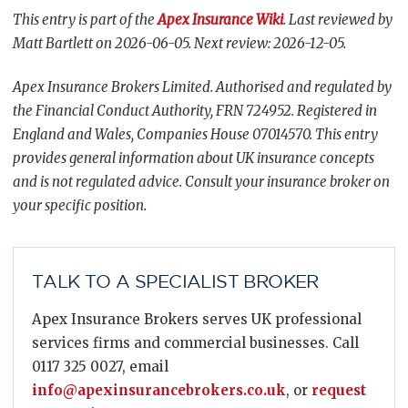
This entry is part of the
Apex Insurance Wiki
. Last reviewed by
Matt Bartlett on 2026-06-05. Next review: 2026-12-05.
Apex Insurance Brokers Limited. Authorised and regulated by
the Financial Conduct Authority, FRN 724952. Registered in
England and Wales, Companies House 07014570. This entry
provides general information about UK insurance concepts
and is not regulated advice. Consult your insurance broker on
your specific position.
TALK TO A SPECIALIST BROKER
Apex Insurance Brokers serves UK professional
services firms and commercial businesses. Call
0117 325 0027, email
info@apexinsurancebrokers.co.uk
, or
request