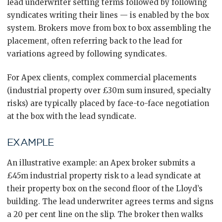
lead underwriter setting terms followed by following
syndicates writing their lines — is enabled by the box
system. Brokers move from box to box assembling the
placement, often referring back to the lead for
variations agreed by following syndicates.
For Apex clients, complex commercial placements
(industrial property over £30m sum insured, specialty
risks) are typically placed by face-to-face negotiation
at the box with the lead syndicate.
EXAMPLE
An illustrative example: an Apex broker submits a
£45m industrial property risk to a lead syndicate at
their property box on the second floor of the Lloyd’s
building. The lead underwriter agrees terms and signs
a 20 per cent line on the slip. The broker then walks