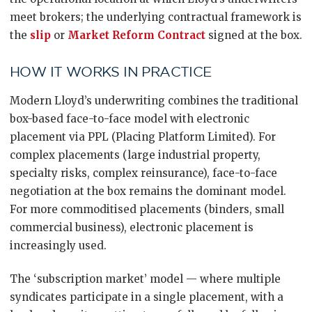
meet brokers; the underlying contractual framework is
the
slip
or
Market Reform Contract
signed at the box.
HOW IT WORKS IN PRACTICE
Modern Lloyd’s underwriting combines the traditional
box-based face-to-face model with electronic
placement via PPL (Placing Platform Limited). For
complex placements (large industrial property,
specialty risks, complex reinsurance), face-to-face
negotiation at the box remains the dominant model.
For more commoditised placements (binders, small
commercial business), electronic placement is
increasingly used.
The ‘subscription market’ model — where multiple
syndicates participate in a single placement, with a