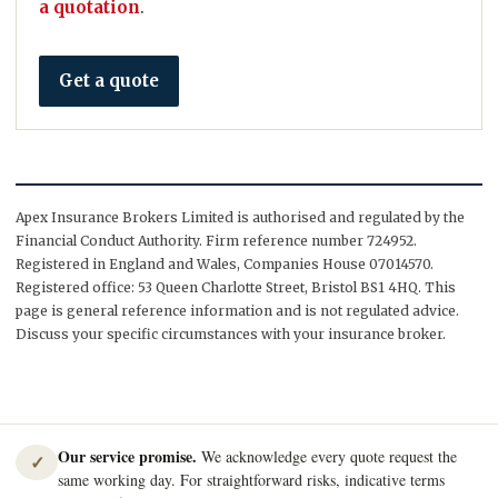
a quotation
.
Get a quote
Apex Insurance Brokers Limited is authorised and regulated by the
Financial Conduct Authority. Firm reference number 724952.
Registered in England and Wales, Companies House 07014570.
Registered office: 53 Queen Charlotte Street, Bristol BS1 4HQ. This
page is general reference information and is not regulated advice.
Discuss your specific circumstances with your insurance broker.
Our service promise.
We acknowledge every quote request the
✓
same working day. For straightforward risks, indicative terms