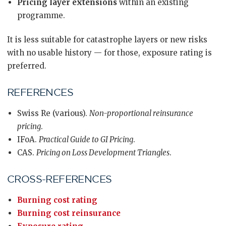
Pricing layer extensions
within an existing
programme.
It is less suitable for catastrophe layers or new risks
with no usable history — for those, exposure rating is
preferred.
REFERENCES
Swiss Re (various).
Non-proportional reinsurance
pricing
.
IFoA.
Practical Guide to GI Pricing
.
CAS.
Pricing on Loss Development Triangles
.
CROSS-REFERENCES
Burning cost rating
Burning cost reinsurance