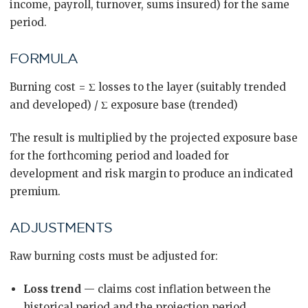
income, payroll, turnover, sums insured) for the same
period.
FORMULA
Burning cost = Σ losses to the layer (suitably trended
and developed) / Σ exposure base (trended)
The result is multiplied by the projected exposure base
for the forthcoming period and loaded for
development and risk margin to produce an indicated
premium.
ADJUSTMENTS
Raw burning costs must be adjusted for:
Loss trend
— claims cost inflation between the
historical period and the projection period.