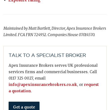
Exposure rating
Maintained by Matt Bartlett, Director, Apex Insurance Brokers
Limited. FCA FRN 724952. Companies House 07014570.
TALK TO A SPECIALIST BROKER
Apex Insurance Brokers serves UK professional
services firms and commercial businesses. Call
0117 325 0027, email
info@apexinsurancebrokers.co.uk
, or
request
a quotation
.
Get a quote