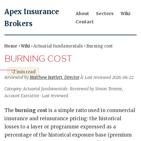
Apex Insurance
About
Sectors
Wiki
Contact
Brokers
Home
›
Wiki
› Actuarial fundamentals › Burning cost
BURNING COST
~2 min read
Reviewed by
Matthew Bartlett, Director
Â· Last reviewed 2026-06-22
Category: Actuarial fundamentals · Reviewed by Simon Temme,
Account Executive · Last reviewed
The
burning cost
is a simple ratio used in commercial
insurance and reinsurance pricing: the historical
losses to a layer or programme expressed as a
percentage of the historical exposure base (premium