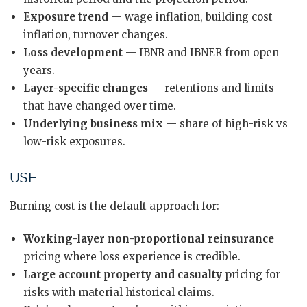
Exposure trend
— wage inflation, building cost
inflation, turnover changes.
Loss development
— IBNR and IBNER from open
years.
Layer-specific changes
— retentions and limits
that have changed over time.
Underlying business mix
— share of high-risk vs
low-risk exposures.
USE
Burning cost is the default approach for:
Working-layer non-proportional reinsurance
pricing where loss experience is credible.
Large account property and casualty
pricing for
risks with material historical claims.