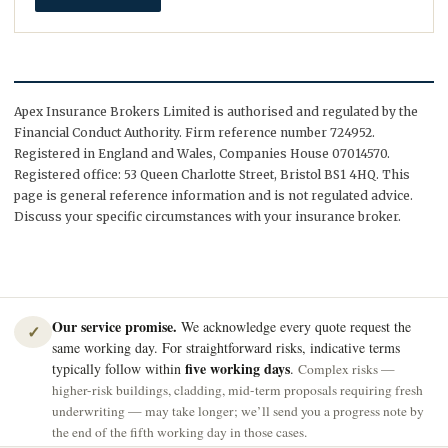
Apex Insurance Brokers Limited is authorised and regulated by the
Financial Conduct Authority. Firm reference number 724952.
Registered in England and Wales, Companies House 07014570.
Registered office: 53 Queen Charlotte Street, Bristol BS1 4HQ. This
page is general reference information and is not regulated advice.
Discuss your specific circumstances with your insurance broker.
Our service promise.
We acknowledge every quote request the
✓
same working day. For straightforward risks, indicative terms
five working days
typically follow within
.
Complex risks —
higher-risk buildings, cladding, mid-term proposals requiring fresh
underwriting — may take longer; we’ll send you a progress note by
the end of the fifth working day in those cases.