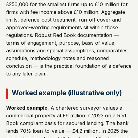
£250,000 for the smallest firms up to £10 million for
firms with fee income above £10 million. Aggregate
limits, defence-cost treatment, run-off cover and
approved-wording requirements sit within those
regulations. Robust Red Book documentation —
terms of engagement, purpose, basis of value,
assumptions and special assumptions, comparables
schedule, methodology notes and reasoned
conclusion — is the practical foundation of a defence
to any later claim.
Worked example (illustrative only)
Worked example.
A chartered surveyor values a
commercial property at £6 million in 2023 on a Red
Book compliant basis for secured lending. The bank
lends 70% loan-to-value — £4.2 million. In 2025 the