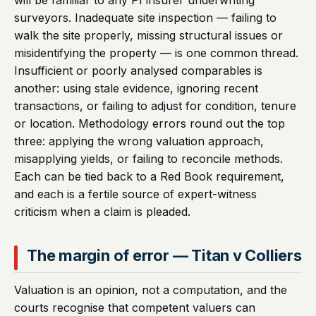
will be familiar to any PI insurer underwriting
surveyors. Inadequate site inspection — failing to
walk the site properly, missing structural issues or
misidentifying the property — is one common thread.
Insufficient or poorly analysed comparables is
another: using stale evidence, ignoring recent
transactions, or failing to adjust for condition, tenure
or location. Methodology errors round out the top
three: applying the wrong valuation approach,
misapplying yields, or failing to reconcile methods.
Each can be tied back to a Red Book requirement,
and each is a fertile source of expert-witness
criticism when a claim is pleaded.
The margin of error — Titan v Colliers
Valuation is an opinion, not a computation, and the
courts recognise that competent valuers can