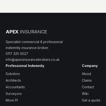
APEX
INSURANCE
Specialist commercial & professional
indemnity insurance broker.
0117 325 0027
info@apexinsurancebrokers.co.uk
Professional Indemnity
Company
Solicitors
About
Architects
Claims
Accountants
Contact
Surveyors
Wiki
More PI
Get a quote