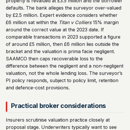
property is revalued at £3.5 million and the borrower
defaults. The bank alleges the surveyor over-valued
by £2.5 million. Expert evidence considers whether
£6 million sat within the
Titan v Colliers
15% margin
around the correct value at the 2023 date. If
comparable transactions in 2023 supported a figure
of around £5 million, then £6 million lies outside the
bracket and the valuation is prima facie negligent.
SAAMCO then caps recoverable loss to the
difference between the negligent and a non-negligent
valuation, not the whole lending loss. The surveyor’s
PI policy responds, subject to policy limit, retention
and defence-cost provisions.
Practical broker considerations
Insurers scrutinise valuation practice closely at
proposal stage. Underwriters typically want to see