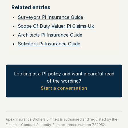
Related entries
Surveyors Pi Insurance Guide
Scope Of Duty Valuer Pi Claims Uk
Architects Pi Insurance Guide
Solicitors Pi Insurance Guide
Looking at a PI policy and want a careful read
of the wording?
Start a conversation
Apex Insurance Brokers Limited is authorised and regulated by the
Financial Conduct Authority. Firm reference number 724952.