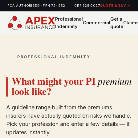
FCA AUTHORISED · FRN 724952
0117 325 0027
QUOTE & BUY →
Professional
Get a
Commercial
Claim
Indemnity
quote
PROFESSIONAL INDEMNITY
What might your PI
premium
look like?
A guideline range built from the premiums
insurers have actually quoted on risks we handle.
Pick your profession and enter a few details — it
updates instantly.