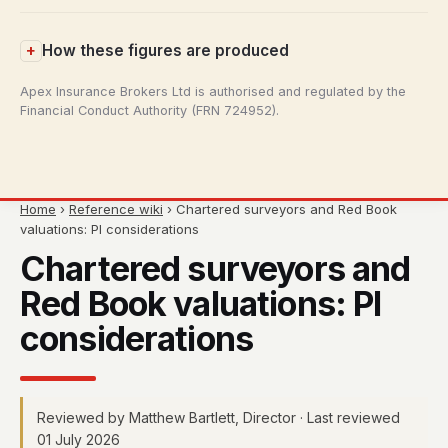
How these figures are produced
Apex Insurance Brokers Ltd is authorised and regulated by the
Financial Conduct Authority (FRN 724952).
Home
›
Reference wiki
› Chartered surveyors and Red Book
valuations: PI considerations
Chartered surveyors and
Red Book valuations: PI
considerations
Reviewed by Matthew Bartlett, Director · Last reviewed
01 July 2026