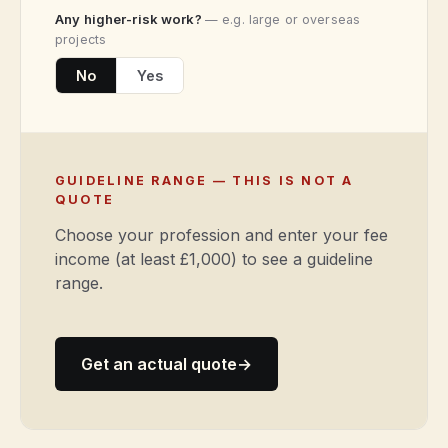
Any higher-risk work?
— e.g. large or overseas
projects
No
Yes
GUIDELINE RANGE — THIS IS NOT A
QUOTE
Choose your profession and enter your fee
income (at least £1,000) to see a guideline
range.
Get an actual quote
→