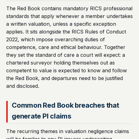
The Red Book contains mandatory RICS professional
standards that apply whenever a member undertakes
a written valuation, unless a specific exception
applies. It sits alongside the RICS Rules of Conduct
2022, which impose overarching duties of
competence, care and ethical behaviour. Together
they set the standard of care a court will expect: a
chartered surveyor holding themselves out as
competent to value is expected to know and follow
the Red Book, and departures need to be justified
and disclosed.
Common Red Book breaches that
generate PI claims
The recurring themes in valuation negligence claims