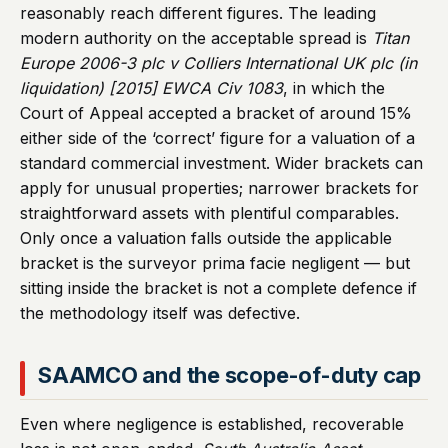
reasonably reach different figures. The leading
modern authority on the acceptable spread is
Titan
Europe 2006-3 plc v Colliers International UK plc (in
liquidation) [2015] EWCA Civ 1083
, in which the
Court of Appeal accepted a bracket of around 15%
either side of the ‘correct’ figure for a valuation of a
standard commercial investment. Wider brackets can
apply for unusual properties; narrower brackets for
straightforward assets with plentiful comparables.
Only once a valuation falls outside the applicable
bracket is the surveyor prima facie negligent — but
sitting inside the bracket is not a complete defence if
the methodology itself was defective.
SAAMCO and the scope-of-duty cap
Even where negligence is established, recoverable