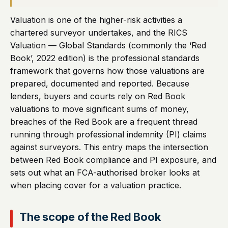
Valuation is one of the higher-risk activities a
chartered surveyor undertakes, and the RICS
Valuation — Global Standards (commonly the ‘Red
Book’, 2022 edition) is the professional standards
framework that governs how those valuations are
prepared, documented and reported. Because
lenders, buyers and courts rely on Red Book
valuations to move significant sums of money,
breaches of the Red Book are a frequent thread
running through professional indemnity (PI) claims
against surveyors. This entry maps the intersection
between Red Book compliance and PI exposure, and
sets out what an FCA-authorised broker looks at
when placing cover for a valuation practice.
The scope of the Red Book