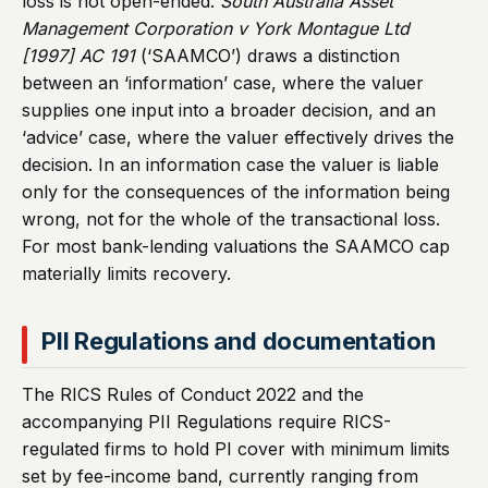
loss is not open-ended.
South Australia Asset
Management Corporation v York Montague Ltd
[1997] AC 191
(‘SAAMCO’) draws a distinction
between an ‘information’ case, where the valuer
supplies one input into a broader decision, and an
‘advice’ case, where the valuer effectively drives the
decision. In an information case the valuer is liable
only for the consequences of the information being
wrong, not for the whole of the transactional loss.
For most bank-lending valuations the SAAMCO cap
materially limits recovery.
PII Regulations and documentation
The RICS Rules of Conduct 2022 and the
accompanying PII Regulations require RICS-
regulated firms to hold PI cover with minimum limits
set by fee-income band, currently ranging from