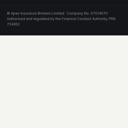
© Apex Insurance Brokers Limited · Company No. 07014570 ·
Authorised and regulated by the Financial Conduct Authority, FRN
724952