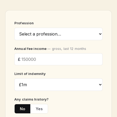
Profession
Annual fee income
— gross, last 12 months
Limit of indemnity
Any claims history?
No
Yes