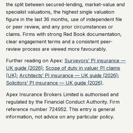
the split between secured-lending, market-value and
specialist valuations, the highest single valuation
figure in the last 36 months, use of independent file
or peer review, and any prior circumstances or
claims. Firms with strong Red Book documentation,
clear engagement terms and a consistent peer-
review process are viewed more favourably.
Further reading on Apex:
Surveyors’ PI insurance —
UK guide (2026)
;
Scope of duty in valuer PI claims
(UK)
;
Architects’ PI insurance — UK guide (2026)
;
Solicitors’ PI insurance — UK guide (2026)
.
Apex Insurance Brokers Limited is authorised and
regulated by the Financial Conduct Authority. Firm
reference number 724952. This entry is general
information, not advice on any particular policy.