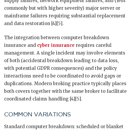
supply failures, network equipment failures, and (less
commonly but with higher severity) major server or
mainframe failures requiring substantial replacement
and data restoration [4][5].
The integration between computer breakdown
insurance and
cyber insurance
requires careful
management. A single incident may involve elements
of both (accidental breakdown leading to data loss,
with potential GDPR consequences) and the policy
interactions need to be coordinated to avoid gaps or
duplications. Modern broking practice typically places
both covers together with the same broker to facilitate
coordinated claims handling [4][5].
COMMON VARIATIONS
Standard computer breakdown: scheduled or blanket