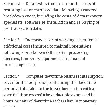
Section 2 — Data restoration: cover for the costs of
restoring lost or corrupted data following a covered
breakdown event, including the costs of data recovery
specialists, software re-installation and re-keying of
lost transaction data.
Section 3 — Increased costs of working: cover for the
additional costs incurred to maintain operations
following a breakdown (alternative processing
facilities, temporary equipment hire, manual
processing costs).
Section 4 — Computer downtime business interruption:
cover for the lost gross profit during the downtime
period attributable to the breakdown, often with a
specific ‘time excess’ (the deductible expressed in
hours or days of downtime rather than in monetary