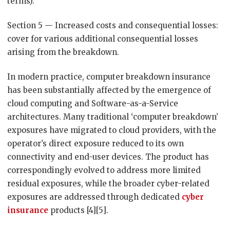
terms).
Section 5 — Increased costs and consequential losses:
cover for various additional consequential losses
arising from the breakdown.
In modern practice, computer breakdown insurance
has been substantially affected by the emergence of
cloud computing and Software-as-a-Service
architectures. Many traditional ‘computer breakdown’
exposures have migrated to cloud providers, with the
operator’s direct exposure reduced to its own
connectivity and end-user devices. The product has
correspondingly evolved to address more limited
residual exposures, while the broader cyber-related
exposures are addressed through dedicated
cyber
insurance
products [4][5].