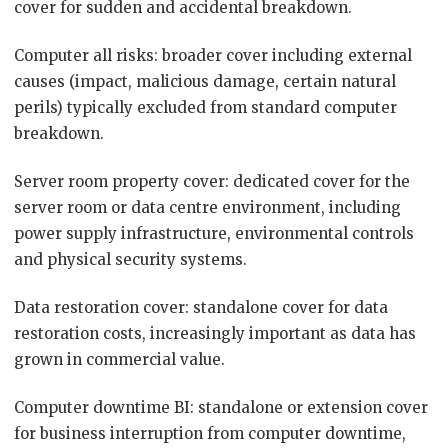
cover for sudden and accidental breakdown.
Computer all risks: broader cover including external
causes (impact, malicious damage, certain natural
perils) typically excluded from standard computer
breakdown.
Server room property cover: dedicated cover for the
server room or data centre environment, including
power supply infrastructure, environmental controls
and physical security systems.
Data restoration cover: standalone cover for data
restoration costs, increasingly important as data has
grown in commercial value.
Computer downtime BI: standalone or extension cover
for business interruption from computer downtime,