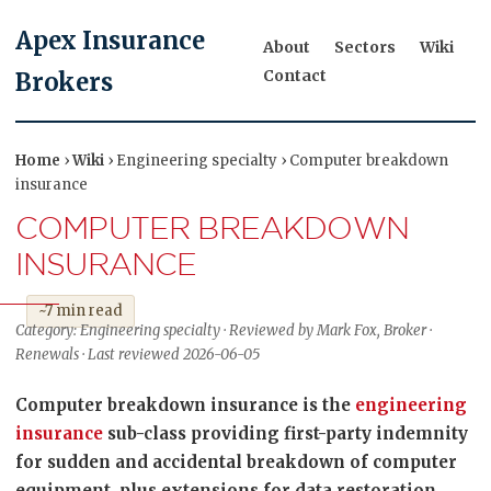
Apex Insurance
About
Sectors
Wiki
Contact
Brokers
Home
›
Wiki
› Engineering specialty › Computer breakdown
insurance
COMPUTER BREAKDOWN
INSURANCE
~7 min read
Category: Engineering specialty · Reviewed by Mark Fox, Broker ·
Renewals · Last reviewed 2026-06-05
Computer breakdown insurance is the
engineering
insurance
sub-class providing first-party indemnity
for sudden and accidental breakdown of computer
equipment, plus extensions for data restoration,