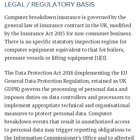
LEGAL / REGULATORY BASIS
Computer breakdown insurance is governed by the
general law of insurance contract in the UK, modified
by the Insurance Act 2015 for non-consumer business.
There is no specific statutory inspection regime for
computer equipment equivalent to that for boilers,
pressure vessels or lifting equipment [1][3].
The Data Protection Act 2018 (implementing the EU
General Data Protection Regulation, retained as UK
GDPR) governs the processing of personal data and
imposes duties on data controllers and processors to
implement appropriate technical and organisational
measures to protect personal data. Computer
breakdown events that result in unauthorised access
to personal data may trigger reporting obligations to
the Information Commissioner’s Office and to affected