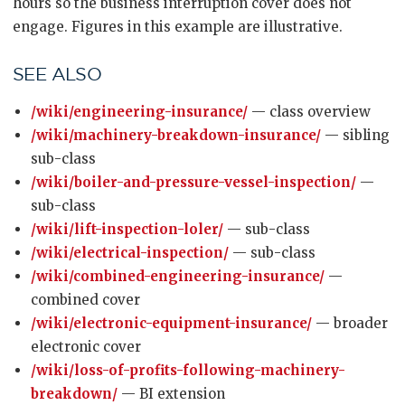
hours so the business interruption cover does not
engage. Figures in this example are illustrative.
SEE ALSO
/wiki/engineering-insurance/
— class overview
/wiki/machinery-breakdown-insurance/
— sibling
sub-class
/wiki/boiler-and-pressure-vessel-inspection/
—
sub-class
/wiki/lift-inspection-loler/
— sub-class
/wiki/electrical-inspection/
— sub-class
/wiki/combined-engineering-insurance/
—
combined cover
/wiki/electronic-equipment-insurance/
— broader
electronic cover
/wiki/loss-of-profits-following-machinery-
breakdown/
— BI extension