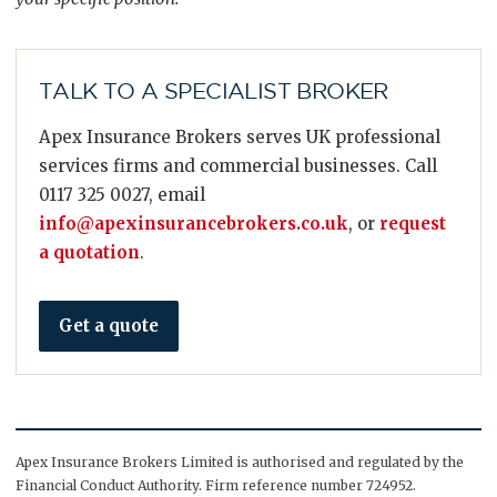
TALK TO A SPECIALIST BROKER
Apex Insurance Brokers serves UK professional
services firms and commercial businesses. Call
0117 325 0027, email
info@apexinsurancebrokers.co.uk
, or
request
a quotation
.
Get a quote
Apex Insurance Brokers Limited is authorised and regulated by the
Financial Conduct Authority. Firm reference number 724952.