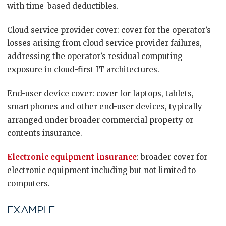
with time-based deductibles.
Cloud service provider cover: cover for the operator’s
losses arising from cloud service provider failures,
addressing the operator’s residual computing
exposure in cloud-first IT architectures.
End-user device cover: cover for laptops, tablets,
smartphones and other end-user devices, typically
arranged under broader commercial property or
contents insurance.
Electronic equipment insurance
: broader cover for
electronic equipment including but not limited to
computers.
EXAMPLE