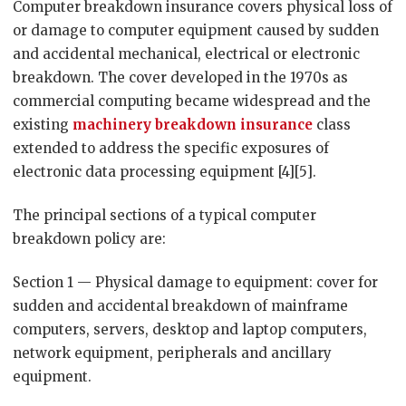
Computer breakdown insurance covers physical loss of
or damage to computer equipment caused by sudden
and accidental mechanical, electrical or electronic
breakdown. The cover developed in the 1970s as
commercial computing became widespread and the
existing
machinery breakdown insurance
class
extended to address the specific exposures of
electronic data processing equipment [4][5].
The principal sections of a typical computer
breakdown policy are:
Section 1 — Physical damage to equipment: cover for
sudden and accidental breakdown of mainframe
computers, servers, desktop and laptop computers,
network equipment, peripherals and ancillary
equipment.