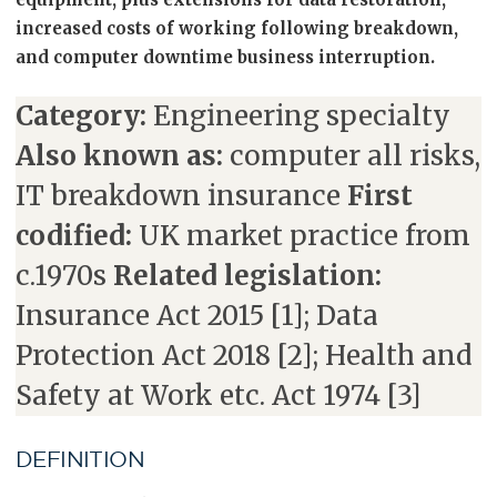
increased costs of working following breakdown,
and computer downtime business interruption.
Category:
Engineering specialty
Also known as:
computer all risks,
IT breakdown insurance
First
codified:
UK market practice from
c.1970s
Related legislation:
Insurance Act 2015 [1]; Data
Protection Act 2018 [2]; Health and
Safety at Work etc. Act 1974 [3]
DEFINITION