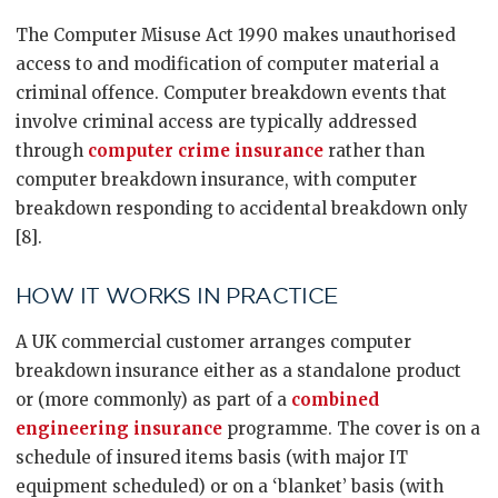
The Computer Misuse Act 1990 makes unauthorised
access to and modification of computer material a
criminal offence. Computer breakdown events that
involve criminal access are typically addressed
through
computer crime insurance
rather than
computer breakdown insurance, with computer
breakdown responding to accidental breakdown only
[8].
HOW IT WORKS IN PRACTICE
A UK commercial customer arranges computer
breakdown insurance either as a standalone product
or (more commonly) as part of a
combined
engineering insurance
programme. The cover is on a
schedule of insured items basis (with major IT
equipment scheduled) or on a ‘blanket’ basis (with