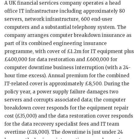
A UK financial services company operates a head
office IT infrastructure including approximately 80
servers, network infrastructure, 600 end-user
computers and a substantial telephony system. The
company arranges computer breakdown insurance as
part of its combined engineering insurance
programme, with cover of £1.2m for IT equipment plus
£400,000 for data restoration and £600,000 for
computer downtime business interruption (with a 24-
hour time excess). Annual premium for the combined
IT-related cover is approximately £8,500. During the
policy year, a power supply failure damages two
servers and corrupts associated data; the computer
breakdown cover responds for the equipment repair
cost (£35,000) and the data restoration cover responds
for the data recovery specialist fees and IT team
overtime (£18,000). The downtime is just under 24