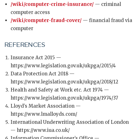
/wiki/computer-crime-insurance/
— criminal
computer access
/wiki/computer-fraud-cover/
— financial fraud via
computer
REFERENCES
Insurance Act 2015 —
https://www.legislation.gov.uk/ukpga/2015/4
Data Protection Act 2018 —
https://www.legislation.gov.uk/ukpga/2018/12
Health and Safety at Work etc. Act 1974 —
https://www.legislation.gov.uk/ukpga/1974/37
Lloyd’s Market Association —
https://www.lmalloyds.com/
International Underwriting Association of London
— https://www.iua.co.uk/
Information Commissioner’s Office —