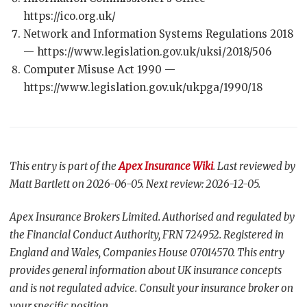
https://ico.org.uk/
Network and Information Systems Regulations 2018
— https://www.legislation.gov.uk/uksi/2018/506
Computer Misuse Act 1990 —
https://www.legislation.gov.uk/ukpga/1990/18
This entry is part of the
Apex Insurance Wiki
. Last reviewed by
Matt Bartlett on 2026-06-05. Next review: 2026-12-05.
Apex Insurance Brokers Limited. Authorised and regulated by
the Financial Conduct Authority, FRN 724952. Registered in
England and Wales, Companies House 07014570. This entry
provides general information about UK insurance concepts
and is not regulated advice. Consult your insurance broker on
your specific position.