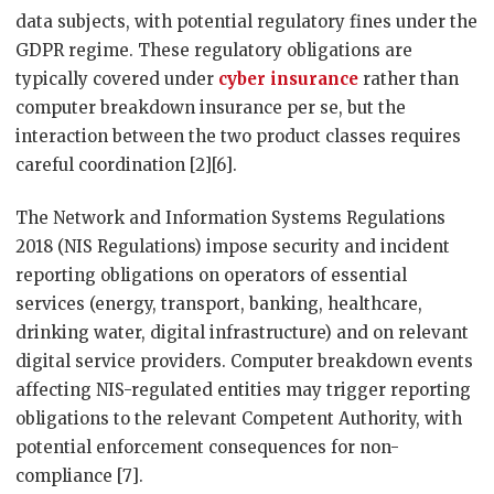
data subjects, with potential regulatory fines under the
GDPR regime. These regulatory obligations are
typically covered under
cyber insurance
rather than
computer breakdown insurance per se, but the
interaction between the two product classes requires
careful coordination [2][6].
The Network and Information Systems Regulations
2018 (NIS Regulations) impose security and incident
reporting obligations on operators of essential
services (energy, transport, banking, healthcare,
drinking water, digital infrastructure) and on relevant
digital service providers. Computer breakdown events
affecting NIS-regulated entities may trigger reporting
obligations to the relevant Competent Authority, with
potential enforcement consequences for non-
compliance [7].