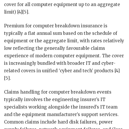
cover for all computer equipment up to an aggregate
limit) [4][5].
Premium for computer breakdown insurance is
typically a flat annual sum based on the schedule of
equipment or the aggregate limit, with rates relatively
low reflecting the generally favourable claims
experience of modern computer equipment. The cover
is increasingly bundled with broader IT and cyber-
related covers in unified ‘cyber and tech’ products [4]
[5].
Claims handling for computer breakdown events
typically involves the engineering insurer’s IT
specialists working alongside the insured’s IT team
and the equipment manufacturer’s support services.
Common claims include hard disk failures, power