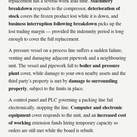
Machinery
replacement has a several-week lead time.
breakdown
deterioration of
responds to the compressor,
stock
covers the frozen product lost while it is down, and
business interruption following breakdown
picks up the
lost trading margin — provided the indemnity period is long
enough to cover the full replacement.
A pressure vessel on a process line suffers a sudden failure,
venting and damaging adjacent pipework and a neighbouring
boiler and pressure
unit. The vessel and pipework fall to
plant
cover, while damage to your own nearby assets and the
damage to surrounding
third party’s property is met by
property
, subject to the limits in place.
A control panel and PLC governing a packing line fail
Computer and electronic
electronically, stopping the line.
equipment
increased cost
cover responds to the unit, and an
of working
extension funds hiring temporary capacity so
orders are still met while the board is rebuilt.