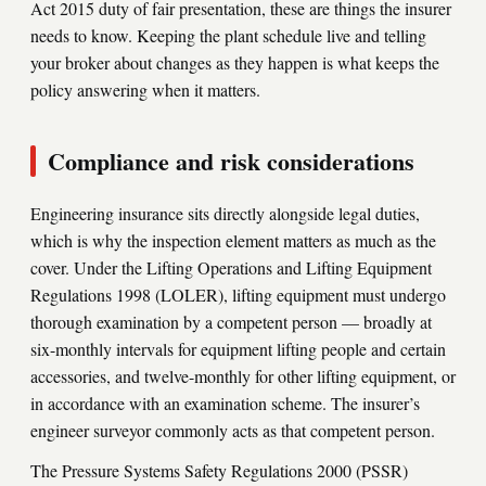
Act 2015 duty of fair presentation, these are things the insurer
needs to know. Keeping the plant schedule live and telling
your broker about changes as they happen is what keeps the
policy answering when it matters.
Compliance and risk considerations
Engineering insurance sits directly alongside legal duties,
which is why the inspection element matters as much as the
cover. Under the Lifting Operations and Lifting Equipment
Regulations 1998 (LOLER), lifting equipment must undergo
thorough examination by a competent person — broadly at
six-monthly intervals for equipment lifting people and certain
accessories, and twelve-monthly for other lifting equipment, or
in accordance with an examination scheme. The insurer’s
engineer surveyor commonly acts as that competent person.
The Pressure Systems Safety Regulations 2000 (PSSR)