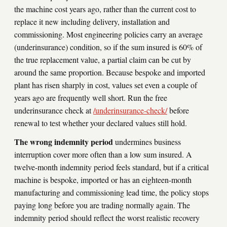
the machine cost years ago, rather than the current cost to
replace it new including delivery, installation and
commissioning. Most engineering policies carry an average
(underinsurance) condition, so if the sum insured is 60% of
the true replacement value, a partial claim can be cut by
around the same proportion. Because bespoke and imported
plant has risen sharply in cost, values set even a couple of
years ago are frequently well short. Run the free
underinsurance check at
/underinsurance-check/
before
renewal to test whether your declared values still hold.
The wrong indemnity period
undermines business
interruption cover more often than a low sum insured. A
twelve-month indemnity period feels standard, but if a critical
machine is bespoke, imported or has an eighteen-month
manufacturing and commissioning lead time, the policy stops
paying long before you are trading normally again. The
indemnity period should reflect the worst realistic recovery