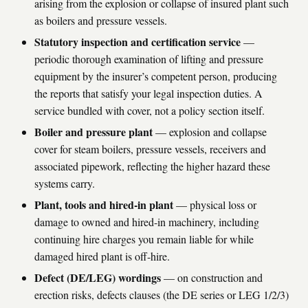
arising from the explosion or collapse of insured plant such
as boilers and pressure vessels.
Statutory inspection and certification service
—
periodic thorough examination of lifting and pressure
equipment by the insurer’s competent person, producing
the reports that satisfy your legal inspection duties. A
service bundled with cover, not a policy section itself.
Boiler and pressure plant
— explosion and collapse
cover for steam boilers, pressure vessels, receivers and
associated pipework, reflecting the higher hazard these
systems carry.
Plant, tools and hired-in plant
— physical loss or
damage to owned and hired-in machinery, including
continuing hire charges you remain liable for while
damaged hired plant is off-hire.
Defect (DE/LEG) wordings
— on construction and
erection risks, defects clauses (the DE series or LEG 1/2/3)