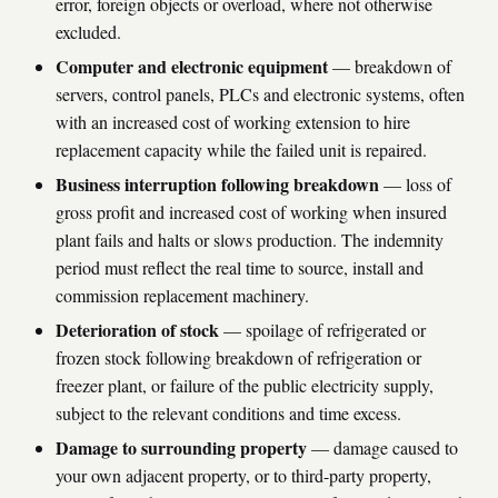
error, foreign objects or overload, where not otherwise
excluded.
Computer and electronic equipment
— breakdown of
servers, control panels, PLCs and electronic systems, often
with an increased cost of working extension to hire
replacement capacity while the failed unit is repaired.
Business interruption following breakdown
— loss of
gross profit and increased cost of working when insured
plant fails and halts or slows production. The indemnity
period must reflect the real time to source, install and
commission replacement machinery.
Deterioration of stock
— spoilage of refrigerated or
frozen stock following breakdown of refrigeration or
freezer plant, or failure of the public electricity supply,
subject to the relevant conditions and time excess.
Damage to surrounding property
— damage caused to
your own adjacent property, or to third-party property,