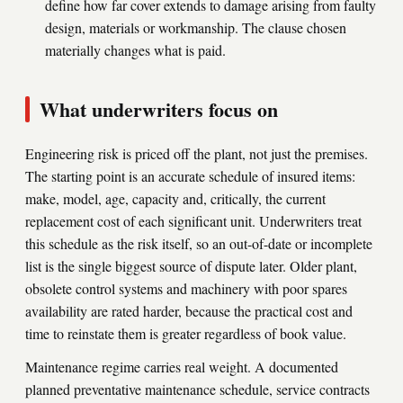
define how far cover extends to damage arising from faulty
design, materials or workmanship. The clause chosen
materially changes what is paid.
What underwriters focus on
Engineering risk is priced off the plant, not just the premises.
The starting point is an accurate schedule of insured items:
make, model, age, capacity and, critically, the current
replacement cost of each significant unit. Underwriters treat
this schedule as the risk itself, so an out-of-date or incomplete
list is the single biggest source of dispute later. Older plant,
obsolete control systems and machinery with poor spares
availability are rated harder, because the practical cost and
time to reinstate them is greater regardless of book value.
Maintenance regime carries real weight. A documented
planned preventative maintenance schedule, service contracts