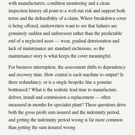
with manufacturers, condition monitoring and a clean
inspection history all point to a well-run risk and support both
terms and the defensibility of a claim. Where breakdown cover
is being offered, underwriters want to see that failures are
genuinely sudden and unforeseen rather than the predictable
end of a neglected asset — wear, gradual deterioration and
lack of maintenance are standard exclusions, so the
maintenance story is what keeps the cover meaningful.
For business interruption, the assessment shifts to dependency
and recovery time. How central is each machine to output? Is
there redundancy, or is a single bespoke line a genuine
bottleneck? What is the realistic lead time to manufacture,
deliver, install and commission a replacement — often
measured in months for specialist plant? These questions drive
both the gross profit sum insured and the indemnity period,
and getting the indemnity period wrong is far more common
than getting the sum insured wrong.