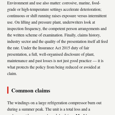
Environment and use also matter: corrosive, marine, food-
grade or high-temperature settings accelerate deterioration;
continuous or shift running raises exposure versus intermittent
use. On lifting and pressure plant, underwriters look at
inspection frequency, the competent person arrangements and
the written scheme of examination. Finally, claims history,
industry sector and the quality of the presentation itself all feed
the rate. Under the Insurance Act 2015 duty of fair
presentation, a full, well-organised disclosure of plant,
maintenance and past losses is not just good practice — it is
what protects the policy from being reduced or avoided at
claim.
Common claims
The windings on a large refrigeration compressor burn out
during a summer peak. The unit is a total loss and a