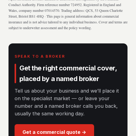
Conduct Authority. Firm reference number 724952. Registered in England and
Wales, company number 07014570. Trading address: QCS, 53 Queen Charlotte
Street, Bristol BS1 4HQ · This page is general information about commercial
insurance and is not advice tailored to any individual business. Cover and terms are
subject to underwriter assessment and the policy wording.
SPEAK TO A BROKER
Get the right commercial cover,
placed by a named broker
Tell us about your business and we’ll place it
on the specialist market — or leave your
number and a named broker calls you back,
usually the same working day.
Get a commercial quote →