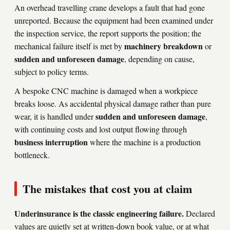
An overhead travelling crane develops a fault that had gone
unreported. Because the equipment had been examined under
the inspection service, the report supports the position; the
machinery breakdown
mechanical failure itself is met by
or
sudden and unforeseen damage
, depending on cause,
subject to policy terms.
A bespoke CNC machine is damaged when a workpiece
breaks loose. As accidental physical damage rather than pure
sudden and unforeseen damage
wear, it is handled under
,
with continuing costs and lost output flowing through
business interruption
where the machine is a production
bottleneck.
The mistakes that cost you at claim
Underinsurance is the classic engineering failure.
Declared
values are quietly set at written-down book value, or at what