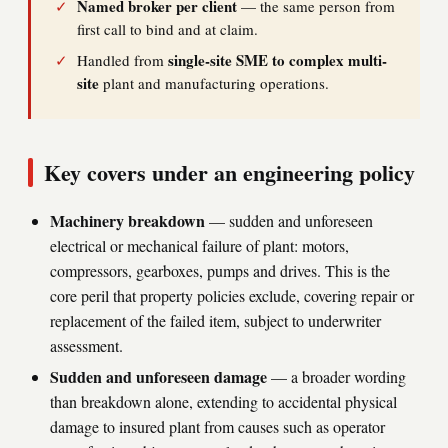
Named broker per client
✓
— the same person from
first call to bind and at claim.
single-site SME to complex multi-
✓
Handled from
site
plant and manufacturing operations.
Key covers under an engineering policy
Machinery breakdown
— sudden and unforeseen
electrical or mechanical failure of plant: motors,
compressors, gearboxes, pumps and drives. This is the
core peril that property policies exclude, covering repair or
replacement of the failed item, subject to underwriter
assessment.
Sudden and unforeseen damage
— a broader wording
than breakdown alone, extending to accidental physical
damage to insured plant from causes such as operator