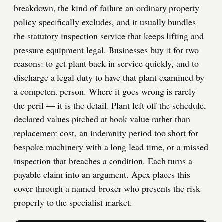
breakdown, the kind of failure an ordinary property
policy specifically excludes, and it usually bundles
the statutory inspection service that keeps lifting and
pressure equipment legal. Businesses buy it for two
reasons: to get plant back in service quickly, and to
discharge a legal duty to have that plant examined by
a competent person. Where it goes wrong is rarely
the peril — it is the detail. Plant left off the schedule,
declared values pitched at book value rather than
replacement cost, an indemnity period too short for
bespoke machinery with a long lead time, or a missed
inspection that breaches a condition. Each turns a
payable claim into an argument. Apex places this
cover through a named broker who presents the risk
properly to the specialist market.