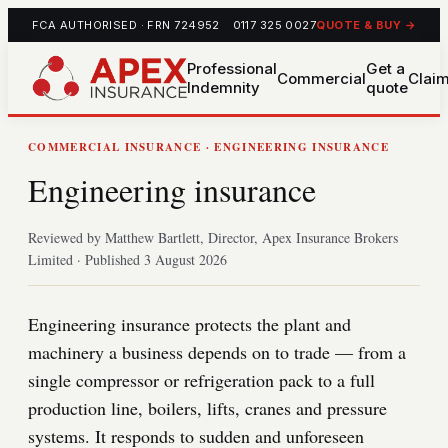
FCA AUTHORISED · FRN 724952
0117 325 0027
QUOTE & BUY →
Professional
Get a
Commercial
Clai
Indemnity
quote
COMMERCIAL INSURANCE · ENGINEERING INSURANCE
Engineering insurance
Reviewed by Matthew Bartlett, Director, Apex Insurance Brokers
Limited · Published 3 August 2026
Engineering insurance protects the plant and
machinery a business depends on to trade — from a
single compressor or refrigeration pack to a full
production line, boilers, lifts, cranes and pressure
systems. It responds to sudden and unforeseen