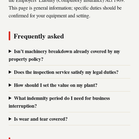
This page is general information; specific duties should be
confirmed for your equipment and setting.
Frequently asked
Isn’t machinery breakdown already covered by my
property policy?
Does the inspection service satisfy my legal duties?
How should I set the value on my plant?
What indemnity period do I need for business
interruption?
Is wear and tear covered?