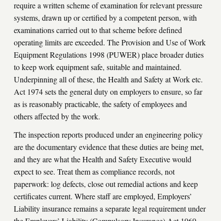
require a written scheme of examination for relevant pressure
systems, drawn up or certified by a competent person, with
examinations carried out to that scheme before defined
operating limits are exceeded. The Provision and Use of Work
Equipment Regulations 1998 (PUWER) place broader duties
to keep work equipment safe, suitable and maintained.
Underpinning all of these, the Health and Safety at Work etc.
Act 1974 sets the general duty on employers to ensure, so far
as is reasonably practicable, the safety of employees and
others affected by the work.
The inspection reports produced under an engineering policy
are the documentary evidence that these duties are being met,
and they are what the Health and Safety Executive would
expect to see. Treat them as compliance records, not
paperwork: log defects, close out remedial actions and keep
certificates current. Where staff are employed, Employers’
Liability insurance remains a separate legal requirement under
the Employers’ Liability (Compulsory Insurance) Act 1969.