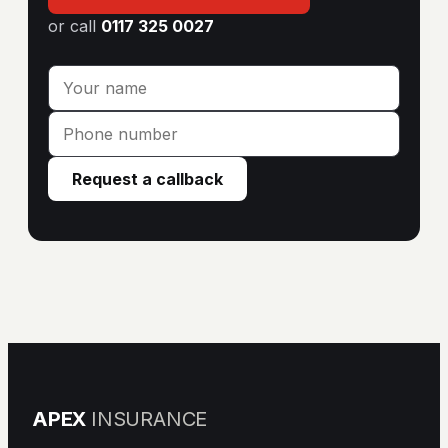
or call
0117 325 0027
Request a callback
APEX
INSURANCE