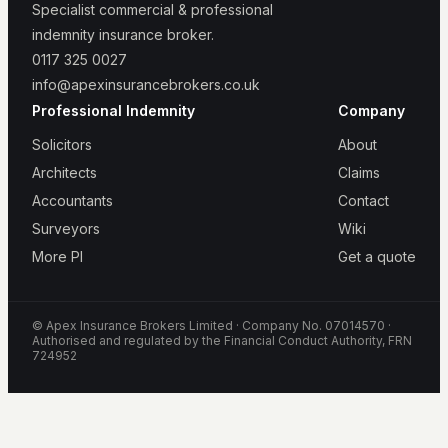
Specialist commercial & professional
indemnity insurance broker.
0117 325 0027
info@apexinsurancebrokers.co.uk
Professional Indemnity
Company
Solicitors
About
Architects
Claims
Accountants
Contact
Surveyors
Wiki
More PI
Get a quote
© Apex Insurance Brokers Limited · Company No. 07014570 ·
Authorised and regulated by the Financial Conduct Authority, FRN
724952