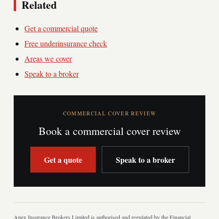
Related
Get a commercial quote
Free underinsurance check
Areas we cover
Speak to a broker
COMMERCIAL COVER REVIEW
Book a commercial cover review
Get a quote
Speak to a broker
Apex Insurance Brokers Limited is authorised and regulated by the Financial