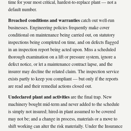
time for your most critical, hardest-to-replace plant — not a
default number.
Breached conditions and warranties
catch out well-run
businesses. Engineering policies frequently make cover
conditional on maintenance being carried out, on statutory
inspections being completed on time, and on defects flagged
in an inspection report being acted upon. Miss a scheduled
thorough examination on a lift or pressure system, ignore a
defect notice, or let a maintenance contract lapse, and the
insurer may decline the related claim. The inspection service
exists partly to keep you compliant — but only if the reports
are read and their remedial actions closed out.
Undeclared plant and activities
are the final trap. New
machinery bought mid-term and never added to the schedule
is simply not insured; hired-in plant assumed to be covered
may not be; and a change in process, materials or a move to
shift working can alter the risk materially. Under the Insurance