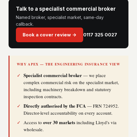
Talk to a specialist commercial broker
Named broker, specialist market, same-day
callback.
Book a cover review →
0117 325 0027
WHY APEX — THE ENGINEERING INSURANCE VIEW
Specialist commercial broker
✓
— we place
complex commercial risk on the specialist market,
including machinery breakdown and statutory
inspection contracts.
Directly authorised by the FCA
✓
— FRN 724952.
Director-level accountability on every account.
over 30 markets
✓
Access to
including Lloyd's via
wholesale.