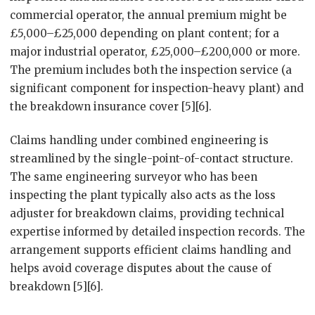
commercial operator, the annual premium might be
£5,000–£25,000 depending on plant content; for a
major industrial operator, £25,000–£200,000 or more.
The premium includes both the inspection service (a
significant component for inspection-heavy plant) and
the breakdown insurance cover [5][6].
Claims handling under combined engineering is
streamlined by the single-point-of-contact structure.
The same engineering surveyor who has been
inspecting the plant typically also acts as the loss
adjuster for breakdown claims, providing technical
expertise informed by detailed inspection records. The
arrangement supports efficient claims handling and
helps avoid coverage disputes about the cause of
breakdown [5][6].