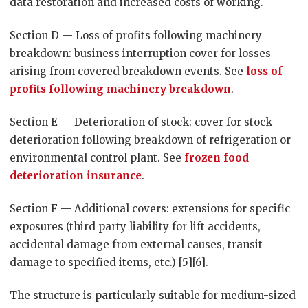
data restoration and increased costs of working.
Section D — Loss of profits following machinery
breakdown: business interruption cover for losses
arising from covered breakdown events. See
loss of
profits following machinery breakdown
.
Section E — Deterioration of stock: cover for stock
deterioration following breakdown of refrigeration or
environmental control plant. See
frozen food
deterioration insurance
.
Section F — Additional covers: extensions for specific
exposures (third party liability for lift accidents,
accidental damage from external causes, transit
damage to specified items, etc.) [5][6].
The structure is particularly suitable for medium-sized