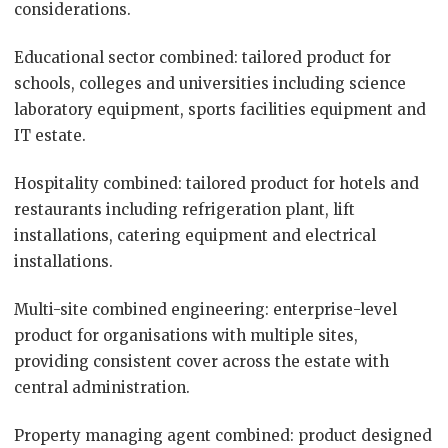
considerations.
Educational sector combined: tailored product for
schools, colleges and universities including science
laboratory equipment, sports facilities equipment and
IT estate.
Hospitality combined: tailored product for hotels and
restaurants including refrigeration plant, lift
installations, catering equipment and electrical
installations.
Multi-site combined engineering: enterprise-level
product for organisations with multiple sites,
providing consistent cover across the estate with
central administration.
Property managing agent combined: product designed