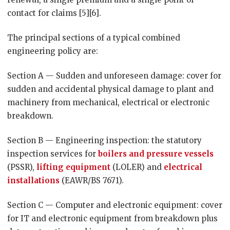
contact for claims [5][6].
The principal sections of a typical combined
engineering policy are:
Section A — Sudden and unforeseen damage: cover for
sudden and accidental physical damage to plant and
machinery from mechanical, electrical or electronic
breakdown.
Section B — Engineering inspection: the statutory
inspection services for
boilers and pressure vessels
(PSSR),
lifting equipment
(LOLER) and
electrical
installations
(EAWR/BS 7671).
Section C — Computer and electronic equipment: cover
for IT and electronic equipment from breakdown plus