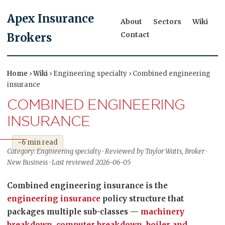
Apex Insurance
About
Sectors
Wiki
Contact
Brokers
Home
›
Wiki
› Engineering specialty › Combined engineering
insurance
COMBINED ENGINEERING
INSURANCE
~6 min read
Category: Engineering specialty · Reviewed by Taylor Watts, Broker ·
New Business · Last reviewed 2026-06-05
Combined engineering insurance is the
engineering insurance
policy structure that
packages multiple sub-classes —
machinery
breakdown
,
computer breakdown
,
boiler and