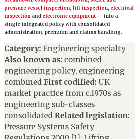
pressure vessel inspection
,
lift inspection
,
electrical
inspection
and
electronic equipment
— into a
single integrated policy with consolidated
administration, premium and claims handling.
Category:
Engineering specialty
Also known as:
combined
engineering policy, engineering
combined
First codified:
UK
market practice from c.1970s as
engineering sub-classes
consolidated
Related legislation:
Pressure Systems Safety
Regulations 2000 [1]; Lifting