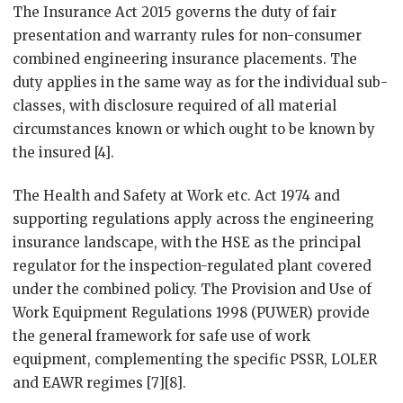
The Insurance Act 2015 governs the duty of fair
presentation and warranty rules for non-consumer
combined engineering insurance placements. The
duty applies in the same way as for the individual sub-
classes, with disclosure required of all material
circumstances known or which ought to be known by
the insured [4].
The Health and Safety at Work etc. Act 1974 and
supporting regulations apply across the engineering
insurance landscape, with the HSE as the principal
regulator for the inspection-regulated plant covered
under the combined policy. The Provision and Use of
Work Equipment Regulations 1998 (PUWER) provide
the general framework for safe use of work
equipment, complementing the specific PSSR, LOLER
and EAWR regimes [7][8].