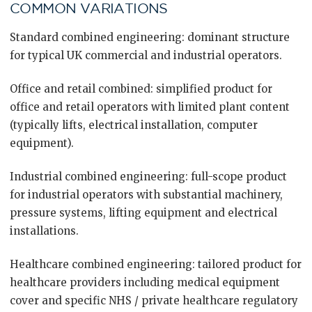
COMMON VARIATIONS
Standard combined engineering: dominant structure
for typical UK commercial and industrial operators.
Office and retail combined: simplified product for
office and retail operators with limited plant content
(typically lifts, electrical installation, computer
equipment).
Industrial combined engineering: full-scope product
for industrial operators with substantial machinery,
pressure systems, lifting equipment and electrical
installations.
Healthcare combined engineering: tailored product for
healthcare providers including medical equipment
cover and specific NHS / private healthcare regulatory