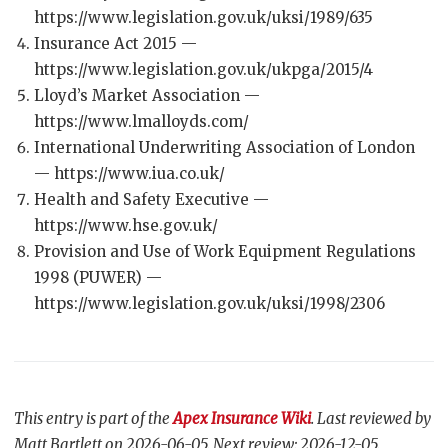
https://www.legislation.gov.uk/uksi/1989/635
Insurance Act 2015 —
https://www.legislation.gov.uk/ukpga/2015/4
Lloyd’s Market Association —
https://www.lmalloyds.com/
International Underwriting Association of London
— https://www.iua.co.uk/
Health and Safety Executive —
https://www.hse.gov.uk/
Provision and Use of Work Equipment Regulations
1998 (PUWER) —
https://www.legislation.gov.uk/uksi/1998/2306
This entry is part of the
Apex Insurance Wiki
. Last reviewed by
Matt Bartlett on 2026-06-05. Next review: 2026-12-05.