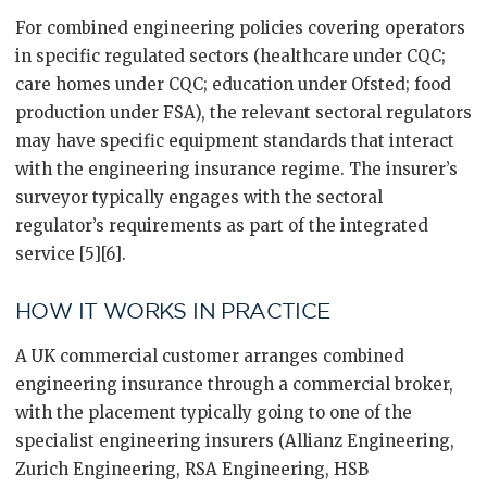
For combined engineering policies covering operators
in specific regulated sectors (healthcare under CQC;
care homes under CQC; education under Ofsted; food
production under FSA), the relevant sectoral regulators
may have specific equipment standards that interact
with the engineering insurance regime. The insurer’s
surveyor typically engages with the sectoral
regulator’s requirements as part of the integrated
service [5][6].
HOW IT WORKS IN PRACTICE
A UK commercial customer arranges combined
engineering insurance through a commercial broker,
with the placement typically going to one of the
specialist engineering insurers (Allianz Engineering,
Zurich Engineering, RSA Engineering, HSB