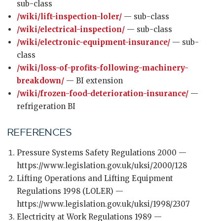
sub-class
/wiki/lift-inspection-loler/
— sub-class
/wiki/electrical-inspection/
— sub-class
/wiki/electronic-equipment-insurance/
— sub-
class
/wiki/loss-of-profits-following-machinery-
breakdown/
— BI extension
/wiki/frozen-food-deterioration-insurance/
—
refrigeration BI
REFERENCES
Pressure Systems Safety Regulations 2000 —
https://www.legislation.gov.uk/uksi/2000/128
Lifting Operations and Lifting Equipment
Regulations 1998 (LOLER) —
https://www.legislation.gov.uk/uksi/1998/2307
Electricity at Work Regulations 1989 —