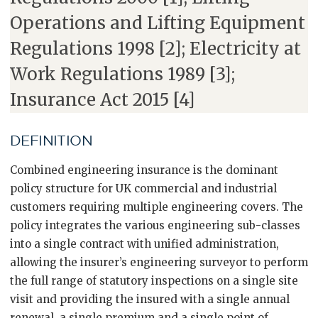
Operations and Lifting Equipment
Regulations 1998 [2]; Electricity at
Work Regulations 1989 [3];
Insurance Act 2015 [4]
DEFINITION
Combined engineering insurance is the dominant
policy structure for UK commercial and industrial
customers requiring multiple engineering covers. The
policy integrates the various engineering sub-classes
into a single contract with unified administration,
allowing the insurer’s engineering surveyor to perform
the full range of statutory inspections on a single site
visit and providing the insured with a single annual
renewal, a single premium and a single point of