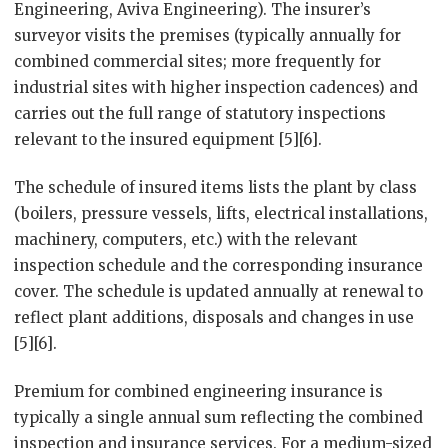
Engineering, Aviva Engineering). The insurer’s
surveyor visits the premises (typically annually for
combined commercial sites; more frequently for
industrial sites with higher inspection cadences) and
carries out the full range of statutory inspections
relevant to the insured equipment [5][6].
The schedule of insured items lists the plant by class
(boilers, pressure vessels, lifts, electrical installations,
machinery, computers, etc.) with the relevant
inspection schedule and the corresponding insurance
cover. The schedule is updated annually at renewal to
reflect plant additions, disposals and changes in use
[5][6].
Premium for combined engineering insurance is
typically a single annual sum reflecting the combined
inspection and insurance services. For a medium-sized