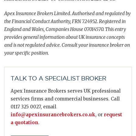
Apex Insurance Brokers Limited. Authorised and regulated by
the Financial Conduct Authority, FRN 724952. Registered in
England and Wales, Companies House 07014570. This entry
provides general information about UK insurance concepts
and is not regulated advice. Consult your insurance broker on
your specific position.
TALK TO A SPECIALIST BROKER
Apex Insurance Brokers serves UK professional
services firms and commercial businesses. Call
0117 325 0027, email
info@apexinsurancebrokers.co.uk
, or
request
a quotation
.