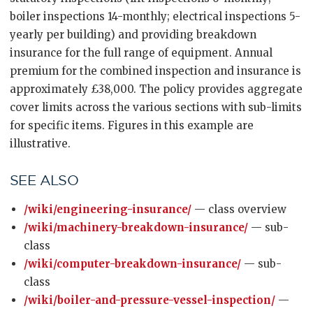
boiler inspections 14-monthly; electrical inspections 5-
yearly per building) and providing breakdown
insurance for the full range of equipment. Annual
premium for the combined inspection and insurance is
approximately £38,000. The policy provides aggregate
cover limits across the various sections with sub-limits
for specific items. Figures in this example are
illustrative.
SEE ALSO
/wiki/engineering-insurance/
— class overview
/wiki/machinery-breakdown-insurance/
— sub-
class
/wiki/computer-breakdown-insurance/
— sub-
class
/wiki/boiler-and-pressure-vessel-inspection/
—