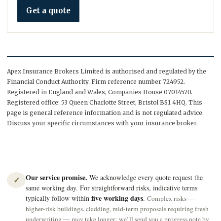
Get a quote
Apex Insurance Brokers Limited is authorised and regulated by the
Financial Conduct Authority. Firm reference number 724952.
Registered in England and Wales, Companies House 07014570.
Registered office: 53 Queen Charlotte Street, Bristol BS1 4HQ. This
page is general reference information and is not regulated advice.
Discuss your specific circumstances with your insurance broker.
Our service promise.
We acknowledge every quote request the
✓
same working day. For straightforward risks, indicative terms
five working days
typically follow within
.
Complex risks —
higher-risk buildings, cladding, mid-term proposals requiring fresh
underwriting — may take longer; we’ll send you a progress note by