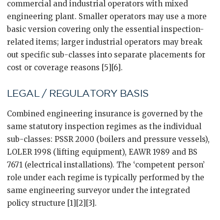
commercial and industrial operators with mixed
engineering plant. Smaller operators may use a more
basic version covering only the essential inspection-
related items; larger industrial operators may break
out specific sub-classes into separate placements for
cost or coverage reasons [5][6].
LEGAL / REGULATORY BASIS
Combined engineering insurance is governed by the
same statutory inspection regimes as the individual
sub-classes: PSSR 2000 (boilers and pressure vessels),
LOLER 1998 (lifting equipment), EAWR 1989 and BS
7671 (electrical installations). The ‘competent person’
role under each regime is typically performed by the
same engineering surveyor under the integrated
policy structure [1][2][3].