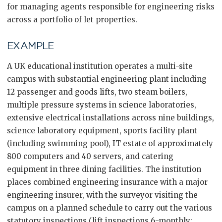
for managing agents responsible for engineering risks
across a portfolio of let properties.
EXAMPLE
A UK educational institution operates a multi-site
campus with substantial engineering plant including
12 passenger and goods lifts, two steam boilers,
multiple pressure systems in science laboratories,
extensive electrical installations across nine buildings,
science laboratory equipment, sports facility plant
(including swimming pool), IT estate of approximately
800 computers and 40 servers, and catering
equipment in three dining facilities. The institution
places combined engineering insurance with a major
engineering insurer, with the surveyor visiting the
campus on a planned schedule to carry out the various
statutory inspections (lift inspections 6-monthly;