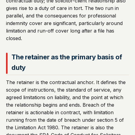
contractual duty; the solicitor-client relationship also
gives rise to a duty of care in tort. The two run in
parallel, and the consequences for professional
indemnity cover are significant, particularly around
limitation and run-off cover long after a file has
closed.
The retainer as the primary basis of
duty
The retainer is the contractual anchor. It defines the
scope of instructions, the standard of service, any
agreed limitations on liability, and the point at which
the relationship begins and ends. Breach of the
retainer is actionable in contract, with limitation
running from the date of breach under section 5 of
the Limitation Act 1980. The retainer is also the