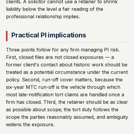
clients. A solicitor cannot use a retainer to shrink
liability below the level a fair reading of the
professional relationship implies.
Practical PI implications
Three points follow for any firm managing PI risk.
First, closed files are not closed exposures — a
former client's contact about historic work should be
treated as a potential circumstance under the current
policy. Second, run-off cover matters, because the
six-year MTC run-off is the vehicle through which
most late-notification tort claims are handled once a
firm has closed. Third, the retainer should be as clear
as possible about scope; the tort duty follows the
scope the parties reasonably assumed, and ambiguity
widens the exposure.