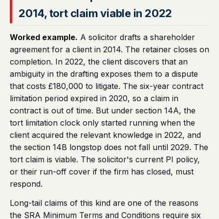
2014, tort claim viable in 2022
Worked example.
A solicitor drafts a shareholder
agreement for a client in 2014. The retainer closes on
completion. In 2022, the client discovers that an
ambiguity in the drafting exposes them to a dispute
that costs £180,000 to litigate. The six-year contract
limitation period expired in 2020, so a claim in
contract is out of time. But under section 14A, the
tort limitation clock only started running when the
client acquired the relevant knowledge in 2022, and
the section 14B longstop does not fall until 2029. The
tort claim is viable. The solicitor's current PI policy,
or their run-off cover if the firm has closed, must
respond.
Long-tail claims of this kind are one of the reasons
the SRA Minimum Terms and Conditions require six