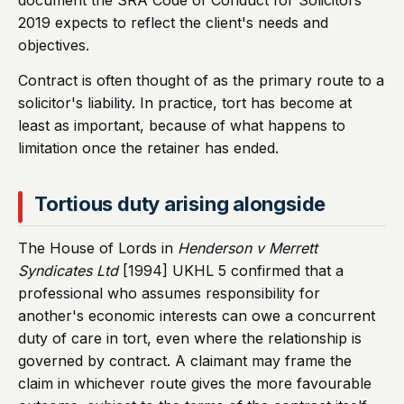
document the SRA Code of Conduct for Solicitors
2019 expects to reflect the client's needs and
objectives.
Contract is often thought of as the primary route to a
solicitor's liability. In practice, tort has become at
least as important, because of what happens to
limitation once the retainer has ended.
Tortious duty arising alongside
The House of Lords in
Henderson v Merrett
Syndicates Ltd
[1994] UKHL 5 confirmed that a
professional who assumes responsibility for
another's economic interests can owe a concurrent
duty of care in tort, even where the relationship is
governed by contract. A claimant may frame the
claim in whichever route gives the more favourable