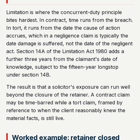
Limitation is where the concurrent-duty principle
bites hardest. In contract, time runs from the breach.
In tort, it runs from the date the cause of action
accrues, which in a negligence claim is typically the
date damage is suffered, not the date of the negligent
act. Section 14A of the Limitation Act 1980 adds a
further three years from the claimant's date of
knowledge, subject to the fifteen-year longstop
under section 14B.
The result is that a solicitor's exposure can run well
beyond the closure of the retainer. A contract claim
may be time-barred while a tort claim, framed by
reference to when the client reasonably knew the
material facts, is still live.
Worked example: retainer closed