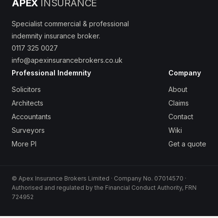
APEX
INSURANCE
Specialist commercial & professional
indemnity insurance broker.
0117 325 0027
info@apexinsurancebrokers.co.uk
Professional Indemnity
Company
Solicitors
About
Architects
Claims
Accountants
Contact
Surveyors
Wiki
More PI
Get a quote
© Apex Insurance Brokers Limited · Company No. 07014570 ·
Authorised and regulated by the Financial Conduct Authority, FRN
724952