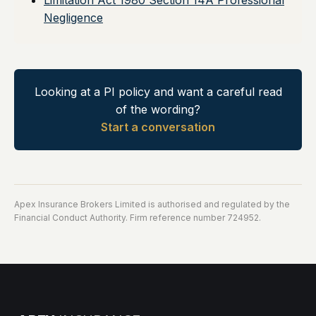
Limitation Act 1980 Section 14A Professional
Negligence
Looking at a PI policy and want a careful read
of the wording?
Start a conversation
Apex Insurance Brokers Limited is authorised and regulated by the
Financial Conduct Authority. Firm reference number 724952.