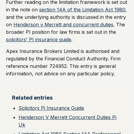
Further reading on the limitation framework is set out
in the note on
section 14A of the Limitation Act 1980
,
and the underlying authority is discussed in the entry
on
Henderson v Merrett and concurrent duties
. The
broader PI position for law firms is set out in the
solicitors' PI insurance guide
.
Apex Insurance Brokers Limited is authorised and
regulated by the Financial Conduct Authority. Firm
reference number 724952. This entry is general
information, not advice on any particular policy.
Related entries
Solicitors Pi Insurance Guide
Henderson V Merrett Concurrent Duties Pi
Uk