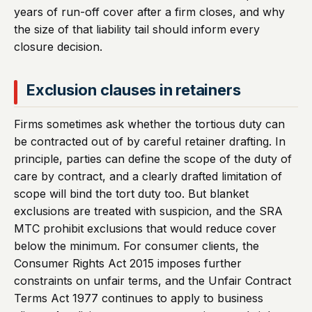
years of run-off cover after a firm closes, and why
the size of that liability tail should inform every
closure decision.
Exclusion clauses in retainers
Firms sometimes ask whether the tortious duty can
be contracted out of by careful retainer drafting. In
principle, parties can define the scope of the duty of
care by contract, and a clearly drafted limitation of
scope will bind the tort duty too. But blanket
exclusions are treated with suspicion, and the SRA
MTC prohibit exclusions that would reduce cover
below the minimum. For consumer clients, the
Consumer Rights Act 2015 imposes further
constraints on unfair terms, and the Unfair Contract
Terms Act 1977 continues to apply to business