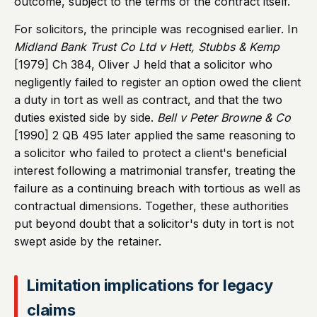
outcome, subject to the terms of the contract itself.
For solicitors, the principle was recognised earlier. In
Midland Bank Trust Co Ltd v Hett, Stubbs & Kemp
[1979] Ch 384, Oliver J held that a solicitor who
negligently failed to register an option owed the client
a duty in tort as well as contract, and that the two
duties existed side by side.
Bell v Peter Browne & Co
[1990] 2 QB 495 later applied the same reasoning to
a solicitor who failed to protect a client's beneficial
interest following a matrimonial transfer, treating the
failure as a continuing breach with tortious as well as
contractual dimensions. Together, these authorities
put beyond doubt that a solicitor's duty in tort is not
swept aside by the retainer.
Limitation implications for legacy
claims