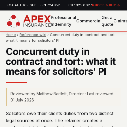
FCA AUTHORISED · FRN 724952
0117 325 0027
QUOTE & BUY →
Professional
Get a
Commercial
Claim
Indemnity
quote
Home
›
Reference wiki
› Concurrent duty in contract and tort:
what it means for solicitors' PI
Concurrent duty in
contract and tort: what it
means for solicitors' PI
Reviewed by Matthew Bartlett, Director · Last reviewed
01 July 2026
Solicitors owe their clients duties from two distinct
legal sources at once. The retainer creates a