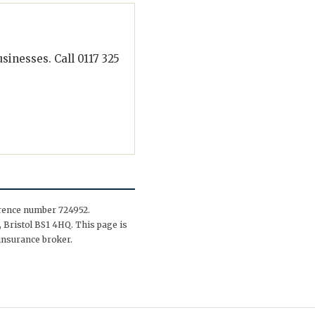
inesses. Call 0117 325
erence number 724952.
 Bristol BS1 4HQ. This page is
insurance broker.