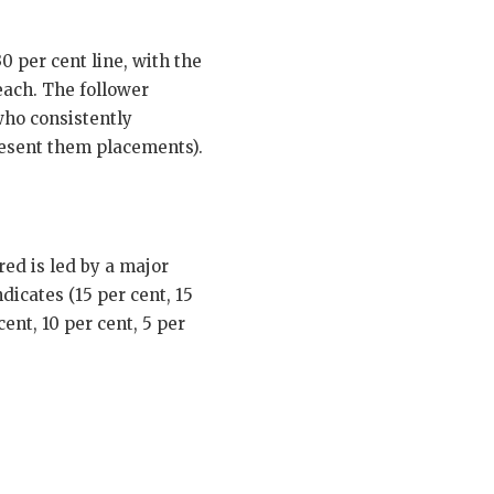
 per cent line, with the
each. The follower
who consistently
resent them placements).
ed is led by a major
dicates (15 per cent, 15
ent, 10 per cent, 5 per