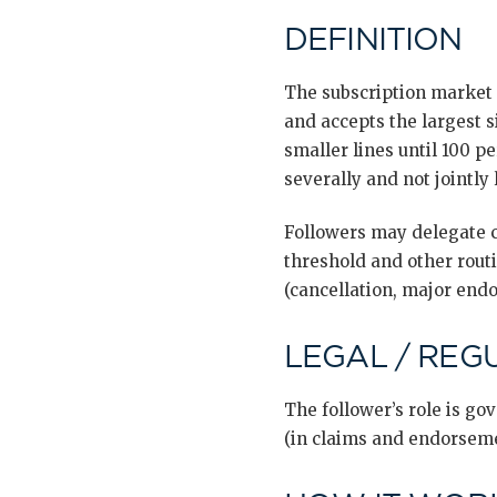
DEFINITION
The subscription market 
and accepts the largest s
smaller lines until 100 pe
severally and not jointly l
Followers may delegate c
threshold and other rou
(cancellation, major endo
LEGAL / REG
The follower’s role is g
(in claims and endorsem