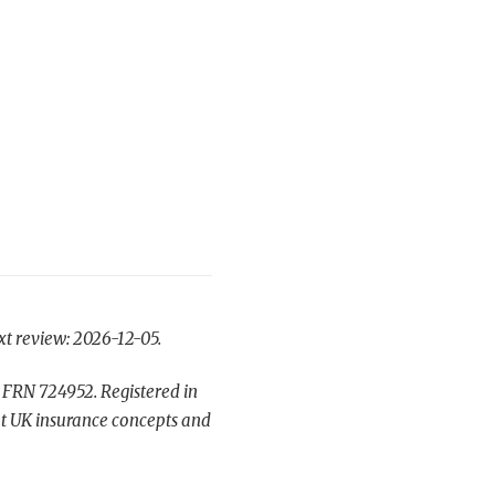
xt review: 2026-12-05.
 FRN 724952. Registered in
t UK insurance concepts and