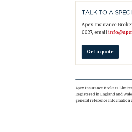
TALK TO A SPEC
Apex Insurance Broker
0027, email
info@apex
Get a quote
Apex Insurance Brokers Limited 
Registered in England and Wales
general reference information a