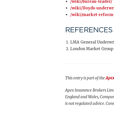
/wiki/bureau-leader/
/wiki/lloyds-underwr
/wiki/market-reform-
REFERENCES
LMA General Underwri
London Market Group
This entry is part of the
Apex
Apex Insurance Brokers Limi
England and Wales, Compani
is not regulated advice. Cons