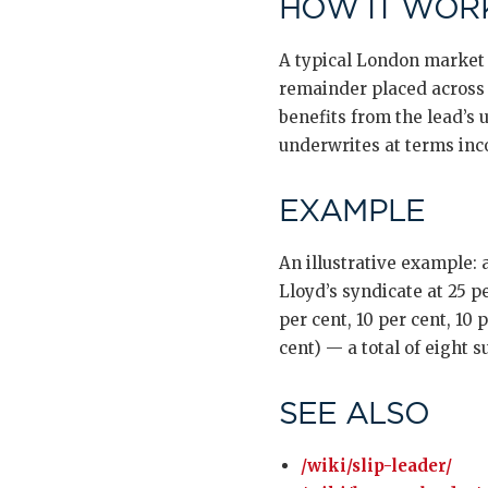
HOW IT WORK
A typical London market 
remainder placed across 5
benefits from the lead’s
underwrites at terms inc
EXAMPLE
An illustrative example:
Lloyd’s syndicate at 25 pe
per cent, 10 per cent, 10
cent) — a total of eight s
SEE ALSO
/wiki/slip-leader/