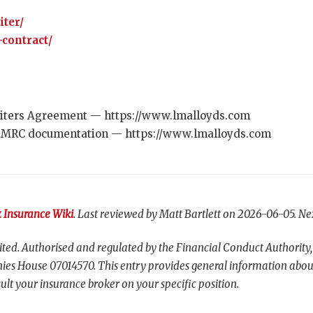
iter/
contract/
ters Agreement — https://www.lmalloyds.com
 MRC documentation — https://www.lmalloyds.com
 Insurance Wiki
. Last reviewed by Matt Bartlett on 2026-06-05. Ne
ted. Authorised and regulated by the Financial Conduct Authority,
es House 07014570. This entry provides general information abou
ult your insurance broker on your specific position.