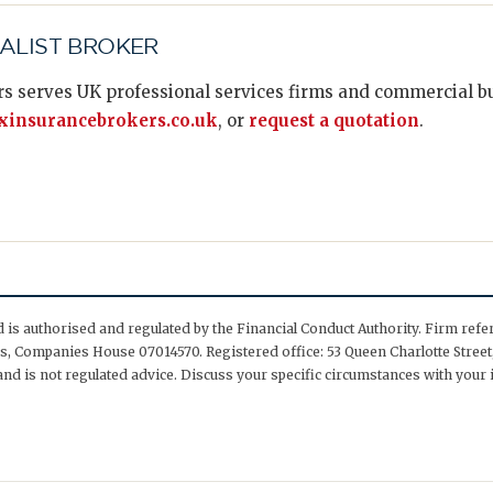
IALIST BROKER
s serves UK professional services firms and commercial bus
insurancebrokers.co.uk
, or
request a quotation
.
is authorised and regulated by the Financial Conduct Authority. Firm ref
, Companies House 07014570. Registered office: 53 Queen Charlotte Street,
nd is not regulated advice. Discuss your specific circumstances with your 