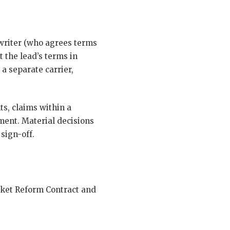
rwriter (who agrees terms
t the lead’s terms in
 a separate carrier,
s, claims within a
ent. Material decisions
sign-off.
rket Reform Contract and