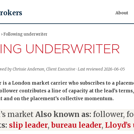
Brokers
About
 › Following underwriter
ING UNDERWRITER
ewed by Chrissie Anderson, Client Executive · Last reviewed 2026-06-05
 is a London market carrier who subscribes to a placem
llower contributes a line of capacity at the lead’s terms,
 and on the placement’s collective momentum.
’s market
Also known as:
follower, f
s:
slip leader
,
bureau leader
,
Lloyd’s