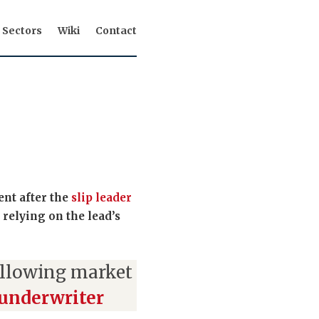
Sectors
Wiki
Contact
ent after the
slip leader
 relying on the lead’s
ollowing market
 underwriter