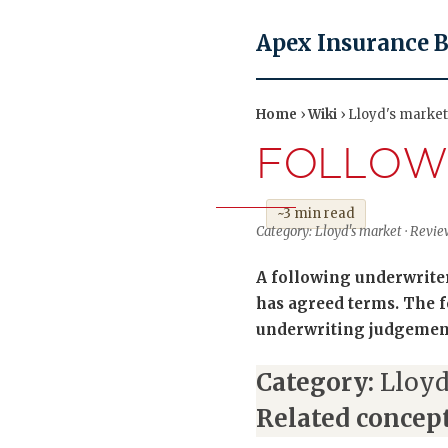
Apex Insurance 
Home
›
Wiki
› Lloyd's market
FOLLOW
~3 min read
Category: Lloyd's market · Revi
A following underwriter
has agreed terms. The fo
underwriting judgement
Category:
Lloyd
Related concept