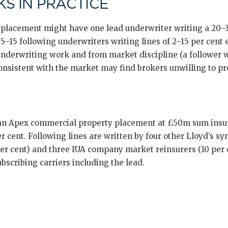
S IN PRACTICE
placement might have one lead underwriter writing a 20–30
–15 following underwriters writing lines of 2–15 per cent 
 underwriting work and from market discipline (a follower 
onsistent with the market may find brokers unwilling to p
 an Apex commercial property placement at £50m sum insur
r cent. Following lines are written by four other Lloyd’s syn
 per cent) and three IUA company market reinsurers (10 per c
ubscribing carriers including the lead.