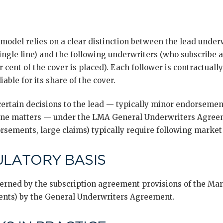
model relies on a clear distinction between the lead unde
ingle line) and the following underwriters (who subscribe a
r cent of the cover is placed). Each follower is contractually
iable for its share of the cover.
ertain decisions to the lead — typically minor endorsement
tine matters — under the LMA General Underwriters Agreem
rsements, large claims) typically require following market 
ULATORY BASIS
overned by the subscription agreement provisions of the Ma
ents) by the General Underwriters Agreement.