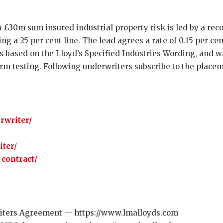
a £30m sum insured industrial property risk is led by a re
ing a 25 per cent line. The lead agrees a rate of 0.15 per ce
 based on the Lloyd’s Specified Industries Wording, and w
rm testing. Following underwriters subscribe to the placeme
rwriter/
iter/
contract/
ters Agreement — https://www.lmalloyds.com