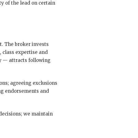
 of the lead on certain
t. The broker invests
, class expertise and
y — attracts following
ions; agreeing exclusions
ing endorsements and
 decisions; we maintain