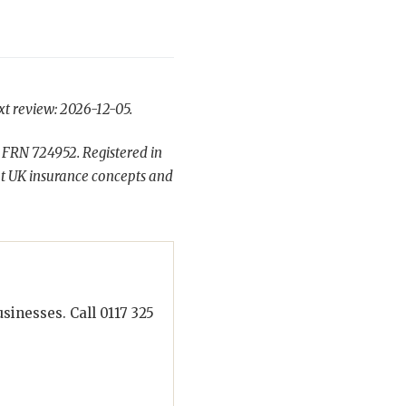
xt review: 2026-12-05.
 FRN 724952. Registered in
t UK insurance concepts and
inesses. Call 0117 325