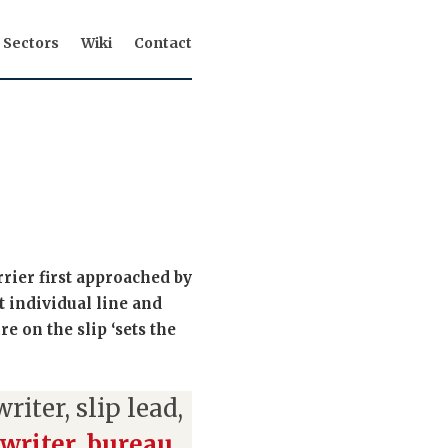
Sectors
Wiki
Contact
rier first approached by
t individual line and
e on the slip ‘sets the
iter, slip lead,
writer
,
bureau