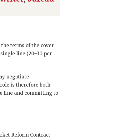
 the terms of the cover
t single line (20–30 per
ay negotiate
ole is therefore both
le line and committing to
arket Reform Contract