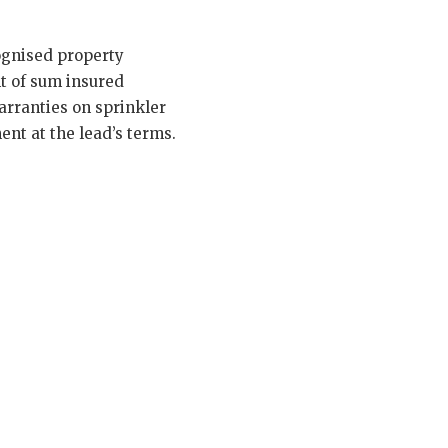
cognised property
nt of sum insured
arranties on sprinkler
nt at the lead’s terms.