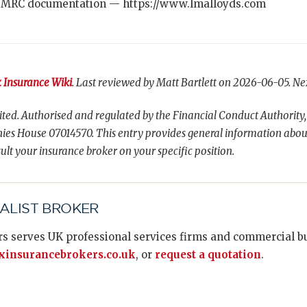
 MRC documentation — https://www.lmalloyds.com
 Insurance Wiki
. Last reviewed by Matt Bartlett on 2026-06-05. Ne
ted. Authorised and regulated by the Financial Conduct Authority,
es House 07014570. This entry provides general information abou
ult your insurance broker on your specific position.
IALIST BROKER
s serves UK professional services firms and commercial bus
insurancebrokers.co.uk
, or
request a quotation
.