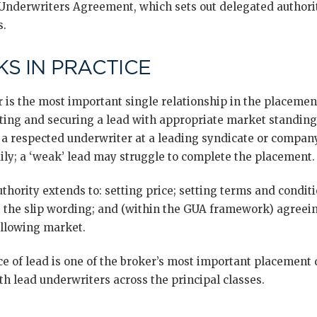
nderwriters Agreement, which sets out delegated authority
s.
S IN PRACTICE
er is the most important single relationship in the placemen
ecting and securing a lead with appropriate market standing
— a respected underwriter at a leading syndicate or compan
ily; a ‘weak’ lead may struggle to complete the placement.
thority extends to: setting price; setting terms and condit
g the slip wording; and (within the GUA framework) agree
ollowing market.
ce of lead is one of the broker’s most important placement
h lead underwriters across the principal classes.