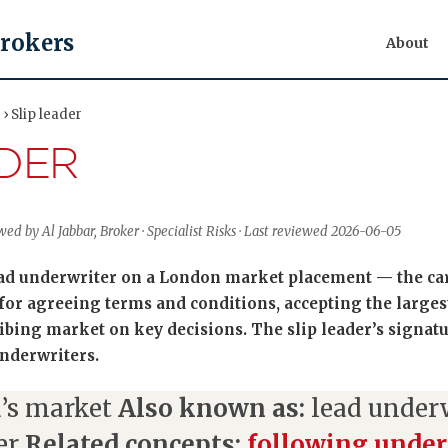
Brokers
About
› Slip leader
ADER
ed by Al Jabbar, Broker · Specialist Risks · Last reviewed 2026-06-05
lead underwriter on a London market placement — the car
 for agreeing terms and conditions, accepting the larges
bing market on key decisions. The slip leader’s signatur
nderwriters.
’s market
Also known as:
lead underwr
er
Related concepts:
following under