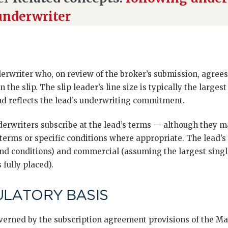
underwriter
derwriter who, on review of the broker’s submission, agrees
n the slip. The slip leader’s line size is typically the larges
nd reflects the lead’s underwriting commitment.
erwriters subscribe at the lead’s terms — although they m
erms or specific conditions where appropriate. The lead’s r
 and conditions) and commercial (assuming the largest sing
 fully placed).
ULATORY BASIS
governed by the subscription agreement provisions of the M