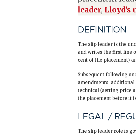
leader
,
Lloyd’s 
DEFINITION
The slip leader is the un
and writes the first line o
cent of the placement) a
Subsequent following und
amendments, additional t
technical (setting price
the placement before it is
LEGAL / REG
The slip leader role is 