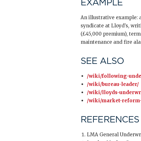
EXAMPLE
An illustrative example: 
syndicate at Lloyd’s, writ
(£45,000 premium), terms
maintenance and fire ala
SEE ALSO
/wiki/following-unde
/wiki/bureau-leader/
/wiki/lloyds-underwr
/wiki/market-reform-
REFERENCES
LMA General Underwri