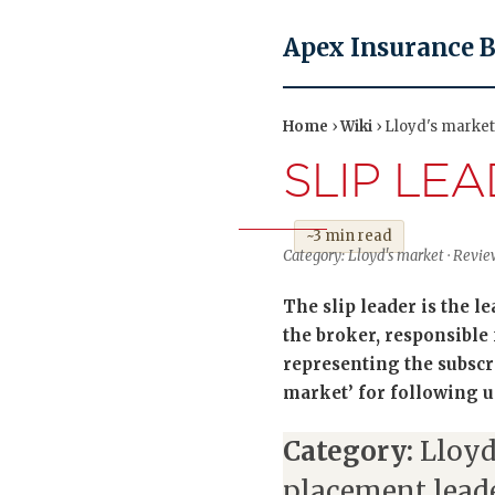
Apex Insurance 
Home
›
Wiki
› Lloyd's market 
SLIP LE
~3 min read
Category: Lloyd's market · Review
The slip leader is the 
the broker, responsible
representing the subscri
market’ for following u
Category:
Lloyd
placement lead