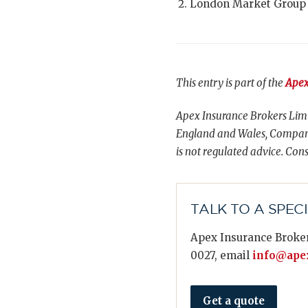
London Market Group
This entry is part of the
Apex
Apex Insurance Brokers Limi
England and Wales, Compani
is not regulated advice. Cons
TALK TO A SPEC
Apex Insurance Broker
0027, email
info@apex
Get a quote