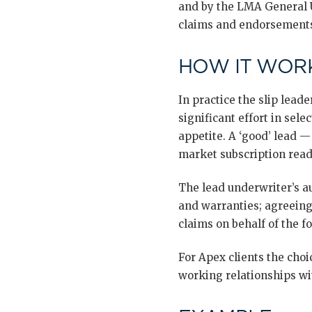
and by the LMA General U
claims and endorsement
HOW IT WORK
In practice the slip lead
significant effort in sel
appetite. A ‘good’ lead 
market subscription read
The lead underwriter’s au
and warranties; agreein
claims on behalf of the f
For Apex clients the choi
working relationships wit