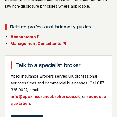
law non-disclosure principles where applicable.
Related professional indemnity guides
Accountants PI
Management Consultants PI
Talk to a specialist broker
Apex Insurance Brokers serves UK professional
services firms and commercial businesses. Call 0117
325 0027, email
info@apexinsurancebrokers.co.uk
, or
request a
quotation
.