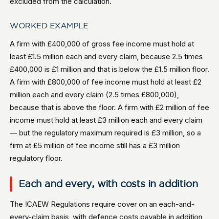
excluded from the calculation.
WORKED EXAMPLE
A firm with £400,000 of gross fee income must hold at
least £1.5 million each and every claim, because 2.5 times
£400,000 is £1 million and that is below the £1.5 million floor.
A firm with £800,000 of fee income must hold at least £2
million each and every claim (2.5 times £800,000),
because that is above the floor. A firm with £2 million of fee
income must hold at least £3 million each and every claim
— but the regulatory maximum required is £3 million, so a
firm at £5 million of fee income still has a £3 million
regulatory floor.
Each and every, with costs in addition
The ICAEW Regulations require cover on an each-and-
every-claim basis, with defence costs payable in addition