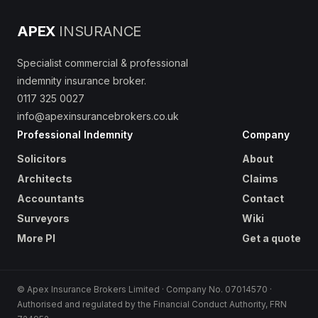
APEX
INSURANCE
Specialist commercial & professional
indemnity insurance broker.
0117 325 0027
info@apexinsurancebrokers.co.uk
Professional Indemnity
Company
Solicitors
About
Architects
Claims
Accountants
Contact
Surveyors
Wiki
More PI
Get a quote
© Apex Insurance Brokers Limited · Company No. 07014570 ·
Authorised and regulated by the Financial Conduct Authority, FRN