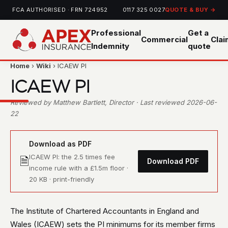
FCA AUTHORISED · FRN 724952
0117 325 0027
QUOTE & BUY →
Professional
Get a
Commercial
Cla
Indemnity
quote
Home
›
Wiki
› ICAEW PI
ICAEW PI
Reviewed by Matthew Bartlett, Director · Last reviewed 2026-06-
22
Download as PDF
ICAEW PI: the 2.5 times fee
🗎
Download PDF
income rule with a £1.5m floor ·
20 KB · print-friendly
The Institute of Chartered Accountants in England and
Wales (ICAEW) sets the PI minimums for its member firms