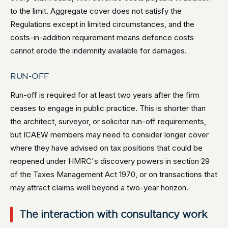
to the limit. Aggregate cover does not satisfy the
Regulations except in limited circumstances, and the
costs-in-addition requirement means defence costs
cannot erode the indemnity available for damages.
RUN-OFF
Run-off is required for at least two years after the firm
ceases to engage in public practice. This is shorter than
the architect, surveyor, or solicitor run-off requirements,
but ICAEW members may need to consider longer cover
where they have advised on tax positions that could be
reopened under HMRC's discovery powers in section 29
of the Taxes Management Act 1970, or on transactions that
may attract claims well beyond a two-year horizon.
The interaction with consultancy work