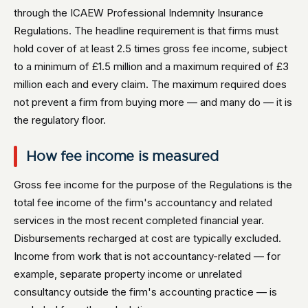
through the ICAEW Professional Indemnity Insurance
Regulations. The headline requirement is that firms must
hold cover of at least 2.5 times gross fee income, subject
to a minimum of £1.5 million and a maximum required of £3
million each and every claim. The maximum required does
not prevent a firm from buying more — and many do — it is
the regulatory floor.
How fee income is measured
Gross fee income for the purpose of the Regulations is the
total fee income of the firm's accountancy and related
services in the most recent completed financial year.
Disbursements recharged at cost are typically excluded.
Income from work that is not accountancy-related — for
example, separate property income or unrelated
consultancy outside the firm's accounting practice — is