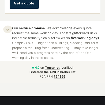
Get a quote
Our service promise.
We acknowledge every quote
✓
request the same working day. For straightforward risks,
indicative terms typically follow within
five working days
.
Complex risks — higher-risk buildings, cladding, mid-term
proposals requiring fresh underwriting — may take longer;
we’ll send you a progress note by the end of the fifth
working day in those cases.
★ 4.0
on
Trustpilot
(verified)
Listed on the ARB PI broker list
FCA FRN
724952