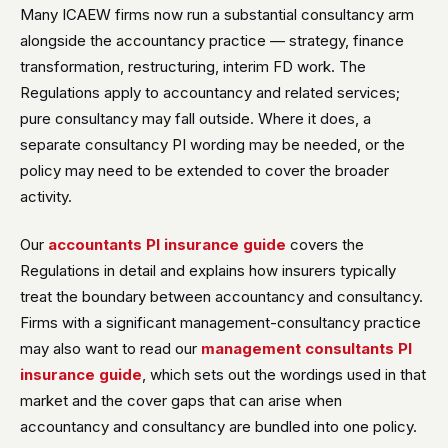
Many ICAEW firms now run a substantial consultancy arm
alongside the accountancy practice — strategy, finance
transformation, restructuring, interim FD work. The
Regulations apply to accountancy and related services;
pure consultancy may fall outside. Where it does, a
separate consultancy PI wording may be needed, or the
policy may need to be extended to cover the broader
activity.
Our
accountants PI insurance guide
covers the
Regulations in detail and explains how insurers typically
treat the boundary between accountancy and consultancy.
Firms with a significant management-consultancy practice
may also want to read our
management consultants PI
insurance guide
, which sets out the wordings used in that
market and the cover gaps that can arise when
accountancy and consultancy are bundled into one policy.