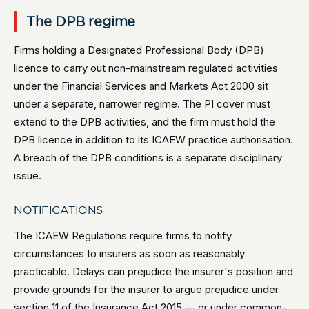
The DPB regime
Firms holding a Designated Professional Body (DPB)
licence to carry out non-mainstream regulated activities
under the Financial Services and Markets Act 2000 sit
under a separate, narrower regime. The PI cover must
extend to the DPB activities, and the firm must hold the
DPB licence in addition to its ICAEW practice authorisation.
A breach of the DPB conditions is a separate disciplinary
issue.
NOTIFICATIONS
The ICAEW Regulations require firms to notify
circumstances to insurers as soon as reasonably
practicable. Delays can prejudice the insurer's position and
provide grounds for the insurer to argue prejudice under
section 11 of the Insurance Act 2015 — or under common-