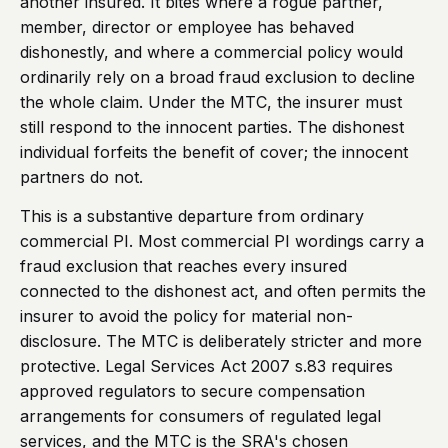
another insured. It bites where a rogue partner,
member, director or employee has behaved
dishonestly, and where a commercial policy would
ordinarily rely on a broad fraud exclusion to decline
the whole claim. Under the MTC, the insurer must
still respond to the innocent parties. The dishonest
individual forfeits the benefit of cover; the innocent
partners do not.
This is a substantive departure from ordinary
commercial PI. Most commercial PI wordings carry a
fraud exclusion that reaches every insured
connected to the dishonest act, and often permits the
insurer to avoid the policy for material non-
disclosure. The MTC is deliberately stricter and more
protective. Legal Services Act 2007 s.83 requires
approved regulators to secure compensation
arrangements for consumers of regulated legal
services, and the MTC is the SRA's chosen