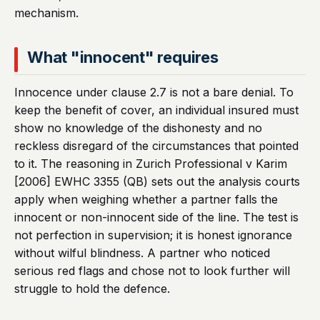
mechanism.
What "innocent" requires
Innocence under clause 2.7 is not a bare denial. To
keep the benefit of cover, an individual insured must
show no knowledge of the dishonesty and no
reckless disregard of the circumstances that pointed
to it. The reasoning in Zurich Professional v Karim
[2006] EWHC 3355 (QB) sets out the analysis courts
apply when weighing whether a partner falls the
innocent or non-innocent side of the line. The test is
not perfection in supervision; it is honest ignorance
without wilful blindness. A partner who noticed
serious red flags and chose not to look further will
struggle to hold the defence.