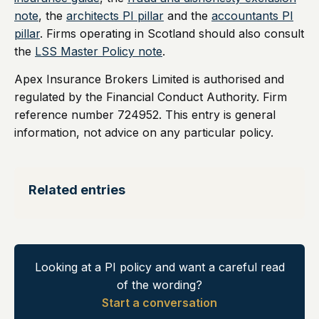
note
, the
architects PI pillar
and the
accountants PI
pillar
. Firms operating in Scotland should also consult
the
LSS Master Policy note
.
Apex Insurance Brokers Limited is authorised and
regulated by the Financial Conduct Authority. Firm
reference number 724952. This entry is general
information, not advice on any particular policy.
Related entries
Looking at a PI policy and want a careful read
of the wording?
Start a conversation