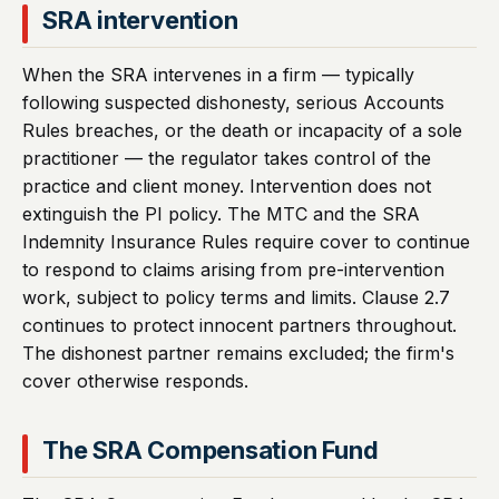
SRA intervention
When the SRA intervenes in a firm — typically
following suspected dishonesty, serious Accounts
Rules breaches, or the death or incapacity of a sole
practitioner — the regulator takes control of the
practice and client money. Intervention does not
extinguish the PI policy. The MTC and the SRA
Indemnity Insurance Rules require cover to continue
to respond to claims arising from pre-intervention
work, subject to policy terms and limits. Clause 2.7
continues to protect innocent partners throughout.
The dishonest partner remains excluded; the firm's
cover otherwise responds.
The SRA Compensation Fund