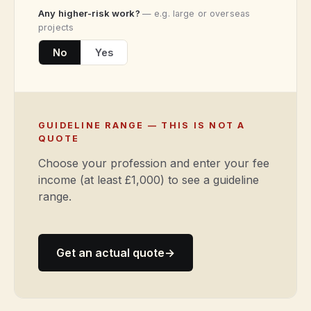
Any higher-risk work?
— e.g. large or overseas
projects
No
Yes
GUIDELINE RANGE — THIS IS NOT A
QUOTE
Choose your profession and enter your fee
income (at least £1,000) to see a guideline
range.
Get an actual quote
→