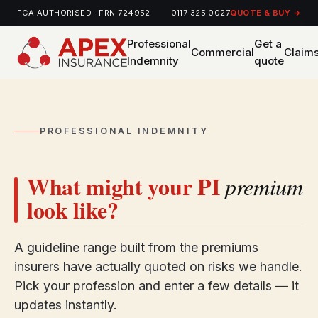
FCA AUTHORISED · FRN 724952
0117 325 0027
QUOTE & BUY →
Professional
Get a
Commercial
Claim
Indemnity
quote
PROFESSIONAL INDEMNITY
What might your PI
premium
look like?
A guideline range built from the premiums
insurers have actually quoted on risks we handle.
Pick your profession and enter a few details — it
updates instantly.