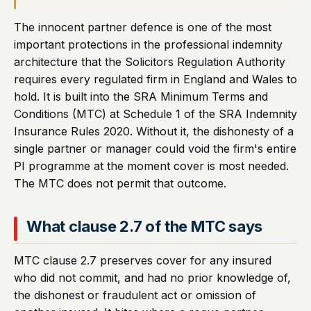
The innocent partner defence is one of the most
important protections in the professional indemnity
architecture that the Solicitors Regulation Authority
requires every regulated firm in England and Wales to
hold. It is built into the SRA Minimum Terms and
Conditions (MTC) at Schedule 1 of the SRA Indemnity
Insurance Rules 2020. Without it, the dishonesty of a
single partner or manager could void the firm's entire
PI programme at the moment cover is most needed.
The MTC does not permit that outcome.
What clause 2.7 of the MTC says
MTC clause 2.7 preserves cover for any insured
who did not commit, and had no prior knowledge of,
the dishonest or fraudulent act or omission of