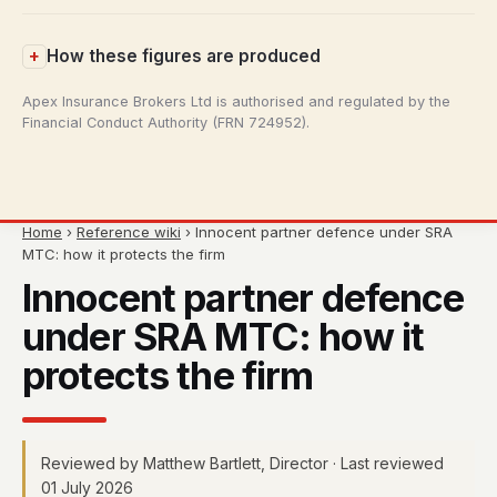
How these figures are produced
Apex Insurance Brokers Ltd is authorised and regulated by the
Financial Conduct Authority (FRN 724952).
Home
›
Reference wiki
› Innocent partner defence under SRA
MTC: how it protects the firm
Innocent partner defence
under SRA MTC: how it
protects the firm
Reviewed by Matthew Bartlett, Director · Last reviewed
01 July 2026