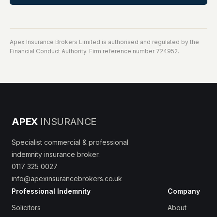
Apex Insurance Brokers Limited is authorised and regulated by the
Financial Conduct Authority. Firm reference number 724952.
APEX
INSURANCE
Specialist commercial & professional
indemnity insurance broker.
0117 325 0027
info@apexinsurancebrokers.co.uk
Professional Indemnity
Company
Solicitors
About