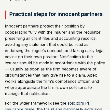
Practical steps for innocent partners
Innocent partners protect their position by
cooperating fully with the insurer and the regulator,
preserving all client files and accounting records,
avoiding any statement that could be read as
endorsing the rogue's conduct, and taking early legal
advice on their own position. Notification to the
insurer should be made in accordance with the policy
— usually as soon as the firm becomes aware of
circumstances that may give rise to a claim. Apex
works alongside the firm's compliance officer, and
where appropriate the firm's own solicitors, to
manage that notification.
For the wider framework see the
solicitors PI
insurance guide
, the
fraud and dishonesty exclusion