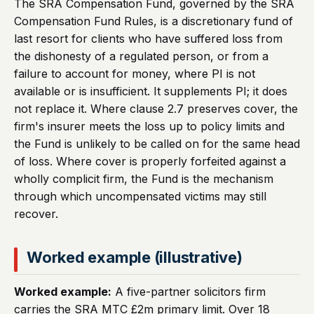
The SRA Compensation Fund, governed by the SRA
Compensation Fund Rules, is a discretionary fund of
last resort for clients who have suffered loss from
the dishonesty of a regulated person, or from a
failure to account for money, where PI is not
available or is insufficient. It supplements PI; it does
not replace it. Where clause 2.7 preserves cover, the
firm's insurer meets the loss up to policy limits and
the Fund is unlikely to be called on for the same head
of loss. Where cover is properly forfeited against a
wholly complicit firm, the Fund is the mechanism
through which uncompensated victims may still
recover.
Worked example (illustrative)
Worked example:
A five-partner solicitors firm
carries the SRA MTC £2m primary limit. Over 18