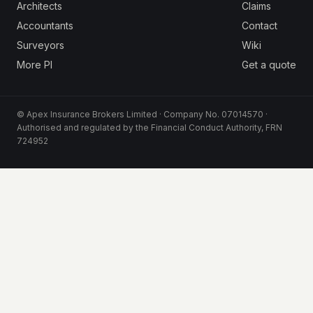
Architects
Claims
Accountants
Contact
Surveyors
Wiki
More PI
Get a quote
© Apex Insurance Brokers Limited · Company No. 07014570 ·
Authorised and regulated by the Financial Conduct Authority, FRN
724952