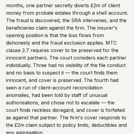
months, one partner secretly diverts £2m of client
money from probate estates through a shell account.
The fraud is discovered, the SRA intervenes, and the
beneficiaries claim against the firm. The insurer's
opening position is that the loss flows from
dishonesty and the fraud exclusion applies. MTC
clause 2.7 requires cover to be preserved for the
innocent partners. The court considers each partner
individually. Three had no visibility of the file conduct
and no basis to suspect it — the court finds them
innocent, and cover is preserved. The fourth had
seen a run of client-account reconciliation
anomalies, had been told by staff of unusual
authorisations, and chose not to escalate — the
court finds reckless disregard, and cover is forfeited
as against that partner. The firm's cover responds to
the £2m claim subject to policy limits, deductibles and
any aggregation.