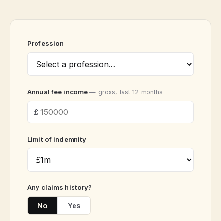
Profession
Annual fee income
— gross, last 12 months
Limit of indemnity
Any claims history?
No
Yes