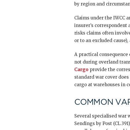
by region and circumstan
Claims under the IWCC ar
insurer’s correspondent 
risks claims often involv
or to an excluded cause)
A practical consequence 
not during overland tran
Cargo
provide the corres
standard war cover does 
cargo at warehouses in co
COMMON VAR
Several specialised war w
Sendings by Post (CL.391)