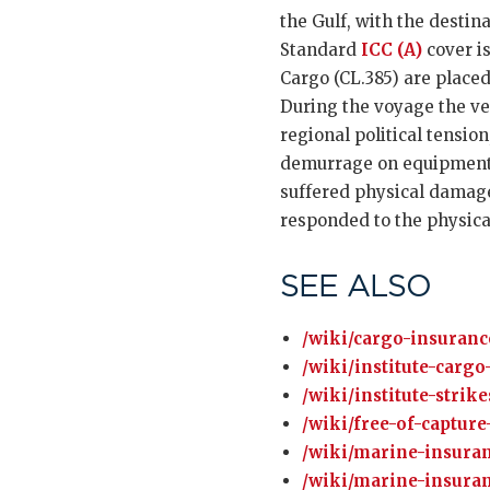
the Gulf, with the destin
Standard
ICC (A)
cover is
Cargo (CL.385) are placed
During the voyage the vess
regional political tensio
demurrage on equipment hi
suffered physical damage
responded to the physical
SEE ALSO
/wiki/cargo-insuranc
/wiki/institute-cargo
/wiki/institute-strik
/wiki/free-of-capture
/wiki/marine-insuran
/wiki/marine-insuran