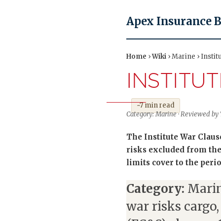
Apex Insurance 
Home
›
Wiki
› Marine › Insti
INSTITU
~7 min read
Category: Marine · Reviewed by 
The Institute War Claus
risks excluded from the
limits cover to the peri
Category:
Marin
war risks cargo,