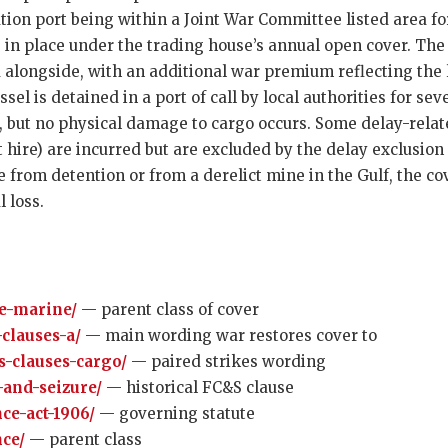
ation port being within a Joint War Committee listed area fo
 in place under the trading house’s annual open cover. The
 alongside, with an additional war premium reflecting the l
el is detained in a port of call by local authorities for seve
n, but no physical damage to cargo occurs. Some delay-rela
re) are incurred but are excluded by the delay exclusion in
 from detention or from a derelict mine in the Gulf, the c
 loss.
e-marine/
— parent class of cover
-clauses-a/
— main wording war restores cover to
es-clauses-cargo/
— paired strikes wording
-and-seizure/
— historical FC&S clause
ce-act-1906/
— governing statute
ce/
— parent class