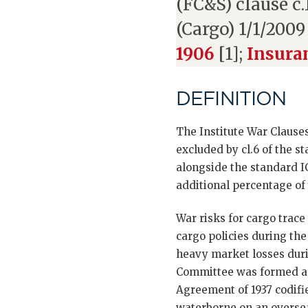
(FC&S) clause c
(Cargo) 1/1/2009
1906
[1];
Insura
DEFINITION
The Institute War Clause
excluded by cl.6 of the 
alongside the standard I
additional percentage of 
War risks for cargo trace
cargo policies during the
heavy market losses duri
Committee was formed an
Agreement of 1937 codifie
waterborne on an overseas