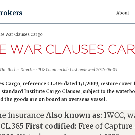
Brokers
About
tute War Clauses Cargo
TE WAR CLAUSES CA
Tim Roche, Director · PI & Commercial · Last reviewed 2026-06-05
es Cargo, reference CL.385 dated 1/1/2009, restore cover
 standard Institute Cargo Clauses, subject to the water
od the goods are on board an overseas vessel.
e insurance
Also known as:
IWCC, wa
 CL.385
First codified:
Free of Capture