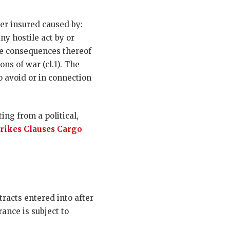
er insured caused by:
any hostile act by or
the consequences thereof
ns of war (cl.1). The
 avoid or in connection
ing from a political,
trikes Clauses Cargo
racts entered into after
rance is subject to