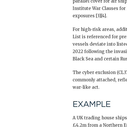
parallel cover for air sh
Institute War Clauses for
exposures [3][4].
For high-risk areas, add
List is referenced for pr
vessels deviate into list
2022 following the invasi
Black Sea and certain Rus
The cyber exclusion (CL3
commonly attached, refle
war-like act.
EXAMPLE
A UK trading house ships
£4.2m from a Northern Eu