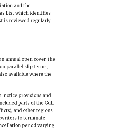
iation and the
s List which identifies
t is reviewed regularly
an annual open cover, the
on parallel slip terms,
lso available where the
, notice provisions and
included parts of the Gulf
licts), and other regions
rwriters to terminate
ancellation period varying