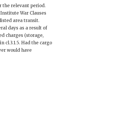
r the relevant period.
 Institute War Clauses
isted area transit.
ral days as a result of
ted charges (storage,
 cl.3.1.5. Had the cargo
over would have