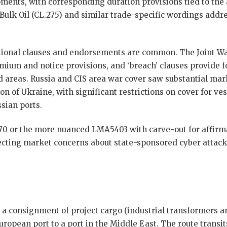
ipments, with corresponding duration provisions tied to the 
 Bulk Oil (CL.275) and similar trade-specific wordings add
itional clauses and endorsements are common. The Joint W
emium and notice provisions, and ‘breach’ clauses provide 
ed areas. Russia and CIS area war cover saw substantial mar
on of Ukraine, with significant restrictions on cover for ve
sian ports.
70 or the more nuanced LMA5403 with carve-out for affirma
cting market concerns about state-sponsored cyber attack
 a consignment of project cargo (industrial transformers 
ropean port to a port in the Middle East. The route transi