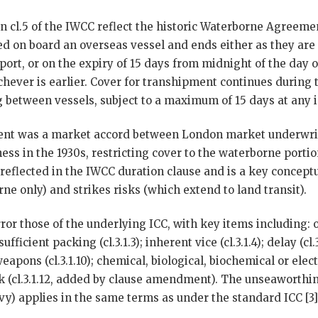
n cl.5 of the IWCC reflect the historic Waterborne Agreemen
d on board an overseas vessel and ends either as they are
port, or on the expiry of 15 days from midnight of the day of
chever is earlier. Cover for transhipment continues during
 between vessels, subject to a maximum of 15 days at any i
nt was a market accord between London market underwrit
ess in the 1930s, restricting cover to the waterborne porti
 reflected in the IWCC duration clause and is a key concep
ne only) and strikes risks (which extend to land transit).
rror those of the underlying ICC, with key items including:
sufficient packing (cl.3.1.3); inherent vice (cl.3.1.4); delay (cl
r weapons (cl.3.1.10); chemical, biological, biochemical or e
tack (cl.3.1.12, added by clause amendment). The unseaworthin
vy) applies in the same terms as under the standard ICC [3][