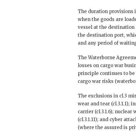
The duration provisions i
when the goods are loade
vessel at the destination 
the destination port, whi
and any period of waiting
The Waterborne Agreeme
losses on cargo war busin
principle continues to be
cargo war risks (waterbor
The exclusions in cl.3 mi
wear and tear (cl.3.1.1); in
carrier (cl.3.1.6); nuclea
(cl.3.1.11); and cyber at
(where the assured is pri