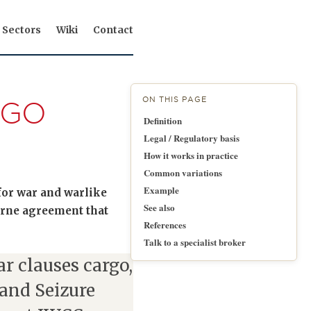
Sectors
Wiki
Contact
ON THIS PAGE
RGO
Definition
Legal / Regulatory basis
How it works in practice
Common variations
Example
 for war and warlike
See also
borne agreement that
References
Talk to a specialist broker
r clauses cargo,
 and Seizure