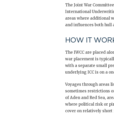
The Joint War Committee,
International Underwriti
areas where additional w
and influences both hull
HOW IT WORK
The IWCC are placed alon
war placement is typicall
with a separate small pr
underlying ICC is on a one
Voyages through areas li
sometimes restrictions on 
of Aden and Red Sea, area
where political risk or p
cover on relatively short 