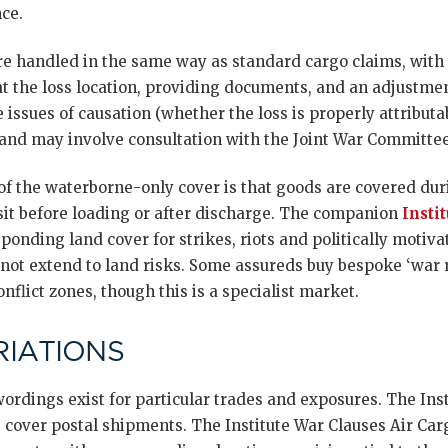
ce.
e handled in the same way as standard cargo claims, with 
at the loss location, providing documents, and an adjustme
e issues of causation (whether the loss is properly attributa
, and may involve consultation with the Joint War Committe
of the waterborne-only cover is that goods are covered dur
sit before loading or after discharge. The companion
Insti
ponding land cover for strikes, riots and politically motiv
not extend to land risks. Some assureds buy bespoke ‘war r
nflict zones, though this is a specialist market.
IATIONS
ordings exist for particular trades and exposures. The Inst
 cover postal shipments. The Institute War Clauses Air Car