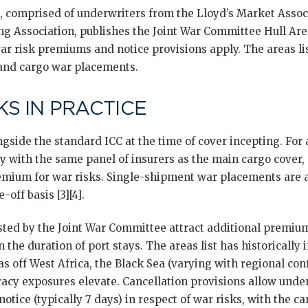
 comprised of underwriters from the Lloyd’s Market Assoc
ng Association, publishes the Joint War Committee Hull Area
ar risk premiums and notice provisions apply. The areas lis
 and cargo war placements.
S IN PRACTICE
gside the standard ICC at the time of cover incepting. For 
y with the same panel of insurers as the main cargo cover, 
emium for war risks. Single-shipment war placements are a
-off basis [3][4].
sted by the Joint War Committee attract additional premium
the duration of port stays. The areas list has historically 
s off West Africa, the Black Sea (varying with regional conf
iracy exposures elevate. Cancellation provisions allow unde
notice (typically 7 days) in respect of war risks, with the c