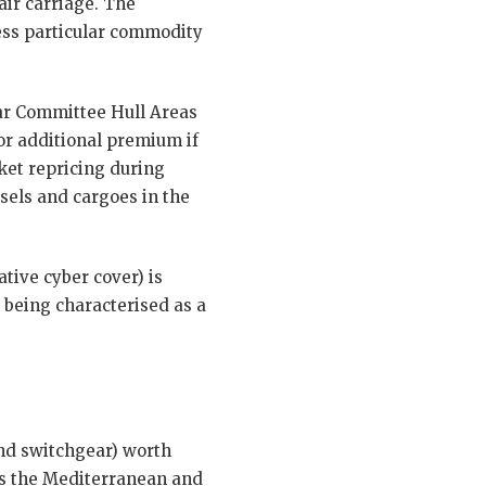
air carriage. The
ress particular commodity
ar Committee Hull Areas
for additional premium if
ket repricing during
ssels and cargoes in the
tive cyber cover) is
 being characterised as a
and switchgear) worth
ts the Mediterranean and