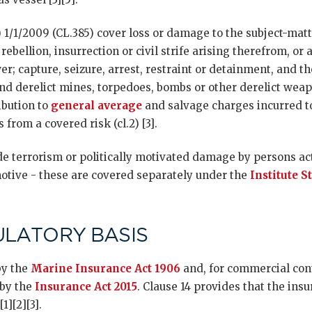
 1/1/2009 (CL.385) cover loss or damage to the subject-matt
 rebellion, insurrection or civil strife arising therefrom, or 
er; capture, seizure, arrest, restraint or detainment, and 
nd derelict mines, torpedoes, bombs or other derelict weapo
ibution to
general average
and salvage charges incurred to
 from a covered risk (cl.2) [3].
e terrorism or politically motivated damage by persons act
motive - these are covered separately under the
Institute S
ULATORY BASIS
by the
Marine Insurance Act 1906
and, for commercial cont
 by the
Insurance Act 2015
. Clause 14 provides that the insu
1][2][3].