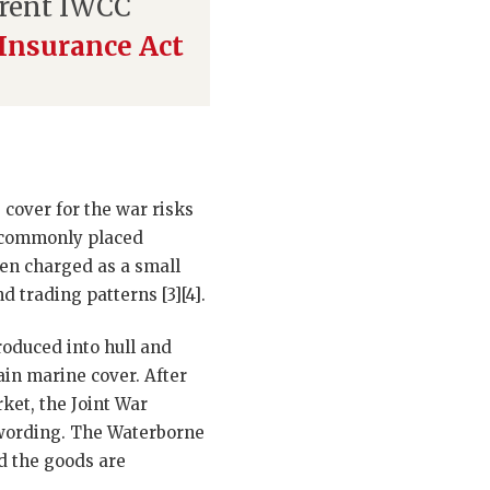
rrent IWCC
Insurance Act
cover for the war risks
re commonly placed
ten charged as a small
 trading patterns [3][4].
roduced into hull and
ain marine cover. After
ket, the Joint War
 wording. The Waterborne
od the goods are