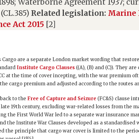
.1898; Waterborne Agreement 1937; cu
 (CL.385)
Related legislation:
Marine 
nce Act 2015
[2]
s Cargo are a separate London market wording that restore 
standard
Institute Cargo Clauses
((A), (B) and (C)). They a
CC at the time of cover incepting, with the war premium of
the cargo premium and adjusted according to the routes and
 back to the
Free of Capture and Seizure
(FC&S) clause int
 late 19th century, excluding war-related losses from the m
ng the First World War led to a separate war insurance mar
d the Institute War Clauses developed as a standardised
d the principle that cargo war cover is limited to the peri
 vessel [3][5].