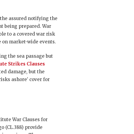
the assured notifying the
nt being prepared. War
ble to a covered war risk
e on market-wide events.
ing the sea passage but
tute Strikes Clauses
ated damage, but the
isks ashore’ cover for
itute War Clauses for
go (CL.388) provide