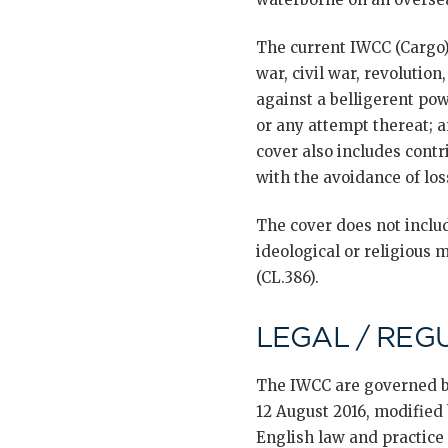
The current IWCC (Cargo)
war, civil war, revolution,
against a belligerent pow
or any attempt thereat; a
cover also includes contr
with the avoidance of loss
The cover does not includ
ideological or religious 
(CL.386).
LEGAL / REG
The IWCC are governed 
12 August 2016, modified
English law and practice [