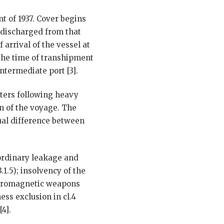
t of 1937. Cover begins
 discharged from that
 arrival of the vessel at
 the time of transhipment
ntermediate port [3].
ers following heavy
on of the voyage. The
tual difference between
 ordinary leakage and
.3.1.5); insolvency of the
lectromagnetic weapons
ess exclusion in cl.4
4].