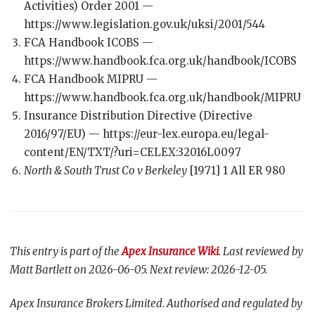
Activities) Order 2001 —
https://www.legislation.gov.uk/uksi/2001/544
FCA Handbook ICOBS —
https://www.handbook.fca.org.uk/handbook/ICOBS
FCA Handbook MIPRU —
https://www.handbook.fca.org.uk/handbook/MIPRU
Insurance Distribution Directive (Directive
2016/97/EU) — https://eur-lex.europa.eu/legal-
content/EN/TXT/?uri=CELEX:32016L0097
North & South Trust Co v Berkeley
[1971] 1 All ER 980
This entry is part of the
Apex Insurance Wiki
. Last reviewed by
Matt Bartlett on 2026-06-05. Next review: 2026-12-05.
Apex Insurance Brokers Limited. Authorised and regulated by