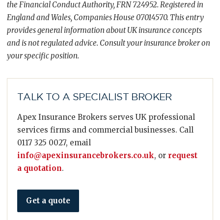
the Financial Conduct Authority, FRN 724952. Registered in
England and Wales, Companies House 07014570. This entry
provides general information about UK insurance concepts
and is not regulated advice. Consult your insurance broker on
your specific position.
TALK TO A SPECIALIST BROKER
Apex Insurance Brokers serves UK professional
services firms and commercial businesses. Call
0117 325 0027, email
info@apexinsurancebrokers.co.uk
, or
request
a quotation
.
Get a quote