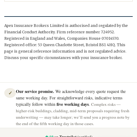
Apex Insurance Brokers Limited is authorised and regulated by the
Financial Conduct Authority. Firm reference number 724952.
Registered in England and Wales, Companies House 07014570.
Registered office: 53 Queen Charlotte Street, Bristol BS1 4HQ. This
page is general reference information and is not regulated advice.
Discuss your specific circumstances with your insurance broker.
Our service promise.
We acknowledge every quote request the
✓
same working day. For straightforward risks, indicative terms
five working days
typically follow within
.
Complex risks —
higher-risk buildings, cladding, mid-term proposals requiring fresh
underwriting — may take longer; we’ll send you a progress note by
the end of the fifth working day in those cases.
★ 4.0
Trustpilot
on
(verified)