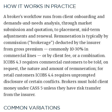
HOW IT WORKS IN PRACTICE
A broker’s workflow runs from client onboarding and
demands-and-needs analysis, through market
submission and quotation, to placement, mid-term
adjustments and renewal. Remuneration is typically by
commission (“brokerage”) deducted by the insurer
from gross premium — commonly 10-30% in
commercial lines — or by client fee, or a combination.
ICOBS 4.3 requires commercial customers to be told, on
request, the nature and amount of remuneration; for
retail customers ICOBS 4.4 requires unprompted
disclosure of certain conflicts. Brokers must hold client
money under CASS 5 unless they have risk transfer
from the insurer.
COMMON VARIATIONS