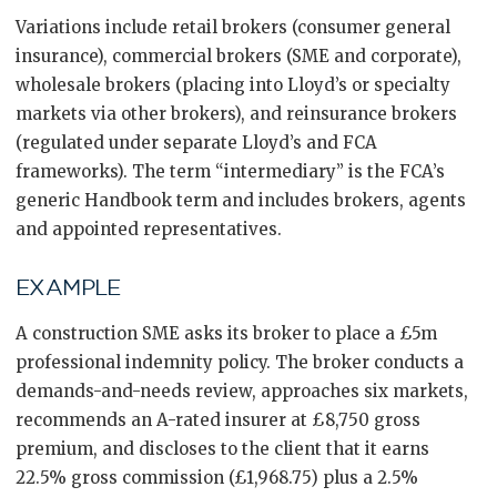
Variations include retail brokers (consumer general
insurance), commercial brokers (SME and corporate),
wholesale brokers (placing into Lloyd’s or specialty
markets via other brokers), and reinsurance brokers
(regulated under separate Lloyd’s and FCA
frameworks). The term “intermediary” is the FCA’s
generic Handbook term and includes brokers, agents
and appointed representatives.
EXAMPLE
A construction SME asks its broker to place a £5m
professional indemnity policy. The broker conducts a
demands-and-needs review, approaches six markets,
recommends an A-rated insurer at £8,750 gross
premium, and discloses to the client that it earns
22.5% gross commission (£1,968.75) plus a 2.5%