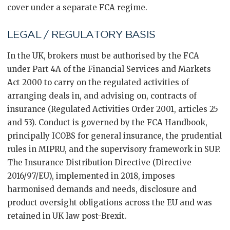
cover under a separate FCA regime.
LEGAL / REGULATORY BASIS
In the UK, brokers must be authorised by the FCA
under Part 4A of the Financial Services and Markets
Act 2000 to carry on the regulated activities of
arranging deals in, and advising on, contracts of
insurance (Regulated Activities Order 2001, articles 25
and 53). Conduct is governed by the FCA Handbook,
principally ICOBS for general insurance, the prudential
rules in MIPRU, and the supervisory framework in SUP.
The Insurance Distribution Directive (Directive
2016/97/EU), implemented in 2018, imposes
harmonised demands and needs, disclosure and
product oversight obligations across the EU and was
retained in UK law post-Brexit.