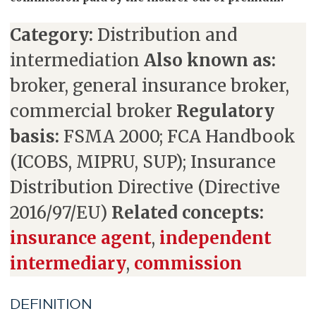
Category:
Distribution and
intermediation
Also known as:
broker, general insurance broker,
commercial broker
Regulatory
basis:
FSMA 2000; FCA Handbook
(ICOBS, MIPRU, SUP); Insurance
Distribution Directive (Directive
2016/97/EU)
Related concepts:
insurance agent
,
independent
intermediary
,
commission
DEFINITION