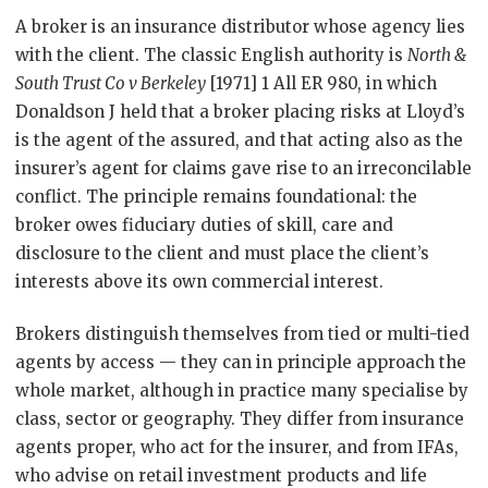
A broker is an insurance distributor whose agency lies
with the client. The classic English authority is
North &
South Trust Co v Berkeley
[1971] 1 All ER 980, in which
Donaldson J held that a broker placing risks at Lloyd’s
is the agent of the assured, and that acting also as the
insurer’s agent for claims gave rise to an irreconcilable
conflict. The principle remains foundational: the
broker owes fiduciary duties of skill, care and
disclosure to the client and must place the client’s
interests above its own commercial interest.
Brokers distinguish themselves from tied or multi-tied
agents by access — they can in principle approach the
whole market, although in practice many specialise by
class, sector or geography. They differ from insurance
agents proper, who act for the insurer, and from IFAs,
who advise on retail investment products and life