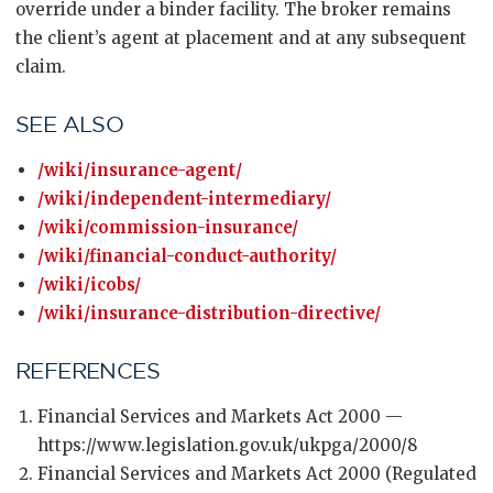
override under a binder facility. The broker remains
the client’s agent at placement and at any subsequent
claim.
SEE ALSO
/wiki/insurance-agent/
/wiki/independent-intermediary/
/wiki/commission-insurance/
/wiki/financial-conduct-authority/
/wiki/icobs/
/wiki/insurance-distribution-directive/
REFERENCES
Financial Services and Markets Act 2000 —
https://www.legislation.gov.uk/ukpga/2000/8
Financial Services and Markets Act 2000 (Regulated