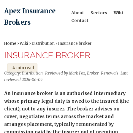
Apex Insurance
About
Sectors
Wiki
Contact
Brokers
Home
›
Wiki
› Distribution › Insurance broker
INSURANCE BROKER
~4 min read
Category: Distribution · Reviewed by Mark Fox, Broker · Renewals · Last
reviewed 2026-06-05
An insurance broker is an authorised intermediary
whose primary legal duty is owed to the insured (the
client), not to any insurer. The broker advises on
cover, negotiates terms across the market and
arranges placement, typically remunerated by
commission paid by the insurer out of premium.