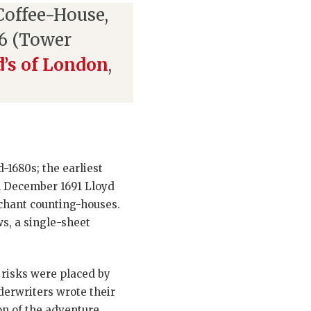
Coffee-House,
6 (Tower
d’s of London
,
-1680s; the earliest
n December 1691 Lloyd
chant counting-houses.
s, a single-sheet
risks were placed by
derwriters wrote their
on of the adventure,