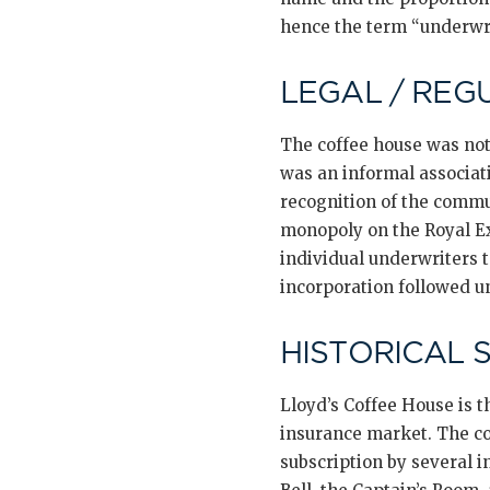
hence the term “underwri
LEGAL / REG
The coffee house was not
was an informal associat
recognition of the commu
monopoly on the Royal E
individual underwriters 
incorporation followed un
HISTORICAL 
Lloyd’s Coffee House is t
insurance market. The con
subscription by several i