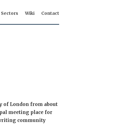
Sectors
Wiki
Contact
ty of London from about
ipal meeting place for
rwriting community