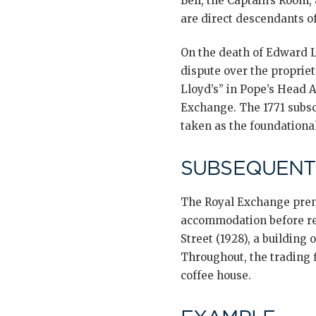
Bell, the Captain’s Room,
are direct descendants of
On the death of Edward Ll
dispute over the propriet
Lloyd’s” in Pope’s Head 
Exchange. The 1771 subscr
taken as the foundationa
SUBSEQUENT
The Royal Exchange premi
accommodation before ret
Street (1928), a building 
Throughout, the trading 
coffee house.