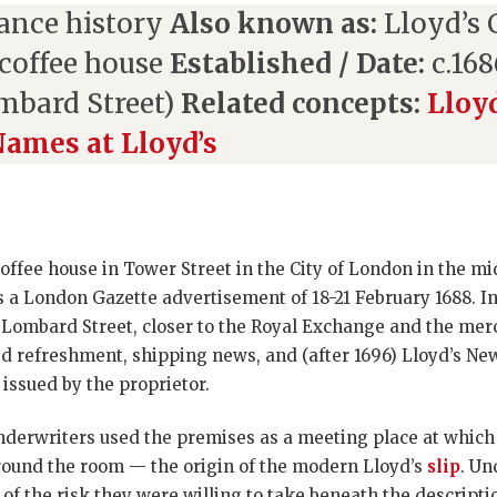
ance history
Also known as:
Lloyd’s 
coffee house
Established / Date:
c.168
ombard Street)
Related concepts:
Lloy
ames at Lloyd’s
fee house in Tower Street in the City of London in the mid
 a London Gazette advertisement of 18-21 February 1688. I
 Lombard Street, closer to the Royal Exchange and the mer
d refreshment, shipping news, and (after 1696) Lloyd’s New
 issued by the proprietor.
erwriters used the premises as a meeting place at which 
around the room — the origin of the modern Lloyd’s
slip
. Un
f the risk they were willing to take beneath the descripti