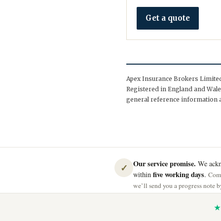
Get a quote
Apex Insurance Brokers Limited 
Registered in England and Wales
general reference information a
Our service promise.
We ackno
✓
five working days
within
.
Comp
we’ll send you a progress note by
★ 