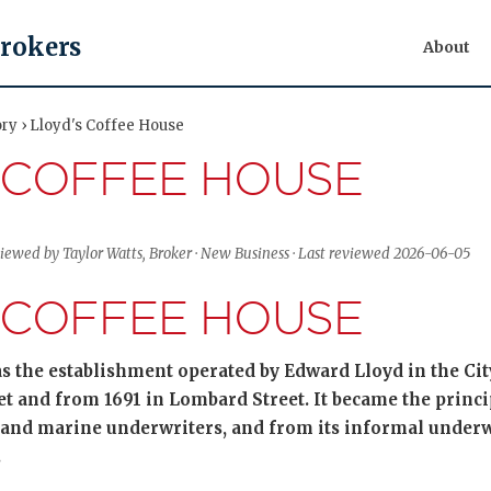
Brokers
About
ory › Lloyd's Coffee House
 COFFEE HOUSE
viewed by Taylor Watts, Broker · New Business · Last reviewed 2026-06-05
 COFFEE HOUSE
s the establishment operated by Edward Lloyd in the Ci
eet and from 1691 in Lombard Street. It became the princ
and marine underwriters, and from its informal unde
.