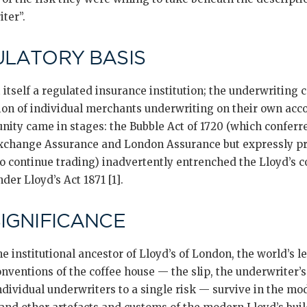
ter”.
ULATORY BASIS
 itself a regulated insurance institution; the underwriting
ion of individual merchants underwriting on their own acco
nity came in stages: the Bubble Act of 1720 (which confer
xchange Assurance and London Assurance but expressly pre
to continue trading) inadvertently entrenched the Lloyd’s
der Lloyd’s Act 1871 [1].
SIGNIFICANCE
he institutional ancestor of Lloyd’s of London, the world’s l
ventions of the coffee house — the slip, the underwriter’s
ndividual underwriters to a single risk — survive in the m