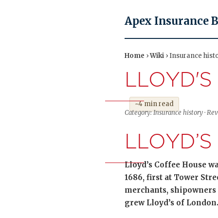
Apex Insurance 
Home
›
Wiki
› Insurance hist
LLOYD'S
~4 min read
Category: Insurance history · Re
LLOYD’S
Lloyd’s Coffee House wa
1686, first at Tower Str
merchants, shipowners 
grew Lloyd’s of London