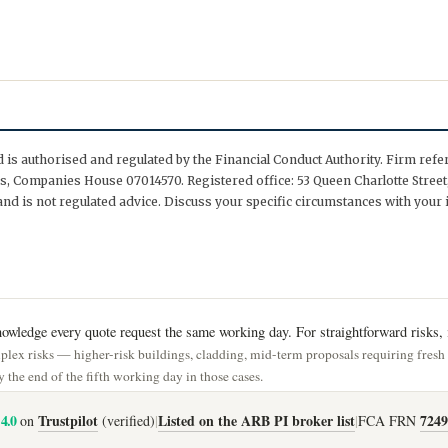
is authorised and regulated by the Financial Conduct Authority. Firm ref
, Companies House 07014570. Registered office: 53 Queen Charlotte Street,
nd is not regulated advice. Discuss your specific circumstances with your 
wledge every quote request the same working day. For straightforward risks, i
lex risks — higher-risk buildings, cladding, mid-term proposals requiring fres
 the end of the fifth working day in those cases.
4.0
Trustpilot
Listed on the ARB PI broker list
7249
on
(verified)
|
|
FCA FRN