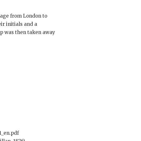
oyage from London to
r initials and a
lip was then taken away
1_en.pdf