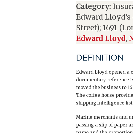
Category:
Insur
Edward Lloyd’s 
Street); 1691 (L
Edward Lloyd
,
N
DEFINITION
Edward Lloyd opened a cof
documentary reference is
moved the business to 16
The coffee house provide
shipping intelligence list
Marine merchants and und
passing a slip of paper 
name and the proportion o