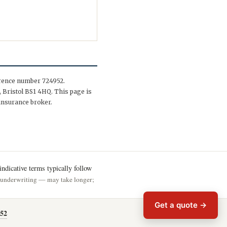
erence number 724952.
 Bristol BS1 4HQ. This page is
insurance broker.
ndicative terms typically follow
h underwriting — may take longer;
Get a quote →
52