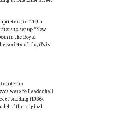
lding at One Lime Street
prietors; in 1769 a
riters to set up “New
oom in the Royal
e Society of Lloyd’s is
to interim
oves were to Leadenhall
reet building (1986).
del of the original