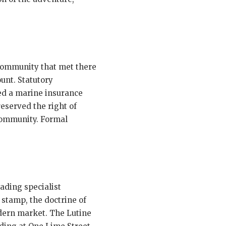
 community that met there
unt. Statutory
red a marine insurance
served the right of
 community. Formal
eading specialist
 stamp, the doctrine of
odern market. The Lutine