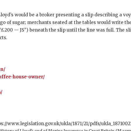
Lloyd’s would be a broker presenting a slip describing a v
go of sugar; merchants seated at the tables would write thei
£200 — JS”) beneath the slip until the line was full. The s
cts.
on/
offee-house-owner/
/
ps://www.legislation.gov.uk/ukla/1871/21/pdfs/ukla_1871002