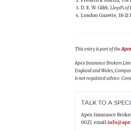
Frederick Martin,
The 
D. E. W. Gibb,
Lloyd’s of
London Gazette, 18-21 
This entry is part of the
Apex
Apex Insurance Brokers Limi
England and Wales, Compani
is not regulated advice. Cons
TALK TO A SPEC
Apex Insurance Broker
0027, email
info@apex