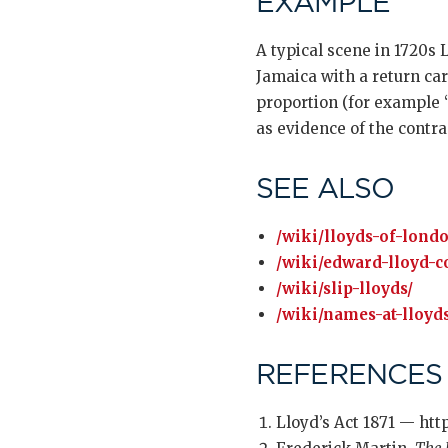
EXAMPLE
A typical scene in 1720s 
Jamaica with a return car
proportion (for example “
as evidence of the contra
SEE ALSO
/wiki/lloyds-of-lond
/wiki/edward-lloyd-c
/wiki/slip-lloyds/
/wiki/names-at-lloyds
REFERENCES
Lloyd’s Act 1871 — htt