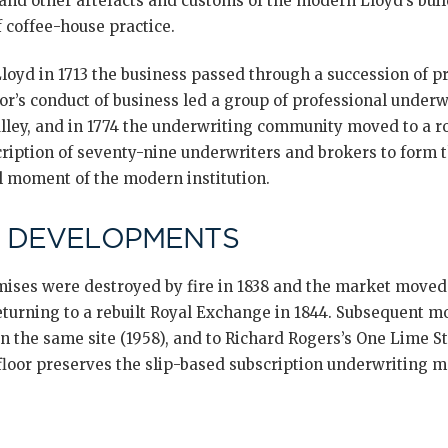
 and other artefacts and customs of the modern Lloyd’s bui
 coffee-house practice.
oyd in 1713 the business passed through a succession of pro
or’s conduct of business led a group of professional underw
Alley, and in 1774 the underwriting community moved to a r
iption of seventy-nine underwriters and brokers to form th
l moment of the modern institution.
 DEVELOPMENTS
ses were destroyed by fire in 1838 and the market moved 
urning to a rebuilt Royal Exchange in 1844. Subsequent m
on the same site (1958), and to Richard Rogers’s One Lime St
floor preserves the slip-based subscription underwriting mo