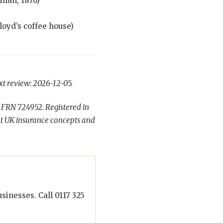
lan, 1876)
loyd’s coffee house)
xt review: 2026-12-05.
 FRN 724952. Registered in
t UK insurance concepts and
inesses. Call 0117 325