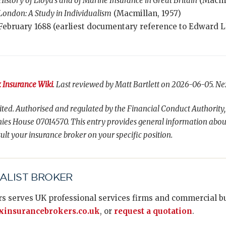
History of Lloyd’s and of Marine Insurance in Great Britain
(Macmil
 London: A Study in Individualism
(Macmillan, 1957)
February 1688 (earliest documentary reference to Edward L
 Insurance Wiki
. Last reviewed by Matt Bartlett on 2026-06-05. Ne
ted. Authorised and regulated by the Financial Conduct Authority,
es House 07014570. This entry provides general information abou
ult your insurance broker on your specific position.
IALIST BROKER
s serves UK professional services firms and commercial bus
insurancebrokers.co.uk
, or
request a quotation
.