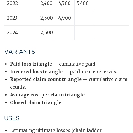
2022
2,400
4,700
5,400
2023
2,500
4,900
2024
2,600
VARIANTS
Paid loss triangle
— cumulative paid.
Incurred loss triangle
— paid + case reserves.
Reported claim count triangle
— cumulative claim
counts.
Average cost per claim triangle
.
Closed claim triangle
.
USES
Estimating ultimate losses (chain ladder,