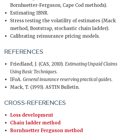
Bornhuetter-Ferguson, Cape Cod methods).
Estimating IBNR.
Stress testing the volatility of estimates (Mack
method, Bootstrap, stochastic chain ladder).
Calibrating reinsurance pricing models.
REFERENCES
Friedland, J. (CAS, 2010).
Estimating Unpaid Claims
Using Basic Techniques
.
IFoA.
General insurance reserving practical guides
.
Mack, T. (1993). ASTIN Bulletin.
CROSS-REFERENCES
Loss development
Chain ladder method
Bornhuetter Ferguson method