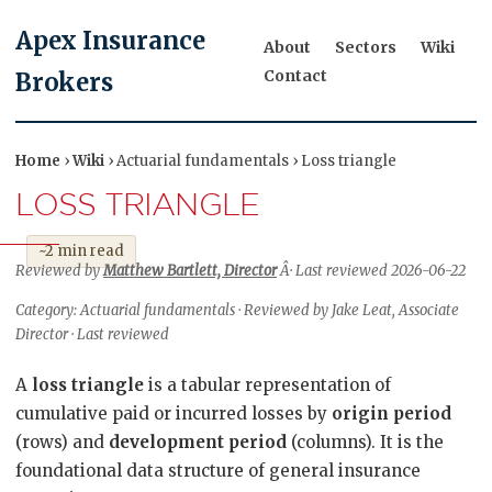
Apex Insurance
About
Sectors
Wiki
Contact
Brokers
Home
›
Wiki
› Actuarial fundamentals › Loss triangle
LOSS TRIANGLE
~2 min read
Reviewed by
Matthew Bartlett, Director
Â· Last reviewed 2026-06-22
Category: Actuarial fundamentals · Reviewed by Jake Leat, Associate
Director · Last reviewed
A
loss triangle
is a tabular representation of
cumulative paid or incurred losses by
origin period
(rows) and
development period
(columns). It is the
foundational data structure of general insurance