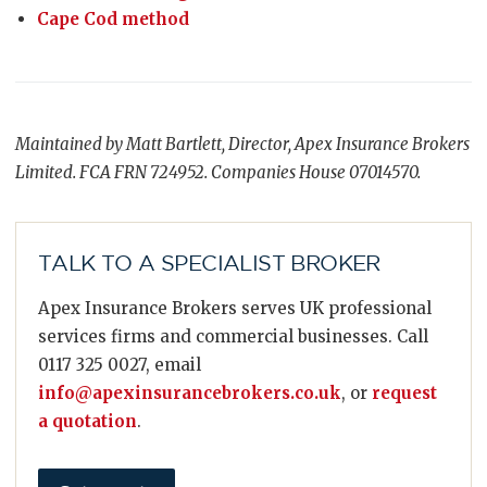
Cape Cod method
Maintained by Matt Bartlett, Director, Apex Insurance Brokers
Limited. FCA FRN 724952. Companies House 07014570.
TALK TO A SPECIALIST BROKER
Apex Insurance Brokers serves UK professional
services firms and commercial businesses. Call
0117 325 0027, email
info@apexinsurancebrokers.co.uk
, or
request
a quotation
.