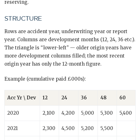
reserving.
STRUCTURE
Rows are accident year, underwriting year or report
year. Columns are development months (12, 24, 36 etc.).
The triangle is “lower-left” — older origin years have
more development columns filled; the most recent
origin year has only the 12-month figure.
Example (cumulative paid £000s):
Acc Yr \ Dev
12
24
36
48
60
2020
2,100
4,200
5,000
5,300
5,400
2021
2,300
4,500
5,200
5,500