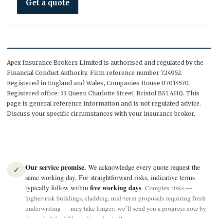
Get a quote
Apex Insurance Brokers Limited is authorised and regulated by the
Financial Conduct Authority. Firm reference number 724952.
Registered in England and Wales, Companies House 07014570.
Registered office: 53 Queen Charlotte Street, Bristol BS1 4HQ. This
page is general reference information and is not regulated advice.
Discuss your specific circumstances with your insurance broker.
Our service promise.
We acknowledge every quote request the
✓
same working day. For straightforward risks, indicative terms
five working days
typically follow within
.
Complex risks —
higher-risk buildings, cladding, mid-term proposals requiring fresh
underwriting — may take longer; we’ll send you a progress note by