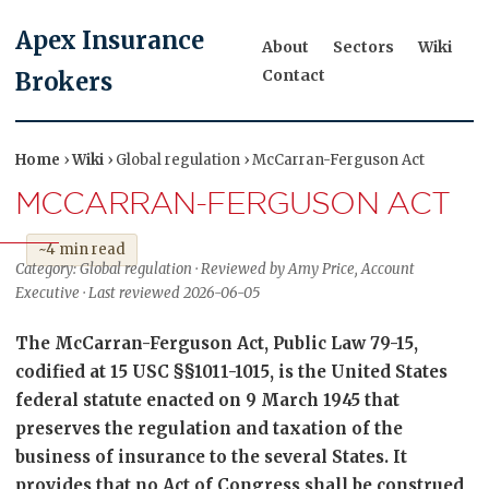
Apex Insurance
About
Sectors
Wiki
Contact
Brokers
Home
›
Wiki
› Global regulation › McCarran-Ferguson Act
MCCARRAN-FERGUSON ACT
~4 min read
Category: Global regulation · Reviewed by Amy Price, Account
Executive · Last reviewed 2026-06-05
The McCarran-Ferguson Act, Public Law 79-15,
codified at 15 USC §§1011-1015, is the United States
federal statute enacted on 9 March 1945 that
preserves the regulation and taxation of the
business of insurance to the several States. It
provides that no Act of Congress shall be construed