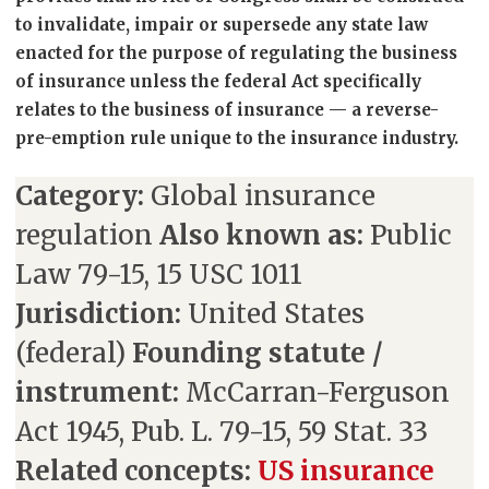
to invalidate, impair or supersede any state law
enacted for the purpose of regulating the business
of insurance unless the federal Act specifically
relates to the business of insurance — a reverse-
pre-emption rule unique to the insurance industry.
Category:
Global insurance
regulation
Also known as:
Public
Law 79-15, 15 USC 1011
Jurisdiction:
United States
(federal)
Founding statute /
instrument:
McCarran-Ferguson
Act 1945, Pub. L. 79-15, 59 Stat. 33
Related concepts:
US insurance