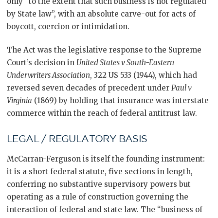
only “to the extent that such business is not regulated
by State law”, with an absolute carve-out for acts of
boycott, coercion or intimidation.
The Act was the legislative response to the Supreme
Court’s decision in
United States v South-Eastern
Underwriters Association
, 322 US 533 (1944), which had
reversed seven decades of precedent under
Paul v
Virginia
(1869) by holding that insurance was interstate
commerce within the reach of federal antitrust law.
LEGAL / REGULATORY BASIS
McCarran-Ferguson is itself the founding instrument:
it is a short federal statute, five sections in length,
conferring no substantive supervisory powers but
operating as a rule of construction governing the
interaction of federal and state law. The “business of