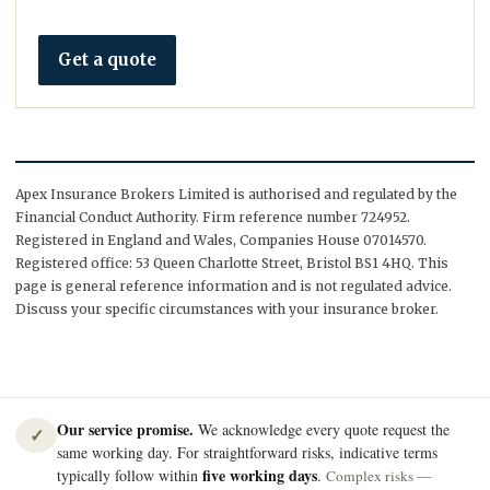
Get a quote
Apex Insurance Brokers Limited is authorised and regulated by the
Financial Conduct Authority. Firm reference number 724952.
Registered in England and Wales, Companies House 07014570.
Registered office: 53 Queen Charlotte Street, Bristol BS1 4HQ. This
page is general reference information and is not regulated advice.
Discuss your specific circumstances with your insurance broker.
Our service promise.
We acknowledge every quote request the
✓
same working day. For straightforward risks, indicative terms
five working days
typically follow within
.
Complex risks —