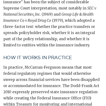
insurance” has been the subject of considerable
Supreme Court interpretation, most notably in
SEC v
National Securities, Inc.
(1969) and
Group Life & Health
Insurance Co v Royal Drug Co
(1979), which adopted a
three-factor test: whether the practice transfers or
spreads policyholder risk, whether it is an integral
part of the policy relationship, and whether it is
limited to entities within the insurance industry.
HOW IT WORKS IN PRACTICE
In practice, McCarran-Ferguson means that most
federal regulatory regimes that would otherwise
sweep across financial services have been disapplied
or accommodated for insurance. The Dodd-Frank Act
2010 expressly preserved state insurance regulation
while creating the Federal Insurance Office (FIO)
within Treasury for monitoring and international