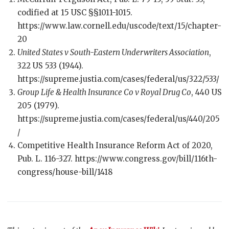
codified at 15 USC §§1011-1015.
https://www.law.cornell.edu/uscode/text/15/chapter-
20
United States v South-Eastern Underwriters Association
,
322 US 533 (1944).
https://supreme.justia.com/cases/federal/us/322/533/
Group Life & Health Insurance Co v Royal Drug Co
, 440 US
205 (1979).
https://supreme.justia.com/cases/federal/us/440/205
/
Competitive Health Insurance Reform Act of 2020,
Pub. L. 116-327. https://www.congress.gov/bill/116th-
congress/house-bill/1418