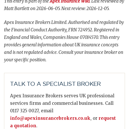
This entry is part of the
Apex Insurance Wiki
. Last reviewed by
Matt Bartlett on 2026-06-05. Next review: 2026-12-05.
Apex Insurance Brokers Limited. Authorised and regulated by
the Financial Conduct Authority, FRN 724952. Registered in
England and Wales, Companies House 07014570. This entry
provides general information about UK insurance concepts
and is not regulated advice. Consult your insurance broker on
your specific position.
TALK TO A SPECIALIST BROKER
Apex Insurance Brokers serves UK professional
services firms and commercial businesses. Call
0117 325 0027, email
info@apexinsurancebrokers.co.uk
, or
request
a quotation
.