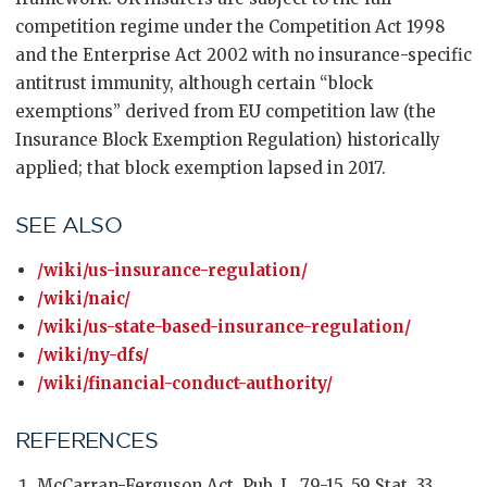
competition regime under the Competition Act 1998
and the Enterprise Act 2002 with no insurance-specific
antitrust immunity, although certain “block
exemptions” derived from EU competition law (the
Insurance Block Exemption Regulation) historically
applied; that block exemption lapsed in 2017.
SEE ALSO
/wiki/us-insurance-regulation/
/wiki/naic/
/wiki/us-state-based-insurance-regulation/
/wiki/ny-dfs/
/wiki/financial-conduct-authority/
REFERENCES
McCarran-Ferguson Act, Pub. L. 79-15, 59 Stat. 33,