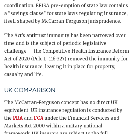
coordination. ERISA pre-emption of state law contains
a “savings clause” for state laws regulating insurance,
itself shaped by McCarran-Ferguson jurisprudence.
The Act’s antitrust immunity has been narrowed over
time and is the subject of periodic legislative
challenge — the Competitive Health Insurance Reform
Act of 2020 (Pub. L. 116-327) removed the immunity for
health insurance, leaving it in place for property,
casualty and life.
UK COMPARISON
The McCarran-Ferguson concept has no direct UK
equivalent. UK insurance regulation is conducted by
the
PRA
and
FCA
under the Financial Services and
Markets Act 2000 within a unitary national
framework. UK insurers are subject to the full