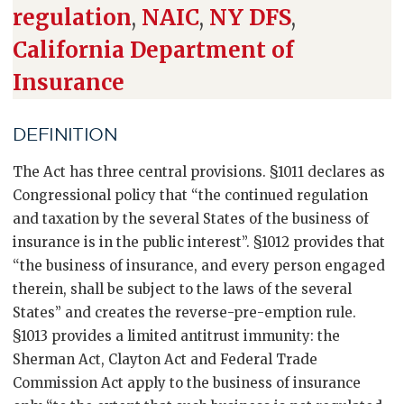
regulation
,
NAIC
,
NY DFS
,
California Department of
Insurance
DEFINITION
The Act has three central provisions. §1011 declares as
Congressional policy that “the continued regulation
and taxation by the several States of the business of
insurance is in the public interest”. §1012 provides that
“the business of insurance, and every person engaged
therein, shall be subject to the laws of the several
States” and creates the reverse-pre-emption rule.
§1013 provides a limited antitrust immunity: the
Sherman Act, Clayton Act and Federal Trade
Commission Act apply to the business of insurance