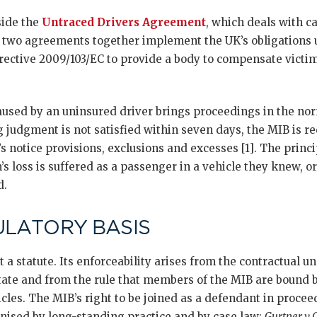
side the
Untraced Drivers Agreement
, which deals with c
e two agreements together implement the UK’s obligations u
rective 2009/103/EC to provide a body to compensate victim
caused by an uninsured driver brings proceedings in the no
ng judgment is not satisfied within seven days, the MIB is req
s notice provisions, exclusions and excesses [1]. The princi
s loss is suffered as a passenger in a vehicle they knew, o
d.
ULATORY BASIS
t a statute. Its enforceability arises from the contractual 
State and from the rule that members of the MIB are bound b
cles. The MIB’s right to be joined as a defendant in proce
gnised by long-standing practice and by case law:
Gurtner v C