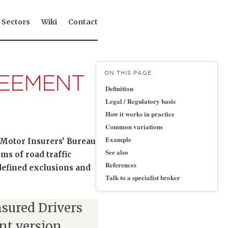
Sectors
Wiki
Contact
ON THIS PAGE
REEMENT
Definition
Legal / Regulatory basis
How it works in practice
Common variations
Example
Motor Insurers’ Bureau
See also
ms of road traffic
References
 defined exclusions and
Talk to a specialist broker
sured Drivers
nt version