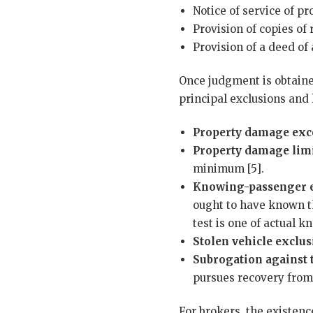
Notice of service of p
Provision of copies of
Provision of a deed o
Once judgment is obtaine
principal exclusions and 
Property damage exc
Property damage limi
minimum [5].
Knowing-passenger e
ought to have known th
test is one of actual 
Stolen vehicle exclus
Subrogation against 
pursues recovery from 
For brokers, the existen