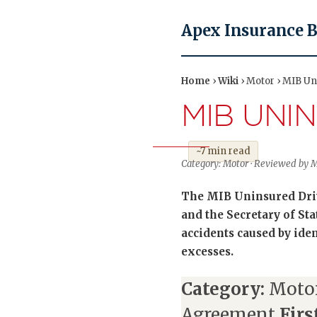
Apex Insurance 
Home
›
Wiki
› Motor › MIB U
MIB UNI
~7 min read
Category: Motor · Reviewed by Ma
The MIB Uninsured Driv
and the Secretary of St
accidents caused by iden
excesses.
Category:
Moto
Agreement
Firs