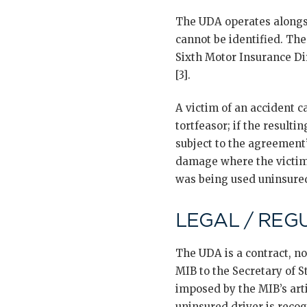
The UDA operates along
cannot be identified. Th
Sixth Motor Insurance Di
[3].
A victim of an accident 
tortfeasor; if the resulti
subject to the agreement’
damage where the victim’
was being used uninsure
LEGAL / REG
The UDA is a contract, no
MIB to the Secretary of 
imposed by the MIB’s arti
uninsured driver is reco