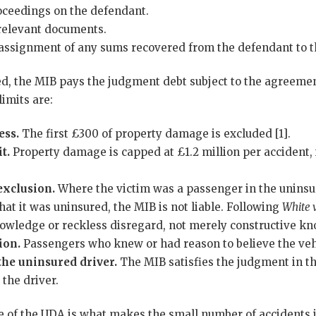
roceedings on the defendant.
 relevant documents.
f assignment of any sums recovered from the defendant to 
d, the MIB pays the judgment debt subject to the agreemen
limits are:
ess.
The first £300 of property damage is excluded [1].
t.
Property damage is capped at £1.2 million per accident, i
xclusion.
Where the victim was a passenger in the uninsu
at it was uninsured, the MIB is not liable. Following
White 
knowledge or reckless disregard, not merely constructive kn
ion.
Passengers who knew or had reason to believe the veh
the uninsured driver.
The MIB satisfies the judgment in th
the driver.
ce of the UDA is what makes the small number of accidents