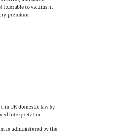
 tolerable to victims; it
very premium.
d in UK domestic law by
ved interpretation.
nt is administered by the