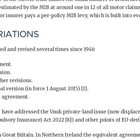
estimated by the MIB at around one in 12 of all motor claims)
r insurer pays a per-policy MIB levy, which is built into e
IATIONS
d and revised several times since 1946:
ment.
sion.
her revisions.
l version (in force 1 August 2015) [1].
 agreement.
ave addressed the Vnuk private-land issue (now displace
lsory Insurance) Act 2022 [8]) and other points of EU-deri
 Great Britain. In Northern Ireland the equivalent agreeme