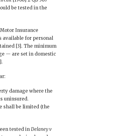
ould be tested in the
h Motor Insurance
 available for personal
btained [3]. The minimum
ge — are set in domestic
].
ar:
erty damage where the
as uninsured.
shall be limited (the
been tested in
Delaney v