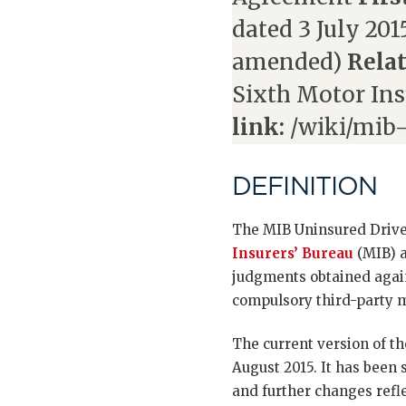
dated 3 July 2015
amended)
Relat
Sixth Motor Ins
link:
/wiki/mib-
DEFINITION
The MIB Uninsured Drive
Insurers’ Bureau
(MIB) a
judgments obtained agains
compulsory third-party m
The current version of th
August 2015. It has been
and further changes refle