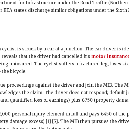
rtment for Infrastructure under the Road Traffic (Northern
er EEA states discharge similar obligations under the Sixth
 cyclist is struck by a car at a junction. The car driver is id
 reveals that the driver had cancelled his
motor insuranc
ing uninsured. The cyclist suffers a fractured leg, loses s
the bicycle.
issue proceedings against the driver and join the MIB. The M
nowledges the claim. The driver does not respond; default 
and quantified loss of earnings) plus £750 (property damag
2,000 personal injury element in full and pays £450 of the
erty damage excess) [1] [5]. The MIB then pursues the drive
ons. Figures are illustrative only.