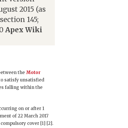
August 2015 (as
section 145;
10
Apex Wiki
 between the
Motor
o satisfy unsatisfied
es falling within the
curring on or after 1
ement of 22 March 2017
compulsory cover [1] [2].