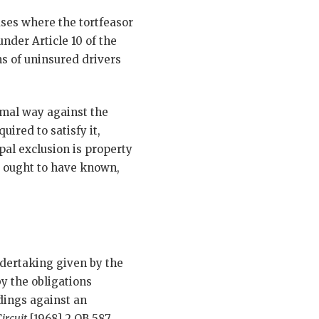
ases where the tortfeasor
nder Article 10 of the
s of uninsured drivers
rmal way against the
uired to satisfy it,
pal exclusion is property
r ought to have known,
undertaking given by the
y the obligations
edings against an
ircuit
[1968] 2 QB 587