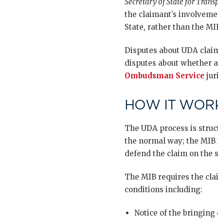
Secretary of State for Trans
the claimant’s involvemen
State, rather than the MI
Disputes about UDA claims
disputes about whether a
Ombudsman Service
jur
HOW IT WORK
The UDA process is struct
the normal way; the MIB 
defend the claim on the s
The MIB requires the clai
conditions including:
Notice of the bringing 