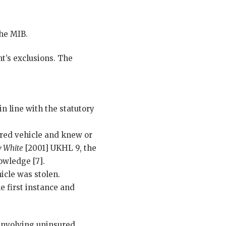
the MIB.
t’s exclusions. The
n line with the statutory
red vehicle and knew or
v White
[2001] UKHL 9, the
owledge [7].
icle was stolen.
e first instance and
 involving uninsured