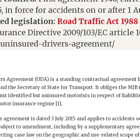
, in force for accidents on or after 1 
ed legislation:
Road Traffic Act 1988
urance Directive 2009/103/EC article 
uninsured-drivers-agreement/
rs Agreement (UDA) is a standing contractual agreement
nd the Secretary of State for Transport. It obliges the MIB t
t identified but uninsured motorists in respect of liabiliti
otor insurance regime [1].
e agreement is dated 3 July 2015 and applies to accidents oc
 subject to amendment, including by a supplementary agre
cting case law on the geographic and use-related scope of 