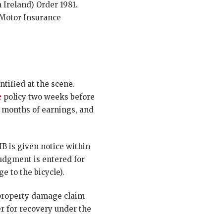
 Ireland) Order 1981.
 Motor Insurance
entified at the scene.
e
policy two weeks before
ix months of earnings, and
IB is given notice within
judgment is entered for
e to the bicycle).
 property damage claim
r for recovery under the