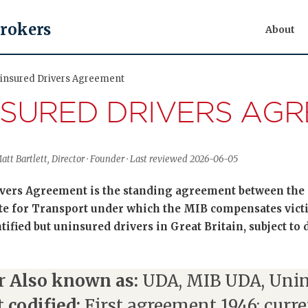
Brokers
About
ninsured Drivers Agreement
NSURED DRIVERS AG
tt Bartlett, Director · Founder · Last reviewed 2026-06-05
ers Agreement is the standing agreement between the 
ate for Transport under which the MIB compensates victi
tified but uninsured drivers in Great Britain, subject to
r
Also known as:
UDA, MIB UDA, Unin
t codified:
First agreement 1946; curre