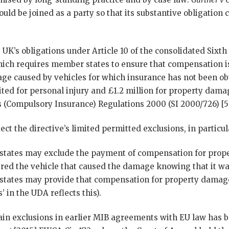
uld be joined as a party so that its substantive obligation c
K’s obligations under Article 10 of the consolidated Sixt
hich requires member states to ensure that compensation is
ge caused by vehicles for which insurance has not been o
ted for personal injury and £1.2 million for property dama
s (Compulsory Insurance) Regulations 2000 (SI 2000/726) [5
ect the directive’s limited permitted exclusions, in particul
tates may exclude the payment of compensation for prop
ered the vehicle that caused the damage knowing that it w
ates may provide that compensation for property damage 
’ in the UDA reflects this).
tain exclusions in earlier MIB agreements with EU law has 