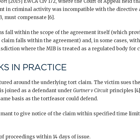
port
[2015] EWCA Civ 172, where the Court of Appeal held th
t in criminal activity was incompatible with the directive 
B, must compensate [6].
 fall within the scope of the agreement itself (which provi
 claim falls within the agreement) and, in some cases, wit
isdiction where the MIB is treated as a regulated body for
S IN PRACTICE
ured around the underlying tort claim. The victim sues the
is joined as a defendant under
Gurtner v Circuit
principles [4]
ame basis as the tortfeasor could defend.
mant to give notice of the claim within specified time limi
of proceedings within 14 days of issue.