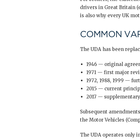
drivers in Great Britain (
is also why every UK moto
COMMON VAR
The UDA has been replace
1946 — original agree
1971 — first major revi
1972, 1988, 1999 — furt
2015 — current principa
2017 — supplementary
Subsequent amendments h
the Motor Vehicles (Compu
The UDA operates only in