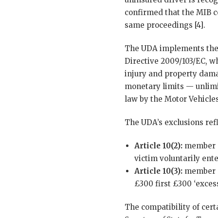
confirmed that the MIB co
same proceedings [4].
The UDA implements the U
Directive 2009/103/EC, w
injury and property dama
monetary limits — unlimi
law by the Motor Vehicle
The UDA’s exclusions refl
Article 10(2):
member s
victim voluntarily ent
Article 10(3):
member st
£300 first £300 ‘excess
The compatibility of cer