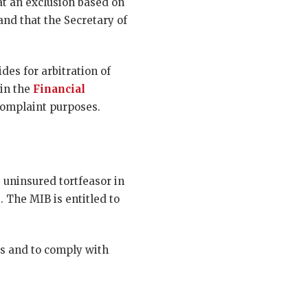
at an exclusion based on
and that the Secretary of
des for arbitration of
hin the
Financial
 complaint purposes.
 uninsured tortfeasor in
. The MIB is entitled to
ts and to comply with