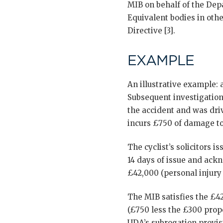
MIB on behalf of the Depa
Equivalent bodies in oth
Directive [3].
EXAMPLE
An illustrative example: a
Subsequent investigation
the accident and was driv
incurs £750 of damage to 
The cyclist’s solicitors 
14 days of issue and ack
£42,000 (personal injury 
The MIB satisfies the £4
(£750 less the £300 prop
UDA’s subrogation provisi