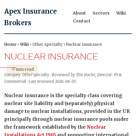
Apex Insurance
About
Sectors
Wiki
Contact
Brokers
Home
›
Wiki
› Other specialty › Nuclear insurance
NUCLEAR INSURANCE
~7 min read
Category: Other specialty · Reviewed by Tim Roche, Director · PI &
Commercial · Last reviewed 2026-06-05
Nuclear insurance is the specialty class covering
nuclear site liability and (separately) physical
damage to nuclear installations, provided in the UK
principally through nuclear insurance pools under
the framework established by the
Nuclear
Installations Act 1965
and supporting international