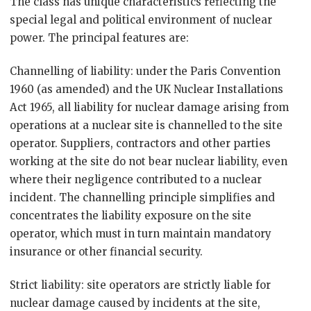
The class has unique characteristics reflecting the
special legal and political environment of nuclear
power. The principal features are:
Channelling of liability: under the Paris Convention
1960 (as amended) and the UK Nuclear Installations
Act 1965, all liability for nuclear damage arising from
operations at a nuclear site is channelled to the site
operator. Suppliers, contractors and other parties
working at the site do not bear nuclear liability, even
where their negligence contributed to a nuclear
incident. The channelling principle simplifies and
concentrates the liability exposure on the site
operator, which must in turn maintain mandatory
insurance or other financial security.
Strict liability: site operators are strictly liable for
nuclear damage caused by incidents at the site,