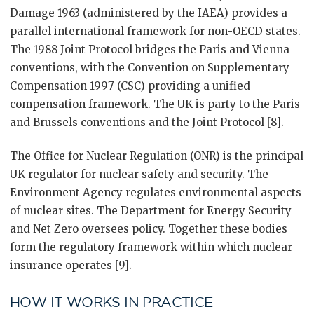
Damage 1963 (administered by the IAEA) provides a
parallel international framework for non-OECD states.
The 1988 Joint Protocol bridges the Paris and Vienna
conventions, with the Convention on Supplementary
Compensation 1997 (CSC) providing a unified
compensation framework. The UK is party to the Paris
and Brussels conventions and the Joint Protocol [8].
The Office for Nuclear Regulation (ONR) is the principal
UK regulator for nuclear safety and security. The
Environment Agency regulates environmental aspects
of nuclear sites. The Department for Energy Security
and Net Zero oversees policy. Together these bodies
form the regulatory framework within which nuclear
insurance operates [9].
HOW IT WORKS IN PRACTICE