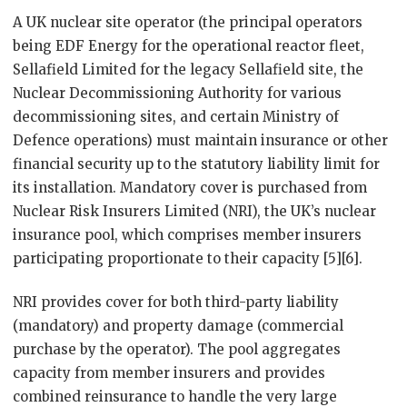
A UK nuclear site operator (the principal operators
being EDF Energy for the operational reactor fleet,
Sellafield Limited for the legacy Sellafield site, the
Nuclear Decommissioning Authority for various
decommissioning sites, and certain Ministry of
Defence operations) must maintain insurance or other
financial security up to the statutory liability limit for
its installation. Mandatory cover is purchased from
Nuclear Risk Insurers Limited (NRI), the UK’s nuclear
insurance pool, which comprises member insurers
participating proportionate to their capacity [5][6].
NRI provides cover for both third-party liability
(mandatory) and property damage (commercial
purchase by the operator). The pool aggregates
capacity from member insurers and provides
combined reinsurance to handle the very large