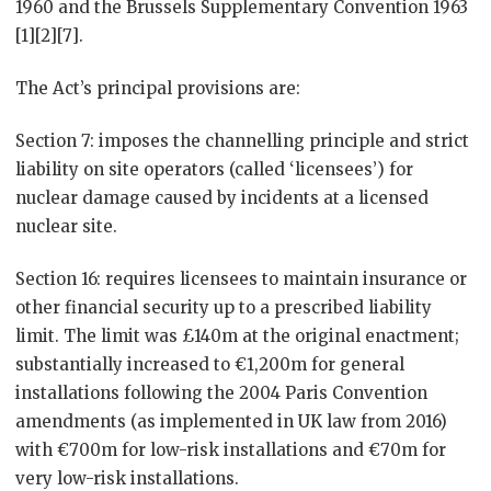
1960 and the Brussels Supplementary Convention 1963
[1][2][7].
The Act’s principal provisions are:
Section 7: imposes the channelling principle and strict
liability on site operators (called ‘licensees’) for
nuclear damage caused by incidents at a licensed
nuclear site.
Section 16: requires licensees to maintain insurance or
other financial security up to a prescribed liability
limit. The limit was £140m at the original enactment;
substantially increased to €1,200m for general
installations following the 2004 Paris Convention
amendments (as implemented in UK law from 2016)
with €700m for low-risk installations and €70m for
very low-risk installations.