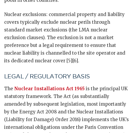
pools in other countries.
Nuclear exclusions: commercial property and liability
covers typically exclude nuclear perils through
standard market exclusions (the LMA nuclear
exclusion clauses). The exclusion is not a market
preference but a legal requirement to ensure that
nuclear liability is channelled to the site operator and
its dedicated nuclear cover [5][6].
LEGAL / REGULATORY BASIS
The
Nuclear Installations Act 1965
is the principal UK
statutory framework. The Act (as substantially
amended by subsequent legislation, most importantly
by the Energy Act 2008 and the Nuclear Installations
(Liability for Damage) Order 2016) implements the UK’s
international obligations under the Paris Convention