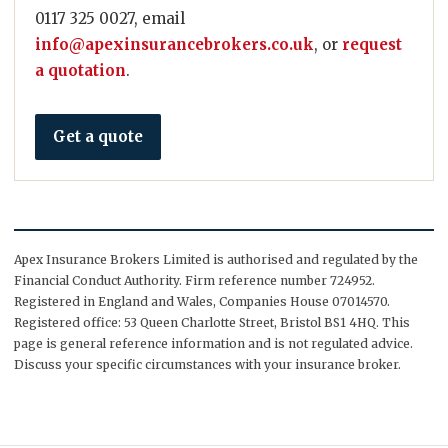
0117 325 0027, email
info@apexinsurancebrokers.co.uk
, or
request
a quotation
.
Get a quote
Apex Insurance Brokers Limited is authorised and regulated by the
Financial Conduct Authority. Firm reference number 724952.
Registered in England and Wales, Companies House 07014570.
Registered office: 53 Queen Charlotte Street, Bristol BS1 4HQ. This
page is general reference information and is not regulated advice.
Discuss your specific circumstances with your insurance broker.