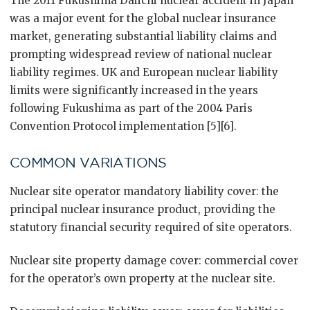
The 2011 Fukushima Daiichi nuclear accident in Japan
was a major event for the global nuclear insurance
market, generating substantial liability claims and
prompting widespread review of national nuclear
liability regimes. UK and European nuclear liability
limits were significantly increased in the years
following Fukushima as part of the 2004 Paris
Convention Protocol implementation [5][6].
COMMON VARIATIONS
Nuclear site operator mandatory liability cover: the
principal nuclear insurance product, providing the
statutory financial security required of site operators.
Nuclear site property damage cover: commercial cover
for the operator’s own property at the nuclear site.