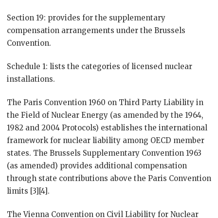
Section 19: provides for the supplementary
compensation arrangements under the Brussels
Convention.
Schedule 1: lists the categories of licensed nuclear
installations.
The Paris Convention 1960 on Third Party Liability in
the Field of Nuclear Energy (as amended by the 1964,
1982 and 2004 Protocols) establishes the international
framework for nuclear liability among OECD member
states. The Brussels Supplementary Convention 1963
(as amended) provides additional compensation
through state contributions above the Paris Convention
limits [3][4].
The Vienna Convention on Civil Liability for Nuclear