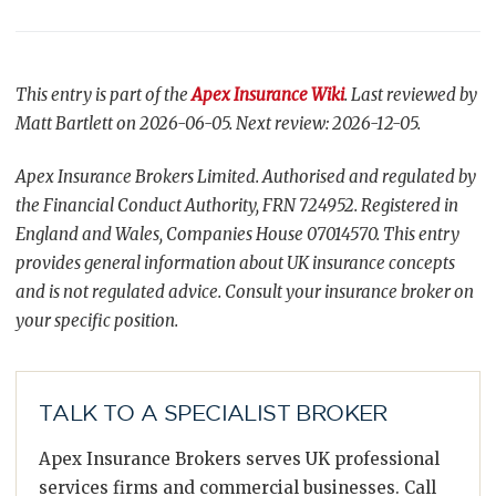
This entry is part of the
Apex Insurance Wiki
. Last reviewed by
Matt Bartlett on 2026-06-05. Next review: 2026-12-05.
Apex Insurance Brokers Limited. Authorised and regulated by
the Financial Conduct Authority, FRN 724952. Registered in
England and Wales, Companies House 07014570. This entry
provides general information about UK insurance concepts
and is not regulated advice. Consult your insurance broker on
your specific position.
TALK TO A SPECIALIST BROKER
Apex Insurance Brokers serves UK professional
services firms and commercial businesses. Call