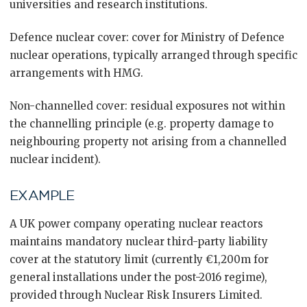
universities and research institutions.
Defence nuclear cover: cover for Ministry of Defence
nuclear operations, typically arranged through specific
arrangements with HMG.
Non-channelled cover: residual exposures not within
the channelling principle (e.g. property damage to
neighbouring property not arising from a channelled
nuclear incident).
EXAMPLE
A UK power company operating nuclear reactors
maintains mandatory nuclear third-party liability
cover at the statutory limit (currently €1,200m for
general installations under the post-2016 regime),
provided through Nuclear Risk Insurers Limited.