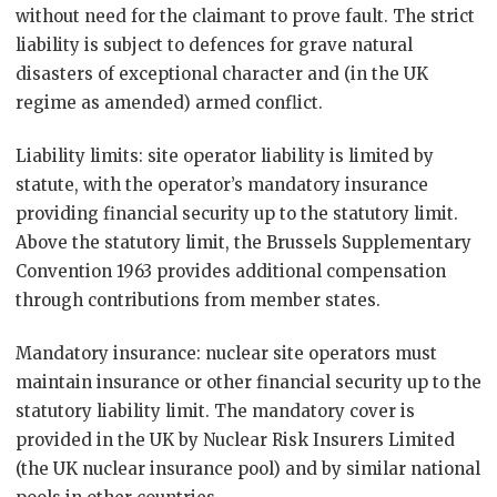
without need for the claimant to prove fault. The strict
liability is subject to defences for grave natural
disasters of exceptional character and (in the UK
regime as amended) armed conflict.
Liability limits: site operator liability is limited by
statute, with the operator’s mandatory insurance
providing financial security up to the statutory limit.
Above the statutory limit, the Brussels Supplementary
Convention 1963 provides additional compensation
through contributions from member states.
Mandatory insurance: nuclear site operators must
maintain insurance or other financial security up to the
statutory liability limit. The mandatory cover is
provided in the UK by Nuclear Risk Insurers Limited
(the UK nuclear insurance pool) and by similar national