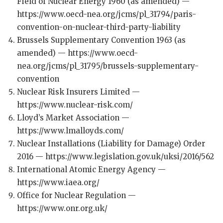
Field of Nuclear Energy 1960 (as amended) —
https://www.oecd-nea.org/jcms/pl_31794/paris-
convention-on-nuclear-third-party-liability
Brussels Supplementary Convention 1963 (as
amended) — https://www.oecd-
nea.org/jcms/pl_31795/brussels-supplementary-
convention
Nuclear Risk Insurers Limited —
https://www.nuclear-risk.com/
Lloyd’s Market Association —
https://www.lmalloyds.com/
Nuclear Installations (Liability for Damage) Order
2016 — https://www.legislation.gov.uk/uksi/2016/562
International Atomic Energy Agency —
https://www.iaea.org/
Office for Nuclear Regulation —
https://www.onr.org.uk/