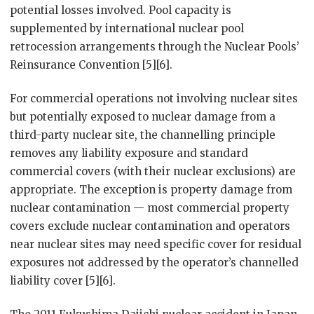
potential losses involved. Pool capacity is
supplemented by international nuclear pool
retrocession arrangements through the Nuclear Pools’
Reinsurance Convention [5][6].
For commercial operations not involving nuclear sites
but potentially exposed to nuclear damage from a
third-party nuclear site, the channelling principle
removes any liability exposure and standard
commercial covers (with their nuclear exclusions) are
appropriate. The exception is property damage from
nuclear contamination — most commercial property
covers exclude nuclear contamination and operators
near nuclear sites may need specific cover for residual
exposures not addressed by the operator’s channelled
liability cover [5][6].