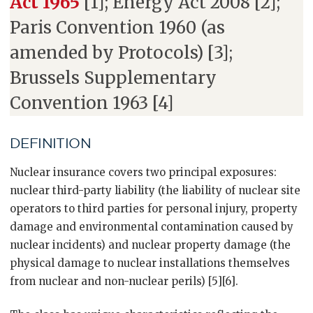
Act 1965
[1]; Energy Act 2008 [2];
Paris Convention 1960 (as
amended by Protocols) [3];
Brussels Supplementary
Convention 1963 [4]
DEFINITION
Nuclear insurance covers two principal exposures:
nuclear third-party liability (the liability of nuclear site
operators to third parties for personal injury, property
damage and environmental contamination caused by
nuclear incidents) and nuclear property damage (the
physical damage to nuclear installations themselves
from nuclear and non-nuclear perils) [5][6].