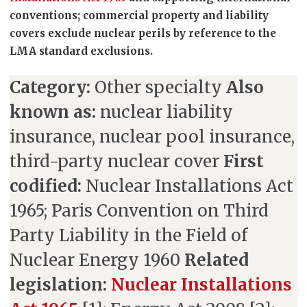
conventions; commercial property and liability
covers exclude nuclear perils by reference to the
LMA standard exclusions.
Category:
Other specialty
Also
known as:
nuclear liability
insurance, nuclear pool insurance,
third-party nuclear cover
First
codified:
Nuclear Installations Act
1965; Paris Convention on Third
Party Liability in the Field of
Nuclear Energy 1960
Related
legislation:
Nuclear Installations