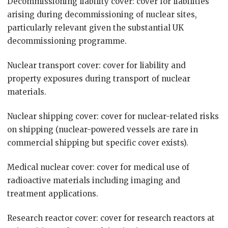
Decommissioning liability cover: cover for liabilities
arising during decommissioning of nuclear sites,
particularly relevant given the substantial UK
decommissioning programme.
Nuclear transport cover: cover for liability and
property exposures during transport of nuclear
materials.
Nuclear shipping cover: cover for nuclear-related risks
on shipping (nuclear-powered vessels are rare in
commercial shipping but specific cover exists).
Medical nuclear cover: cover for medical use of
radioactive materials including imaging and
treatment applications.
Research reactor cover: cover for research reactors at