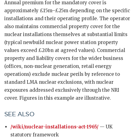
Annual premium for the mandatory cover is
approximately £15m–£25m depending on the specific
installations and their operating profile. The operator
also maintains commercial property cover for the
nuclear installations themselves at substantial limits
(typical newbuild nuclear power station property
values exceed £20bn at agreed values). Commercial
property and liability covers for the wider business
(offices, non-nuclear generation, retail energy
operations) exclude nuclear perils by reference to
standard LMA nuclear exclusions, with nuclear
exposures addressed exclusively through the NRI
cover. Figures in this example are illustrative.
SEE ALSO
/wiki/nuclear-installations-act-1965/
— UK
statutory framework