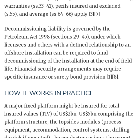
warranties (ss.33–41), perils insured and excluded
(s.55), and average (ss.64–66) apply [3][7].
Decommissioning liability is governed by the
Petroleum Act 1998 (sections 29–45), under which
licensees and others with a defined relationship to an
offshore installation can be required to fund
decommissioning of the installation at the end of field
life. Financial security arrangements may require
specific insurance or surety bond provision [1][8].
HOW IT WORKS IN PRACTICE
A major fixed platform might be insured for total
insured values (TIV) of US$2bn–US$5bn comprising the
platform structure, the topsides modules (process
equipment, accommodation, control systems, drilling
derrick if mounted), the conductor casings, the export