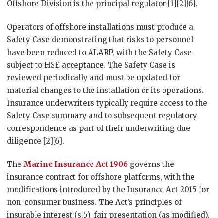
Offshore Division is the principal regulator [1][2][6].
Operators of offshore installations must produce a
Safety Case demonstrating that risks to personnel
have been reduced to ALARP, with the Safety Case
subject to HSE acceptance. The Safety Case is
reviewed periodically and must be updated for
material changes to the installation or its operations.
Insurance underwriters typically require access to the
Safety Case summary and to subsequent regulatory
correspondence as part of their underwriting due
diligence [2][6].
The
Marine Insurance Act 1906
governs the
insurance contract for offshore platforms, with the
modifications introduced by the Insurance Act 2015 for
non-consumer business. The Act’s principles of
insurable interest (s.5), fair presentation (as modified),