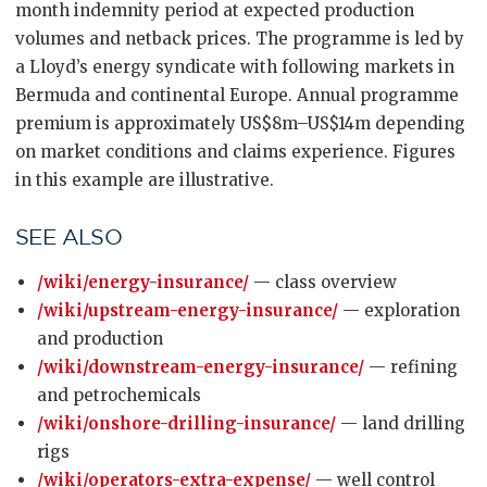
month indemnity period at expected production
volumes and netback prices. The programme is led by
a Lloyd’s energy syndicate with following markets in
Bermuda and continental Europe. Annual programme
premium is approximately US$8m–US$14m depending
on market conditions and claims experience. Figures
in this example are illustrative.
SEE ALSO
/wiki/energy-insurance/
— class overview
/wiki/upstream-energy-insurance/
— exploration
and production
/wiki/downstream-energy-insurance/
— refining
and petrochemicals
/wiki/onshore-drilling-insurance/
— land drilling
rigs
/wiki/operators-extra-expense/
— well control