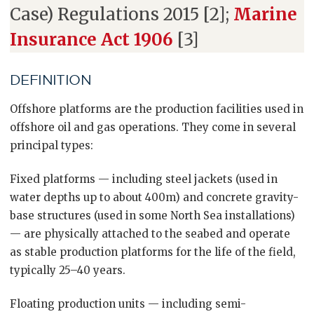
Case) Regulations 2015 [2];
Marine
Insurance Act 1906
[3]
DEFINITION
Offshore platforms are the production facilities used in
offshore oil and gas operations. They come in several
principal types:
Fixed platforms — including steel jackets (used in
water depths up to about 400m) and concrete gravity-
base structures (used in some North Sea installations)
— are physically attached to the seabed and operate
as stable production platforms for the life of the field,
typically 25–40 years.
Floating production units — including semi-