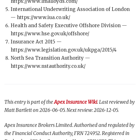
https://www.lmalloyds.com/
International Underwriting Association of London
— https://www.iua.co.uk/
Health and Safety Executive Offshore Division —
https://www.hse.gov.uk/offshore/
Insurance Act 2015 —
https://www.legislation.gov.uk/ukpga/2015/4
North Sea Transition Authority —
https://www.nstauthority.co.uk/
This entry is part of the
Apex Insurance Wiki
. Last reviewed by
Matt Bartlett on 2026-06-05. Next review: 2026-12-05.
Apex Insurance Brokers Limited. Authorised and regulated by
the Financial Conduct Authority, FRN 724952. Registered in