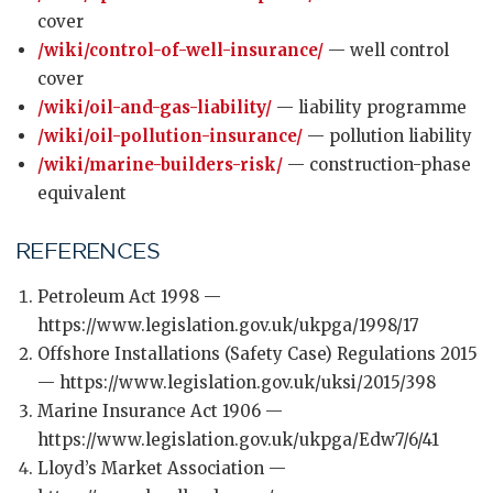
cover
/wiki/control-of-well-insurance/
— well control
cover
/wiki/oil-and-gas-liability/
— liability programme
/wiki/oil-pollution-insurance/
— pollution liability
/wiki/marine-builders-risk/
— construction-phase
equivalent
REFERENCES
Petroleum Act 1998 —
https://www.legislation.gov.uk/ukpga/1998/17
Offshore Installations (Safety Case) Regulations 2015
— https://www.legislation.gov.uk/uksi/2015/398
Marine Insurance Act 1906 —
https://www.legislation.gov.uk/ukpga/Edw7/6/41
Lloyd’s Market Association —