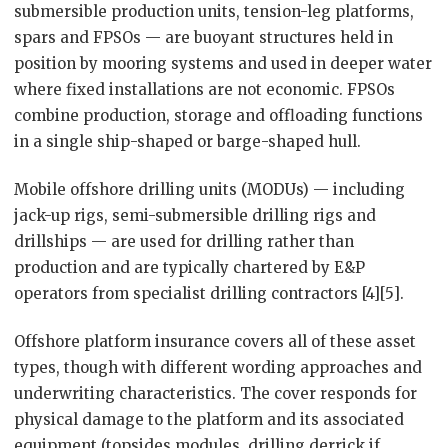
submersible production units, tension-leg platforms,
spars and FPSOs — are buoyant structures held in
position by mooring systems and used in deeper water
where fixed installations are not economic. FPSOs
combine production, storage and offloading functions
in a single ship-shaped or barge-shaped hull.
Mobile offshore drilling units (MODUs) — including
jack-up rigs, semi-submersible drilling rigs and
drillships — are used for drilling rather than
production and are typically chartered by E&P
operators from specialist drilling contractors [4][5].
Offshore platform insurance covers all of these asset
types, though with different wording approaches and
underwriting characteristics. The cover responds for
physical damage to the platform and its associated
equipment (topsides modules, drilling derrick if