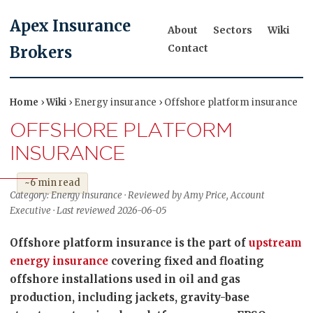
Apex Insurance
About
Sectors
Wiki
Contact
Brokers
Home
›
Wiki
› Energy insurance › Offshore platform insurance
OFFSHORE PLATFORM
INSURANCE
~6 min read
Category: Energy insurance · Reviewed by Amy Price, Account
Executive · Last reviewed 2026-06-05
Offshore platform insurance is the part of
upstream
energy insurance
covering fixed and floating
offshore installations used in oil and gas
production, including jackets, gravity-base