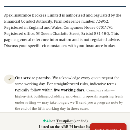
Apex Insurance Brokers Limited is authorised and regulated by the
Financial Conduct Authority. Firm reference number 724952.
Registered in England and Wales, Companies House 07014570.
Registered office: 53 Queen Charlotte Street, Bristol BS1 4HQ. This
page is general reference information and is not regulated advice.
Discuss your specific circumstances with your insurance broker.
Our service promise.
We acknowledge every quote request the
✓
same working day. For straightforward risks, indicative terms
five working days
typically follow within
.
Complex risks —
higher-risk buildings, cladding, mid-term proposals requiring fresh
underwriting — may take longer; we’ll send you a progress note by
the end of the fifth working day in those cases.
★ 4.0
Trustpilot
on
(verified)
Listed on the ARB PI broker list