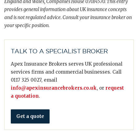
England and Wales, Companies House 07014570. This entry
provides general information about UK insurance concepts
and is not regulated advice. Consult your insurance broker on
your specific position.
TALK TO A SPECIALIST BROKER
Apex Insurance Brokers serves UK professional
services firms and commercial businesses. Call
0117 325 0027, email
info@apexinsurancebrokers.co.uk
, or
request
a quotation
.
Get a quote