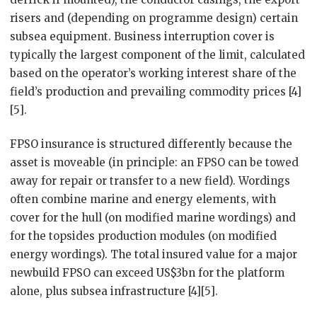
risers and (depending on programme design) certain
subsea equipment. Business interruption cover is
typically the largest component of the limit, calculated
based on the operator’s working interest share of the
field’s production and prevailing commodity prices [4]
[5].
FPSO insurance is structured differently because the
asset is moveable (in principle: an FPSO can be towed
away for repair or transfer to a new field). Wordings
often combine marine and energy elements, with
cover for the hull (on modified marine wordings) and
for the topsides production modules (on modified
energy wordings). The total insured value for a major
newbuild FPSO can exceed US$3bn for the platform
alone, plus subsea infrastructure [4][5].