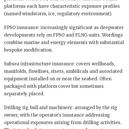
platforms each have characteristic exposure profiles
(named windstorm, ice, regulatory environment).
FPSO insurance: increasingly significant as deepwater
developments rely on FPSO and FLNG units. Wordings
combine marine and energy elements with substantial
bespoke modification.
Subsea infrastructure insurance: covers wellheads,
manifolds, flowlines, risers, umbilicals and associated
equipment installed on or near the seabed. Often
packaged with platform cover but sometimes
separately placed.
Drilling rig hull and machinery: arranged by the rig
owner, with the operator’s insurance addressing
operational exposures arising from drilling activities.