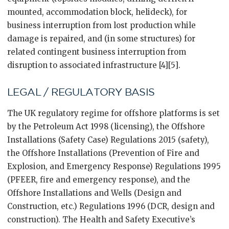
mounted, accommodation block, helideck), for
business interruption from lost production while
damage is repaired, and (in some structures) for
related contingent business interruption from
disruption to associated infrastructure [4][5].
LEGAL / REGULATORY BASIS
The UK regulatory regime for offshore platforms is set
by the Petroleum Act 1998 (licensing), the Offshore
Installations (Safety Case) Regulations 2015 (safety),
the Offshore Installations (Prevention of Fire and
Explosion, and Emergency Response) Regulations 1995
(PFEER, fire and emergency response), and the
Offshore Installations and Wells (Design and
Construction, etc.) Regulations 1996 (DCR, design and
construction). The Health and Safety Executive’s