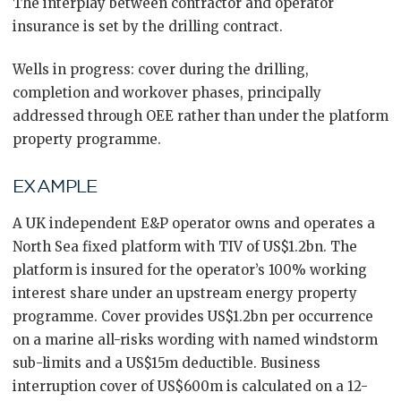
The interplay between contractor and operator
insurance is set by the drilling contract.
Wells in progress: cover during the drilling,
completion and workover phases, principally
addressed through OEE rather than under the platform
property programme.
EXAMPLE
A UK independent E&P operator owns and operates a
North Sea fixed platform with TIV of US$1.2bn. The
platform is insured for the operator’s 100% working
interest share under an upstream energy property
programme. Cover provides US$1.2bn per occurrence
on a marine all-risks wording with named windstorm
sub-limits and a US$15m deductible. Business
interruption cover of US$600m is calculated on a 12-