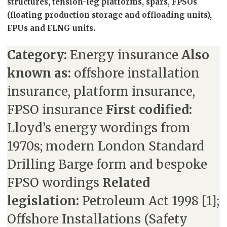
structures, tension-leg platforms, spars, FPSOs
(floating production storage and offloading units),
FPUs and FLNG units.
Category:
Energy insurance
Also
known as:
offshore installation
insurance, platform insurance,
FPSO insurance
First codified:
Lloyd’s energy wordings from
1970s; modern London Standard
Drilling Barge form and bespoke
FPSO wordings
Related
legislation:
Petroleum Act 1998 [1];
Offshore Installations (Safety