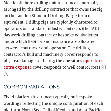
Mobile offshore drilling unit insurance is normally
arranged by the drilling contractor that owns the rig,
on the London Standard Drilling Barge form or
equivalent. Drilling rigs are typically chartered to
operators on standard industry contracts (the IADC
daywork drilling contract or bespoke equivalents)
under which liability and insurance are allocated
between contractor and operator. The drilling
contractor’s hull and machinery cover responds to
physical damage to the rig; the operator’s
operators’
extra expense
cover responds to well control costs [4]
[5].
COMMON VARIATIONS
Fixed platform insurance: typically on bespoke
wordings reflecting the unique configuration of each
platform. North Sea, Gulf of Mexico and Asia-Pacific