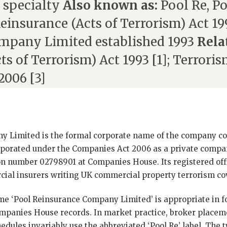
 specialty
Also known as:
Pool Re, P
einsurance (Acts of Terrorism) Act 19
mpany Limited established 1993
Rela
s of Terrorism) Act 1993 [1]; Terroris
2006 [3]
y Limited is the formal corporate name of the company
rporated under the Companies Act 2006 as a private compa
n number 02798901 at Companies House. Its registered offi
l insurers writing UK commercial property terrorism cove
me ‘Pool Reinsurance Company Limited’ is appropriate in 
ompanies House records. In market practice, broker placem
edules invariably use the abbreviated ‘Pool Re’ label. The t