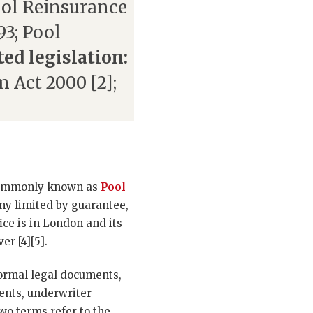
ool Reinsurance
93; Pool
ted legislation:
m Act 2000 [2];
 commonly known as
Pool
ny limited by guarantee,
ce is in London and its
r [4][5].
formal legal documents,
ents, underwriter
wo terms refer to the