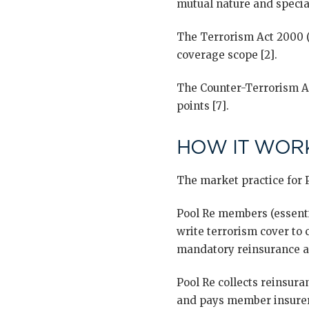
mutual nature and special
The Terrorism Act 2000 (s
coverage scope [2].
The Counter-Terrorism Ac
points [7].
HOW IT WORK
The market practice for P
Pool Re members (essenti
write terrorism cover to
mandatory reinsurance a
Pool Re collects reinsur
and pays member insurers