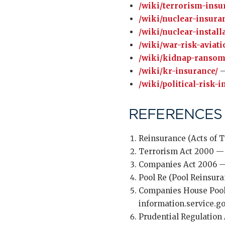
/wiki/terrorism-insu
/wiki/nuclear-insura
/wiki/nuclear-installa
/wiki/war-risk-aviati
/wiki/kidnap-ransom
/wiki/kr-insurance/
—
/wiki/political-risk-
REFERENCES
Reinsurance (Acts of T
Terrorism Act 2000 — 
Companies Act 2006 — 
Pool Re (Pool Reinsur
Companies House Pool
information.service.
Prudential Regulation