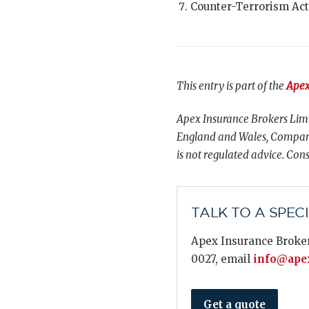
Counter-Terrorism Act
This entry is part of the
Apex
Apex Insurance Brokers Limi
England and Wales, Compani
is not regulated advice. Cons
TALK TO A SPEC
Apex Insurance Broker
0027, email
info@apex
Get a quote