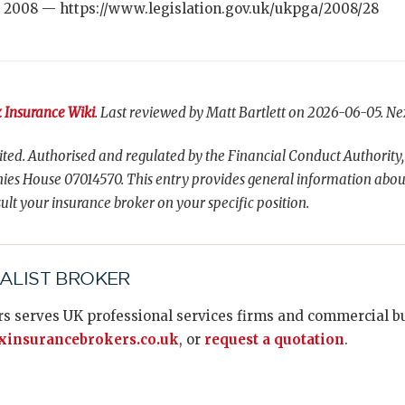
 2008 — https://www.legislation.gov.uk/ukpga/2008/28
 Insurance Wiki
. Last reviewed by Matt Bartlett on 2026-06-05. Ne
ted. Authorised and regulated by the Financial Conduct Authority,
es House 07014570. This entry provides general information abou
ult your insurance broker on your specific position.
IALIST BROKER
s serves UK professional services firms and commercial bus
insurancebrokers.co.uk
, or
request a quotation
.