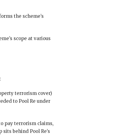
informs the scheme’s
me’s scope at various
:
perty terrorism cover)
ceded to Pool Re under
o pay terrorism claims,
sits behind Pool Re’s