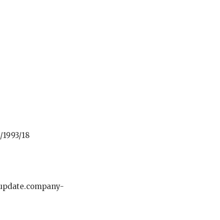
/1993/18
-update.company-