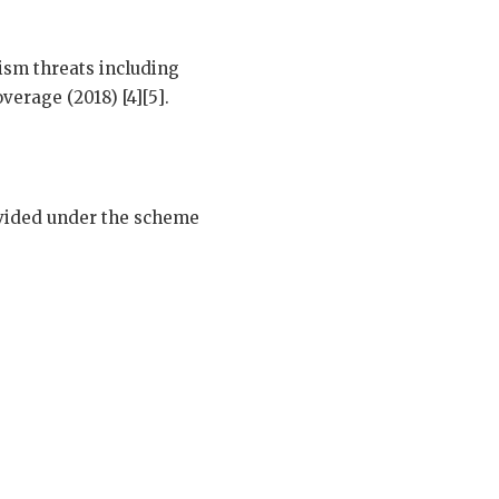
ism threats including
verage (2018) [4][5].
ovided under the scheme