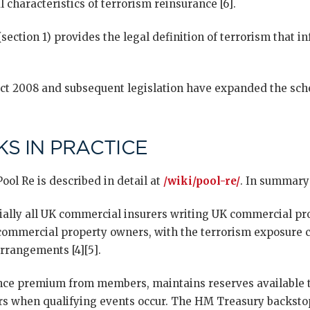
 characteristics of terrorism reinsurance [6].
ection 1) provides the legal definition of terrorism that 
t 2008 and subsequent legislation have expanded the sche
S IN PRACTICE
ool Re is described in detail at
/wiki/pool-re/
. In summary
ally all UK commercial insurers writing UK commercial pro
 commercial property owners, with the terrorism exposure 
rrangements [4][5].
ance premium from members, maintains reserves available t
 when qualifying events occur. The HM Treasury backstop 