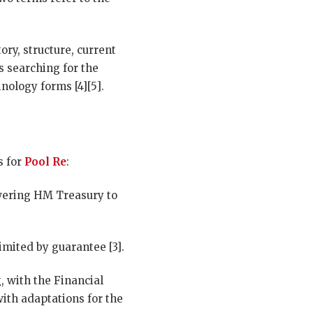
ory, structure, current
rs searching for the
nology forms [4][5].
s for
Pool Re
:
owering HM Treasury to
mited by guarantee [3].
, with the Financial
ith adaptations for the