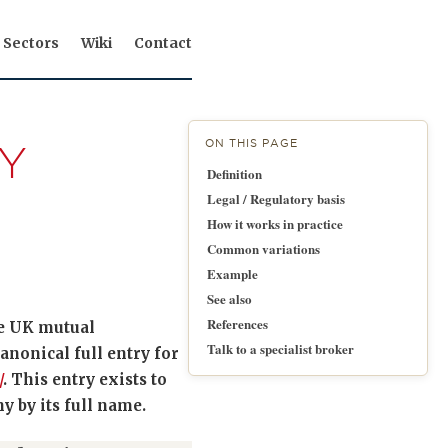
Sectors
Wiki
Contact
ON THIS PAGE
Y
Definition
Legal / Regulatory basis
How it works in practice
Common variations
Example
See also
References
he UK mutual
Talk to a specialist broker
nonical full entry for
/
. This entry exists to
 by its full name.