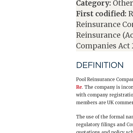
Category:
Other
First codified:
R
Reinsurance Co
Reinsurance (Act
Companies Act 
DEFINITION
Pool Reinsurance Compan
Re
. The company is inco
with company registratio
members are UK commercia
The use of the formal na
regulatory filings and C
quotations and policy sch