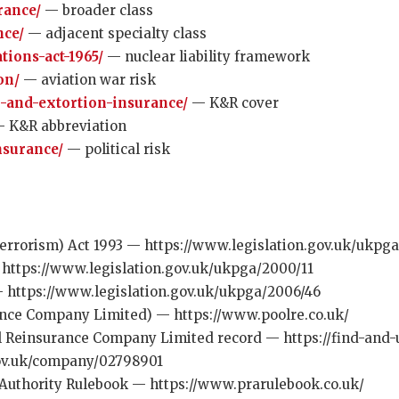
rance/
— broader class
nce/
— adjacent specialty class
tions-act-1965/
— nuclear liability framework
on/
— aviation war risk
-and-extortion-insurance/
— K&R cover
 K&R abbreviation
insurance/
— political risk
errorism) Act 1993 — https://www.legislation.gov.uk/ukpga
https://www.legislation.gov.uk/ukpga/2000/11
https://www.legislation.gov.uk/ukpga/2006/46
ance Company Limited) — https://www.poolre.co.uk/
 Reinsurance Company Limited record — https://find-and
gov.uk/company/02798901
 Authority Rulebook — https://www.prarulebook.co.uk/