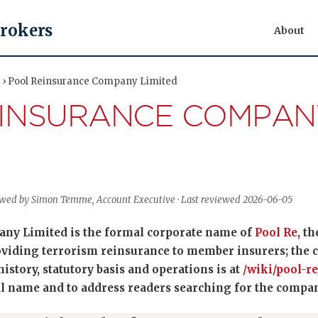
Brokers
About
ty › Pool Reinsurance Company Limited
EINSURANCE COMPAN
viewed by Simon Temme, Account Executive · Last reviewed 2026-06-05
ny Limited is the formal corporate name of
Pool Re
, t
iding terrorism reinsurance to member insurers; the ca
history, statutory basis and operations is at
/wiki/pool-re
 name and to address readers searching for the company