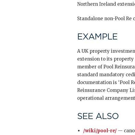
Northern Ireland extensio
Standalone non-Pool Re c
EXAMPLE
A UK property investment
extension to its property
member of Pool Reinsura
standard mandatory cedi
documentation is ‘Pool Re
Reinsurance Company Limi
operational arrangements
SEE ALSO
/wiki/pool-re/
— canon