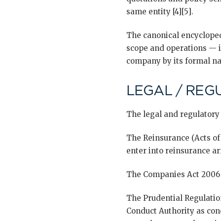
same entity [4][5].
The canonical encyclopedi
scope and operations — i
company by its formal na
LEGAL / REG
The legal and regulatory
The Reinsurance (Acts of
enter into reinsurance ar
The Companies Act 2006 g
The Prudential Regulatio
Conduct Authority as con