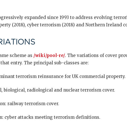
ressively expanded since 1993 to address evolving terror
erty (2018), cyber terrorism (2018) and Northern Ireland co
IATIONS
 same scheme as
/wiki/pool-re/
. The variations of cover pr
 that entry. The principal sub-classes are:
minant terrorism reinsurance for UK commercial property.
 biological, radiological and nuclear terrorism cover.
on: railway terrorism cover.
n: cyber attacks meeting terrorism definitions.