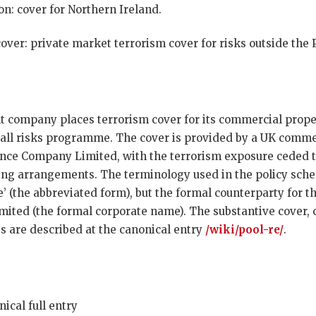
n: cover for Northern Ireland.
over: private market terrorism cover for risks outside the
 company places terrorism cover for its commercial proper
 all risks programme. The cover is provided by a UK commer
nce Company Limited, with the terrorism exposure ceded t
ng arrangements. The terminology used in the policy sche
’ (the abbreviated form), but the formal counterparty for t
ted (the formal corporate name). The substantive cover, 
 are described at the canonical entry
/wiki/pool-re/
.
ical full entry