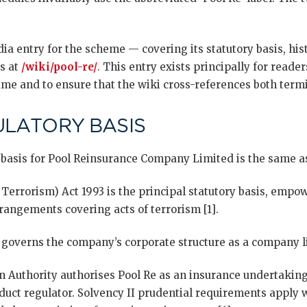
a entry for the scheme — covering its statutory basis, hist
s at
/wiki/pool-re/
. This entry exists principally for reade
me and to ensure that the wiki cross-references both termi
ULATORY BASIS
 basis for Pool Reinsurance Company Limited is the same a
 Terrorism) Act 1993 is the principal statutory basis, emp
rangements covering acts of terrorism [1].
overns the company’s corporate structure as a company li
n Authority authorises Pool Re as an insurance undertaking
duct regulator. Solvency II prudential requirements apply w