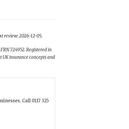
xt review: 2026-12-05.
 FRN 724952. Registered in
t UK insurance concepts and
inesses. Call 0117 325