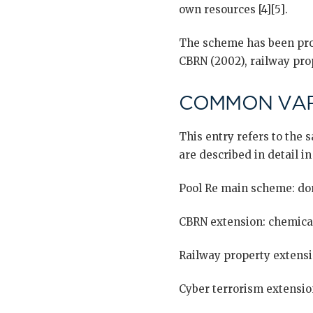
own resources [4][5].
The scheme has been prog
CBRN (2002), railway prop
COMMON VAR
This entry refers to the
are described in detail in
Pool Re main scheme: do
CBRN extension: chemical,
Railway property extensi
Cyber terrorism extensio