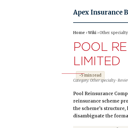
Apex Insurance 
Home
›
Wiki
› Other special
POOL R
LIMITED
~5 min read
Category: Other specialty · Re
Pool Reinsurance Compa
reinsurance scheme prov
the scheme’s structure, 
disambiguate the formal