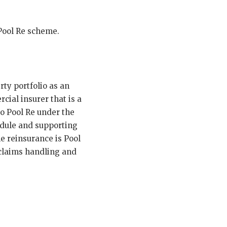
 Pool Re scheme.
ty portfolio as an
cial insurer that is a
o Pool Re under the
dule and supporting
he reinsurance is Pool
claims handling and