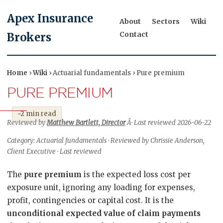
Apex Insurance
About
Sectors
Wiki
Contact
Brokers
Home
›
Wiki
› Actuarial fundamentals › Pure premium
PURE PREMIUM
~2 min read
Reviewed by
Matthew Bartlett, Director
Â· Last reviewed 2026-06-22
Category: Actuarial fundamentals · Reviewed by Chrissie Anderson,
Client Executive · Last reviewed
The
pure premium
is the expected loss cost per
exposure unit, ignoring any loading for expenses,
profit, contingencies or capital cost. It is the
unconditional expected value of claim payments