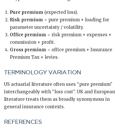
Pure premium
(expected loss).
Risk premium
= pure premium + loading for
parameter uncertainty / volatility.
Office premium
= risk premium + expenses +
commission + profit.
Gross premium
= office premium + Insurance
Premium Tax + levies.
TERMINOLOGY VARIATION
US actuarial literature often uses “pure premium”
interchangeably with “loss cost”. UK and European
literature treats them as broadly synonymous in
general insurance contexts.
REFERENCES