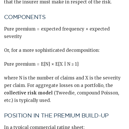
that the insurer must make in respect of the risk.
COMPONENTS
Pure premium = expected frequency × expected
severity
Or, for a more sophisticated decomposition:
Pure premium = E[N] × E[X | N ≥ 1]
where N is the number of claims and X is the severity
per claim. For aggregate losses on a portfolio, the
collective risk model
(Tweedie, compound Poisson,
etc.) is typically used.
POSITION IN THE PREMIUM BUILD-UP
In a typical commercial rating sheet: