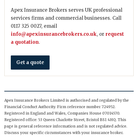
Apex Insurance Brokers serves UK professional
services firms and commercial businesses. Call
0117 325 0027, email
info@apexinsurancebrokers.co.uk
, or
request
a quotation
.
Get a quote
Apex Insurance Brokers Limited is authorised and regulated by the
Financial Conduct Authority. Firm reference number 724952.
Registered in England and Wales, Companies House 07014570.
Registered office: 53 Queen Charlotte Street, Bristol BS1 4HQ. This
page is general reference information and is not regulated advice.
Discuss your specific circumstances with your insurance broker.