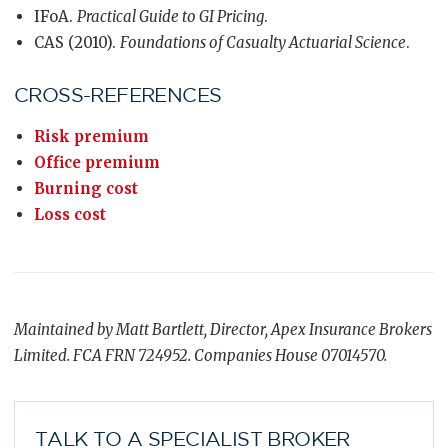
IFoA.
Practical Guide to GI Pricing
.
CAS (2010).
Foundations of Casualty Actuarial Science
.
CROSS-REFERENCES
Risk premium
Office premium
Burning cost
Loss cost
Maintained by Matt Bartlett, Director, Apex Insurance Brokers
Limited. FCA FRN 724952. Companies House 07014570.
TALK TO A SPECIALIST BROKER