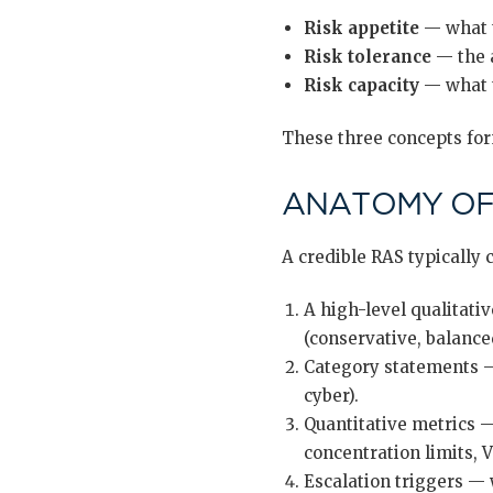
Risk appetite
— what 
Risk tolerance
— the a
Risk capacity
— what 
These three concepts form
ANATOMY OF 
A credible RAS typically 
A high-level qualitati
(conservative, balance
Category statements — 
cyber).
Quantitative metrics —
concentration limits, 
Escalation triggers —