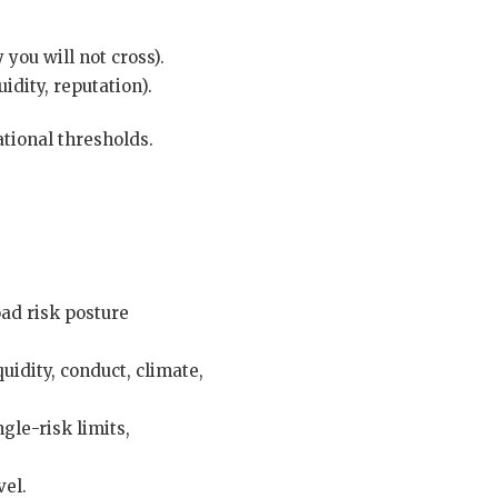
you will not cross).
idity, reputation).
ational thresholds.
oad risk posture
uidity, conduct, climate,
gle-risk limits,
vel.