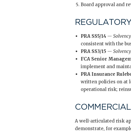
Board approval and re
REGULATORY
PRA SS5/14
—
Solvency
consistent with the bu
PRA SS3/15
—
Solvency 
FCA Senior Manageme
implement and mainta
PRA Insurance Ruleb
written policies on at
operational risk; rein
COMMERCIAL
A well-articulated risk a
demonstrate, for example,