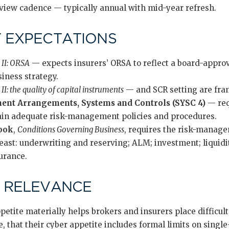
view cadence — typically annual with mid-year refresh.
 EXPECTATIONS
 II: ORSA
— expects insurers’ ORSA to reflect a board-approv
siness strategy.
II: the quality of capital instruments
— and SCR setting are fra
nt Arrangements, Systems and Controls (SYSC 4)
— requ
in adequate risk-management policies and procedures.
ook
,
Conditions Governing Business
, requires the risk-manag
 least: underwriting and reserving; ALM; investment; liquid
surance.
 RELEVANCE
ppetite materially helps brokers and insurers place difficult
 that their cyber appetite includes formal limits on singl