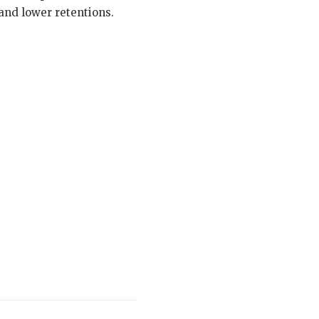
and lower retentions.