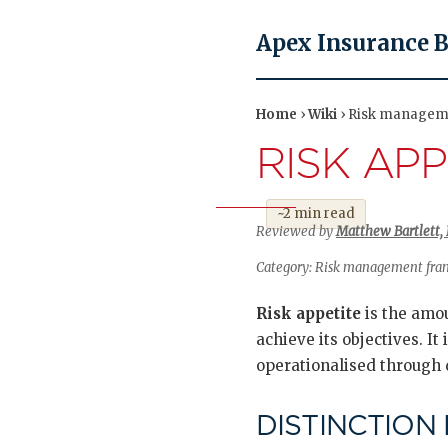
Apex Insurance 
Home
›
Wiki
› Risk manageme
RISK APP
~2 min read
Reviewed by
Matthew Bartlett, 
Category: Risk management frame
Risk appetite
is the amou
achieve its objectives. It 
operationalised through q
DISTINCTION