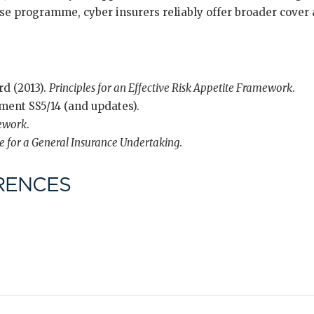
se programme, cyber insurers reliably offer broader cover 
rd (2013).
Principles for an Effective Risk Appetite Framework
.
ment SS5/14 (and updates).
ework
.
te for a General Insurance Undertaking
.
RENCES