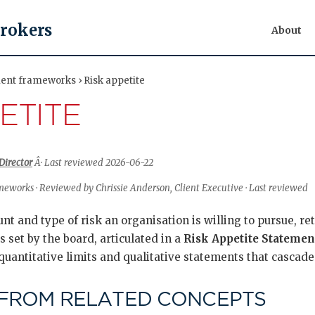
Brokers
About
nt frameworks › Risk appetite
ETITE
Director
Â· Last reviewed 2026-06-22
works · Reviewed by Chrissie Anderson, Client Executive · Last reviewed
nt and type of risk an organisation is willing to pursue, ret
is set by the board, articulated in a
Risk Appetite Statemen
uantitative limits and qualitative statements that cascade
 FROM RELATED CONCEPTS