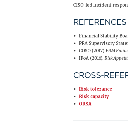
CISO-led incident respon
REFERENCES
Financial Stability Boa
PRA Supervisory State
COSO (2017)
ERM Fram
IFoA (2016).
Risk Appeti
CROSS-REFE
Risk tolerance
Risk capacity
ORSA