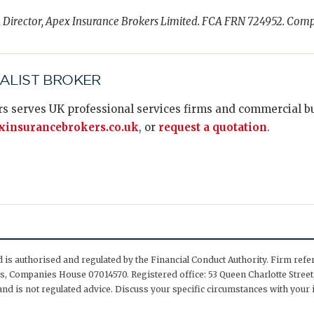
, Director, Apex Insurance Brokers Limited. FCA FRN 724952. Com
IALIST BROKER
s serves UK professional services firms and commercial bus
insurancebrokers.co.uk
, or
request a quotation
.
is authorised and regulated by the Financial Conduct Authority. Firm ref
, Companies House 07014570. Registered office: 53 Queen Charlotte Street,
nd is not regulated advice. Discuss your specific circumstances with your 