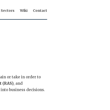
Sectors
Wiki
Contact
ain or take in order to
t (RAS)
, and
 into business decisions.