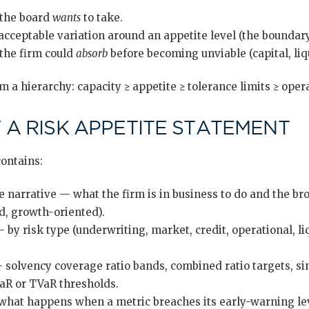
the board
wants
to take.
cceptable variation around an appetite level (the boundary 
the firm could
absorb
before becoming unviable (capital, liqu
 a hierarchy: capacity ≥ appetite ≥ tolerance limits ≥ oper
A RISK APPETITE STATEMENT
contains:
ve narrative — what the firm is in business to do and the br
d, growth-oriented).
by risk type (underwriting, market, credit, operational, liq
 solvency coverage ratio bands, combined ratio targets, sin
VaR or TVaR thresholds.
 what happens when a metric breaches its early-warning le