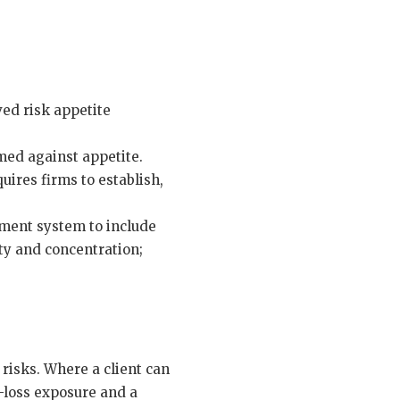
ed risk appetite
med against appetite.
ires firms to establish,
ement system to include
ity and concentration;
 risks. Where a client can
e-loss exposure and a