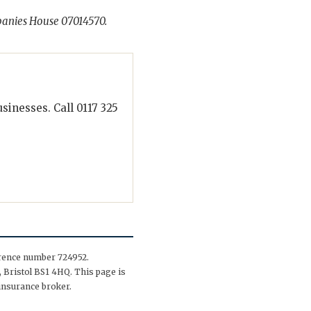
panies House 07014570.
inesses. Call 0117 325
erence number 724952.
 Bristol BS1 4HQ. This page is
insurance broker.