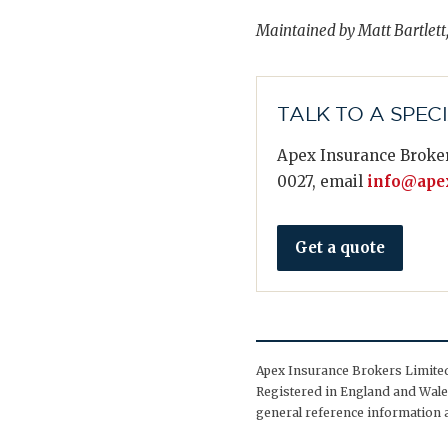
Maintained by Matt Bartlett
TALK TO A SPEC
Apex Insurance Broker
0027, email
info@apex
Get a quote
Apex Insurance Brokers Limited 
Registered in England and Wales
general reference information a