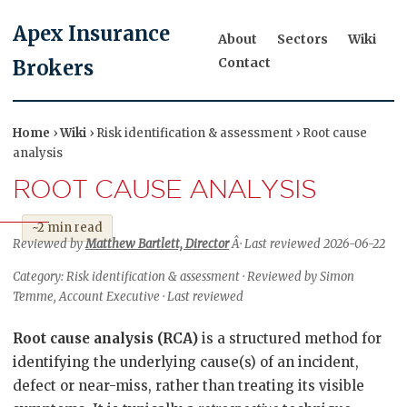
Apex Insurance
About
Sectors
Wiki
Contact
Brokers
Home
›
Wiki
› Risk identification & assessment › Root cause
analysis
ROOT CAUSE ANALYSIS
~2 min read
Reviewed by
Matthew Bartlett, Director
Â· Last reviewed 2026-06-22
Category: Risk identification & assessment · Reviewed by Simon
Temme, Account Executive · Last reviewed
Root cause analysis (RCA)
is a structured method for
identifying the underlying cause(s) of an incident,
defect or near-miss, rather than treating its visible