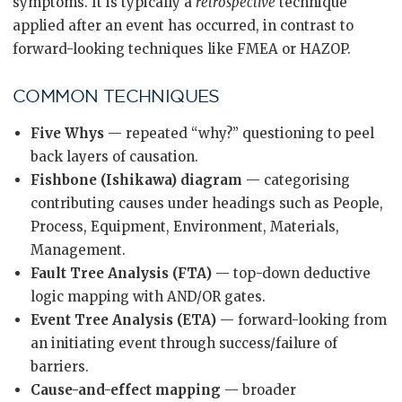
symptoms. It is typically a
retrospective
technique
applied after an event has occurred, in contrast to
forward-looking techniques like FMEA or HAZOP.
COMMON TECHNIQUES
Five Whys
— repeated “why?” questioning to peel
back layers of causation.
Fishbone (Ishikawa) diagram
— categorising
contributing causes under headings such as People,
Process, Equipment, Environment, Materials,
Management.
Fault Tree Analysis (FTA)
— top-down deductive
logic mapping with AND/OR gates.
Event Tree Analysis (ETA)
— forward-looking from
an initiating event through success/failure of
barriers.
Cause-and-effect mapping
— broader