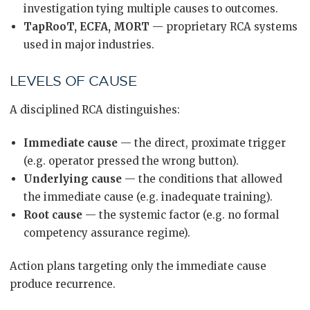
investigation tying multiple causes to outcomes.
TapRooT, ECFA, MORT
— proprietary RCA systems
used in major industries.
LEVELS OF CAUSE
A disciplined RCA distinguishes:
Immediate cause
— the direct, proximate trigger
(e.g. operator pressed the wrong button).
Underlying cause
— the conditions that allowed
the immediate cause (e.g. inadequate training).
Root cause
— the systemic factor (e.g. no formal
competency assurance regime).
Action plans targeting only the immediate cause
produce recurrence.