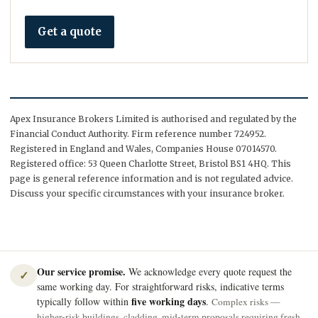
Get a quote
Apex Insurance Brokers Limited is authorised and regulated by the
Financial Conduct Authority. Firm reference number 724952.
Registered in England and Wales, Companies House 07014570.
Registered office: 53 Queen Charlotte Street, Bristol BS1 4HQ. This
page is general reference information and is not regulated advice.
Discuss your specific circumstances with your insurance broker.
Our service promise.
We acknowledge every quote request the
✓
same working day. For straightforward risks, indicative terms
five working days
typically follow within
.
Complex risks —
higher-risk buildings, cladding, mid-term proposals requiring fresh