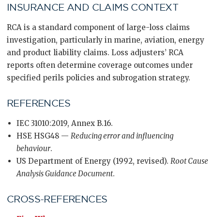
INSURANCE AND CLAIMS CONTEXT
RCA is a standard component of large-loss claims
investigation, particularly in marine, aviation, energy
and product liability claims. Loss adjusters’ RCA
reports often determine coverage outcomes under
specified perils policies and subrogation strategy.
REFERENCES
IEC 31010:2019, Annex B.16.
HSE HSG48 —
Reducing error and influencing
behaviour
.
US Department of Energy (1992, revised).
Root Cause
Analysis Guidance Document
.
CROSS-REFERENCES