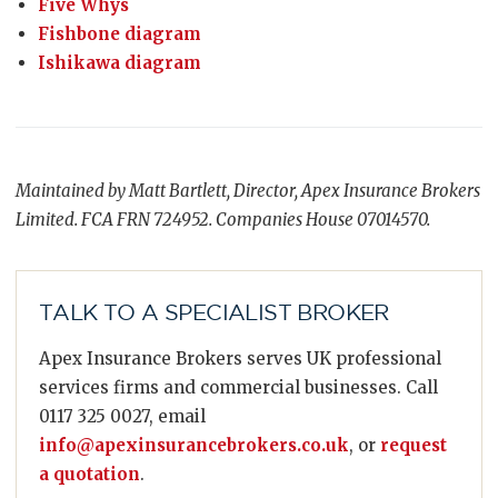
Five Whys
Fishbone diagram
Ishikawa diagram
Maintained by Matt Bartlett, Director, Apex Insurance Brokers
Limited. FCA FRN 724952. Companies House 07014570.
TALK TO A SPECIALIST BROKER
Apex Insurance Brokers serves UK professional
services firms and commercial businesses. Call
0117 325 0027, email
info@apexinsurancebrokers.co.uk
, or
request
a quotation
.