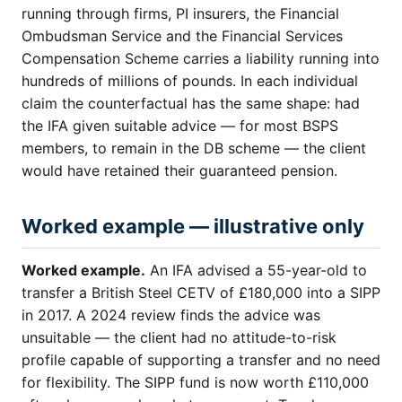
running through firms, PI insurers, the Financial
Ombudsman Service and the Financial Services
Compensation Scheme carries a liability running into
hundreds of millions of pounds. In each individual
claim the counterfactual has the same shape: had
the IFA given suitable advice — for most BSPS
members, to remain in the DB scheme — the client
would have retained their guaranteed pension.
Worked example — illustrative only
Worked example.
An IFA advised a 55-year-old to
transfer a British Steel CETV of £180,000 into a SIPP
in 2017. A 2024 review finds the advice was
unsuitable — the client had no attitude-to-risk
profile capable of supporting a transfer and no need
for flexibility. The SIPP fund is now worth £110,000