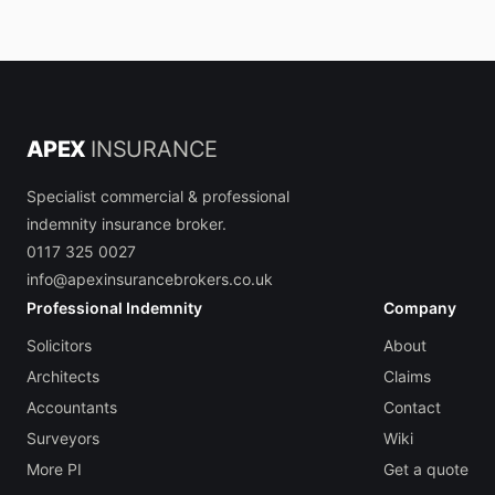
APEX
INSURANCE
Specialist commercial & professional
indemnity insurance broker.
0117 325 0027
info@apexinsurancebrokers.co.uk
Professional Indemnity
Company
Solicitors
About
Architects
Claims
Accountants
Contact
Surveyors
Wiki
More PI
Get a quote