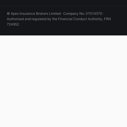
© Apex Insurance Brokers Limited · Company No. 07014570 ·
Authorised and regulated by the Financial Conduct Authority, FRN
724952