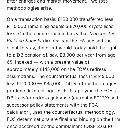
after charges and market movement. Two loss
methodologies arise.
On a transaction basis: £180,000 transferred less
£110,000 remaining equals a £70,000 crystallised
loss. On the counterfactual basis that
Manchester
Building Society
directs: had the IFA advised the
client to stay, the client would today hold the right
to a DB pension of, say, £8,000 per year from age
65, indexed — with a present value of
approximately £145,000 on the FCA's redress
assumptions. The counterfactual loss is £145,000
less £110,000 — £35,000. Different methodologies
produce different figures. FOS, applying the FCA's
DB transfer redress guidance (currently FG17/9 and
successor policy statements with the FCA
calculator), uses the counterfactual methodology.
FOS determinations are final and binding on the firm
once accepted by the complainant (DISP 3.6.6R).