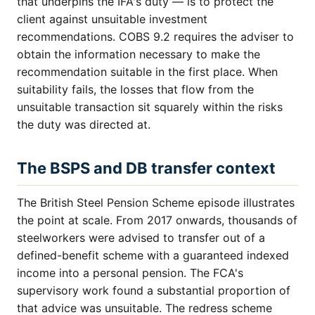
that underpins the IFA's duty — is to protect the
client against unsuitable investment
recommendations. COBS 9.2 requires the adviser to
obtain the information necessary to make the
recommendation suitable in the first place. When
suitability fails, the losses that flow from the
unsuitable transaction sit squarely within the risks
the duty was directed at.
The BSPS and DB transfer context
The British Steel Pension Scheme episode illustrates
the point at scale. From 2017 onwards, thousands of
steelworkers were advised to transfer out of a
defined-benefit scheme with a guaranteed indexed
income into a personal pension. The FCA's
supervisory work found a substantial proportion of
that advice was unsuitable. The redress scheme