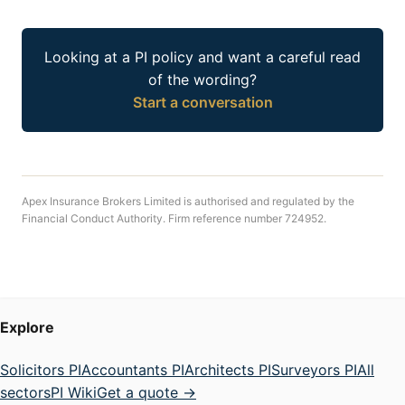
Looking at a PI policy and want a careful read
of the wording?
Start a conversation
Apex Insurance Brokers Limited is authorised and regulated by the
Financial Conduct Authority. Firm reference number 724952.
Explore
Solicitors PI
Accountants PI
Architects PI
Surveyors PI
All
sectors
PI Wiki
Get a quote →