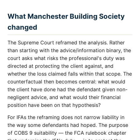
What Manchester Building Society
changed
The Supreme Court reframed the analysis. Rather
than starting with the advice/information binary, the
court asks what risks the professional's duty was
directed at protecting the client against, and
whether the loss claimed falls within that scope. The
counterfactual then becomes central: what would
the client have done had the defendant given non-
negligent advice, and what would their financial
position have been on that hypothesis?
For IFAs the reframing does not narrow liability in
the way some defendants had hoped. The purpose
of COBS 9 suitability — the FCA rulebook chapter