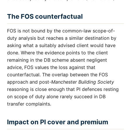
The FOS counterfactual
FOS is not bound by the common-law scope-of-
duty analysis but reaches a similar destination by
asking what a suitably advised client would have
done. Where the evidence points to the client
remaining in the DB scheme absent negligent
advice, FOS values the loss against that
counterfactual. The overlap between the FOS
approach and post-
Manchester Building Society
reasoning is close enough that PI defences resting
on scope of duty alone rarely succeed in DB
transfer complaints.
Impact on PI cover and premium