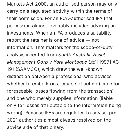
Markets Act 2000, an authorised person may only
carry on a regulated activity within the terms of
their permission. For an FCA-authorised IFA that
permission almost invariably includes advising on
investments. When an IFA produces a suitability
report the retainer is one of advice — not
information. That matters for the scope-of-duty
analysis inherited from
South Australia Asset
Management Corp v York Montague Ltd
[1997] AC
191 (SAAMCO), which drew the well-known
distinction between a professional who advises
whether to embark on a course of action (liable for
foreseeable losses flowing from the transaction)
and one who merely supplies information (liable
only for losses attributable to the information being
wrong). Because IFAs are regulated to advise, pre-
2021 authorities almost always resolved on the
advice side of that binary.