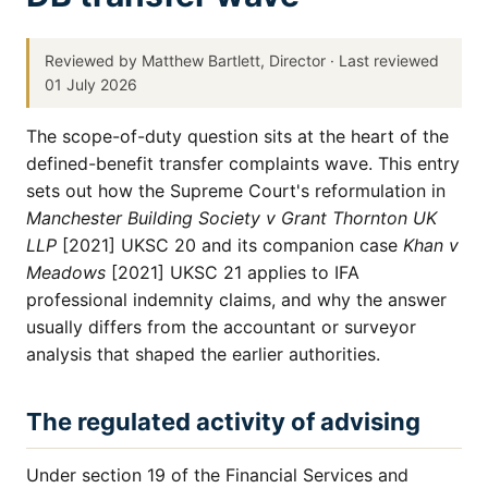
Reviewed by Matthew Bartlett, Director · Last reviewed
01 July 2026
The scope-of-duty question sits at the heart of the
defined-benefit transfer complaints wave. This entry
sets out how the Supreme Court's reformulation in
Manchester Building Society v Grant Thornton UK
LLP
[2021] UKSC 20 and its companion case
Khan v
Meadows
[2021] UKSC 21 applies to IFA
professional indemnity claims, and why the answer
usually differs from the accountant or surveyor
analysis that shaped the earlier authorities.
The regulated activity of advising
Under section 19 of the Financial Services and