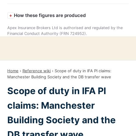
How these figures are produced
Apex Insurance Brokers Ltd is authorised and regulated by the
Financial Conduct Authority (FRN 724952).
Home
›
Reference wiki
› Scope of duty in IFA PI claims:
Manchester Building Society and the DB transfer wave
Scope of duty in IFA PI
claims: Manchester
Building Society and the
DB transfer wave