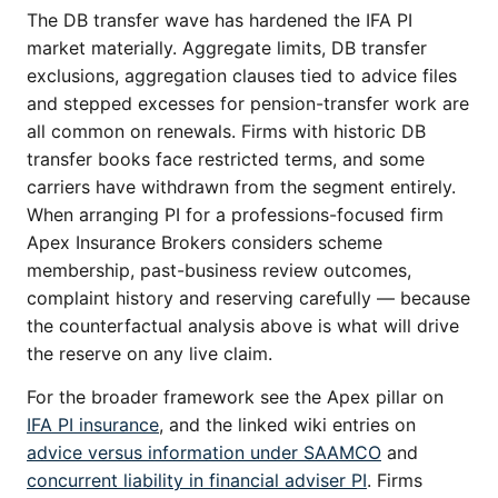
The DB transfer wave has hardened the IFA PI
market materially. Aggregate limits, DB transfer
exclusions, aggregation clauses tied to advice files
and stepped excesses for pension-transfer work are
all common on renewals. Firms with historic DB
transfer books face restricted terms, and some
carriers have withdrawn from the segment entirely.
When arranging PI for a professions-focused firm
Apex Insurance Brokers considers scheme
membership, past-business review outcomes,
complaint history and reserving carefully — because
the counterfactual analysis above is what will drive
the reserve on any live claim.
For the broader framework see the Apex pillar on
IFA PI insurance
, and the linked wiki entries on
advice versus information under SAAMCO
and
concurrent liability in financial adviser PI
. Firms