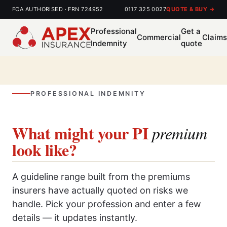
FCA AUTHORISED · FRN 724952
0117 325 0027
QUOTE & BUY →
Professional
Get a
Commercial
Claim
Indemnity
quote
PROFESSIONAL INDEMNITY
What might your PI
premium
look like?
A guideline range built from the premiums
insurers have actually quoted on risks we
handle. Pick your profession and enter a few
details — it updates instantly.