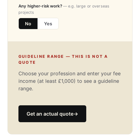
Any higher-risk work?
— e.g. large or overseas
projects
No
Yes
GUIDELINE RANGE — THIS IS NOT A
QUOTE
Choose your profession and enter your fee
income (at least £1,000) to see a guideline
range.
Get an actual quote
→