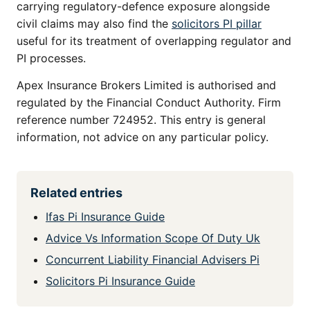
carrying regulatory-defence exposure alongside
civil claims may also find the
solicitors PI pillar
useful for its treatment of overlapping regulator and
PI processes.
Apex Insurance Brokers Limited is authorised and
regulated by the Financial Conduct Authority. Firm
reference number 724952. This entry is general
information, not advice on any particular policy.
Related entries
Ifas Pi Insurance Guide
Advice Vs Information Scope Of Duty Uk
Concurrent Liability Financial Advisers Pi
Solicitors Pi Insurance Guide