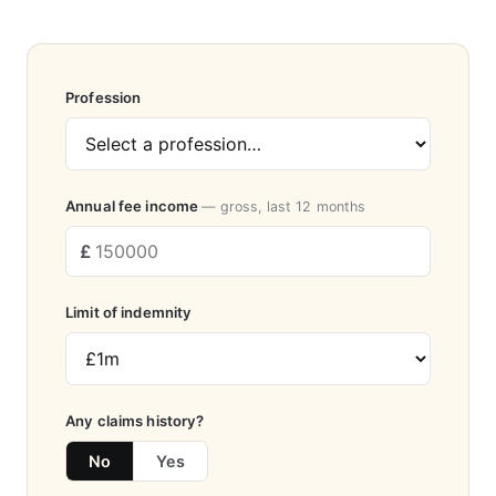
Profession
Annual fee income
— gross, last 12 months
Limit of indemnity
Any claims history?
No
Yes