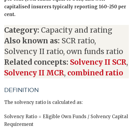
capitalised insurers typically reporting 160–250 per
cent.
Category:
Capacity and rating
Also known as:
SCR ratio,
Solvency II ratio, own funds ratio
Related concepts:
Solvency II SCR
,
Solvency II MCR
,
combined ratio
DEFINITION
The solvency ratio is calculated as:
Solvency Ratio = Eligible Own Funds / Solvency Capital
Requirement