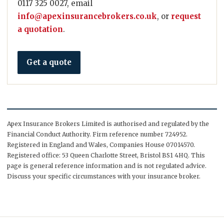
0117 325 0027, email
info@apexinsurancebrokers.co.uk
, or
request
a quotation
.
Get a quote
Apex Insurance Brokers Limited is authorised and regulated by the
Financial Conduct Authority. Firm reference number 724952.
Registered in England and Wales, Companies House 07014570.
Registered office: 53 Queen Charlotte Street, Bristol BS1 4HQ. This
page is general reference information and is not regulated advice.
Discuss your specific circumstances with your insurance broker.