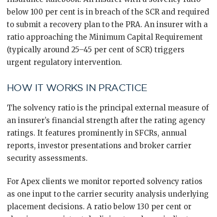
below 100 per cent is in breach of the SCR and required
to submit a recovery plan to the PRA. An insurer with a
ratio approaching the Minimum Capital Requirement
(typically around 25–45 per cent of SCR) triggers
urgent regulatory intervention.
HOW IT WORKS IN PRACTICE
The solvency ratio is the principal external measure of
an insurer’s financial strength after the rating agency
ratings. It features prominently in SFCRs, annual
reports, investor presentations and broker carrier
security assessments.
For Apex clients we monitor reported solvency ratios
as one input to the carrier security analysis underlying
placement decisions. A ratio below 130 per cent or