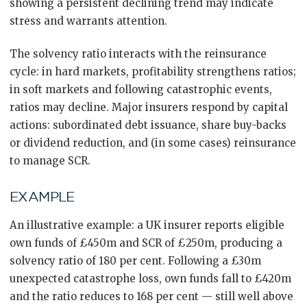
showing a persistent declining trend may indicate
stress and warrants attention.
The solvency ratio interacts with the reinsurance
cycle: in hard markets, profitability strengthens ratios;
in soft markets and following catastrophic events,
ratios may decline. Major insurers respond by capital
actions: subordinated debt issuance, share buy-backs
or dividend reduction, and (in some cases) reinsurance
to manage SCR.
EXAMPLE
An illustrative example: a UK insurer reports eligible
own funds of £450m and SCR of £250m, producing a
solvency ratio of 180 per cent. Following a £30m
unexpected catastrophe loss, own funds fall to £420m
and the ratio reduces to 168 per cent — still well above