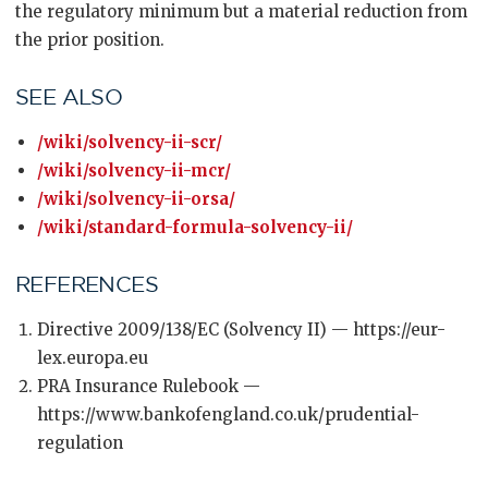
the regulatory minimum but a material reduction from
the prior position.
SEE ALSO
/wiki/solvency-ii-scr/
/wiki/solvency-ii-mcr/
/wiki/solvency-ii-orsa/
/wiki/standard-formula-solvency-ii/
REFERENCES
Directive 2009/138/EC (Solvency II) — https://eur-
lex.europa.eu
PRA Insurance Rulebook —
https://www.bankofengland.co.uk/prudential-
regulation