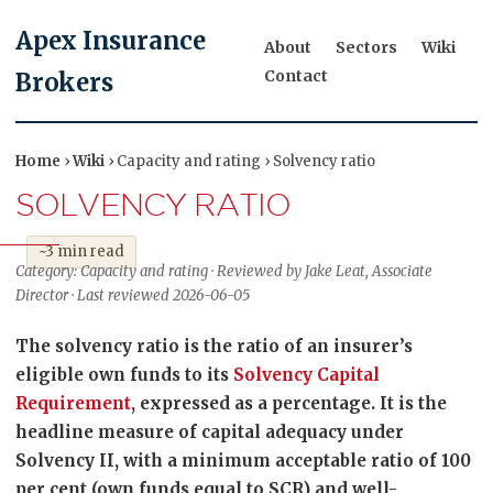
Apex Insurance
About
Sectors
Wiki
Contact
Brokers
Home
›
Wiki
› Capacity and rating › Solvency ratio
SOLVENCY RATIO
~3 min read
Category: Capacity and rating · Reviewed by Jake Leat, Associate
Director · Last reviewed 2026-06-05
The solvency ratio is the ratio of an insurer’s
eligible own funds to its
Solvency Capital
Requirement
, expressed as a percentage. It is the
headline measure of capital adequacy under
Solvency II, with a minimum acceptable ratio of 100
per cent (own funds equal to SCR) and well-