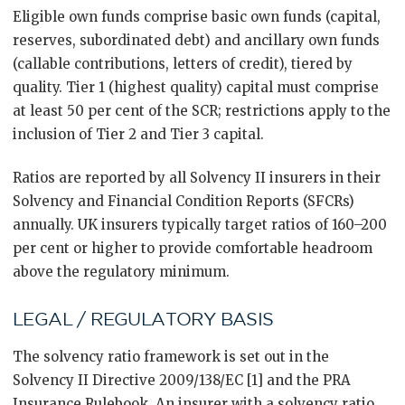
Eligible own funds comprise basic own funds (capital,
reserves, subordinated debt) and ancillary own funds
(callable contributions, letters of credit), tiered by
quality. Tier 1 (highest quality) capital must comprise
at least 50 per cent of the SCR; restrictions apply to the
inclusion of Tier 2 and Tier 3 capital.
Ratios are reported by all Solvency II insurers in their
Solvency and Financial Condition Reports (SFCRs)
annually. UK insurers typically target ratios of 160–200
per cent or higher to provide comfortable headroom
above the regulatory minimum.
LEGAL / REGULATORY BASIS
The solvency ratio framework is set out in the
Solvency II Directive 2009/138/EC [1] and the PRA
Insurance Rulebook. An insurer with a solvency ratio