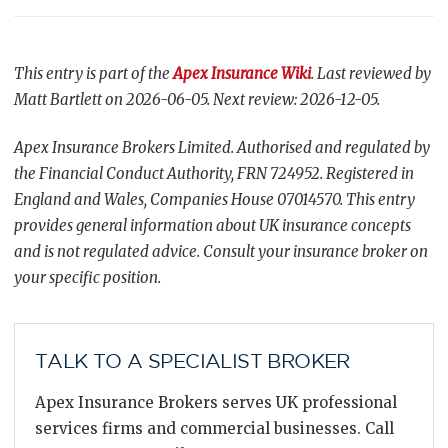
This entry is part of the
Apex Insurance Wiki
. Last reviewed by
Matt Bartlett on 2026-06-05. Next review: 2026-12-05.
Apex Insurance Brokers Limited. Authorised and regulated by
the Financial Conduct Authority, FRN 724952. Registered in
England and Wales, Companies House 07014570. This entry
provides general information about UK insurance concepts
and is not regulated advice. Consult your insurance broker on
your specific position.
TALK TO A SPECIALIST BROKER
Apex Insurance Brokers serves UK professional
services firms and commercial businesses. Call