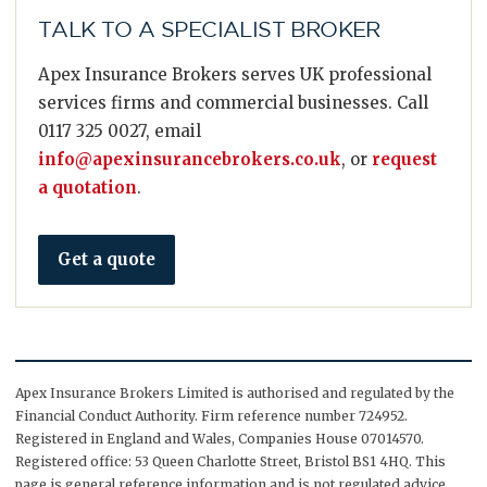
TALK TO A SPECIALIST BROKER
Apex Insurance Brokers serves UK professional
services firms and commercial businesses. Call
0117 325 0027, email
info@apexinsurancebrokers.co.uk
, or
request
a quotation
.
Get a quote
Apex Insurance Brokers Limited is authorised and regulated by the
Financial Conduct Authority. Firm reference number 724952.
Registered in England and Wales, Companies House 07014570.
Registered office: 53 Queen Charlotte Street, Bristol BS1 4HQ. This
page is general reference information and is not regulated advice.