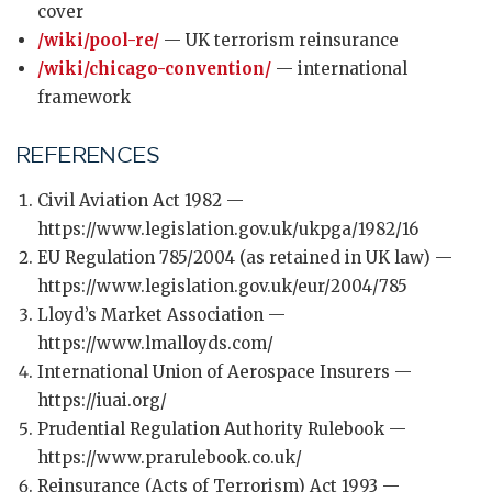
cover
/wiki/pool-re/
— UK terrorism reinsurance
/wiki/chicago-convention/
— international
framework
REFERENCES
Civil Aviation Act 1982 —
https://www.legislation.gov.uk/ukpga/1982/16
EU Regulation 785/2004 (as retained in UK law) —
https://www.legislation.gov.uk/eur/2004/785
Lloyd’s Market Association —
https://www.lmalloyds.com/
International Union of Aerospace Insurers —
https://iuai.org/
Prudential Regulation Authority Rulebook —
https://www.prarulebook.co.uk/
Reinsurance (Acts of Terrorism) Act 1993 —