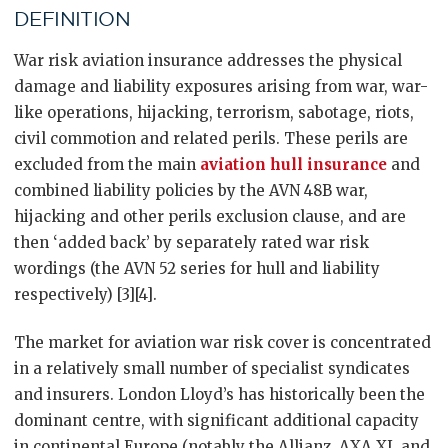
DEFINITION
War risk aviation insurance addresses the physical
damage and liability exposures arising from war, war-
like operations, hijacking, terrorism, sabotage, riots,
civil commotion and related perils. These perils are
excluded from the main
aviation hull insurance
and
combined liability policies by the AVN 48B war,
hijacking and other perils exclusion clause, and are
then ‘added back’ by separately rated war risk
wordings (the AVN 52 series for hull and liability
respectively) [3][4].
The market for aviation war risk cover is concentrated
in a relatively small number of specialist syndicates
and insurers. London Lloyd’s has historically been the
dominant centre, with significant additional capacity
in continental Europe (notably the Allianz, AXA XL and