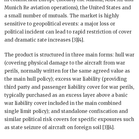
Munich Re aviation operations), the United States and
a small number of mutuals. The market is highly
sensitive to geopolitical events: a major loss or
political incident can lead to rapid restriction of cover
and dramatic rate increases [3][4].
The product is structured in three main forms: hull war
(covering physical damage to the aircraft from war
perils, normally written for the same agreed value as
the main hull policy); excess war liability (providing
third party and passenger liability cover for war perils,
typically purchased as an excess layer above a basic
war liability cover included in the main combined
single limit policy); and standalone confiscation and
similar political risk covers for specific exposures such
as state seizure of aircraft on foreign soil [3][4].