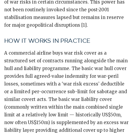
of war risks in certain circumstances. This power has
not been routinely invoked since the post-2001
stabilisation measures lapsed but remains in reserve
for major geopolitical disruptions [1].
HOW IT WORKS IN PRACTICE
A commercial airline buys war risk cover as a
structured set of contracts running alongside the main
hull and liability programme. The basic war hull cover
provides full agreed-value indemnity for war-peril
losses, sometimes with a ‘war risk excess’ deductible
or a limited per-occurrence sub-limit for sabotage and
similar covert acts. The basic war liability cover
(commonly written within the main combined single
limit at a relatively low limit — historically US$50m,
now often US$150m) is supplemented by an excess war
liability layer providing additional cover up to higher