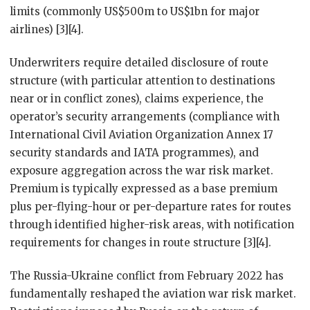
limits (commonly US$500m to US$1bn for major
airlines) [3][4].
Underwriters require detailed disclosure of route
structure (with particular attention to destinations
near or in conflict zones), claims experience, the
operator’s security arrangements (compliance with
International Civil Aviation Organization Annex 17
security standards and IATA programmes), and
exposure aggregation across the war risk market.
Premium is typically expressed as a base premium
plus per-flying-hour or per-departure rates for routes
through identified higher-risk areas, with notification
requirements for changes in route structure [3][4].
The Russia-Ukraine conflict from February 2022 has
fundamentally reshaped the aviation war risk market.