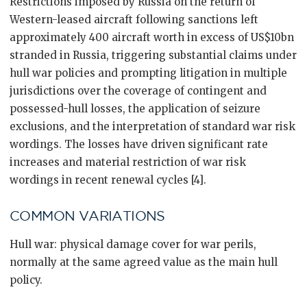
Restrictions imposed by Russia on the return of
Western-leased aircraft following sanctions left
approximately 400 aircraft worth in excess of US$10bn
stranded in Russia, triggering substantial claims under
hull war policies and prompting litigation in multiple
jurisdictions over the coverage of contingent and
possessed-hull losses, the application of seizure
exclusions, and the interpretation of standard war risk
wordings. The losses have driven significant rate
increases and material restriction of war risk
wordings in recent renewal cycles [4].
COMMON VARIATIONS
Hull war: physical damage cover for war perils,
normally at the same agreed value as the main hull
policy.