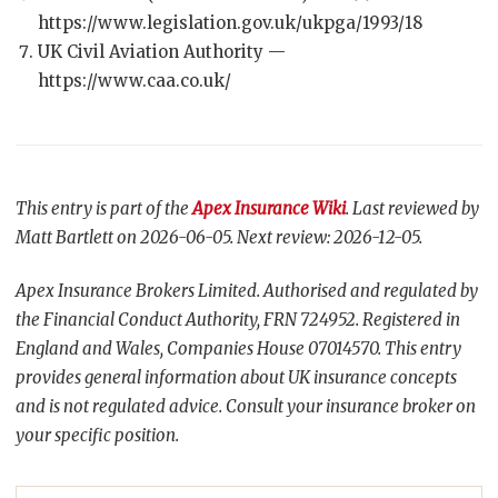
https://www.legislation.gov.uk/ukpga/1993/18
UK Civil Aviation Authority —
https://www.caa.co.uk/
This entry is part of the
Apex Insurance Wiki
. Last reviewed by
Matt Bartlett on 2026-06-05. Next review: 2026-12-05.
Apex Insurance Brokers Limited. Authorised and regulated by
the Financial Conduct Authority, FRN 724952. Registered in
England and Wales, Companies House 07014570. This entry
provides general information about UK insurance concepts
and is not regulated advice. Consult your insurance broker on
your specific position.