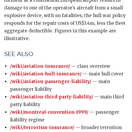
incident at a continental European airport results in
damage to one of the operator’s aircraft from a small
explosive device, with no fatalities; the hull war policy
responds for the repair costs of US$3.4m, less the fleet
aggregate deductible. Figures in this example are
illustrative.
SEE ALSO
/wiki/aviation-insurance/
— class overview
/wiki/aviation-hull-insurance/
— main hull cover
/wiki/aviation-passenger-liability/
— main
passenger liability
/wiki/aviation-third-party-liability/
— main third
party liability
/wiki/montreal-convention-1999/
— passenger
liability regime
/wiki/terrorism-insurance/
— broader terrorism