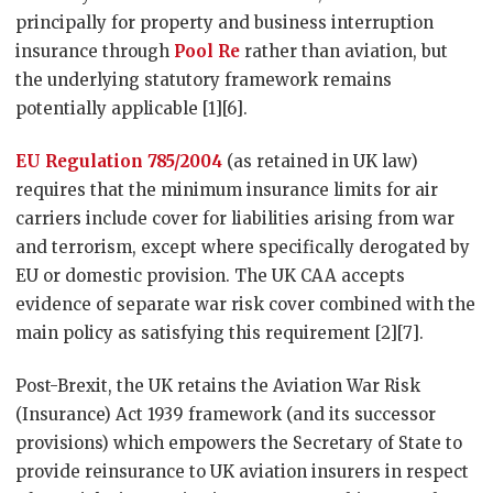
principally for property and business interruption
insurance through
Pool Re
rather than aviation, but
the underlying statutory framework remains
potentially applicable [1][6].
EU Regulation 785/2004
(as retained in UK law)
requires that the minimum insurance limits for air
carriers include cover for liabilities arising from war
and terrorism, except where specifically derogated by
EU or domestic provision. The UK CAA accepts
evidence of separate war risk cover combined with the
main policy as satisfying this requirement [2][7].
Post-Brexit, the UK retains the Aviation War Risk
(Insurance) Act 1939 framework (and its successor
provisions) which empowers the Secretary of State to
provide reinsurance to UK aviation insurers in respect