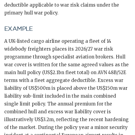
deductible applicable to war risk claims under the
primary hull war policy.
EXAMPLE
A UK-listed cargo airline operating a fleet of 14
widebody freighters places its 2026/27 war risk
programme through specialist aviation brokers. Hull
war cover is written for the same agreed values as the
main hull policy (US$2.1bn fleet total) on AVN 48B/52E
terms with a fleet aggregate deductible. Excess war
liability of US$500m is placed above the US$150m war
liability sub-limit included in the main combined
single limit policy. The annual premium for the
combined hull and excess war liability cover is
illustratively US$3.2m, reflecting the recent hardening
of the market. During the policy year a minor security