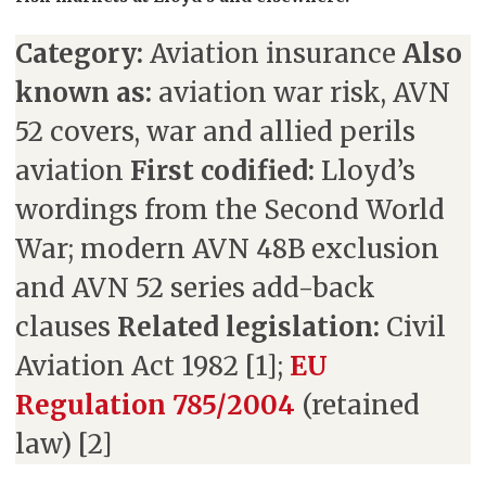
Category:
Aviation insurance
Also
known as:
aviation war risk, AVN
52 covers, war and allied perils
aviation
First codified:
Lloyd’s
wordings from the Second World
War; modern AVN 48B exclusion
and AVN 52 series add-back
clauses
Related legislation:
Civil
Aviation Act 1982 [1];
EU
Regulation 785/2004
(retained
law) [2]