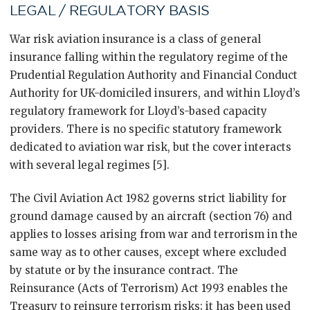
LEGAL / REGULATORY BASIS
War risk aviation insurance is a class of general
insurance falling within the regulatory regime of the
Prudential Regulation Authority and Financial Conduct
Authority for UK-domiciled insurers, and within Lloyd’s
regulatory framework for Lloyd’s-based capacity
providers. There is no specific statutory framework
dedicated to aviation war risk, but the cover interacts
with several legal regimes [5].
The Civil Aviation Act 1982 governs strict liability for
ground damage caused by an aircraft (section 76) and
applies to losses arising from war and terrorism in the
same way as to other causes, except where excluded
by statute or by the insurance contract. The
Reinsurance (Acts of Terrorism) Act 1993 enables the
Treasury to reinsure terrorism risks; it has been used