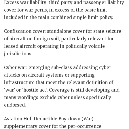
Excess war liability: third party and passenger liability
cover for war perils, in excess of the basic limit
included in the main combined single limit policy.
Confiscation cover: standalone cover for state seizure
of aircraft on foreign soil, particularly relevant for
leased aircraft operating in politically volatile
jurisdictions.
Cyber war: emerging sub-class addressing cyber
attacks on aircraft systems or supporting
infrastructure that meet the relevant definition of
‘war’ or ‘hostile act’. Coverage is still developing and
many wordings exclude cyber unless specifically
endorsed.
Aviation Hull Deductible Buy-down (War):
supplementary cover for the per-occurrence