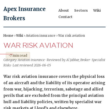
Apex Insurance
About
Sectors
Wiki
Contact
Brokers
Home
›
Wiki
› Aviation insurance › War risk aviation
WAR RISK AVIATION
~7 min read
Category: Aviation insurance · Reviewed by Al Jabbar, Broker · Specialist
Risks · Last reviewed 2026-06-05
War risk aviation insurance covers the physical loss
of an aircraft and the liability of its operator arising
from war, hijacking, terrorism, sabotage and allied
perils that are excluded from the principal aviation
hull and liability policies, written by specialist war
risk markets at Lloyd’s and elsewhere.