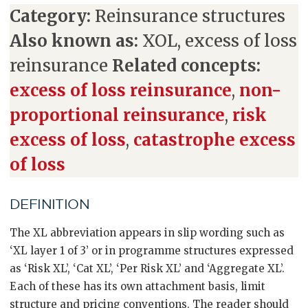
Category:
Reinsurance structures
Also known as:
XOL, excess of loss
reinsurance
Related concepts:
excess of loss reinsurance
,
non-
proportional reinsurance
,
risk
excess of loss
,
catastrophe excess
of loss
DEFINITION
The XL abbreviation appears in slip wording such as
‘XL layer 1 of 3’ or in programme structures expressed
as ‘Risk XL’, ‘Cat XL’, ‘Per Risk XL’ and ‘Aggregate XL’.
Each of these has its own attachment basis, limit
structure and pricing conventions. The reader should