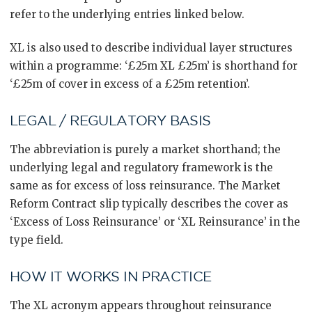
refer to the underlying entries linked below.
XL is also used to describe individual layer structures
within a programme: ‘£25m XL £25m’ is shorthand for
‘£25m of cover in excess of a £25m retention’.
LEGAL / REGULATORY BASIS
The abbreviation is purely a market shorthand; the
underlying legal and regulatory framework is the
same as for excess of loss reinsurance. The Market
Reform Contract slip typically describes the cover as
‘Excess of Loss Reinsurance’ or ‘XL Reinsurance’ in the
type field.
HOW IT WORKS IN PRACTICE
The XL acronym appears throughout reinsurance