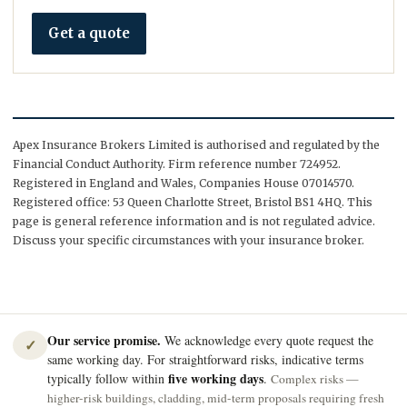
Get a quote
Apex Insurance Brokers Limited is authorised and regulated by the
Financial Conduct Authority. Firm reference number 724952.
Registered in England and Wales, Companies House 07014570.
Registered office: 53 Queen Charlotte Street, Bristol BS1 4HQ. This
page is general reference information and is not regulated advice.
Discuss your specific circumstances with your insurance broker.
Our service promise.
We acknowledge every quote request the
✓
same working day. For straightforward risks, indicative terms
five working days
typically follow within
.
Complex risks —
higher-risk buildings, cladding, mid-term proposals requiring fresh