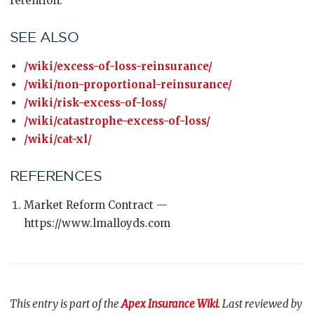
retention.
SEE ALSO
/wiki/excess-of-loss-reinsurance/
/wiki/non-proportional-reinsurance/
/wiki/risk-excess-of-loss/
/wiki/catastrophe-excess-of-loss/
/wiki/cat-xl/
REFERENCES
Market Reform Contract —
https://www.lmalloyds.com
This entry is part of the
Apex Insurance Wiki
. Last reviewed by