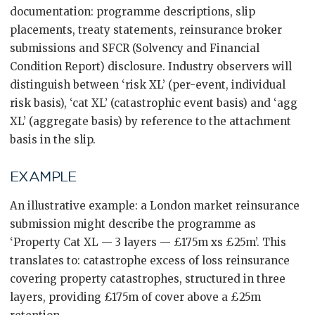
documentation: programme descriptions, slip
placements, treaty statements, reinsurance broker
submissions and SFCR (Solvency and Financial
Condition Report) disclosure. Industry observers will
distinguish between ‘risk XL’ (per-event, individual
risk basis), ‘cat XL’ (catastrophic event basis) and ‘agg
XL’ (aggregate basis) by reference to the attachment
basis in the slip.
EXAMPLE
An illustrative example: a London market reinsurance
submission might describe the programme as
‘Property Cat XL — 3 layers — £175m xs £25m’. This
translates to: catastrophe excess of loss reinsurance
covering property catastrophes, structured in three
layers, providing £175m of cover above a £25m