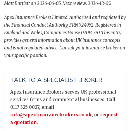
Matt Bartlett on 2026-06-05. Next review: 2026-12-05.
Apex Insurance Brokers Limited. Authorised and regulated by
the Financial Conduct Authority, FRN 724952. Registered in
England and Wales, Companies House 07014570. This entry
provides general information about UK insurance concepts
and is not regulated advice. Consult your insurance broker on
your specific position.
TALK TO A SPECIALIST BROKER
Apex Insurance Brokers serves UK professional
services firms and commercial businesses. Call
0117 325 0027, email
info@apexinsurancebrokers.co.uk
, or
request
a quotation
.