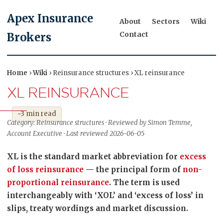
Apex Insurance
About
Sectors
Wiki
Contact
Brokers
Home
›
Wiki
› Reinsurance structures › XL reinsurance
XL REINSURANCE
~3 min read
Category: Reinsurance structures · Reviewed by Simon Temme,
Account Executive · Last reviewed 2026-06-05
XL is the standard market abbreviation for
excess
of loss reinsurance
— the principal form of
non-
proportional reinsurance
. The term is used
interchangeably with ‘XOL’ and ‘excess of loss’ in
slips, treaty wordings and market discussion.