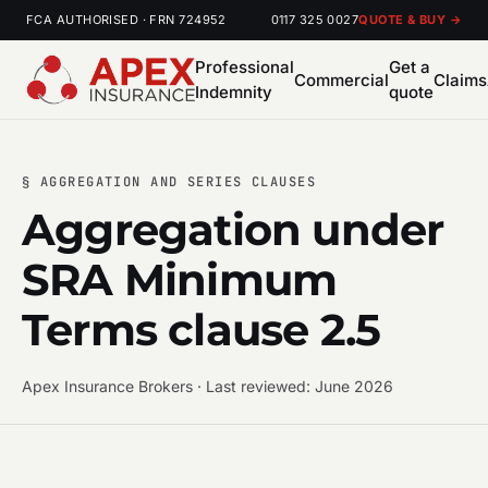
FCA AUTHORISED · FRN 724952
0117 325 0027
QUOTE & BUY →
Professional
Get a
Commercial
Claims
Indemnity
quote
§ AGGREGATION AND SERIES CLAUSES
Aggregation under
SRA Minimum
Terms clause 2.5
Apex Insurance Brokers · Last reviewed: June 2026