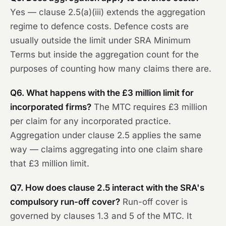
Yes — clause 2.5(a)(iii) extends the aggregation
regime to defence costs. Defence costs are
usually outside the limit under SRA Minimum
Terms but inside the aggregation count for the
purposes of counting how many claims there are.
Q6. What happens with the £3 million limit for
incorporated firms?
The MTC requires £3 million
per claim for any incorporated practice.
Aggregation under clause 2.5 applies the same
way — claims aggregating into one claim share
that £3 million limit.
Q7. How does clause 2.5 interact with the SRA's
compulsory run-off cover?
Run-off cover is
governed by clauses 1.3 and 5 of the MTC. It