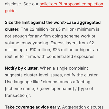
disclose. See our
solicitors PI proposal completion
guide
.
Size the limit against the worst-case aggregated
cluster.
The £2 million (or £3 million) minimum is
not enough for any firm doing scheme work or
volume conveyancing. Excess layers from £2
million up to £10 million, £25 million or higher are
routine for firms with concentrated exposures.
Notify by cluster.
When a single complaint
suggests cluster-level issues, notify the cluster.
Use language like "circumstances affecting
[scheme name] / [developer name] / [type of
transaction]".
Take coverage advice early.
Aggregation disputes