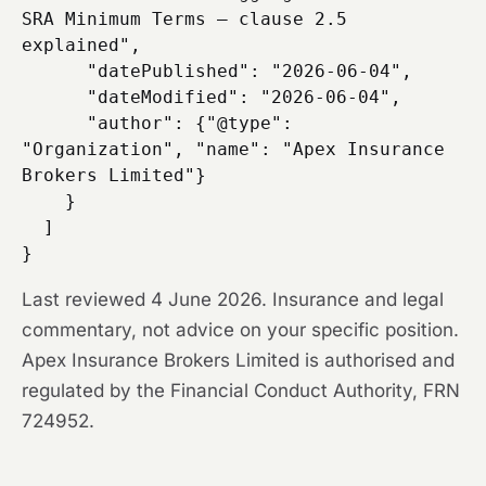
SRA Minimum Terms — clause 2.5 
explained",

      "datePublished": "2026-06-04",

      "dateModified": "2026-06-04",

      "author": {"@type": 
"Organization", "name": "Apex Insurance 
Brokers Limited"}

    }

  ]

Last reviewed 4 June 2026. Insurance and legal
commentary, not advice on your specific position.
Apex Insurance Brokers Limited is authorised and
regulated by the Financial Conduct Authority, FRN
724952.