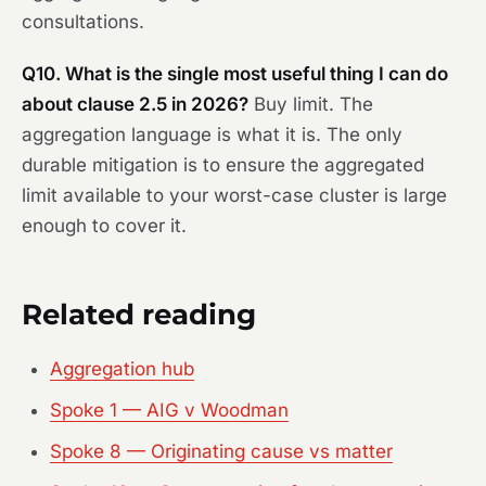
consultations.
Q10. What is the single most useful thing I can do
about clause 2.5 in 2026?
Buy limit. The
aggregation language is what it is. The only
durable mitigation is to ensure the aggregated
limit available to your worst-case cluster is large
enough to cover it.
Related reading
Aggregation hub
Spoke 1 — AIG v Woodman
Spoke 8 — Originating cause vs matter