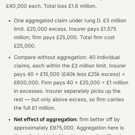
£40,000 each. Total loss £1.6 million.
One aggregated claim under rung D. £3 million
limit. £25,000 excess. Insurer pays £1.575
million; firm pays £25,000. Total firm cost
£25,000.
Compare without aggregation: 40 individual
claims, each within the £3 million limit. Insurer
pays 40 × £15,000 (£40k less £25k excess) =
£600,000. Firm pays 40 × £25,000 = £1 million
in excesses. Insurer separately picks up the
rest — but only above excess, so firm carries
the full £1 million.
Net effect of aggregation:
firm better off by
approximately £975,000. Aggregation here is