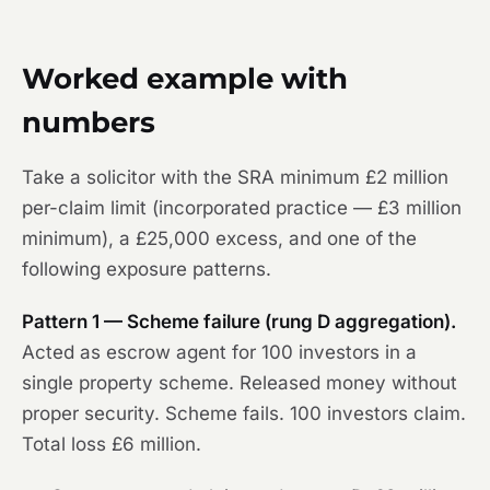
Worked example with
numbers
Take a solicitor with the SRA minimum £2 million
per-claim limit (incorporated practice — £3 million
minimum), a £25,000 excess, and one of the
following exposure patterns.
Pattern 1 — Scheme failure (rung D aggregation).
Acted as escrow agent for 100 investors in a
single property scheme. Released money without
proper security. Scheme fails. 100 investors claim.
Total loss £6 million.