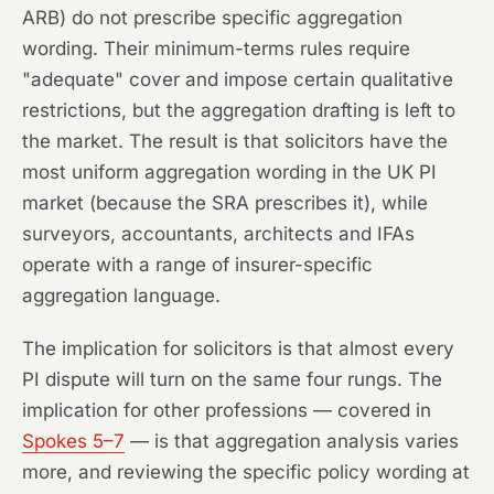
ARB) do not prescribe specific aggregation
wording. Their minimum-terms rules require
"adequate" cover and impose certain qualitative
restrictions, but the aggregation drafting is left to
the market. The result is that solicitors have the
most uniform aggregation wording in the UK PI
market (because the SRA prescribes it), while
surveyors, accountants, architects and IFAs
operate with a range of insurer-specific
aggregation language.
The implication for solicitors is that almost every
PI dispute will turn on the same four rungs. The
implication for other professions — covered in
Spokes 5–7
— is that aggregation analysis varies
more, and reviewing the specific policy wording at