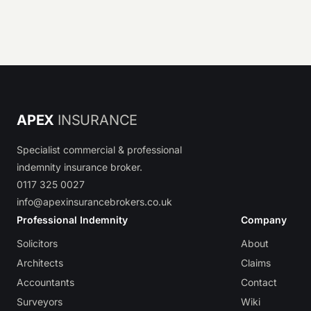
APEX
INSURANCE
Specialist commercial & professional
indemnity insurance broker.
0117 325 0027
info@apexinsurancebrokers.co.uk
Professional Indemnity
Company
Solicitors
About
Architects
Claims
Accountants
Contact
Surveyors
Wiki