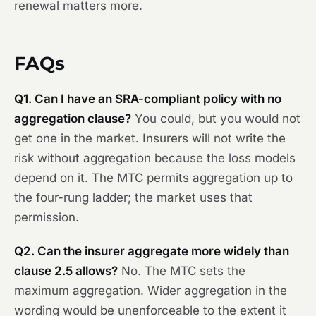
renewal matters more.
FAQs
Q1. Can I have an SRA-compliant policy with no
aggregation clause?
You could, but you would not
get one in the market. Insurers will not write the
risk without aggregation because the loss models
depend on it. The MTC permits aggregation up to
the four-rung ladder; the market uses that
permission.
Q2. Can the insurer aggregate more widely than
clause 2.5 allows?
No. The MTC sets the
maximum aggregation. Wider aggregation in the
wording would be unenforceable to the extent it