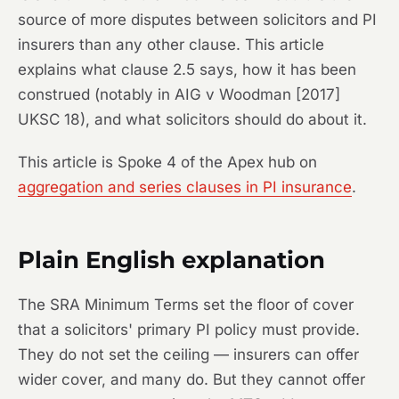
source of more disputes between solicitors and PI
insurers than any other clause. This article
explains what clause 2.5 says, how it has been
construed (notably in
AIG v Woodman
[2017]
UKSC 18), and what solicitors should do about it.
This article is Spoke 4 of the Apex hub on
aggregation and series clauses in PI insurance
.
Plain English explanation
The SRA Minimum Terms set the floor of cover
that a solicitors' primary PI policy must provide.
They do not set the ceiling — insurers can offer
wider cover, and many do. But they cannot offer