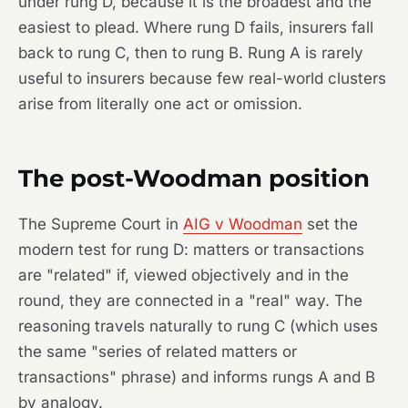
under rung D, because it is the broadest and the
easiest to plead. Where rung D fails, insurers fall
back to rung C, then to rung B. Rung A is rarely
useful to insurers because few real-world clusters
arise from literally one act or omission.
The post-Woodman position
The Supreme Court in
AIG v Woodman
set the
modern test for rung D: matters or transactions
are "related" if, viewed objectively and in the
round, they are connected in a "real" way. The
reasoning travels naturally to rung C (which uses
the same "series of related matters or
transactions" phrase) and informs rungs A and B
by analogy.