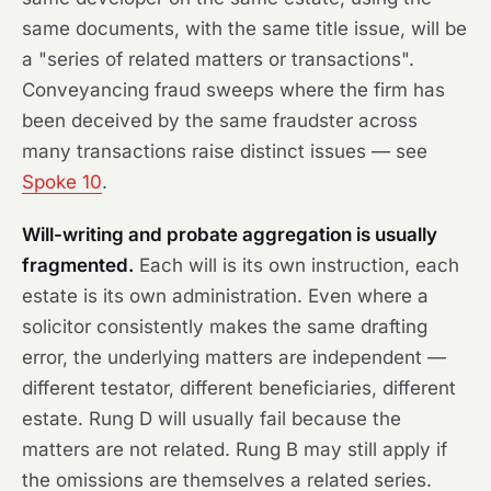
same documents, with the same title issue, will be
a "series of related matters or transactions".
Conveyancing fraud sweeps where the firm has
been deceived by the same fraudster across
many transactions raise distinct issues — see
Spoke 10
.
Will-writing and probate aggregation is usually
fragmented.
Each will is its own instruction, each
estate is its own administration. Even where a
solicitor consistently makes the same drafting
error, the underlying matters are independent —
different testator, different beneficiaries, different
estate. Rung D will usually fail because the
matters are not related. Rung B may still apply if
the omissions are themselves a related series.