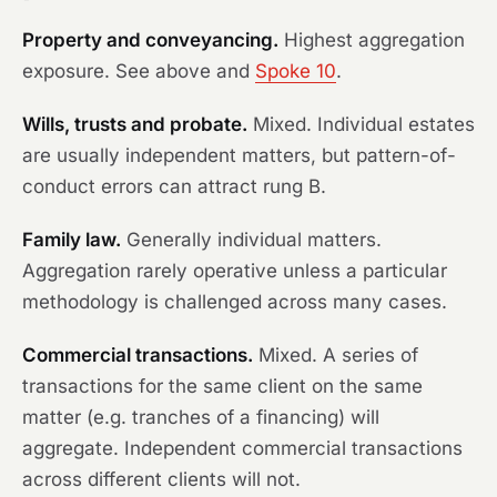
Property and conveyancing.
Highest aggregation
exposure. See above and
Spoke 10
.
Wills, trusts and probate.
Mixed. Individual estates
are usually independent matters, but pattern-of-
conduct errors can attract rung B.
Family law.
Generally individual matters.
Aggregation rarely operative unless a particular
methodology is challenged across many cases.
Commercial transactions.
Mixed. A series of
transactions for the same client on the same
matter (e.g. tranches of a financing) will
aggregate. Independent commercial transactions
across different clients will not.