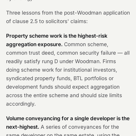
Three lessons from the post-
Woodman
application
of clause 2.5 to solicitors' claims:
Property scheme work is the highest-risk
aggregation exposure.
Common scheme,
common trust deed, common security failure — all
readily satisfy rung D under
Woodman
. Firms
doing scheme work for institutional investors,
syndicated property funds, BTL portfolios or
development funds should expect aggregation
across the entire scheme and should size limits
accordingly.
Volume conveyancing for a single developer is the
next-highest.
A series of conveyances for the
same developer on the same estate, using the