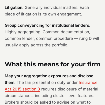
Litigation.
Generally individual matters. Each
piece of litigation is its own engagement.
Group conveyancing for institutional lenders.
Highly aggregating. Common documentation,
common lender, common procedure — rung D will
usually apply across the portfolio.
What this means for your firm
Map your aggregation exposures and disclose
them.
The fair presentation duty under
Insurance
Act 2015 section 3
requires disclosure of material
circumstances, including cluster-level features.
Brokers should be asked to advise on what to