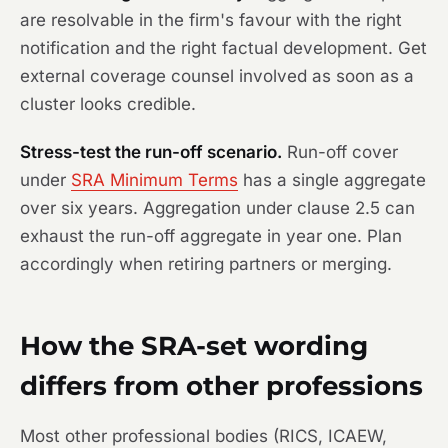
are resolvable in the firm's favour with the right
notification and the right factual development. Get
external coverage counsel involved as soon as a
cluster looks credible.
Stress-test the run-off scenario.
Run-off cover
under
SRA Minimum Terms
has a single aggregate
over six years. Aggregation under clause 2.5 can
exhaust the run-off aggregate in year one. Plan
accordingly when retiring partners or merging.
How the SRA-set wording
differs from other professions
Most other professional bodies (RICS, ICAEW,