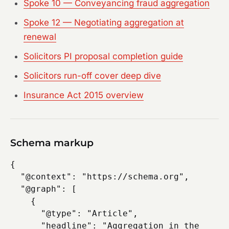
Spoke 10 — Conveyancing fraud aggregation
Spoke 12 — Negotiating aggregation at
renewal
Solicitors PI proposal completion guide
Solicitors run-off cover deep dive
Insurance Act 2015 overview
Schema markup
{

  "@context": "https://schema.org",

  "@graph": [

    {

      "@type": "Article",

      "headline": "Aggregation in the 