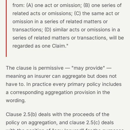
from: (A) one act or omission; (B) one series of
related acts or omissions; (C) the same act or
omission in a series of related matters or
transactions; (D) similar acts or omissions in a
series of related matters or transactions, will be
regarded as one Claim."
The clause is permissive — "may provide" —
meaning an insurer can aggregate but does not
have to. In practice every primary policy includes
a corresponding aggregation provision in the
wording.
Clause 2.5(b) deals with the proceeds of the
policy on aggregation, and clause 2.5(c) deals