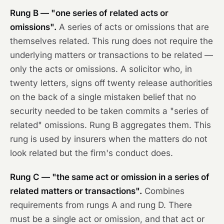
Rung B — "one series of related acts or
omissions".
A series of acts or omissions that are
themselves related. This rung does not require the
underlying matters or transactions to be related —
only the acts or omissions. A solicitor who, in
twenty letters, signs off twenty release authorities
on the back of a single mistaken belief that no
security needed to be taken commits a "series of
related" omissions. Rung B aggregates them. This
rung is used by insurers when the matters do not
look related but the firm's conduct does.
Rung C — "the same act or omission in a series of
related matters or transactions".
Combines
requirements from rungs A and rung D. There
must be a single act or omission, and that act or