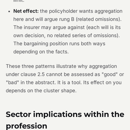
Net effect:
the policyholder
wants
aggregation
here and will argue rung B (related omissions).
The insurer may argue against (each will is its
own decision, no related series of omissions).
The bargaining position runs both ways
depending on the facts.
These three patterns illustrate why aggregation
under clause 2.5 cannot be assessed as "good" or
"bad" in the abstract. It is a tool. Its effect on you
depends on the cluster shape.
Sector implications within the
profession