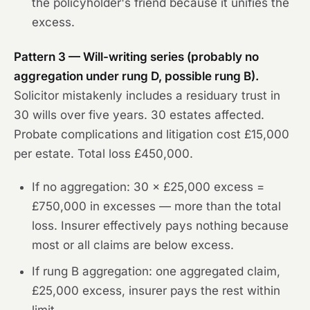
the policyholder's friend because it unifies the
excess.
Pattern 3 — Will-writing series (probably no
aggregation under rung D, possible rung B).
Solicitor mistakenly includes a residuary trust in
30 wills over five years. 30 estates affected.
Probate complications and litigation cost £15,000
per estate. Total loss £450,000.
If no aggregation: 30 × £25,000 excess =
£750,000 in excesses — more than the total
loss. Insurer effectively pays nothing because
most or all claims are below excess.
If rung B aggregation: one aggregated claim,
£25,000 excess, insurer pays the rest within
limit.