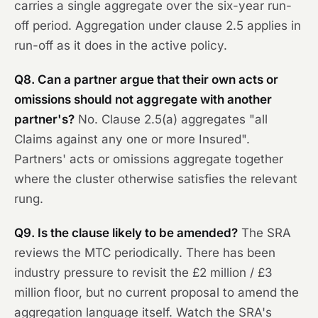
carries a single aggregate over the six-year run-
off period. Aggregation under clause 2.5 applies in
run-off as it does in the active policy.
Q8. Can a partner argue that their own acts or
omissions should not aggregate with another
partner's?
No. Clause 2.5(a) aggregates "all
Claims against any one or more Insured".
Partners' acts or omissions aggregate together
where the cluster otherwise satisfies the relevant
rung.
Q9. Is the clause likely to be amended?
The SRA
reviews the MTC periodically. There has been
industry pressure to revisit the £2 million / £3
million floor, but no current proposal to amend the
aggregation language itself. Watch the SRA's