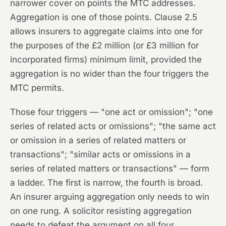
narrower cover on points the MTC addresses.
Aggregation is one of those points. Clause 2.5
allows insurers to aggregate claims into one for
the purposes of the £2 million (or £3 million for
incorporated firms) minimum limit,
provided
the
aggregation is no wider than the four triggers the
MTC permits.
Those four triggers — "one act or omission"; "one
series of related acts or omissions"; "the same act
or omission in a series of related matters or
transactions"; "similar acts or omissions in a
series of related matters or transactions" — form
a ladder. The first is narrow, the fourth is broad.
An insurer arguing aggregation only needs to win
on one rung. A solicitor resisting aggregation
needs to defeat the argument on all four.