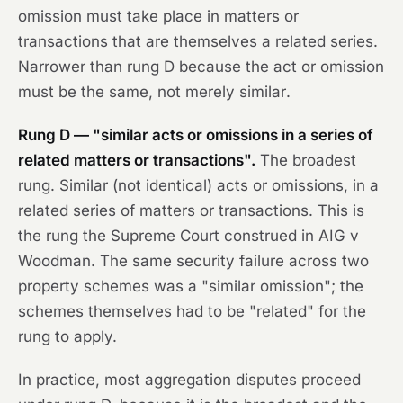
omission must take place in matters or
transactions that are themselves a related series.
Narrower than rung D because the act or omission
must be the
same
, not merely
similar
.
Rung D — "similar acts or omissions in a series of
related matters or transactions".
The broadest
rung. Similar (not identical) acts or omissions, in a
related series of matters or transactions. This is
the rung the Supreme Court construed in
AIG v
Woodman
. The same security failure across two
property schemes was a "similar omission"; the
schemes themselves had to be "related" for the
rung to apply.
In practice, most aggregation disputes proceed