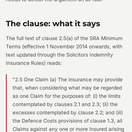
The clause: what it says
The full text of clause 2.5(a) of the SRA Minimum
Terms (effective 1 November 2014 onwards, with
text updated through the Solicitors Indemnity
Insurance Rules) reads:
"2.5 One Claim (a) The insurance may provide
that, when considering what may be regarded
as one Claim for the purposes of: (i) the limits
contemplated by clauses 2.1 and 2.3; (ii) the
excesses contemplated by clause 2.2; and (iii)
the Defence Costs provisions of clause 1.3, all
Claims against any one or more Insured arising