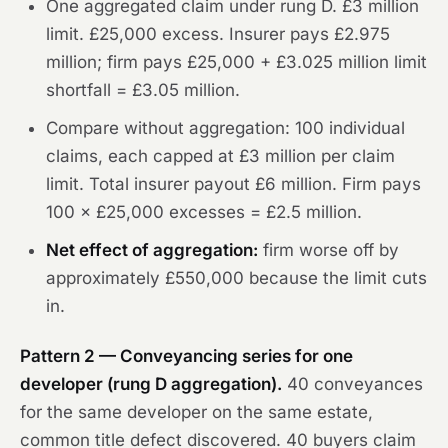
One aggregated claim under rung D. £3 million
limit. £25,000 excess. Insurer pays £2.975
million; firm pays £25,000 + £3.025 million limit
shortfall = £3.05 million.
Compare without aggregation: 100 individual
claims, each capped at £3 million per claim
limit. Total insurer payout £6 million. Firm pays
100 × £25,000 excesses = £2.5 million.
Net effect of aggregation:
firm worse off by
approximately £550,000 because the limit cuts
in.
Pattern 2 — Conveyancing series for one
developer (rung D aggregation).
40 conveyances
for the same developer on the same estate,
common title defect discovered. 40 buyers claim