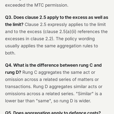
exceeded the MTC permission.
Q3. Does clause 2.5 apply to the excess as well as
the limit?
Clause 2.5 expressly applies to the limit
and to the excess (clause 2.5(a)(ii) references the
excesses in clause 2.2). The policy wording
usually applies the same aggregation rules to
both.
Q4. What is the difference between rung C and
rung D?
Rung C aggregates
the same
act or
omission across a related series of matters or
transactions. Rung D aggregates
similar
acts or
omissions across a related series. "Similar" is a
lower bar than "same", so rung D is wider.
Q5. Does aggregation apply to defence costs?