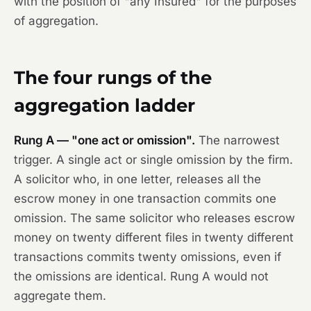
with the position of "any Insured" for the purposes
of aggregation.
The four rungs of the
aggregation ladder
Rung A — "one act or omission".
The narrowest
trigger. A single act or single omission by the firm.
A solicitor who, in one letter, releases all the
escrow money in one transaction commits one
omission. The same solicitor who releases escrow
money on twenty different files in twenty different
transactions commits twenty omissions, even if
the omissions are identical. Rung A would not
aggregate them.