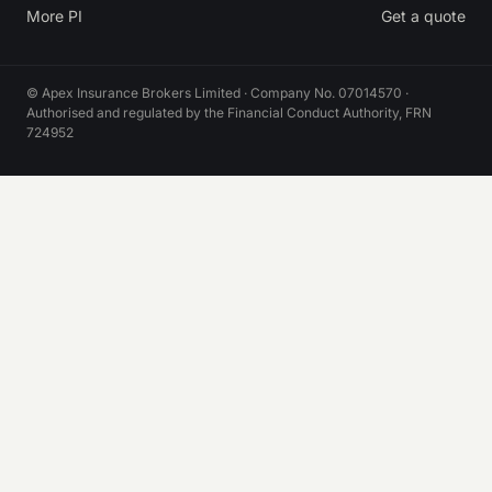
More PI
Get a quote
© Apex Insurance Brokers Limited · Company No. 07014570 ·
Authorised and regulated by the Financial Conduct Authority, FRN
724952