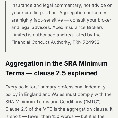
Insurance and legal commentary, not advice on
your specific position. Aggregation outcomes
are highly fact-sensitive — consult your broker
and legal advisors. Apex Insurance Brokers
Limited is authorised and regulated by the
Financial Conduct Authority, FRN 724952.
Aggregation in the SRA Minimum
Terms — clause 2.5 explained
Every solicitors' primary professional indemnity
policy in England and Wales must comply with the
SRA Minimum Terms and Conditions ("MTC").
Clause 2.5 of the MTC is the aggregation clause. It
is short — fewer than 150 words — but it is the