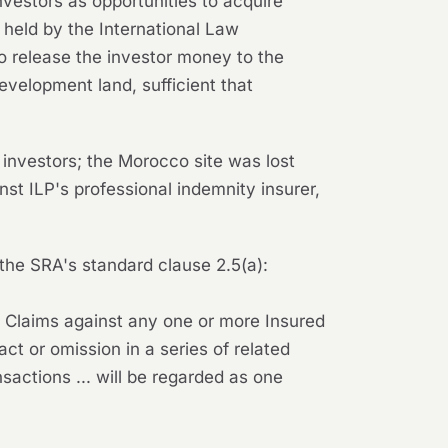
nvestors as opportunities to acquire
s held by the International Law
 to release the investor money to the
elopment land, sufficient that
 investors; the Morocco site was lost
nst ILP's professional indemnity insurer,
he SRA's standard clause 2.5(a):
l Claims against any one or more Insured
 act or omission in a series of related
nsactions ... will be regarded as one