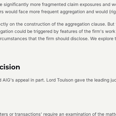
e significantly more fragmented claim exposures and wou
rs would face more frequent aggregation and would (righ
ctly on the construction of the aggregation clause. But 
gation could be triggered by features of the firm's work
rcumstances that the firm should disclose. We explore t
cision
AIG's appeal in part. Lord Toulson gave the leading j
tters or transactions' require an examination of the mat