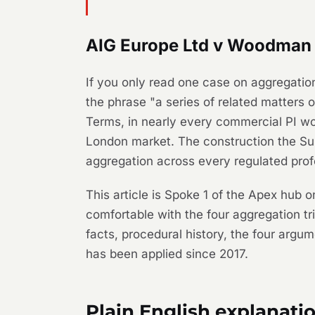
AIG Europe Ltd v Woodman &
If you only read one case on aggregatio
the phrase "a series of related matters 
Terms, in nearly every commercial PI wo
London market. The construction the S
aggregation across every regulated prof
This article is Spoke 1 of the Apex hub 
comfortable with the four aggregation tr
facts, procedural history, the four argu
has been applied since 2017.
Plain English explanati