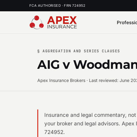
FCA AUTHORISED · FRN 724952
Professi
§ AGGREGATION AND SERIES CLAUSES
AIG v Woodman -
Apex Insurance Brokers · Last reviewed: June 2
Insurance and legal commentary, not 
your broker and legal advisors. Apex 
724952.