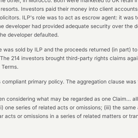
he other, in Morocco. Both were marketed to UK retail i
 resorts. Investors paid their money into client account
solicitors. ILP's role was to act as escrow agent: it was
developer had provided adequate security over the dev
the developer defaulted.
 was sold by ILP and the proceeds returned (in part) to
 The 214 investors brought third-party rights claims agai
 Terms.
compliant primary policy. The aggregation clause was t
n considering what may be regarded as one Claim... al
ii) one series of related acts or omissions; (iii) the same
lar acts or omissions in a series of related matters or tra