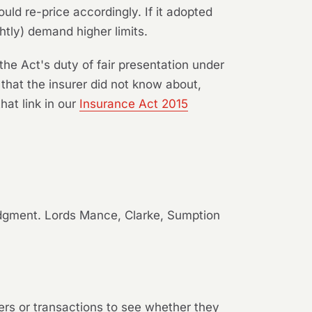
ld re-price accordingly. If it adopted
tly) demand higher limits.
the Act's duty of fair presentation under
 that the insurer did not know about,
hat link in our
Insurance Act 2015
udgment. Lords Mance, Clarke, Sumption
ters or transactions to see whether they