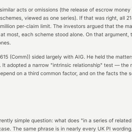
similar acts or omissions (the release of escrow money 
 schemes, viewed as one series). If that was right, all 
million per-claim limit. The investors argued that the m
t, at most, each scheme stood alone. On that argument,
ones.
615 (Comm)) sided largely with AIG. He held the matters
t adopted a narrow "intrinsic relationship" test — the 
depend on a third common factor, and on the facts the
tly simple question: what does "in a series of relate
ase. The same phrase is in nearly every UK PI wording. 