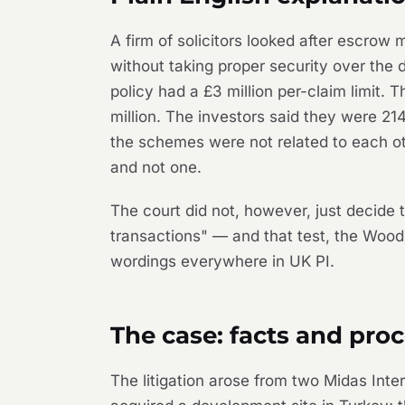
A firm of solicitors looked after escro
without taking proper security over the 
policy had a £3 million per-claim limit. 
million. The investors said they were 21
the schemes were not related to each ot
and not one.
The court did not, however, just decide t
transactions" — and that test, the
Wood
wordings everywhere in UK PI.
The case: facts and proc
The litigation arose from two Midas I