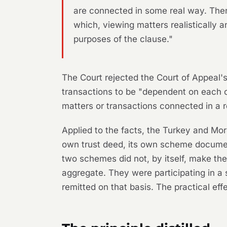
are connected in some real way. The
which, viewing matters realistically a
purposes of the clause."
The Court rejected the Court of Appeal's "
transactions to be "dependent on each ot
matters or transactions connected in a re
Applied to the facts, the Turkey and 
own trust deed, its own scheme document
two schemes did not, by itself, make t
aggregate. They were participating in a 
remitted on that basis. The practical ef