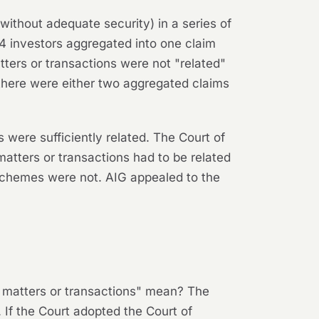
without adequate security) in a series of
214 investors aggregated into one claim
atters or transactions were not "related"
 there were either two aggregated claims
 were sufficiently related. The Court of
matters or transactions had to be related
 schemes were not. AIG appealed to the
d matters or transactions" mean? The
If the Court adopted the Court of