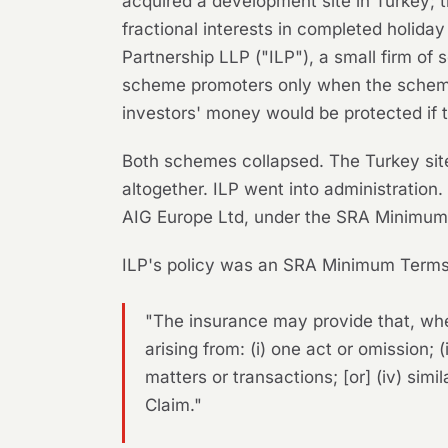
acquired a development site in Turkey; t
fractional interests in completed holiday
Partnership LLP ("ILP"), a small firm of 
scheme promoters only when the scheme 
investors' money would be protected if 
Both schemes collapsed. The Turkey site
altogether. ILP went into administration.
AIG Europe Ltd, under the SRA Minimum
ILP's policy was an SRA Minimum Terms 
"The insurance may provide that, whe
arising from: (i) one act or omission; (
matters or transactions; [or] (iv) simi
Claim."