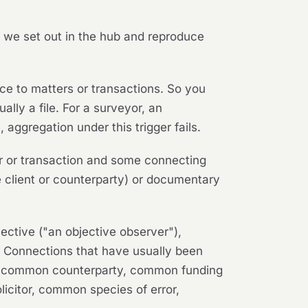
h we set out in the hub and reproduce
e to matters or transactions. So you
ually a file. For a surveyor, an
 aggregation under this trigger fails.
r or transaction and some connecting
 client or counterparty) or documentary
jective ("an objective observer"),
ve. Connections that have usually been
e, common counterparty, common funding
icitor, common species of error,