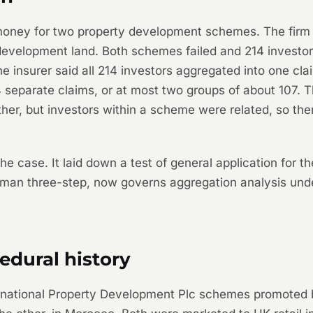
w money for two property development schemes. The firm
development land. Both schemes failed and 214 investors 
The insurer said all 214 investors aggregated into one cl
4 separate claims, or at most two groups of about 107. T
her, but investors
within
a scheme were related, so the
he case. It laid down a test of general application for t
man
three-step, now governs aggregation analysis u
edural history
nternational Property Development Plc schemes promot