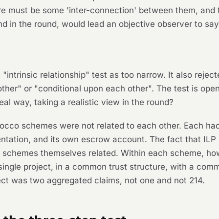
re must be some 'inter-connection' between them, and 
nd in the round, would lead an objective observer to say 
intrinsic relationship" test as too narrow. It also rejec
her" or "conditional upon each other". The test is open
al way, taking a realistic view in the round?
Morocco schemes were
not
related to each other. Each had 
ation, and its own escrow account. The fact that ILP m
he schemes themselves related. Within each scheme, how
single project, in a common trust structure, with a com
fect was two aggregated claims, not one and not 214.