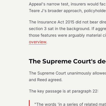
Appeal's narrow test, insurers would fac
Teare J's broader approach, policyholde
The Insurance Act 2015 did not bear dire
section 3 sat in the background. If aggre
those features were arguably material ci
overview
.
The Supreme Court's de
The Supreme Court unanimously allowed 
and Reed agreed.
The key passage is at paragraph 22:
"The words 'in a series of related ma