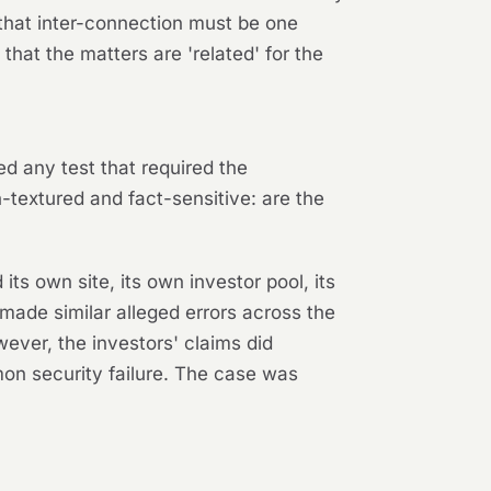
that inter-connection must be one
that the matters are 'related' for the
ted any test that required the
-textured and fact-sensitive: are the
its own site, its own investor pool, its
ade similar alleged errors across the
ever, the investors' claims
did
mon security failure. The case was