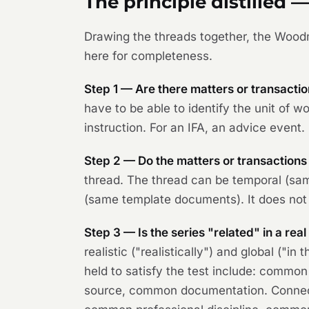
The principle distilled —
Drawing the threads together, the
Wood
here for completeness.
Step 1 — Are there matters or transaction
have to be able to identify the unit of wor
instruction. For an IFA, an advice event. 
Step 2 — Do the matters or transactions
thread. The thread can be temporal (sam
(same template documents). It does not 
Step 3 — Is the series "related" in a rea
realistic ("realistically") and global ("
held to satisfy the test include: com
source, common documentation. Connecti