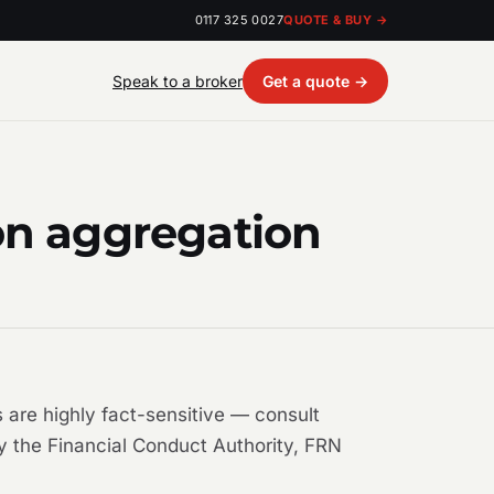
0117 325 0027
QUOTE & BUY →
Speak to a broker
Get a quote →
on aggregation
 are highly fact-sensitive — consult
by the Financial Conduct Authority, FRN