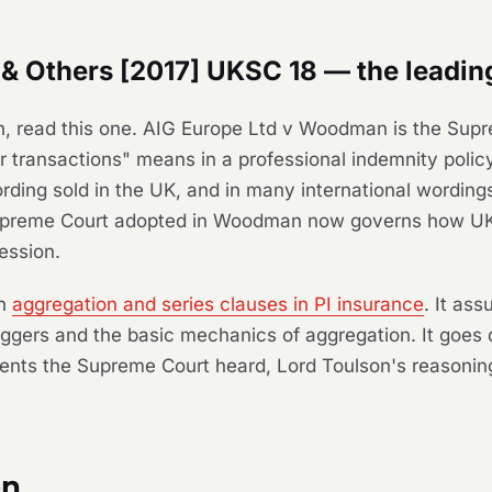
 Others [2017] UKSC 18 — the leading
n, read this one.
AIG Europe Ltd v Woodman
is the Supr
or transactions" means in a professional indemnity poli
rding sold in the UK, and in many international wording
upreme Court adopted in
Woodman
now governs how UK 
ession.
on
aggregation and series clauses in PI insurance
. It as
iggers and the basic mechanics of aggregation. It goes 
ments the Supreme Court heard, Lord Toulson's reasoning
on