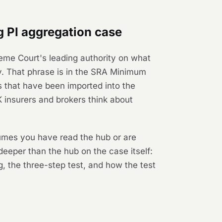
 PI aggregation case
eme Court's leading authority on what
cy. That phrase is in the SRA Minimum
s that have been imported into the
insurers and brokers think about
sumes you have read the hub or are
deeper than the hub on the case itself:
, the three-step test, and how the test