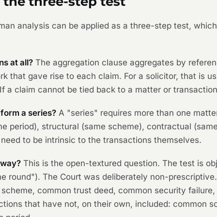
 the three-step test
man
analysis can be applied as a three-step test, whic
s at all?
The aggregation clause aggregates by referenc
k that gave rise to each claim. For a solicitor, that is us
If a claim cannot be tied back to a matter or transaction,
 form a series?
A "series" requires more than one matte
e period), structural (same scheme), contractual (same
need to be intrinsic to the transactions themselves.
l way?
This is the open-textured question. The test is ob
in the round"). The Court was deliberately non-prescripti
mon scheme, common trust deed, common security failur
ons that have not, on their own, included: common sol