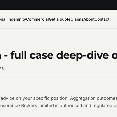
onal Indemnity
Commercial
Get a quote
Claims
About
Contact
 full case deep-dive 
026
advice on your specific position. Aggregation outcomes
Insurance Brokers Limited is authorised and regulated 