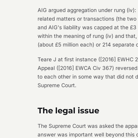
AIG argued aggregation under rung (iv): 
related matters or transactions (the two
and AIG's liability was capped at the £3 
within the meaning of rung (iv) and tha
(about £5 million each) or 214 separate 
Teare J at first instance ([2016] EWHC 2
Appeal ([2016] EWCA Civ 367) reversed. I
to each other in some way that did not 
Supreme Court.
The legal issue
The Supreme Court was asked the apparen
answer was important well beyond this c