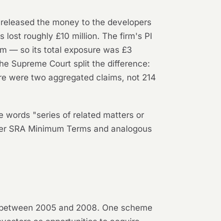
 released the money to the developers
lost roughly £10 million. The firm's PI
aim — so its total exposure was £3
he Supreme Court split the difference:
re were two aggregated claims, not 214
he words "series of related matters or
nder SRA Minimum Terms and analogous
ed between 2005 and 2008. One scheme