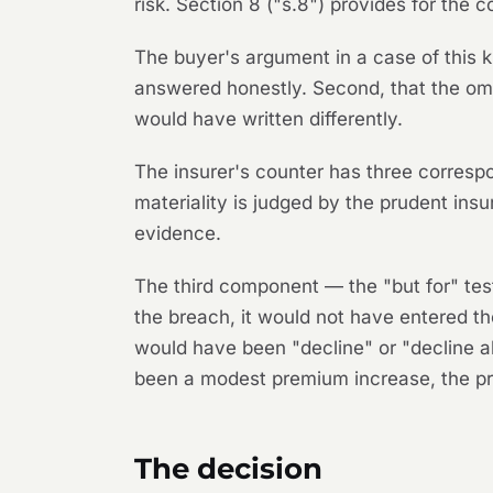
risk. Section 8 ("s.8") provides for the
The buyer's argument in a case of this 
answered honestly. Second, that the omit
would have written differently.
The insurer's counter has three corresp
materiality is judged by the prudent insur
evidence.
The third component — the "but for" tes
the breach, it would not have entered th
would have been "decline" or "decline a
been a modest premium increase, the pro
The decision