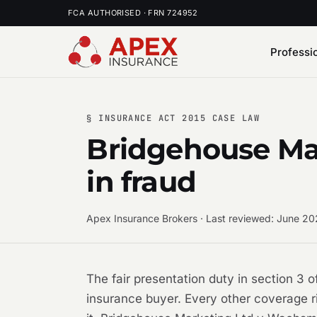
FCA AUTHORISED · FRN 724952
Professi
§ INSURANCE ACT 2015 CASE LAW
Bridgehouse Ma
in fraud
Apex Insurance Brokers · Last reviewed: June 2
The fair presentation duty in section 3 
insurance buyer. Every other coverage r