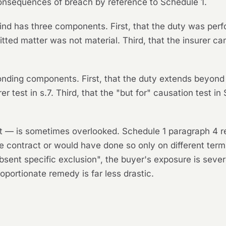
 consequences of breach by reference to Schedule 1.
kind has three components. First, that the duty was pe
ted matter was not material. Third, that the insurer can
onding components. First, that the duty extends beyond
er test in s.7. Third, that the "but for" causation test i
t — is sometimes overlooked. Schedule 1 paragraph 4 req
e contract or would have done so only on different term
bsent specific exclusion", the buyer's exposure is seve
portionate remedy is far less drastic.