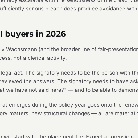
 remedy escalates with the seriousness of the breach. 
ufficiently serious breach does produce avoidance with
I buyers in 2026
ng v Wachsmann
(and the broader line of fair-presentati
ess, not a clerical activity.
 a legal act. The signatory needs to be the person with 
reviewed the answers. The signatory needs to have aske
hat we have not said here?" — and to be able to demons
 that emerges during the policy year goes onto the rene
tory matters, new structural changes — all are material 
on will start with the placement file. Expect a forensic r