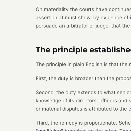
On materiality the courts have continued
assertion. It must show, by evidence of 
persuade an arbitrator or judge, that th
The principle establish
The principle in plain English is that th
First, the duty is broader than the pro
Second, the duty extends to what senior 
knowledge of its directors, officers and 
or material disputes is attributed to the
Third, the remedy is proportionate. Sch