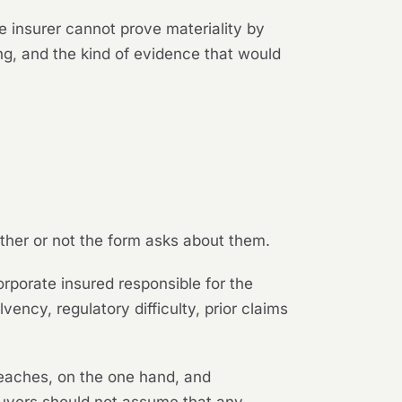
e insurer cannot prove materiality by
ng, and the kind of evidence that would
ther or not the form asks about them.
rporate insured responsible for the
vency, regulatory difficulty, prior claims
reaches, on the one hand, and