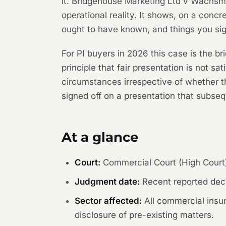
it.
Bridgehouse Marketing Ltd v Wachs
operational reality. It shows, on a concr
ought to have known, and things you si
For PI buyers in 2026 this case is the bri
principle that fair presentation is not sa
circumstances irrespective of whether th
signed off on a presentation that subseq
At a glance
Court:
Commercial Court (High Court
Judgment date:
Recent reported deci
Sector affected:
All commercial insur
disclosure of pre-existing matters.