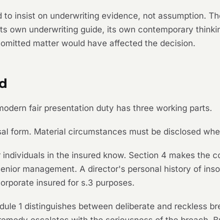
 to insist on underwriting evidence, not assumption. Th
its own underwriting guide, its own contemporary thinki
e omitted matter would have affected the decision.
ed
e modern fair presentation duty has three working parts.
posal form. Material circumstances must be disclosed whe
individuals in the insured know. Section 4 makes the co
senior management. A director's personal history of insol
 corporate insured for s.3 purposes.
edule 1 distinguishes between deliberate and reckless b