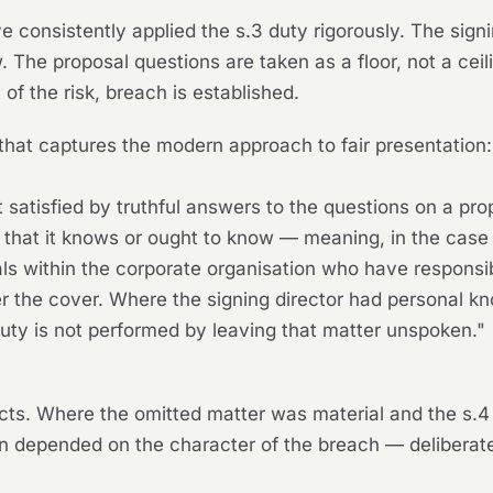
e consistently applied the s.3 duty rigorously. The sign
w. The proposal questions are taken as a floor, not a cei
 of the risk, breach is established.
that captures the modern approach to fair presentation:
t satisfied by truthful answers to the questions on a prop
 that it knows or ought to know — meaning, in the case 
s within the corporate organisation who have responsibi
r the cover. Where the signing director had personal kn
duty is not performed by leaving that matter unspoken."
 facts. Where the omitted matter was material and the s
 depended on the character of the breach — deliberate,