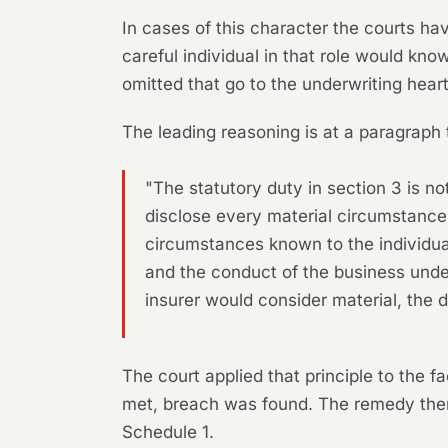
In cases of this character the courts hav
careful individual in that role would kno
omitted that go to the underwriting heart
The leading reasoning is at a paragraph 
"The statutory duty in section 3 is no
disclose every material circumstance
circumstances known to the individual
and the conduct of the business unde
insurer would consider material, the 
The court applied that principle to the
met, breach was found. The remedy then
Schedule 1.