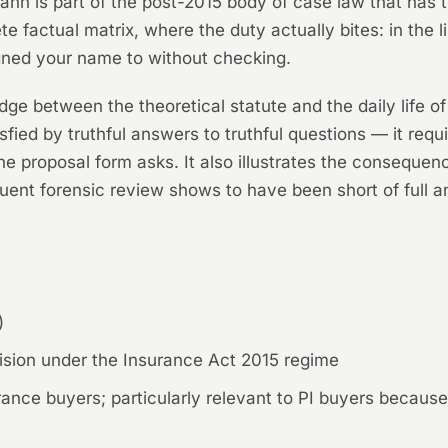
mann
is part of the post-2015 body of case law that has 
ete factual matrix, where the duty actually bites: in th
gned your name to without checking.
dge between the theoretical statute and the daily life of 
tisfied by truthful answers to truthful questions — it requ
e proposal form asks. It also illustrates the consequen
uent forensic review shows to have been short of full a
)
sion under the Insurance Act 2015 regime
ance buyers; particularly relevant to PI buyers becaus