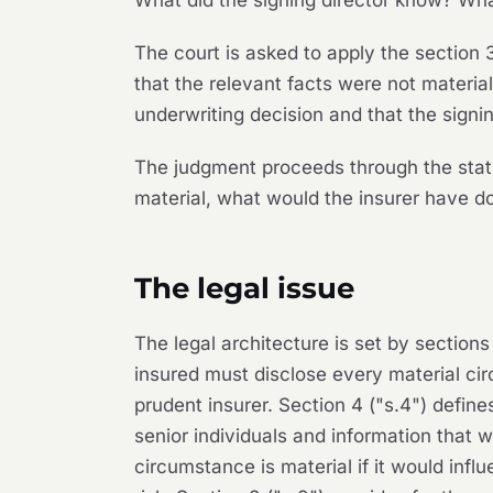
What did the signing director know? Wha
The court is asked to apply the section 
that the relevant facts were not material
underwriting decision and that the signi
The judgment proceeds through the statu
material, what would the insurer have d
The legal issue
The legal architecture is set by sections
insured must disclose every material ci
prudent insurer. Section 4 ("s.4") defi
senior individuals and information that 
circumstance is material if it would inf