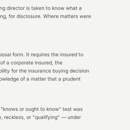
ing director is taken to know what a
ling, for disclosure. Where matters were
osal form. It requires the insured to
of a corporate insured, the
lity for the insurance buying decision
owledge of a matter that a prudent
.4 "knows or ought to know" test was
 reckless, or "qualifying" — under