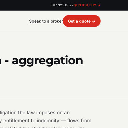
0117 325 0027
QUOTE & BUY →
Speak to a broker
Get a quote →
- aggregation
bligation the law imposes on an
y entitlement to indemnity — flows from