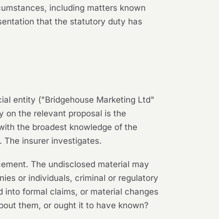
ircumstances, including matters known
esentation that the statutory duty has
cial entity ("Bridgehouse Marketing Ltd"
 on the relevant proposal is the
with the broadest knowledge of the
 The insurer investigates.
lacement. The undisclosed material may
es or individuals, criminal or regulatory
ed into formal claims, or material changes
about them, or ought it to have known?