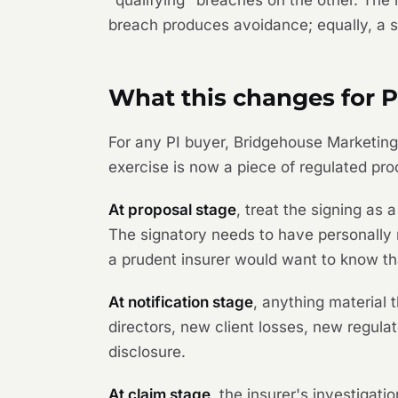
"qualifying" breaches on the other. The
breach produces avoidance; equally, a s
What this changes for P
For any PI buyer,
Bridgehouse Marketi
exercise is now a piece of regulated proc
At proposal stage
, treat the signing as
The signatory needs to have personally 
a prudent insurer would want to know t
At notification stage
, anything material
directors, new client losses, new regula
disclosure.
At claim stage
, the insurer's investigati