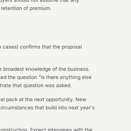
Buyers should not assume that any
 retention of premium.
on cases) confirms that the proposal
the broadest knowledge of the business.
d the question "is there anything else
trate that question was asked.
wal pack at the next opportunity. New
circumstances that build into next year's
econstruction. Expect interviews with the