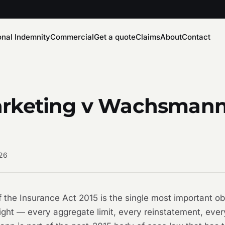
onal Indemnity
Commercial
Get a quote
Claims
About
Contact
rketing v Wachsmann 
026
of the Insurance Act 2015 is the single most important o
ight — every aggregate limit, every reinstatement, ever