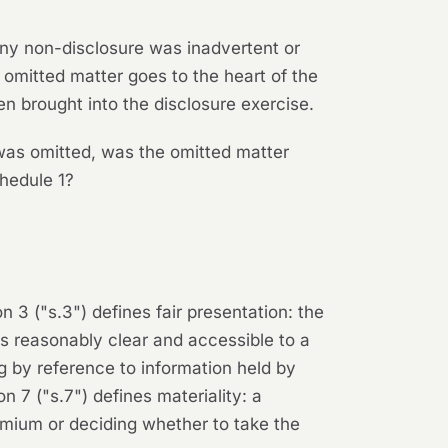
 any non-disclosure was inadvertent or
e omitted matter goes to the heart of the
n brought into the disclosure exercise.
was omitted, was the omitted matter
chedule 1?
n 3 ("s.3") defines fair presentation: the
is reasonably clear and accessible to a
g by reference to information held by
 7 ("s.7") defines materiality: a
remium or deciding whether to take the