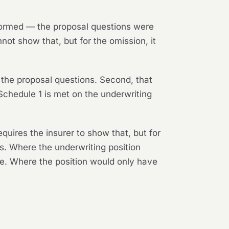
rformed — the proposal questions were
not show that, but for the omission, it
 the proposal questions. Second, that
n Schedule 1 is met on the underwriting
uires the insurer to show that, but for
s. Where the underwriting position
re. Where the position would only have