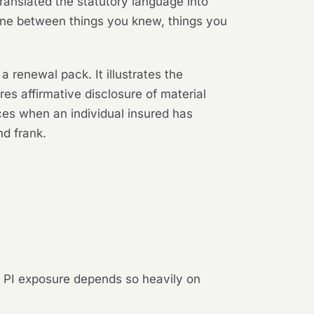
translated the statutory language into
e line between things you knew, things you
a renewal pack. It illustrates the
ires affirmative disclosure of material
ces when an individual insured has
nd frank.
e PI exposure depends so heavily on