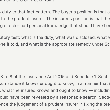
t had the broker been told?
3 duty to that fact pattern. The buyer's position is that
 to the prudent insurer. The insurer's position is that th
ng director had personal knowledge that should have bee
tory test: what is the duty, what was disclosed, what 
one if told, and what is the appropriate remedy under S
 3 to 8 of the Insurance Act 2015 and Schedule 1. Sectio
rcumstance it knows or ought to know, in a manner that 
nes what the insured knows and ought to know — includin
would have been revealed by a reasonable search. Section
luence the judgement of a prudent insurer in fixing the p