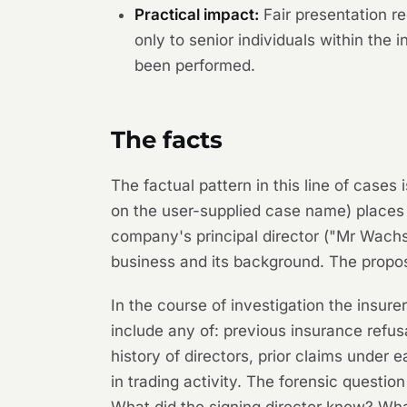
Practical impact:
Fair presentation re
only to senior individuals within the 
been performed.
The facts
The factual pattern in this line of case
on the user-supplied case name) places 
company's principal director ("Mr Wach
business and its background. The propos
In the course of investigation the insur
include any of: previous insurance refus
history of directors, prior claims under 
in trading activity. The forensic quest