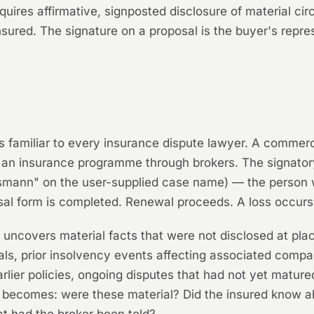
quires affirmative, signposted disclosure of material c
insured. The signature on a proposal is the buyer's repr
s is familiar to every insurance dispute lawyer. A commer
an insurance programme through brokers. The signatory
smann" on the user-supplied case name) — the person 
al form is completed. Renewal proceeds. A loss occurs.
er uncovers material facts that were not disclosed at p
als, prior insolvency events affecting associated compani
earlier policies, ongoing disputes that had not yet matur
ion becomes: were these material? Did the insured know 