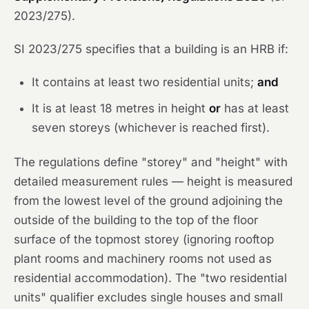
2023/275).
SI 2023/275 specifies that a building is an HRB if:
It contains at least two residential units;
and
It is at least 18 metres in height
or
has at least
seven storeys (whichever is reached first).
The regulations define "storey" and "height" with
detailed measurement rules — height is measured
from the lowest level of the ground adjoining the
outside of the building to the top of the floor
surface of the topmost storey (ignoring rooftop
plant rooms and machinery rooms not used as
residential accommodation). The "two residential
units" qualifier excludes single houses and small