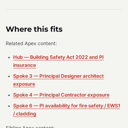
Where this fits
Related Apex content:
Hub — Building Safety Act 2022 and PI
insurance
Spoke 3 — Principal Designer architect
exposure
Spoke 4 — Principal Contractor exposure
Spoke 6 — PI availability for fire safety / EWS1
/ cladding