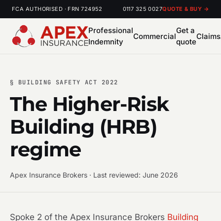
FCA AUTHORISED · FRN 724952
0117 325 0027
QUOTE & BUY →
Professional
Get a
Commercial
Claims
Indemnity
quote
§ BUILDING SAFETY ACT 2022
The Higher-Risk
Building (HRB)
regime
Apex Insurance Brokers · Last reviewed: June 2026
Spoke 2 of the Apex Insurance Brokers
Building