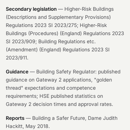
Secondary legislation
— Higher-Risk Buildings
(Descriptions and Supplementary Provisions)
Regulations 2023 SI 2023/275; Higher-Risk
Buildings (Procedures) (England) Regulations 2023
SI 2023/909; Building Regulations etc.
(Amendment) (England) Regulations 2023 SI
2023/911.
Guidance
— Building Safety Regulator: published
guidance on Gateway 2 applications, "golden
thread" expectations and competence
requirements; HSE published statistics on
Gateway 2 decision times and approval rates.
Reports
—
Building a Safer Future
, Dame Judith
Hackitt, May 2018.