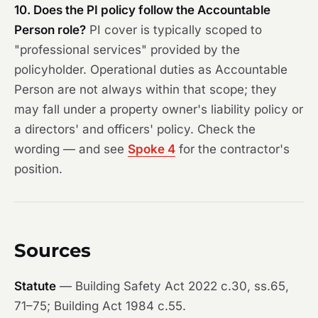
10. Does the PI policy follow the Accountable
Person role?
PI cover is typically scoped to
"professional services" provided by the
policyholder. Operational duties as Accountable
Person are not always within that scope; they
may fall under a property owner's liability policy or
a directors' and officers' policy. Check the
wording — and see
Spoke 4
for the contractor's
position.
Sources
Statute
— Building Safety Act 2022 c.30, ss.65,
71–75; Building Act 1984 c.55.