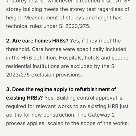
7-storey test is "whichever is reached first". An 8-
storey building meets the storey test regardless of
height. Measurement of storeys and height has
technical rules under SI 2023/275.
2. Are care homes HRBs?
Yes, if they meet the
threshold. Care homes were specifically included
in the HRB definition. Hospitals, hotels and secure
residential institutions are excluded by the SI
2023/275 exclusion provisions.
3. Does the regime apply to refurbishment of
existing HRBs?
Yes. Building control approval is
required for relevant works to an existing HRB just
as it is for new construction. The Gateway 2
process applies, scaled to the scope of the works.