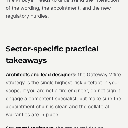
The PI buyer needs to understand the interaction
of the wording, the appointment, and the new
regulatory hurdles.
Sector-specific practical
takeaways
Architects and lead designers:
the Gateway 2 fire
strategy is the single highest-risk artefact in your
scope. If you are not a fire engineer, do not sign it;
engage a competent specialist, but make sure the
appointment chain is clean and the collateral
warranties are in place.