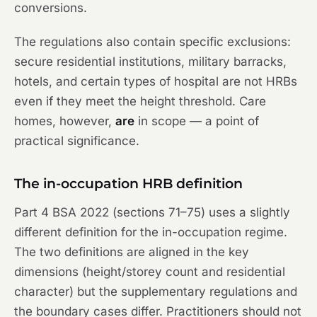
conversions.
The regulations also contain specific exclusions:
secure residential institutions, military barracks,
hotels, and certain types of hospital are not HRBs
even if they meet the height threshold. Care
homes, however,
are
in scope — a point of
practical significance.
The in-occupation HRB definition
Part 4 BSA 2022 (sections 71–75) uses a slightly
different definition for the in-occupation regime.
The two definitions are aligned in the key
dimensions (height/storey count and residential
character) but the supplementary regulations and
the boundary cases differ. Practitioners should not