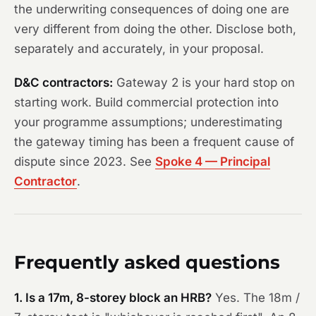
the underwriting consequences of doing one are
very different from doing the other. Disclose both,
separately and accurately, in your proposal.
D&C contractors:
Gateway 2 is your hard stop on
starting work. Build commercial protection into
your programme assumptions; underestimating
the gateway timing has been a frequent cause of
dispute since 2023. See
Spoke 4 — Principal
Contractor
.
Frequently asked questions
1. Is a 17m, 8-storey block an HRB?
Yes. The 18m /