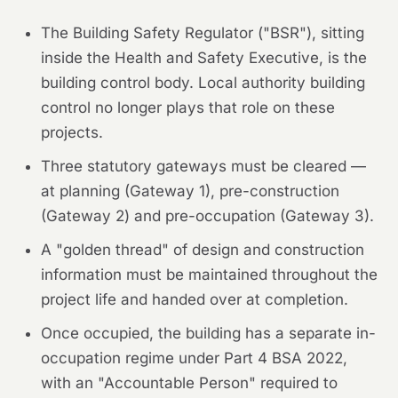
The Building Safety Regulator ("BSR"), sitting
inside the Health and Safety Executive, is the
building control body. Local authority building
control no longer plays that role on these
projects.
Three statutory gateways must be cleared —
at planning (Gateway 1), pre-construction
(Gateway 2) and pre-occupation (Gateway 3).
A "golden thread" of design and construction
information must be maintained throughout the
project life and handed over at completion.
Once occupied, the building has a separate in-
occupation regime under Part 4 BSA 2022,
with an "Accountable Person" required to