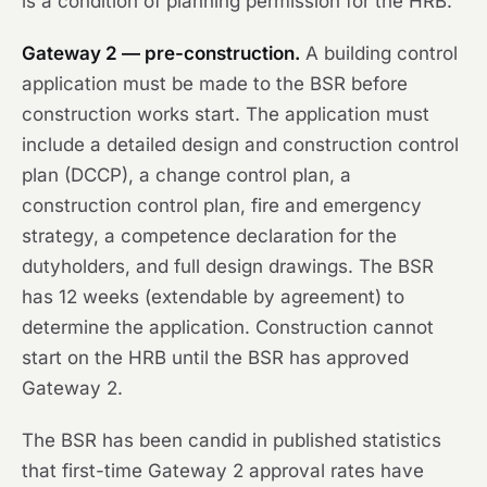
is a condition of planning permission for the HRB.
Gateway 2 — pre-construction.
A building control
application must be made to the BSR before
construction works start. The application must
include a detailed design and construction control
plan (DCCP), a change control plan, a
construction control plan, fire and emergency
strategy, a competence declaration for the
dutyholders, and full design drawings. The BSR
has 12 weeks (extendable by agreement) to
determine the application. Construction cannot
start on the HRB until the BSR has approved
Gateway 2.
The BSR has been candid in published statistics
that first-time Gateway 2 approval rates have