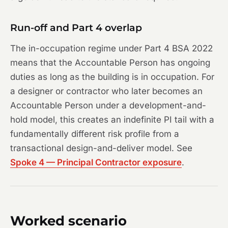
Run-off and Part 4 overlap
The in-occupation regime under Part 4 BSA 2022
means that the Accountable Person has ongoing
duties as long as the building is in occupation. For
a designer or contractor who later becomes an
Accountable Person under a development-and-
hold model, this creates an indefinite PI tail with a
fundamentally different risk profile from a
transactional design-and-deliver model. See
Spoke 4 — Principal Contractor exposure
.
Worked scenario