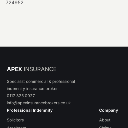
724952.
APEX
INSURANCE
Specialist commercial & professional
indemnity insurance broker.
0117 325 0027
info@apexinsurancebrokers.co.uk
Professional Indemnity
Company
Solicitors
About
Architects
Claims