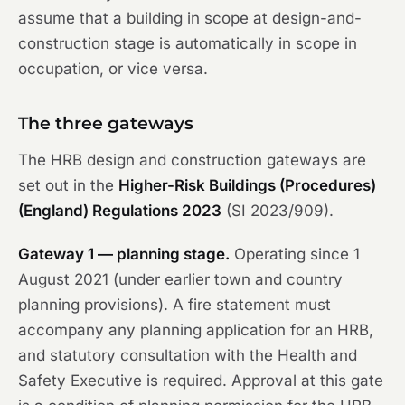
assume that a building in scope at design-and-
construction stage is automatically in scope in
occupation, or vice versa.
The three gateways
The HRB design and construction gateways are
set out in the
Higher-Risk Buildings (Procedures)
(England) Regulations 2023
(SI 2023/909).
Gateway 1 — planning stage.
Operating since 1
August 2021 (under earlier town and country
planning provisions). A fire statement must
accompany any planning application for an HRB,
and statutory consultation with the Health and
Safety Executive is required. Approval at this gate