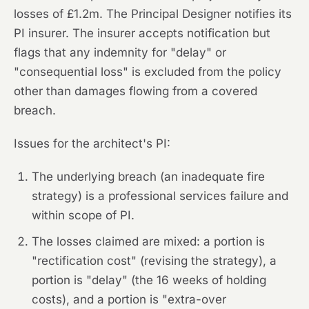
losses of £1.2m. The Principal Designer notifies its
PI insurer. The insurer accepts notification but
flags that any indemnity for "delay" or
"consequential loss" is excluded from the policy
other than damages flowing from a covered
breach.
Issues for the architect's PI:
The underlying breach (an inadequate fire
strategy) is a professional services failure and
within scope of PI.
The losses claimed are mixed: a portion is
"rectification cost" (revising the strategy), a
portion is "delay" (the 16 weeks of holding
costs), and a portion is "extra-over