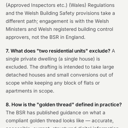
(Approved Inspectors etc.) (Wales) Regulations
and the Welsh Building Safety provisions take a
different path; engagement is with the Welsh
Ministers and Welsh registered building control
approvers, not the BSR in England.
7. What does "two residential units" exclude?
A
single private dwelling (a single house) is
excluded. The drafting is intended to take large
detached houses and small conversions out of
scope while keeping any block of flats or
apartments in scope.
8. How is the "golden thread" defined in practice?
The BSR has published guidance on what a
compliant golden thread looks like — accurate,