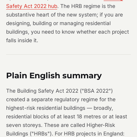
Safety Act 2022 hub
. The HRB regime is the
substantive heart of the new system; if you are
designing, building or managing residential
buildings, you need to know whether each project
falls inside it.
Plain English summary
The Building Safety Act 2022 ("BSA 2022")
created a separate regulatory regime for the
highest-risk residential buildings — broadly,
residential blocks of at least 18 metres or at least
seven storeys. These are called Higher-Risk
Buildings ("HRBs"). For HRB projects in England: