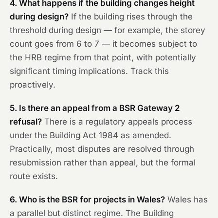
4. What happens if the building changes height
during design?
If the building rises through the
threshold during design — for example, the storey
count goes from 6 to 7 — it becomes subject to
the HRB regime from that point, with potentially
significant timing implications. Track this
proactively.
5. Is there an appeal from a BSR Gateway 2
refusal?
There is a regulatory appeals process
under the Building Act 1984 as amended.
Practically, most disputes are resolved through
resubmission rather than appeal, but the formal
route exists.
6. Who is the BSR for projects in Wales?
Wales has
a parallel but distinct regime. The Building