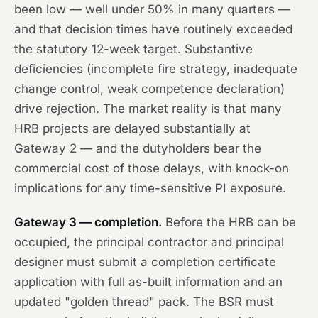
been low — well under 50% in many quarters —
and that decision times have routinely exceeded
the statutory 12-week target. Substantive
deficiencies (incomplete fire strategy, inadequate
change control, weak competence declaration)
drive rejection. The market reality is that many
HRB projects are delayed substantially at
Gateway 2 — and the dutyholders bear the
commercial cost of those delays, with knock-on
implications for any time-sensitive PI exposure.
Gateway 3 — completion.
Before the HRB can be
occupied, the principal contractor and principal
designer must submit a completion certificate
application with full as-built information and an
updated "golden thread" pack. The BSR must