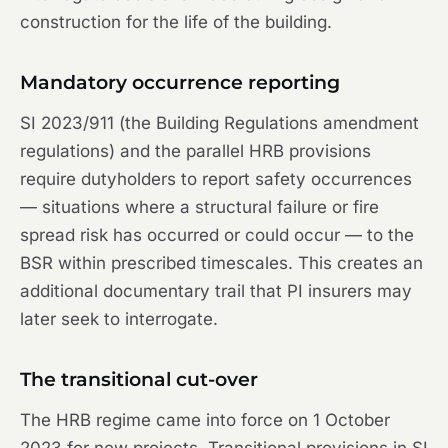
construction for the life of the building.
Mandatory occurrence reporting
SI 2023/911 (the Building Regulations amendment
regulations) and the parallel HRB provisions
require dutyholders to report safety occurrences
— situations where a structural failure or fire
spread risk has occurred or could occur — to the
BSR within prescribed timescales. This creates an
additional documentary trail that PI insurers may
later seek to interrogate.
The transitional cut-over
The HRB regime came into force on 1 October