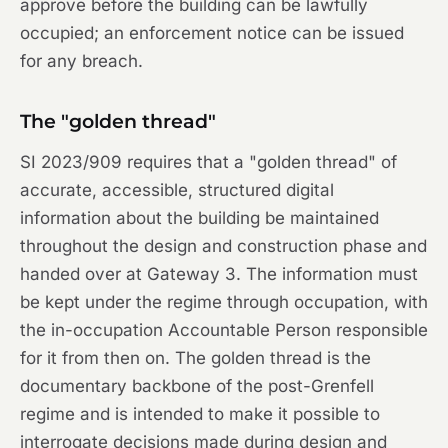
approve before the building can be lawfully
occupied; an enforcement notice can be issued
for any breach.
The "golden thread"
SI 2023/909 requires that a "golden thread" of
accurate, accessible, structured digital
information about the building be maintained
throughout the design and construction phase and
handed over at Gateway 3. The information must
be kept under the regime through occupation, with
the in-occupation Accountable Person responsible
for it from then on. The golden thread is the
documentary backbone of the post-Grenfell
regime and is intended to make it possible to
interrogate decisions made during design and