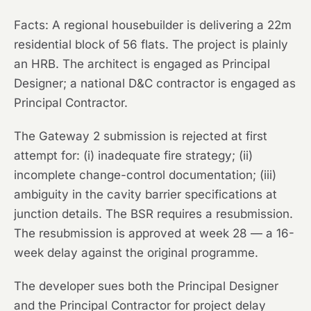
Facts:
A regional housebuilder is delivering a 22m
residential block of 56 flats. The project is plainly
an HRB. The architect is engaged as Principal
Designer; a national D&C contractor is engaged as
Principal Contractor.
The Gateway 2 submission is rejected at first
attempt for: (i) inadequate fire strategy; (ii)
incomplete change-control documentation; (iii)
ambiguity in the cavity barrier specifications at
junction details. The BSR requires a resubmission.
The resubmission is approved at week 28 — a 16-
week delay against the original programme.
The developer sues both the Principal Designer
and the Principal Contractor for project delay