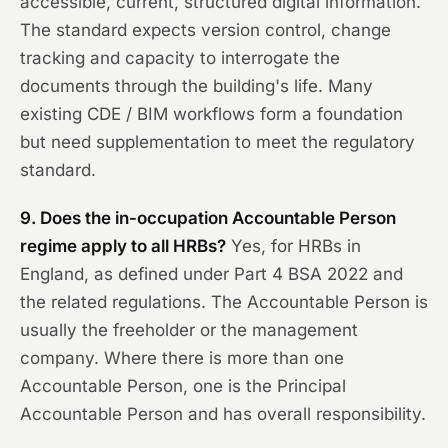
accessible, current, structured digital information.
The standard expects version control, change
tracking and capacity to interrogate the
documents through the building's life. Many
existing CDE / BIM workflows form a foundation
but need supplementation to meet the regulatory
standard.
9. Does the in-occupation Accountable Person
regime apply to all HRBs?
Yes, for HRBs in
England, as defined under Part 4 BSA 2022 and
the related regulations. The Accountable Person is
usually the freeholder or the management
company. Where there is more than one
Accountable Person, one is the Principal
Accountable Person and has overall responsibility.