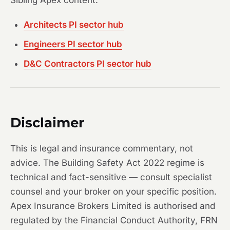
Sibling Apex content:
Architects PI sector hub
Engineers PI sector hub
D&C Contractors PI sector hub
Disclaimer
This is legal and insurance commentary, not
advice. The Building Safety Act 2022 regime is
technical and fact-sensitive — consult specialist
counsel and your broker on your specific position.
Apex Insurance Brokers Limited is authorised and
regulated by the Financial Conduct Authority, FRN