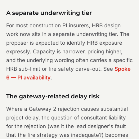
A separate underwriting tier
For most construction PI insurers, HRB design
work now sits in a separate underwriting tier. The
proposer is expected to identify HRB exposure
expressly. Capacity is narrower, pricing higher,
and the underlying wording often carries a specific
HRB sub-limit or fire safety carve-out. See
Spoke
6 — PI availability
.
The gateway-related delay risk
Where a Gateway 2 rejection causes substantial
project delay, the question of consultant liability
for the rejection (was it the lead designer's fault
that the fire strategy was inadequate?) becomes