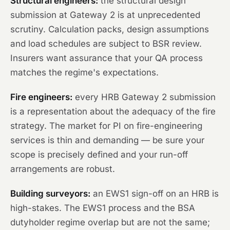
Structural engineers:
the structural design
submission at Gateway 2 is at unprecedented
scrutiny. Calculation packs, design assumptions
and load schedules are subject to BSR review.
Insurers want assurance that your QA process
matches the regime's expectations.
Fire engineers:
every HRB Gateway 2 submission
is a representation about the adequacy of the fire
strategy. The market for PI on fire-engineering
services is thin and demanding — be sure your
scope is precisely defined and your run-off
arrangements are robust.
Building surveyors:
an EWS1 sign-off on an HRB is
high-stakes. The EWS1 process and the BSA
dutyholder regime overlap but are not the same;