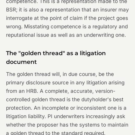
competence. This is a representation made to the
BSR; it is also a representation that an insurer may
interrogate at the point of claim if the project goes
wrong. Misstating competence is a regulatory and
reputational issue as well as an underwriting one.
The "golden thread" as a litigation
document
The golden thread will, in due course, be the
primary disclosure source in any litigation arising
from an HRB. A complete, accurate, version-
controlled golden thread is the dutyholder's best
protection. An incomplete or inconsistent one is a
litigation liability. PI underwriters increasingly ask
whether the proposer has the systems to maintain
a golden thread to the standard required.