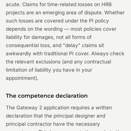
acute. Claims for time-related losses on HRB
projects are an emerging area of dispute. Whether
such losses are covered under the PI policy
depends on the wording — most policies cover
liability for damages, not all forms of
consequential loss, and "delay" claims sit
awkwardly with traditional PI cover. Always check
the relevant exclusions (and any contractual
limitation of liability you have in your
appointment).
The competence declaration
The Gateway 2 application requires a written
declaration that the principal designer and
principal contractor have the necessary