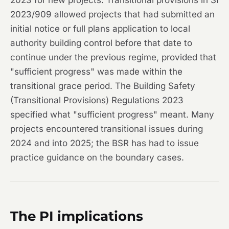
2023 for new projects. Transitional provisions in SI
2023/909 allowed projects that had submitted an
initial notice or full plans application to local
authority building control before that date to
continue under the previous regime, provided that
"sufficient progress" was made within the
transitional grace period. The Building Safety
(Transitional Provisions) Regulations 2023
specified what "sufficient progress" meant. Many
projects encountered transitional issues during
2024 and into 2025; the BSR has had to issue
practice guidance on the boundary cases.
The PI implications