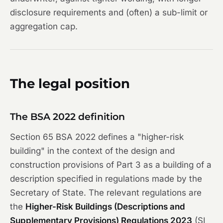
disclosure requirements and (often) a sub-limit or
aggregation cap.
The legal position
The BSA 2022 definition
Section 65 BSA 2022 defines a "higher-risk
building" in the context of the design and
construction provisions of Part 3 as a building of a
description specified in regulations made by the
Secretary of State. The relevant regulations are
the
Higher-Risk Buildings (Descriptions and
Supplementary Provisions) Regulations 2023
(SI