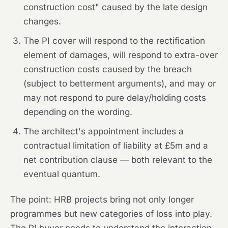
construction cost" caused by the late design
changes.
The PI cover will respond to the rectification
element of damages, will respond to extra-over
construction costs caused by the breach
(subject to betterment arguments), and may or
may not respond to pure delay/holding costs
depending on the wording.
The architect's appointment includes a
contractual limitation of liability at £5m and a
net contribution clause — both relevant to the
eventual quantum.
The point:
HRB projects bring not only longer
programmes but new categories of loss into play.