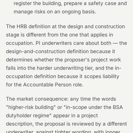
register the building, prepare a safety case and
manage risks on an ongoing basis.
The HRB definition at the design and construction
stage is different from the one that applies in
occupation. PI underwriters care about both — the
design-and-construction definition because it
determines whether the proposer's project work
falls into the harder underwriting tier, and the in-
occupation definition because it scopes liability
for the Accountable Person role.
The market consequence: any time the words
"higher-risk building" or "in-scope under the BSA
dutyholder regime" appear in a project
description, the proposal is reviewed by a different
underwriter, against tighter wording, with longer