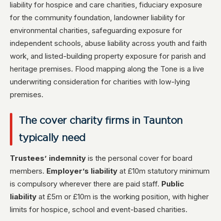
liability for hospice and care charities, fiduciary exposure
for the community foundation, landowner liability for
environmental charities, safeguarding exposure for
independent schools, abuse liability across youth and faith
work, and listed-building property exposure for parish and
heritage premises. Flood mapping along the Tone is a live
underwriting consideration for charities with low-lying
premises.
The cover charity firms in Taunton
typically need
Trustees’ indemnity
is the personal cover for board
members.
Employer’s liability
at £10m statutory minimum
is compulsory wherever there are paid staff.
Public
liability
at £5m or £10m is the working position, with higher
limits for hospice, school and event-based charities.