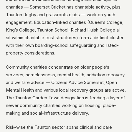
charities — Somerset Cricket has charitable activity, plus
Taunton Rugby and grassroots clubs — work on youth
engagement. Education-linked charities (Queen’s College,
King’s College, Taunton School, Richard Huish College all
sit within charitable trust structures) form a distinct cluster
with their own boarding-school safeguarding and listed-
property considerations.
Community charities concentrate on older people’s
services, homelessness, mental health, addiction recovery
and welfare advice — Citizens Advice Somerset, Open
Mental Health and various local recovery groups are active.
The Taunton Garden Town designation is feeding a layer of
newer community charities working on housing, place-
making and social-infrastructure delivery.
Risk-wise the Taunton sector spans clinical and care