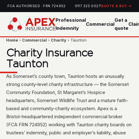
FCA AUTHORISED · FRN 724952
0117 325 0027
QUOTE & BUY →
Professional
Get a
Commercial
Cla
Indemnity
quote
Home
›
Commercial
›
Charity
› Taunton
Charity Insurance
Taunton
As Somerset’s county town, Taunton hosts an unusually
strong county-level charity infrastructure — the Somerset
Community Foundation, St Margaret’s Hospice
headquarters, Somerset Wildlife Trust and a mature faith-
based and community-charity ecosystem. Apex is a
Bristol-headquartered independent commercial broker
(FCA FRN 724952) working with Taunton charity boards on
trustees’ indemnity, public and employer’s liability, abuse