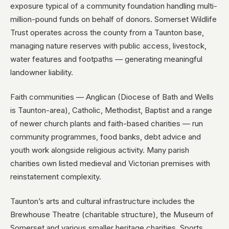
exposure typical of a community foundation handling multi-
million-pound funds on behalf of donors. Somerset Wildlife
Trust operates across the county from a Taunton base,
managing nature reserves with public access, livestock,
water features and footpaths — generating meaningful
landowner liability.
Faith communities — Anglican (Diocese of Bath and Wells
is Taunton-area), Catholic, Methodist, Baptist and a range
of newer church plants and faith-based charities — run
community programmes, food banks, debt advice and
youth work alongside religious activity. Many parish
charities own listed medieval and Victorian premises with
reinstatement complexity.
Taunton’s arts and cultural infrastructure includes the
Brewhouse Theatre (charitable structure), the Museum of
Somerset and various smaller heritage charities. Sports