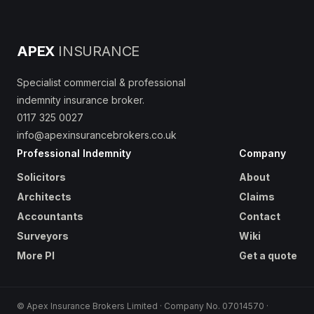
APEX
INSURANCE
Specialist commercial & professional
indemnity insurance broker.
0117 325 0027
info@apexinsurancebrokers.co.uk
Professional Indemnity
Company
Solicitors
About
Architects
Claims
Accountants
Contact
Surveyors
Wiki
More PI
Get a quote
© Apex Insurance Brokers Limited · Company No. 07014570 ·