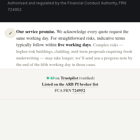
Authorised and regulated by the Financial Conduct Authority, FRN
724952
Our service promise.
We acknowledge every quote request the
✓
same working day. For straightforward risks, indicative terms
five working days
typically follow within
.
Complex risks —
higher-risk buildings, cladding, mid-term proposals requiring fresh
underwriting — may take longer; we’ll send you a progress note by
the end of the fifth working day in those cases.
★ 4.0
Trustpilot
on
(verified)
Listed on the ARB PI broker list
724952
FCA FRN