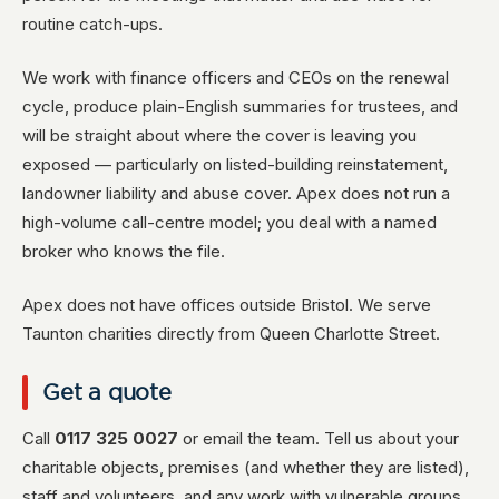
routine catch-ups.
We work with finance officers and CEOs on the renewal
cycle, produce plain-English summaries for trustees, and
will be straight about where the cover is leaving you
exposed — particularly on listed-building reinstatement,
landowner liability and abuse cover. Apex does not run a
high-volume call-centre model; you deal with a named
broker who knows the file.
Apex does not have offices outside Bristol. We serve
Taunton charities directly from Queen Charlotte Street.
Get a quote
Call
0117 325 0027
or email the team. Tell us about your
charitable objects, premises (and whether they are listed),
staff and volunteers, and any work with vulnerable groups,