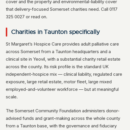
cover and the property and environmental-liability cover
that delivery-focused Somerset charities need. Call 0117
325 0027 or read on.
Charities in Taunton specifically
St Margaret’s Hospice Care provides adult palliative care
across Somerset from a Taunton headquarters and a
clinical site in Yeovil, with a substantial charity retail estate
across the county. Its risk profile is the standard UK
independent-hospice mix — clinical liability, regulated care
exposure, large retail estate, motor fleet, large mixed
employed-and-volunteer workforce — but at meaningful
scale.
The Somerset Community Foundation administers donor-
advised funds and grant-making across the whole county
from a Taunton base, with the governance and fiduciary