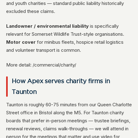
and youth charities — standard public liability historically
excluded these claims.
Landowner / environmental liability
is specifically
relevant for Somerset Wildlife Trust-style organisations.
Motor cover
for minibus fleets, hospice retail logistics
and volunteer transport is common.
More detail: /commercial/charity/
How Apex serves charity firms in
Taunton
Taunton is roughly 60-75 minutes from our Queen Charlotte
Street office in Bristol along the M5. For Taunton charity
boards that prefer in-person meetings — trustee briefings,
renewal reviews, claims walk-throughs — we will attend in
person for the meetings that matter and use video for