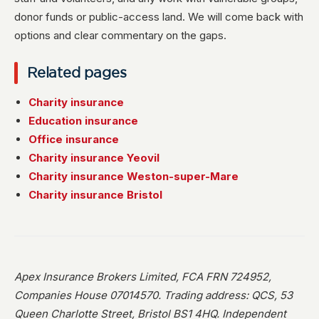
donor funds or public-access land. We will come back with
options and clear commentary on the gaps.
Related pages
Charity insurance
Education insurance
Office insurance
Charity insurance Yeovil
Charity insurance Weston-super-Mare
Charity insurance Bristol
Apex Insurance Brokers Limited, FCA FRN 724952,
Companies House 07014570. Trading address: QCS, 53
Queen Charlotte Street, Bristol BS1 4HQ. Independent