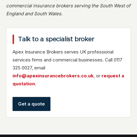
commercial insurance brokers serving the South West of
England and South Wales.
Talk to a specialist broker
Apex Insurance Brokers serves UK professional
services firms and commercial businesses. Call 0117
325 0027, email
info@apexinsurancebrokers.co.uk
, or
request a
quotation
.
Get a quote