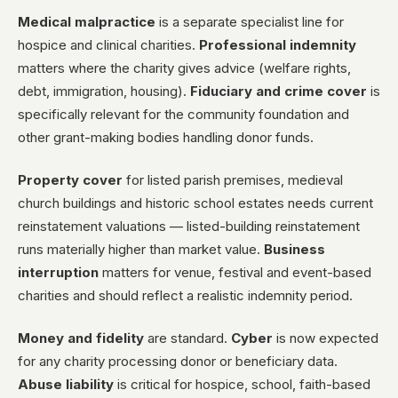
Medical malpractice
is a separate specialist line for
hospice and clinical charities.
Professional indemnity
matters where the charity gives advice (welfare rights,
debt, immigration, housing).
Fiduciary and crime cover
is
specifically relevant for the community foundation and
other grant-making bodies handling donor funds.
Property cover
for listed parish premises, medieval
church buildings and historic school estates needs current
reinstatement valuations — listed-building reinstatement
runs materially higher than market value.
Business
interruption
matters for venue, festival and event-based
charities and should reflect a realistic indemnity period.
Money and fidelity
are standard.
Cyber
is now expected
for any charity processing donor or beneficiary data.
Abuse liability
is critical for hospice, school, faith-based