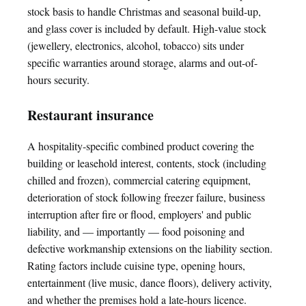
stock basis to handle Christmas and seasonal build-up,
and glass cover is included by default. High-value stock
(jewellery, electronics, alcohol, tobacco) sits under
specific warranties around storage, alarms and out-of-
hours security.
Restaurant insurance
A hospitality-specific combined product covering the
building or leasehold interest, contents, stock (including
chilled and frozen), commercial catering equipment,
deterioration of stock following freezer failure, business
interruption after fire or flood, employers' and public
liability, and — importantly — food poisoning and
defective workmanship extensions on the liability section.
Rating factors include cuisine type, opening hours,
entertainment (live music, dance floors), delivery activity,
and whether the premises hold a late-hours licence.