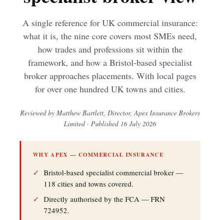
A single reference for UK commercial insurance:
what it is, the nine core covers most SMEs need,
how trades and professions sit within the
framework, and how a Bristol-based specialist
broker approaches placements. With local pages
for over one hundred UK towns and cities.
Reviewed by Matthew Bartlett, Director, Apex Insurance Brokers
Limited · Published 16 July 2026
WHY APEX — COMMERCIAL INSURANCE
✓
Bristol-based specialist commercial broker —
118 cities and towns covered.
✓
Directly authorised by the FCA — FRN
724952.