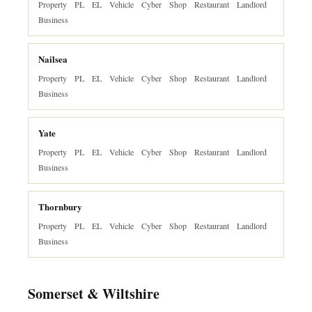
Property
PL
EL
Vehicle
Cyber
Shop
Restaurant
Landlord
Business
Nailsea
Property
PL
EL
Vehicle
Cyber
Shop
Restaurant
Landlord
Business
Yate
Property
PL
EL
Vehicle
Cyber
Shop
Restaurant
Landlord
Business
Thornbury
Property
PL
EL
Vehicle
Cyber
Shop
Restaurant
Landlord
Business
Somerset & Wiltshire