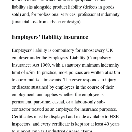
liability sits alongside product liability (defects in goods
sold) and, for professional services, professional indemnity
(financial loss from advice or design).
Employers' liability insurance
Employers' liability is compulsory for almost every UK
employer under the Employers' Liability (Compulsory
Insurance) Act 1969, with a statutory minimum indemnity
limit of £5m. In practice, most policies are written at £10m
to cover multi-claim events. The cover responds to injury
or disease sustained by employees in the course of their
employment, and applies whether the employee is
permanent, part-time, casual, or a labour-only sub-
contractor treated as an employee for insurance purposes.
Certificates must be displayed and made available to HSE
inspectors, and every certificate is kept for at least 40 years
to support long-tail industrial disease claims.