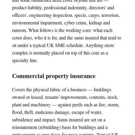
product liability, professional indemnity, directors' and
officers', engineering inspection, specie, cargo, terrorism,
environmental impairment, cyber crime, kidnap and
ransom. What follows is the working core: what each
cover does, who it is for, and the sums insured that tend to
sit under a typical UK SME schedule. Anything more
complex is normally placed on top of this core as a
specialty line.
Commercial property insurance
Covers the physical fabric of a business — buildings
owned or leased, tenants' improvements, contents, stock,
plant and machinery — against perils such as fire, storm,
flood, theft, malicious damage, escape of water,
subsidence and impact. Sums insured are set on a
reinstatement (rebuilding) basis for buildings and a
replacement-as-new basis for most contents. Typical UK