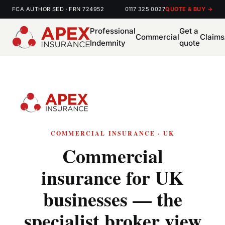
FCA AUTHORISED · FRN 724952
0117 325 0027
QUOTE & BUY →
Professional
Get a
Commercial
Claims
Indemnity
quote
COMMERCIAL INSURANCE · UK
Commercial
insurance for UK
businesses — the
specialist broker view