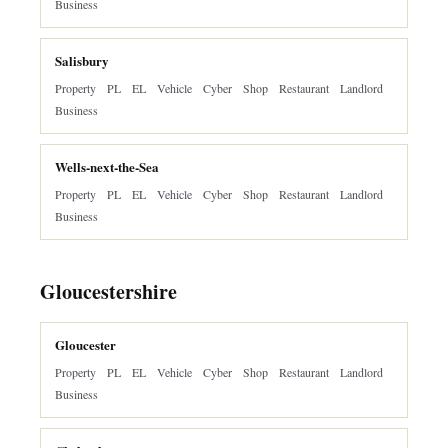
Business
Salisbury
Property
PL
EL
Vehicle
Cyber
Shop
Restaurant
Landlord
Business
Wells-next-the-Sea
Property
PL
EL
Vehicle
Cyber
Shop
Restaurant
Landlord
Business
Gloucestershire
Gloucester
Property
PL
EL
Vehicle
Cyber
Shop
Restaurant
Landlord
Business