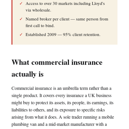
✓
Access to over 30 markets including Lloyd's
via wholesale.
✓
Named broker per client — same person from
first call to bind.
✓
Established 2009 — 95% client retention.
What commercial insurance
actually is
Commercial insurance is an umbrella term rather than a
single product. It covers every insurance a UK business
might buy to protect its assets, its people, its earnings, its
liabilities to others, and its exposure to specific risks
arising from what it does. A sole trader running a mobile
plumbing van and a mid-market manufacturer with a