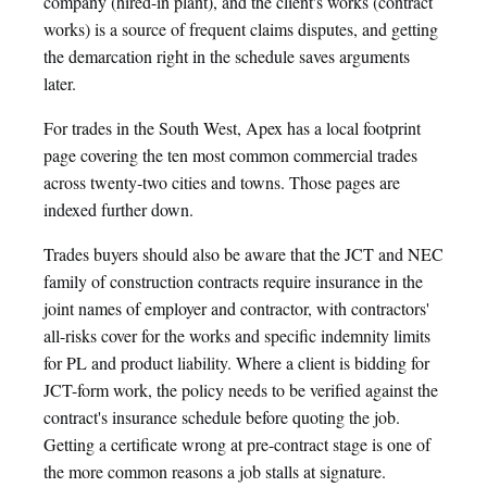
company (hired-in plant), and the client's works (contract
works) is a source of frequent claims disputes, and getting
the demarcation right in the schedule saves arguments
later.
For trades in the South West, Apex has a local footprint
page covering the ten most common commercial trades
across twenty-two cities and towns. Those pages are
indexed further down.
Trades buyers should also be aware that the JCT and NEC
family of construction contracts require insurance in the
joint names of employer and contractor, with contractors'
all-risks cover for the works and specific indemnity limits
for PL and product liability. Where a client is bidding for
JCT-form work, the policy needs to be verified against the
contract's insurance schedule before quoting the job.
Getting a certificate wrong at pre-contract stage is one of
the more common reasons a job stalls at signature.