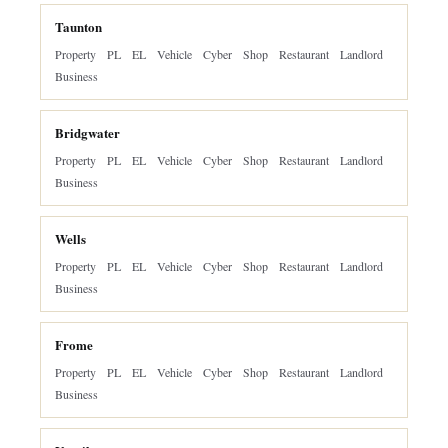
Taunton
Property
PL
EL
Vehicle
Cyber
Shop
Restaurant
Landlord
Business
Bridgwater
Property
PL
EL
Vehicle
Cyber
Shop
Restaurant
Landlord
Business
Wells
Property
PL
EL
Vehicle
Cyber
Shop
Restaurant
Landlord
Business
Frome
Property
PL
EL
Vehicle
Cyber
Shop
Restaurant
Landlord
Business