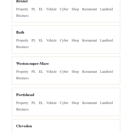
Bristol
Property
PL
EL
Vehicle
Cyber
Shop
Restaurant
Landlord
Business
Bath
Property
PL
EL
Vehicle
Cyber
Shop
Restaurant
Landlord
Business
Weston-super-Mare
Property
PL
EL
Vehicle
Cyber
Shop
Restaurant
Landlord
Business
Portishead
Property
PL
EL
Vehicle
Cyber
Shop
Restaurant
Landlord
Business
Clevedon