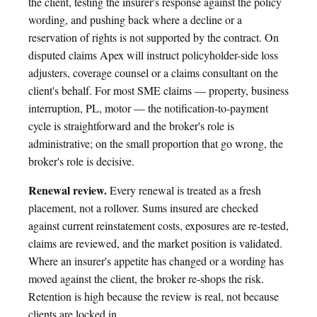
the client, testing the insurer's response against the policy
wording, and pushing back where a decline or a
reservation of rights is not supported by the contract. On
disputed claims Apex will instruct policyholder-side loss
adjusters, coverage counsel or a claims consultant on the
client's behalf. For most SME claims — property, business
interruption, PL, motor — the notification-to-payment
cycle is straightforward and the broker's role is
administrative; on the small proportion that go wrong, the
broker's role is decisive.
Renewal review.
Every renewal is treated as a fresh
placement, not a rollover. Sums insured are checked
against current reinstatement costs, exposures are re-tested,
claims are reviewed, and the market position is validated.
Where an insurer's appetite has changed or a wording has
moved against the client, the broker re-shops the risk.
Retention is high because the review is real, not because
clients are locked in.