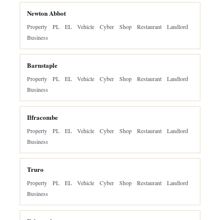
Newton Abbot
Property
PL
EL
Vehicle
Cyber
Shop
Restaurant
Landlord
Business
Barnstaple
Property
PL
EL
Vehicle
Cyber
Shop
Restaurant
Landlord
Business
Ilfracombe
Property
PL
EL
Vehicle
Cyber
Shop
Restaurant
Landlord
Business
Truro
Property
PL
EL
Vehicle
Cyber
Shop
Restaurant
Landlord
Business