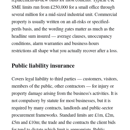
SME limits run from £250,000 for a small office through
several million for a mid-sized industrial unit. Commercial
property is usually written on an all-risks or specified-
perils basis, and the wording gates matter as much as the
headline sum insured — average clauses, unoccupancy
conditions, alarm warranties and business-hours
restrictions all shape what you actually recover after a loss.
Public liability insurance
Covers legal liability to third parties — customers, visitors,
members of the public, other contractors — for injury or
property damage arising from the business's activities. It is
not compulsory by statute for most businesses, but it is
required by many contracts, landlords and public-sector
procurement frameworks. Standard limits are £1m, £2m,
£5m and £10m; the trade and the contracts the client bids
for tend to dictate which limit is appropriate. Public