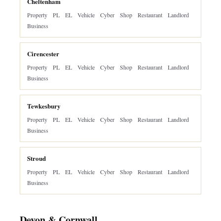
Cheltenham
Property
PL
EL
Vehicle
Cyber
Shop
Restaurant
Landlord
Business
Cirencester
Property
PL
EL
Vehicle
Cyber
Shop
Restaurant
Landlord
Business
Tewkesbury
Property
PL
EL
Vehicle
Cyber
Shop
Restaurant
Landlord
Business
Stroud
Property
PL
EL
Vehicle
Cyber
Shop
Restaurant
Landlord
Business
Devon & Cornwall