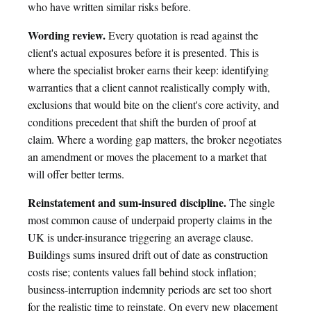
who have written similar risks before.
Wording review.
Every quotation is read against the
client's actual exposures before it is presented. This is
where the specialist broker earns their keep: identifying
warranties that a client cannot realistically comply with,
exclusions that would bite on the client's core activity, and
conditions precedent that shift the burden of proof at
claim. Where a wording gap matters, the broker negotiates
an amendment or moves the placement to a market that
will offer better terms.
Reinstatement and sum-insured discipline.
The single
most common cause of underpaid property claims in the
UK is under-insurance triggering an average clause.
Buildings sums insured drift out of date as construction
costs rise; contents values fall behind stock inflation;
business-interruption indemnity periods are set too short
for the realistic time to reinstate. On every new placement