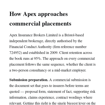
How Apex approaches
commercial placements
Apex Insurance Brokers Limited is a Bristol-based
independent brokerage, directly authorised by the
Financial Conduct Authority (firm reference number
724952) and established in 2009. Client retention across
the book runs at 95%. The approach on every commercial
placement follows the same sequence, whether the client is
a two-person consultancy or a mid-market employer.
Submission preparation.
A commercial submission is
the document set that goes to insurers before terms are
quoted — proposal form, statement of fact, supporting risk
information, claims experience, contract wordings where
relevant. Getting this right is the single biggest lever on the