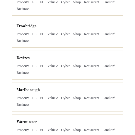
Property
PL
EL
Vehicle
Cyber
Shop
Restaurant
Landlord
Business
Trowbridge
Property
PL
EL
Vehicle
Cyber
Shop
Restaurant
Landlord
Business
Devizes
Property
PL
EL
Vehicle
Cyber
Shop
Restaurant
Landlord
Business
Marlborough
Property
PL
EL
Vehicle
Cyber
Shop
Restaurant
Landlord
Business
Warminster
Property
PL
EL
Vehicle
Cyber
Shop
Restaurant
Landlord