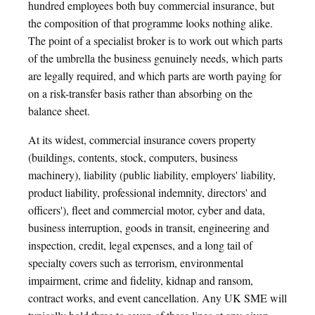
hundred employees both buy commercial insurance, but
the composition of that programme looks nothing alike.
The point of a specialist broker is to work out which parts
of the umbrella the business genuinely needs, which parts
are legally required, and which parts are worth paying for
on a risk-transfer basis rather than absorbing on the
balance sheet.
At its widest, commercial insurance covers property
(buildings, contents, stock, computers, business
machinery), liability (public liability, employers' liability,
product liability, professional indemnity, directors' and
officers'), fleet and commercial motor, cyber and data,
business interruption, goods in transit, engineering and
inspection, credit, legal expenses, and a long tail of
specialty covers such as terrorism, environmental
impairment, crime and fidelity, kidnap and ransom,
contract works, and event cancellation. Any UK SME will