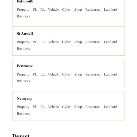
Falmouth
Property
PL
EL
Vehicle
Cyber
Shop
Restaurant
Landlord
Business
St Austell
Property
PL
EL
Vehicle
Cyber
Shop
Restaurant
Landlord
Business
Penzance
Property
PL
EL
Vehicle
Cyber
Shop
Restaurant
Landlord
Business
Newquay
Property
PL
EL
Vehicle
Cyber
Shop
Restaurant
Landlord
Business
Dorset