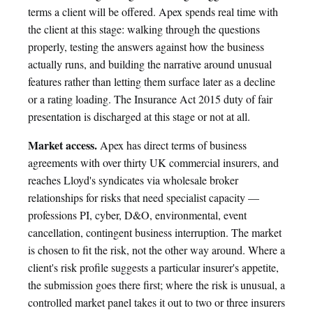
terms a client will be offered. Apex spends real time with
the client at this stage: walking through the questions
properly, testing the answers against how the business
actually runs, and building the narrative around unusual
features rather than letting them surface later as a decline
or a rating loading. The Insurance Act 2015 duty of fair
presentation is discharged at this stage or not at all.
Market access.
Apex has direct terms of business
agreements with over thirty UK commercial insurers, and
reaches Lloyd's syndicates via wholesale broker
relationships for risks that need specialist capacity —
professions PI, cyber, D&O, environmental, event
cancellation, contingent business interruption. The market
is chosen to fit the risk, not the other way around. Where a
client's risk profile suggests a particular insurer's appetite,
the submission goes there first; where the risk is unusual, a
controlled market panel takes it out to two or three insurers