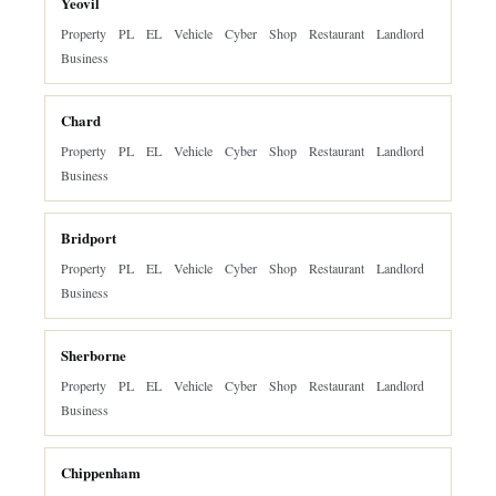
Yeovil
Property
PL
EL
Vehicle
Cyber
Shop
Restaurant
Landlord
Business
Chard
Property
PL
EL
Vehicle
Cyber
Shop
Restaurant
Landlord
Business
Bridport
Property
PL
EL
Vehicle
Cyber
Shop
Restaurant
Landlord
Business
Sherborne
Property
PL
EL
Vehicle
Cyber
Shop
Restaurant
Landlord
Business
Chippenham