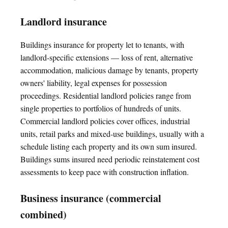
Landlord insurance
Buildings insurance for property let to tenants, with
landlord-specific extensions — loss of rent, alternative
accommodation, malicious damage by tenants, property
owners' liability, legal expenses for possession
proceedings. Residential landlord policies range from
single properties to portfolios of hundreds of units.
Commercial landlord policies cover offices, industrial
units, retail parks and mixed-use buildings, usually with a
schedule listing each property and its own sum insured.
Buildings sums insured need periodic reinstatement cost
assessments to keep pace with construction inflation.
Business insurance (commercial
combined)