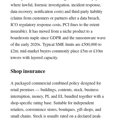
where lawful, forensic investigation, incident response,
data recovery, notification costs) and third-party liability
(claims from customers or partners after a data breach,
ICO regulatory response costs, PCI fines to the extent
insurable). It has moved from a niche product to a
boardroom staple since GDPR and the ransomware wave
of the early 2020s. Typical SME limits are £500,000 to
£2m; mid-market buyers commonly place £5m or £10m
towers with layered capacity.
Shop insurance
A packaged commercial combined policy designed for
retail premises — buildings, contents, stock, business
interruption, money, PL and EL bundled together with a
shop-specific rating base. Suitable for independent
retailers, convenience stores, boutiques, gift shops, and
small chains. Stock is usually rated on a declared peak-