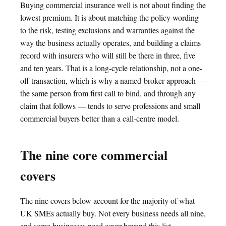
Buying commercial insurance well is not about finding the
lowest premium. It is about matching the policy wording
to the risk, testing exclusions and warranties against the
way the business actually operates, and building a claims
record with insurers who will still be there in three, five
and ten years. That is a long-cycle relationship, not a one-
off transaction, which is why a named-broker approach —
the same person from first call to bind, and through any
claim that follows — tends to serve professions and small
commercial buyers better than a call-centre model.
The nine core commercial
covers
The nine covers below account for the majority of what
UK SMEs actually buy. Not every business needs all nine,
and some businesses need cover beyond this list —