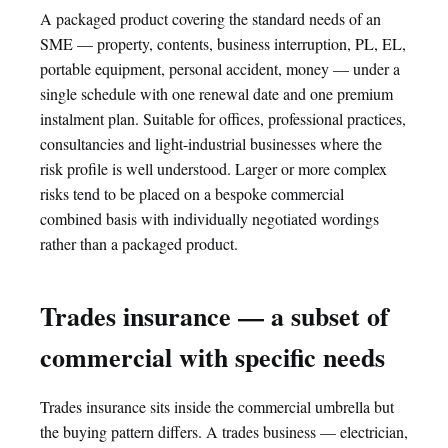
A packaged product covering the standard needs of an
SME — property, contents, business interruption, PL, EL,
portable equipment, personal accident, money — under a
single schedule with one renewal date and one premium
instalment plan. Suitable for offices, professional practices,
consultancies and light-industrial businesses where the
risk profile is well understood. Larger or more complex
risks tend to be placed on a bespoke commercial
combined basis with individually negotiated wordings
rather than a packaged product.
Trades insurance — a subset of
commercial with specific needs
Trades insurance sits inside the commercial umbrella but
the buying pattern differs. A trades business — electrician,