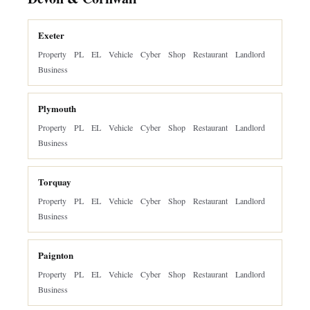
Exeter
Property
PL
EL
Vehicle
Cyber
Shop
Restaurant
Landlord
Business
Plymouth
Property
PL
EL
Vehicle
Cyber
Shop
Restaurant
Landlord
Business
Torquay
Property
PL
EL
Vehicle
Cyber
Shop
Restaurant
Landlord
Business
Paignton
Property
PL
EL
Vehicle
Cyber
Shop
Restaurant
Landlord
Business