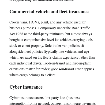
Commercial vehicle and fleet insurance
Covers vans, HGVs, plant, and any vehicle used for
business purposes. Compulsory under the Road Traffic
Act 1988 at the third-party minimum, but almost always
bought at comprehensive level for vehicles carrying tools,
stock or client property. Sole-trader van policies sit
alongside fleet policies (typically five vehicles and up)
which are rated on the fleet's claims experience rather than
each individual driver. Tools-in-transit and hire-in-plant
extensions matter for trades; goods-in-transit cover applies
where cargo belongs to a client.
Cyber insurance
Cyber insurance covers first-party loss (business
interruption from a network outage, ransomware payments