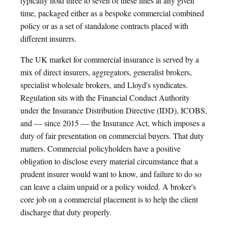
typically hold three to seven of these lines at any given
time, packaged either as a bespoke commercial combined
policy or as a set of standalone contracts placed with
different insurers.
The UK market for commercial insurance is served by a
mix of direct insurers, aggregators, generalist brokers,
specialist wholesale brokers, and Lloyd's syndicates.
Regulation sits with the Financial Conduct Authority
under the Insurance Distribution Directive (IDD), ICOBS,
and — since 2015 — the Insurance Act, which imposes a
duty of fair presentation on commercial buyers. That duty
matters. Commercial policyholders have a positive
obligation to disclose every material circumstance that a
prudent insurer would want to know, and failure to do so
can leave a claim unpaid or a policy voided. A broker's
core job on a commercial placement is to help the client
discharge that duty properly.