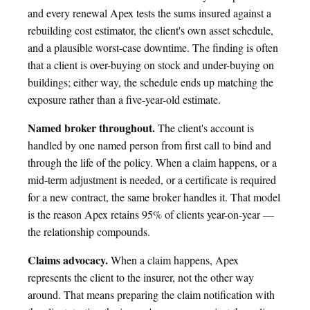
and every renewal Apex tests the sums insured against a
rebuilding cost estimator, the client's own asset schedule,
and a plausible worst-case downtime. The finding is often
that a client is over-buying on stock and under-buying on
buildings; either way, the schedule ends up matching the
exposure rather than a five-year-old estimate.
Named broker throughout.
The client's account is
handled by one named person from first call to bind and
through the life of the policy. When a claim happens, or a
mid-term adjustment is needed, or a certificate is required
for a new contract, the same broker handles it. That model
is the reason Apex retains 95% of clients year-on-year —
the relationship compounds.
Claims advocacy.
When a claim happens, Apex
represents the client to the insurer, not the other way
around. That means preparing the claim notification with