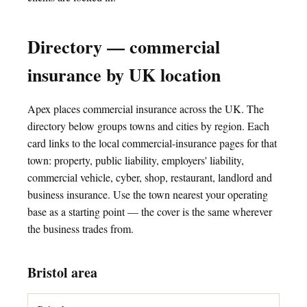
Directory — commercial
insurance by UK location
Apex places commercial insurance across the UK. The
directory below groups towns and cities by region. Each
card links to the local commercial-insurance pages for that
town: property, public liability, employers' liability,
commercial vehicle, cyber, shop, restaurant, landlord and
business insurance. Use the town nearest your operating
base as a starting point — the cover is the same wherever
the business trades from.
Bristol area