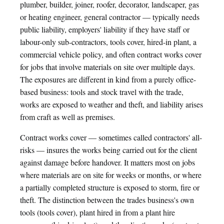
plumber, builder, joiner, roofer, decorator, landscaper, gas
or heating engineer, general contractor — typically needs
public liability, employers' liability if they have staff or
labour-only sub-contractors, tools cover, hired-in plant, a
commercial vehicle policy, and often contract works cover
for jobs that involve materials on site over multiple days.
The exposures are different in kind from a purely office-
based business: tools and stock travel with the trade,
works are exposed to weather and theft, and liability arises
from craft as well as premises.
Contract works cover — sometimes called contractors' all-
risks — insures the works being carried out for the client
against damage before handover. It matters most on jobs
where materials are on site for weeks or months, or where
a partially completed structure is exposed to storm, fire or
theft. The distinction between the trades business's own
tools (tools cover), plant hired in from a plant hire