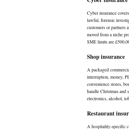
Cyber insurance covers
lawful, forensic investi
customers or partners a
moved from a niche pr
SME limits are £500,0
Shop insurance
A packaged commercial 
interruption, money, PL
convenience stores, bou
handle Christmas and se
electronics, alcohol, t
Restaurant insu
A hospitality-specific 