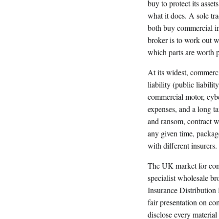
buy to protect its assets
what it does. A sole t
both buy commercial in
broker is to work out w
which parts are worth p
At its widest, commerci
liability (public liabili
commercial motor, cyber
expenses, and a long ta
and ransom, contract wo
any given time, packag
with different insurers.
The UK market for comme
specialist wholesale br
Insurance Distributio
fair presentation on co
disclose every material