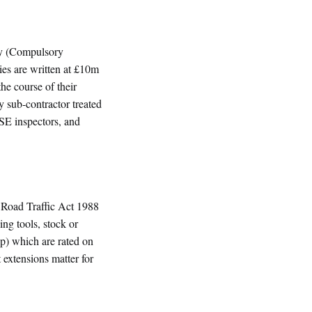
ity (Compulsory
ies are written at £10m
he course of their
y sub-contractor treated
HSE inspectors, and
 Road Traffic Act 1988
ng tools, stock or
 up) which are rated on
t extensions matter for