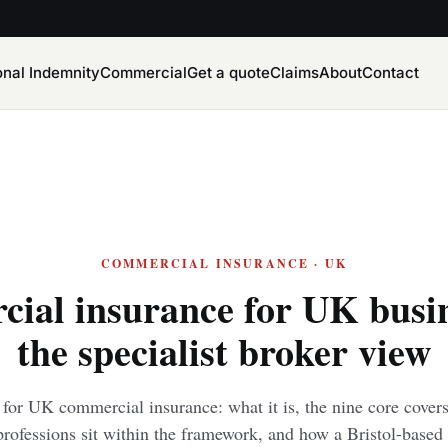
onal Indemnity
Commercial
Get a quote
Claims
About
Contact
COMMERCIAL INSURANCE · UK
ial insurance for UK busi
the specialist broker view
e for UK commercial insurance: what it is, the nine core cove
rofessions sit within the framework, and how a Bristol-based 