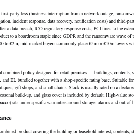
 first-party loss (business interruption from a network outage, ransom
gation, incident response, data recovery, notification costs) and third-par
fter a data breach, ICO regulatory response costs, PCI fines to the extent
oduct to a boardroom staple since GDPR and the ransomware wave of th
00 to £2m; mid-market buyers commonly place £5m or £10m towers with
combined policy designed for retail premises — buildings, contents, s
 and EL bundled together with a shop-specific rating base. Suitable for 
tiques, gift shops, and small chains. Stock is usually rated on a declare
asonal build-up, and glass cover is included by default. High-value sto
obacco) sits under specific warranties around storage, alarms and out-of-h
rance
combined product covering the building or leasehold interest, contents, s