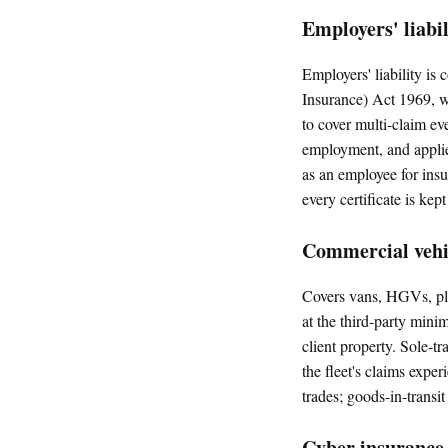
Employers' liabi
Employers' liability i
Insurance) Act 1969, wi
to cover multi-claim ev
employment, and applies
as an employee for ins
every certificate is kept
Commercial vehic
Covers vans, HGVs, pla
at the third-party mini
client property. Sole-tr
the fleet's claims exper
trades; goods-in-transi
Cyber insurance