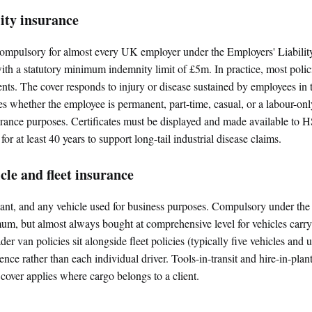
lity insurance
s compulsory for almost every UK employer under the Employers' Liabil
th a statutory minimum indemnity limit of £5m. In practice, most polic
ents. The cover responds to injury or disease sustained by employees in t
 whether the employee is permanent, part-time, casual, or a labour-onl
urance purposes. Certificates must be displayed and made available to 
 for at least 40 years to support long-tail industrial disease claims.
le and fleet insurance
nt, and any vehicle used for business purposes. Compulsory under the
mum, but almost always bought at comprehensive level for vehicles carryi
ader van policies sit alongside fleet policies (typically five vehicles and
ience rather than each individual driver. Tools-in-transit and hire-in-plan
t cover applies where cargo belongs to a client.