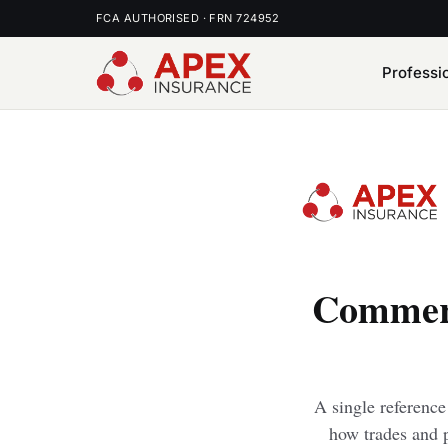
FCA AUTHORISED · FRN 724952
Professi
Commerc
A single referenc
how trades and p