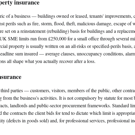
erty insurance
ric of a business — buildings owned or leased, tenants' improvements, c
 perils such as fire, storm, flood, theft, malicious damage, escape of 
e set on a reinstatement (rebuilding) basis for buildings and a replacem
 UK SME limits run from £250,000 for a small office through several mil
ial property is usually written on an all-risks or specified-perils basis
headline sum insured — average clauses, unoccupancy conditions, alar
ons all shape what you actually recover after a loss.
insurance
o third parties — customers, visitors, members of the public, other contr
from the business's activities. It is not compulsory by statute for most b
acts, landlords and public-sector procurement frameworks. Standard l
the contracts the client bids for tend to dictate which limit is appropriate
ity (defects in goods sold) and, for professional services, professional i