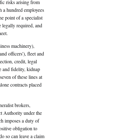
ific risks arising from
th a hundred employees
 point of a specialist
 legally required, and
heet.
siness machinery),
 and officers'), fleet and
ction, credit, legal
 and fidelity, kidnap
even of these lines at
lone contracts placed
eralist brokers,
ct Authority under the
h imposes a duty of
itive obligation to
do so can leave a claim