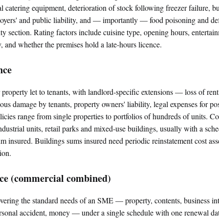
 catering equipment, deterioration of stock following freezer failure, bu
ployers' and public liability, and — importantly — food poisoning and 
lity section. Rating factors include cuisine type, opening hours, entertai
ty, and whether the premises hold a late-hours licence.
nce
property let to tenants, with landlord-specific extensions — loss of rent,
us damage by tenants, property owners' liability, legal expenses for po
licies range from single properties to portfolios of hundreds of units. 
industrial units, retail parks and mixed-use buildings, usually with a sche
um insured. Buildings sums insured need periodic reinstatement cost as
ion.
nce (commercial combined)
ering the standard needs of an SME — property, contents, business int
ersonal accident, money — under a single schedule with one renewal d