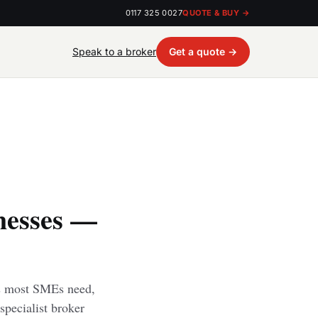
0117 325 0027
QUOTE & BUY →
Speak to a broker
Get a quote →
nesses —
rs most SMEs need,
specialist broker