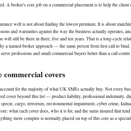
ed. A broker's core job on a commercial placement is to help the client 
rance well is not about finding the lowest premium. It is about matchi
clusions and warranties against the way the business actually operates, an
 will still be there in three, five and ten years. That is a long-cycle rela
why a named-broker approach — the same person from first call to bind,
 serve professions and small commercial buyers better than a call-centr
e commercial covers
account for the majority of what UK SMEs actually buy. Not every busi
d cover beyond this list — product liability, professional indemnity, dire
, specie, cargo, terrorism, environmental impairment, cyber crime, kid
ore: what each cover does, who it is for, and the sums insured that tend 
ing more complex is normally placed on top of this core as a specialt