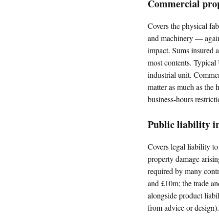
Commercial prop
Covers the physical fab
and machinery — against
impact. Sums insured ar
most contents. Typical
industrial unit. Commerc
matter as much as the 
business-hours restricti
Public liability 
Covers legal liability t
property damage arising 
required by many contr
and £10m; the trade and 
alongside product liabil
from advice or design).