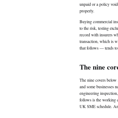
unpaid or a policy void
properly.
Buying commercial insu
to the risk, testing ex
record with insurers who
transaction, which is 
that follows — tends to
The nine cor
The nine covers below 
and some businesses nee
engineering inspection
follows is the working c
UK SME schedule. Anyth