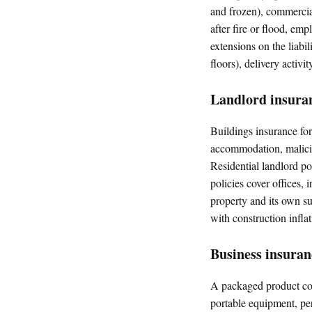
and frozen), commercial
after fire or flood, em
extensions on the liabi
floors), delivery activi
Landlord insura
Buildings insurance for 
accommodation, malicio
Residential landlord po
policies cover offices, 
property and its own s
with construction inflat
Business insura
A packaged product cov
portable equipment, p