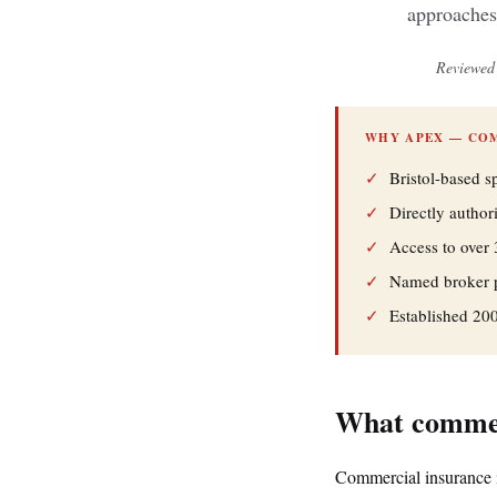
approaches
Reviewed 
WHY APEX — CO
✓
Bristol-based s
✓
Directly autho
✓
Access to over 
✓
Named broker pe
✓
Established 20
What commerc
Commercial insurance i