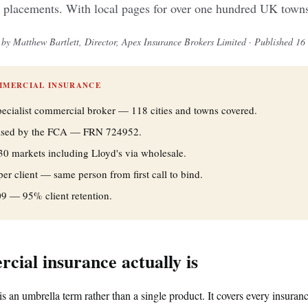
 placements. With local pages for over one hundred UK towns 
by Matthew Bartlett, Director, Apex Insurance Brokers Limited · Published 16
MMERCIAL INSURANCE
pecialist commercial broker — 118 cities and towns covered.
rised by the FCA — FRN 724952.
30 markets including Lloyd's via wholesale.
r client — same person from first call to bind.
09 — 95% client retention.
ial insurance actually is
s an umbrella term rather than a single product. It covers every insura