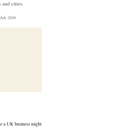
and cities.
 July 2026
nce a UK business might