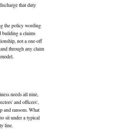
discharge that duty
ng the policy wording
d building a claims
tionship, not a one-off
 and through any claim
e model.
ness needs all nine,
ctors' and officers',
nap and ransom. What
to sit under a typical
y line.