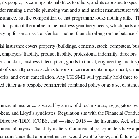
, its people, its earnings, its liabilities to others, and its exposure to spec
rader running a mobile plumbing van and a mid-market manufacturer wi
surance, but the composition of that programme looks nothing alike. The
hich parts of the umbrella the business genuinely needs, which parts are
aying for on a risk-transfer basis rather than absorbing on the balance s
al insurance covers property (buildings, contents, stock, computers, bu
ty, employers' liability, product liability, professional indemnity, directors'
 and data, business interruption, goods in transit, engineering and inspe
il of specialty covers such as terrorism, environmental impairment, crime
rks, and event cancellation. Any UK SME will typically hold three to s
ed either as a bespoke commercial combined policy or as a set of standa
rcial insurance is served by a mix of direct insurers, aggregators, gen
okers, and Lloyd's syndicates. Regulation sits with the Financial Condu
n Directive (IDD), ICOBS, and — since 2015 — the Insurance Act, whic
mmercial buyers. That duty matters. Commercial policyholders have a pos
 circumstance that a prudent insurer would want to know, and failure to 