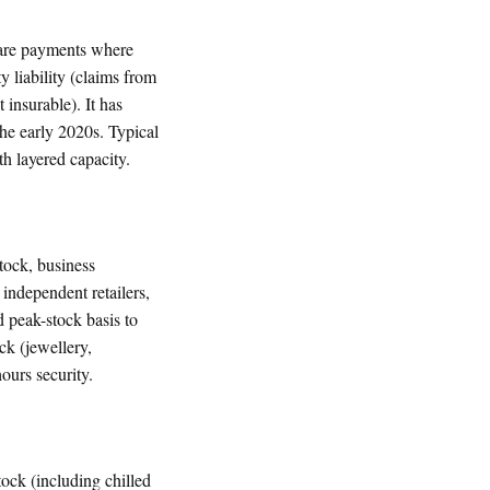
ware payments where
ty liability (claims from
 insurable). It has
e early 2020s. Typical
 layered capacity.
tock, business
independent retailers,
d peak-stock basis to
ck (jewellery,
ours security.
tock (including chilled