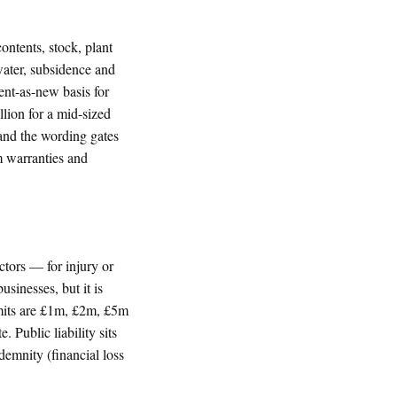
ontents, stock, plant
water, subsidence and
ent-as-new basis for
lion for a mid-sized
, and the wording gates
m warranties and
actors — for injury or
usinesses, but it is
imits are £1m, £2m, £5m
. Public liability sits
ndemnity (financial loss