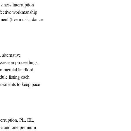
siness interruption
defective workmanship
nment (live music, dance
 alternative
ssession proceedings.
Commercial landlord
dule listing each
sessments to keep pace
erruption, PL, EL,
ate and one premium