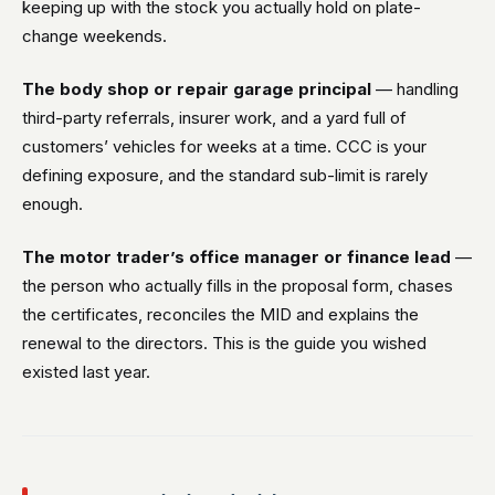
keeping up with the stock you actually hold on plate-
change weekends.
The body shop or repair garage principal
— handling
third-party referrals, insurer work, and a yard full of
customers’ vehicles for weeks at a time. CCC is your
defining exposure, and the standard sub-limit is rarely
enough.
The motor trader’s office manager or finance lead
—
the person who actually fills in the proposal form, chases
the certificates, reconciles the MID and explains the
renewal to the directors. This is the guide you wished
existed last year.