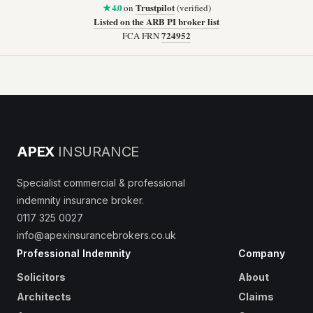
★ 4.0
Trustpilot
on
(verified)
Listed on the ARB PI broker list
724952
FCA FRN
APEX
INSURANCE
Specialist commercial & professional
indemnity insurance broker.
0117 325 0027
info@apexinsurancebrokers.co.uk
Professional Indemnity
Company
Solicitors
About
Architects
Claims