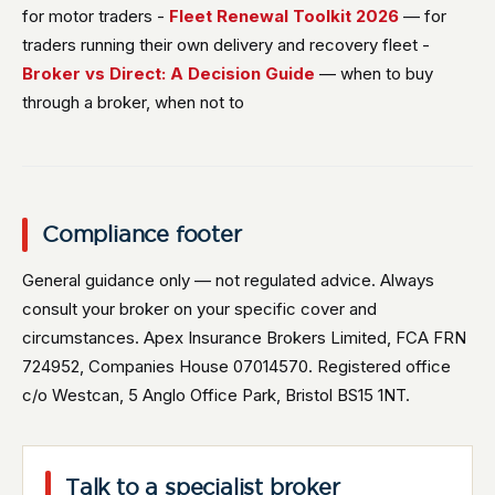
for motor traders -
Fleet Renewal Toolkit 2026
— for
traders running their own delivery and recovery fleet -
Broker vs Direct: A Decision Guide
— when to buy
through a broker, when not to
Compliance footer
General guidance only — not regulated advice. Always
consult your broker on your specific cover and
circumstances. Apex Insurance Brokers Limited, FCA FRN
724952, Companies House 07014570. Registered office
c/o Westcan, 5 Anglo Office Park, Bristol BS15 1NT.
Talk to a specialist broker