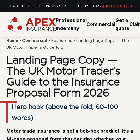
FCA AUTHORISED · FRN 724952
0117 325 0027
QUOTE & BUY →
Professional
Get a
Commercial
Cla
Indemnity
quote
Home
›
Commercial
› Resources › Landing Page Copy — The
UK Motor Trader's Guide to…
Landing Page Copy —
The UK Motor Trader's
Guide to the Insurance
Proposal Form 2026
Hero hook (above the fold, 60–100
words)
Motor trade insurance is not a tick-box product. It’s a
14-page proposal form that decides whether your