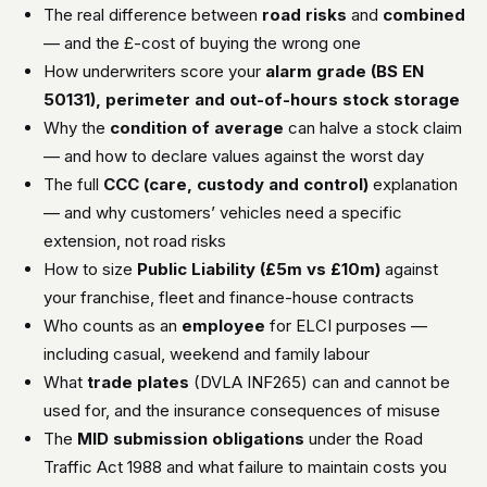
The real difference between
road risks
and
combined
— and the £-cost of buying the wrong one
How underwriters score your
alarm grade (BS EN
50131), perimeter and out-of-hours stock storage
Why the
condition of average
can halve a stock claim
— and how to declare values against the worst day
The full
CCC (care, custody and control)
explanation
— and why customers’ vehicles need a specific
extension, not road risks
How to size
Public Liability (£5m vs £10m)
against
your franchise, fleet and finance-house contracts
Who counts as an
employee
for ELCI purposes —
including casual, weekend and family labour
What
trade plates
(DVLA INF265) can and cannot be
used for, and the insurance consequences of misuse
The
MID submission obligations
under the Road
Traffic Act 1988 and what failure to maintain costs you