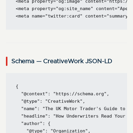
<meta property="og:image" content="https://a
<meta property="og:site_name" content="Apex 
Schema — CreativeWork JSON-LD
{

  "@context": "https://schema.org",

  "@type": "CreativeWork",

  "name": "The UK Motor Trader's Guide to th
  "headline": "How Underwriters Read Your Ap
  "author": {

    "@type": "Organization",
