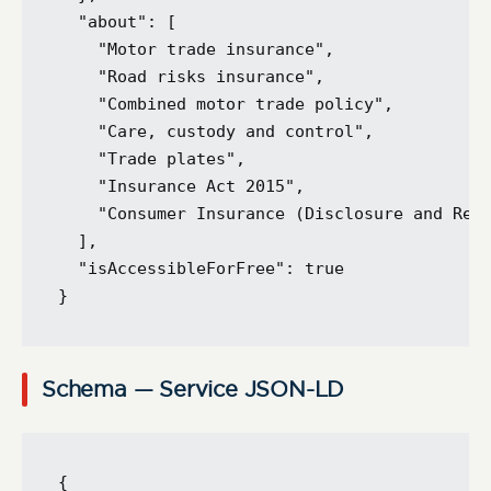
  "about": [

    "Motor trade insurance",

    "Road risks insurance",

    "Combined motor trade policy",

    "Care, custody and control",

    "Trade plates",

    "Insurance Act 2015",

    "Consumer Insurance (Disclosure and Repr
  ],

  "isAccessibleForFree": true

Schema — Service JSON-LD
{
