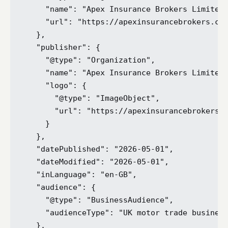
    "name": "Apex Insurance Brokers Limited"
    "url": "https://apexinsurancebrokers.co.
  },

  "publisher": {

    "@type": "Organization",

    "name": "Apex Insurance Brokers Limited"
    "logo": {

      "@type": "ImageObject",

      "url": "https://apexinsurancebrokers.c
    }

  },

  "datePublished": "2026-05-01",

  "dateModified": "2026-05-01",

  "inLanguage": "en-GB",

  "audience": {

    "@type": "BusinessAudience",

    "audienceType": "UK motor trade business
  },
