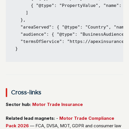
      { "@type": "PropertyValue", "name": "C
    ]

  },

  "areaServed": { "@type": "Country", "name"
  "audience": { "@type": "BusinessAudience",
  "termsOfService": "https://apexinsurancebr
Cross-links
Sector hub:
Motor Trade Insurance
Related lead magnets:
-
Motor Trade Compliance
Pack 2026
— FCA, DVSA, MOT, GDPR and consumer law