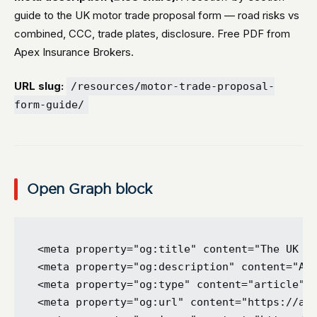
guide to the UK motor trade proposal form — road risks vs
combined, CCC, trade plates, disclosure. Free PDF from
Apex Insurance Brokers.
URL slug:
/resources/motor-trade-proposal-
form-guide/
Open Graph block
<meta property="og:title" content="The UK Mo
<meta property="og:description" content="A s
<meta property="og:type" content="article" /
<meta property="og:url" content="https://ape