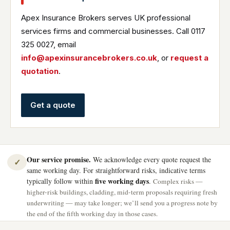
Apex Insurance Brokers serves UK professional
services firms and commercial businesses. Call 0117
325 0027, email
info@apexinsurancebrokers.co.uk
, or
request a
quotation
.
Get a quote
Our service promise.
We acknowledge every quote request the
✓
same working day. For straightforward risks, indicative terms
five working days
typically follow within
.
Complex risks —
higher-risk buildings, cladding, mid-term proposals requiring fresh
underwriting — may take longer; we’ll send you a progress note by
the end of the fifth working day in those cases.