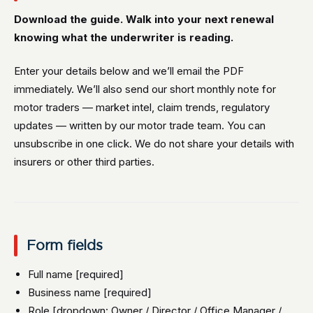
Download the guide. Walk into your next renewal
knowing what the underwriter is reading.
Enter your details below and we’ll email the PDF
immediately. We’ll also send our short monthly note for
motor traders — market intel, claim trends, regulatory
updates — written by our motor trade team. You can
unsubscribe in one click. We do not share your details with
insurers or other third parties.
Form fields
Full name [required]
Business name [required]
Role [dropdown: Owner / Director / Office Manager /