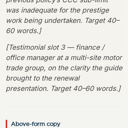
was inadequate for the prestige
work being undertaken. Target 40–
60 words.]
[Testimonial slot 3 — finance /
office manager at a multi-site motor
trade group, on the clarity the guide
brought to the renewal
presentation. Target 40–60 words.]
Above-form copy