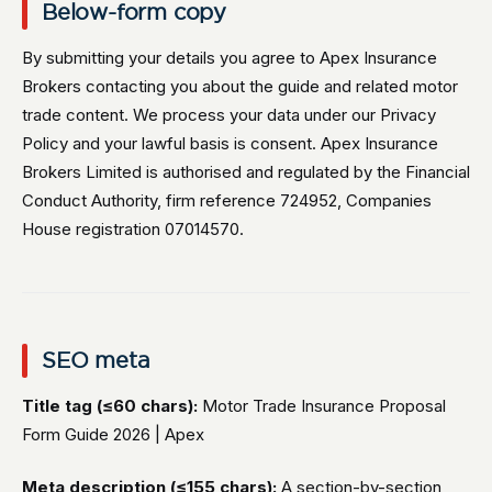
Below-form copy
By submitting your details you agree to Apex Insurance
Brokers contacting you about the guide and related motor
trade content. We process your data under our Privacy
Policy and your lawful basis is consent. Apex Insurance
Brokers Limited is authorised and regulated by the Financial
Conduct Authority, firm reference 724952, Companies
House registration 07014570.
SEO meta
Title tag (≤60 chars):
Motor Trade Insurance Proposal
Form Guide 2026 | Apex
Meta description (≤155 chars):
A section-by-section