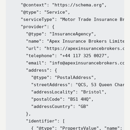
  "@context": "https://schema.org",

  "@type": "Service",

  "serviceType": "Motor Trade Insurance Brok
  "provider": {

    "@type": "InsuranceAgency",

    "name": "Apex Insurance Brokers Limited"
    "url": "https://apexinsurancebrokers.co.
    "telephone": "+44 117 325 0027",

    "email": "info@apexinsurancebrokers.co.u
    "address": {

      "@type": "PostalAddress",

      "streetAddress": "QCS, 53 Queen Charlo
      "addressLocality": "Bristol",

      "postalCode": "BS1 4HQ",

      "addressCountry": "GB"

    },

    "identifier": [

      { "@type": "PropertyValue", "name": "F