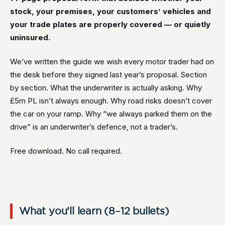
stock, your premises, your customers’ vehicles and
your trade plates are properly covered — or quietly
uninsured.
We’ve written the guide we wish every motor trader had on
the desk before they signed last year’s proposal. Section
by section. What the underwriter is actually asking. Why
£5m PL isn’t always enough. Why road risks doesn’t cover
the car on your ramp. Why “we always parked them on the
drive” is an underwriter’s defence, not a trader’s.
Free download. No call required.
What you’ll learn (8–12 bullets)