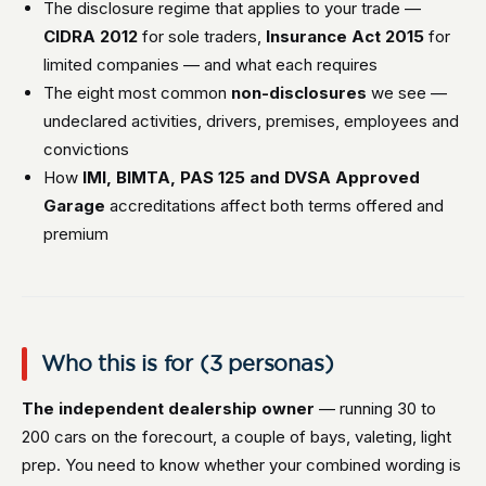
The disclosure regime that applies to your trade —
CIDRA 2012
for sole traders,
Insurance Act 2015
for
limited companies — and what each requires
The eight most common
non-disclosures
we see —
undeclared activities, drivers, premises, employees and
convictions
How
IMI, BIMTA, PAS 125 and DVSA Approved
Garage
accreditations affect both terms offered and
premium
Who this is for (3 personas)
The independent dealership owner
— running 30 to
200 cars on the forecourt, a couple of bays, valeting, light
prep. You need to know whether your combined wording is