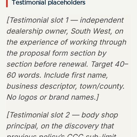
Testimonial placeholders
[Testimonial slot 1 — independent
dealership owner, South West, on
the experience of working through
the proposal form section by
section before renewal. Target 40–
60 words. Include first name,
business descriptor, town/county.
No logos or brand names.]
[Testimonial slot 2 — body shop
principal, on the discovery that
previous policy’s CCC sub-limit