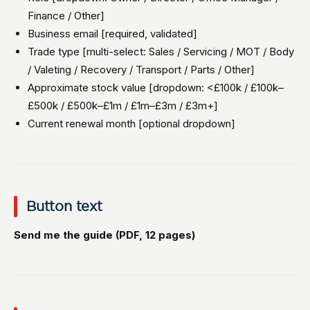
Finance / Other]
Business email [required, validated]
Trade type [multi-select: Sales / Servicing / MOT / Body
/ Valeting / Recovery / Transport / Parts / Other]
Approximate stock value [dropdown: <£100k / £100k–
£500k / £500k–£1m / £1m–£3m / £3m+]
Current renewal month [optional dropdown]
Button text
Send me the guide (PDF, 12 pages)