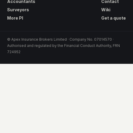
Accountants
Contact
Surveyors
Wiki
More PI
Get a quote
© Apex Insurance Brokers Limited · Company No. 07014570 ·
Authorised and regulated by the Financial Conduct Authority, FRN
724952