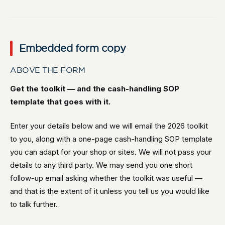
Embedded form copy
ABOVE THE FORM
Get the toolkit — and the cash-handling SOP
template that goes with it.
Enter your details below and we will email the 2026 toolkit
to you, along with a one-page cash-handling SOP template
you can adapt for your shop or sites. We will not pass your
details to any third party. We may send you one short
follow-up email asking whether the toolkit was useful —
and that is the extent of it unless you tell us you would like
to talk further.