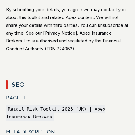
By submitting your details, you agree we may contact you
about this toolkit and related Apex content. We will not
share your details with third parties. You can unsubscribe at
any time. See our [Privacy Notice]. Apex Insurance
Brokers Ltd is authorised and regulated by the Financial
Conduct Authority (FRN 724952).
SEO
PAGE TITLE
Retail Risk Toolkit 2026 (UK) | Apex
Insurance Brokers
META DESCRIPTION