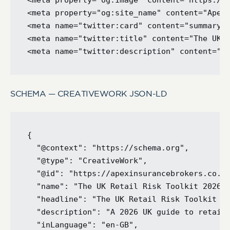
<meta property="og:image" content="https://a
<meta property="og:site_name" content="Apex 
<meta name="twitter:card" content="summary_l
<meta name="twitter:title" content="The UK R
SCHEMA — CREATIVEWORK JSON-LD
{

  "@context": "https://schema.org",

  "@type": "CreativeWork",

  "@id": "https://apexinsurancebrokers.co.uk
  "name": "The UK Retail Risk Toolkit 2026",
  "headline": "The UK Retail Risk Toolkit 20
  "description": "A 2026 UK guide to retail 
  "inLanguage": "en-GB",
