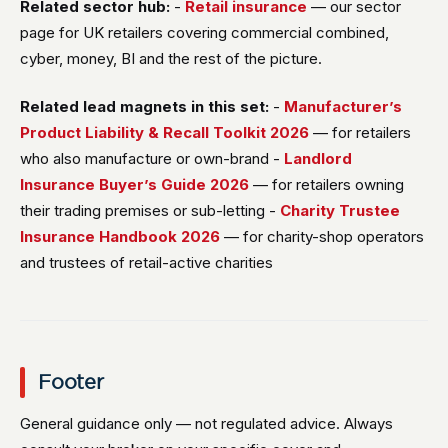
Related sector hub:
-
Retail insurance
— our sector
page for UK retailers covering commercial combined,
cyber, money, BI and the rest of the picture.
Related lead magnets in this set:
-
Manufacturer’s
Product Liability & Recall Toolkit 2026
— for retailers
who also manufacture or own-brand -
Landlord
Insurance Buyer’s Guide 2026
— for retailers owning
their trading premises or sub-letting -
Charity Trustee
Insurance Handbook 2026
— for charity-shop operators
and trustees of retail-active charities
Footer
General guidance only — not regulated advice. Always