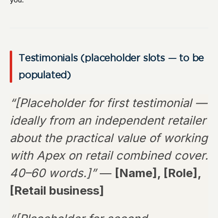
Testimonials (placeholder slots — to be
populated)
“[Placeholder for first testimonial —
ideally from an independent retailer
about the practical value of working
with Apex on retail combined cover.
40–60 words.]”
—
[Name], [Role],
[Retail business]