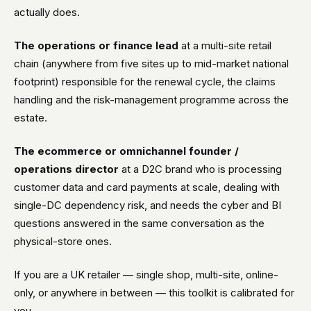
actually does.
The operations or finance lead
at a multi-site retail
chain (anywhere from five sites up to mid-market national
footprint) responsible for the renewal cycle, the claims
handling and the risk-management programme across the
estate.
The ecommerce or omnichannel founder /
operations director
at a D2C brand who is processing
customer data and card payments at scale, dealing with
single-DC dependency risk, and needs the cyber and BI
questions answered in the same conversation as the
physical-store ones.
If you are a UK retailer — single shop, multi-site, online-
only, or anywhere in between — this toolkit is calibrated for
you.