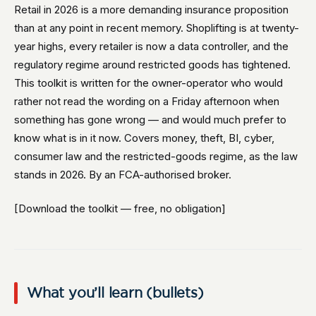
Retail in 2026 is a more demanding insurance proposition
than at any point in recent memory. Shoplifting is at twenty-
year highs, every retailer is now a data controller, and the
regulatory regime around restricted goods has tightened.
This toolkit is written for the owner-operator who would
rather not read the wording on a Friday afternoon when
something has gone wrong — and would much prefer to
know what is in it now. Covers money, theft, BI, cyber,
consumer law and the restricted-goods regime, as the law
stands in 2026. By an FCA-authorised broker.
[Download the toolkit — free, no obligation]
What you’ll learn (bullets)