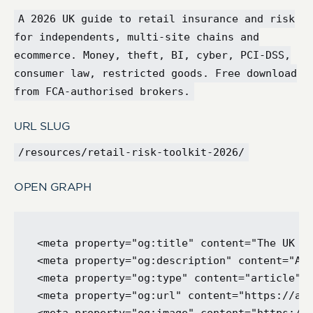
A 2026 UK guide to retail insurance and risk
for independents, multi-site chains and
ecommerce. Money, theft, BI, cyber, PCI-DSS,
consumer law, restricted goods. Free download
from FCA-authorised brokers.
URL SLUG
/resources/retail-risk-toolkit-2026/
OPEN GRAPH
<meta property="og:title" content="The UK Re
<meta property="og:description" content="A p
<meta property="og:type" content="article" /
<meta property="og:url" content="https://ape