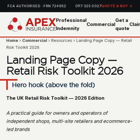
FCA AUTHORISED · FRN 724952
0117 325 0027
QUOTE & BUY →
Professional
Get a
Commercial
Cla
Indemnity
quote
Home
›
Commercial
› Resources › Landing Page Copy — Retail
Risk Toolkit 2026
Landing Page Copy —
Retail Risk Toolkit 2026
Hero hook (above the fold)
The UK Retail Risk Toolkit — 2026 Edition
A practical guide for owners and operators of
independent shops, multi-site retailers and ecommerce-
led brands