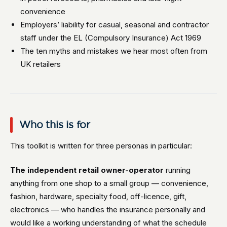
convenience
Employers’ liability for casual, seasonal and contractor
staff under the EL (Compulsory Insurance) Act 1969
The ten myths and mistakes we hear most often from
UK retailers
Who this is for
This toolkit is written for three personas in particular:
The independent retail owner-operator
running
anything from one shop to a small group — convenience,
fashion, hardware, specialty food, off-licence, gift,
electronics — who handles the insurance personally and
would like a working understanding of what the schedule