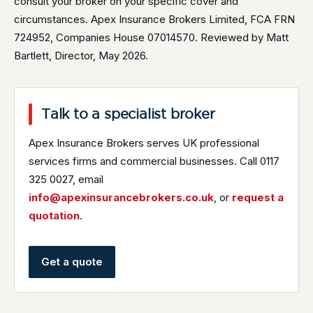
consult your broker on your specific cover and
circumstances. Apex Insurance Brokers Limited, FCA FRN
724952, Companies House 07014570. Reviewed by Matt
Bartlett, Director, May 2026.
Talk to a specialist broker
Apex Insurance Brokers serves UK professional
services firms and commercial businesses. Call 0117
325 0027, email
info@apexinsurancebrokers.co.uk
, or
request a
quotation
.
Get a quote