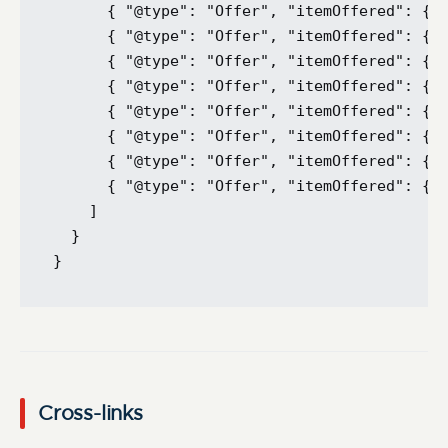
      { "@type": "Offer", "itemOffered": { "
      { "@type": "Offer", "itemOffered": { "
      { "@type": "Offer", "itemOffered": { "
      { "@type": "Offer", "itemOffered": { "
      { "@type": "Offer", "itemOffered": { "
      { "@type": "Offer", "itemOffered": { "
      { "@type": "Offer", "itemOffered": { "
      { "@type": "Offer", "itemOffered": { "
    ]

  }

Cross-links