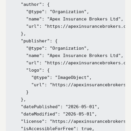
  "author": {

    "@type": "Organization",

    "name": "Apex Insurance Brokers Ltd",

    "url": "https://apexinsurancebrokers.co.
  },

  "publisher": {

    "@type": "Organization",

    "name": "Apex Insurance Brokers Ltd",

    "url": "https://apexinsurancebrokers.co.
    "logo": {

      "@type": "ImageObject",

      "url": "https://apexinsurancebrokers.c
    }

  },

  "datePublished": "2026-05-01",

  "dateModified": "2026-05-01",

  "license": "https://apexinsurancebrokers.c
  "isAccessibleForFree": true,
