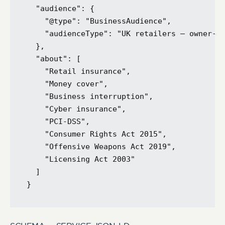
  "audience": {

    "@type": "BusinessAudience",

    "audienceType": "UK retailers — owner-op
  },

  "about": [

    "Retail insurance",

    "Money cover",

    "Business interruption",

    "Cyber insurance",

    "PCI-DSS",

    "Consumer Rights Act 2015",

    "Offensive Weapons Act 2019",

    "Licensing Act 2003"

  ]
