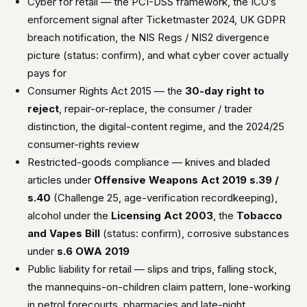
Cyber for retail — the PCI-DSS framework, the ICO’s
enforcement signal after Ticketmaster 2024, UK GDPR
breach notification, the NIS Regs / NIS2 divergence
picture (status: confirm), and what cyber cover actually
pays for
Consumer Rights Act 2015 — the
30-day right to
reject
, repair-or-replace, the consumer / trader
distinction, the digital-content regime, and the 2024/25
consumer-rights review
Restricted-goods compliance — knives and bladed
articles under
Offensive Weapons Act 2019 s.39 /
s.40
(Challenge 25, age-verification recordkeeping),
alcohol under the
Licensing Act 2003
, the
Tobacco
and Vapes Bill
(status: confirm), corrosive substances
under
s.6 OWA 2019
Public liability for retail — slips and trips, falling stock,
the mannequins-on-children claim pattern, lone-working
in petrol forecourts, pharmacies and late-night