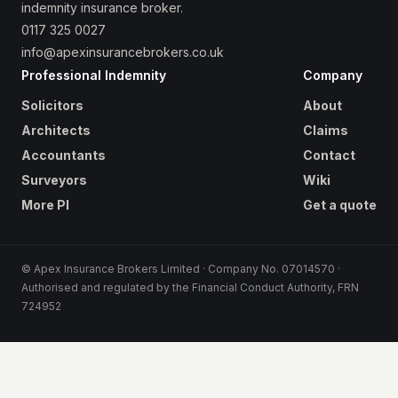
indemnity insurance broker.
0117 325 0027
info@apexinsurancebrokers.co.uk
Professional Indemnity
Company
Solicitors
About
Architects
Claims
Accountants
Contact
Surveyors
Wiki
More PI
Get a quote
© Apex Insurance Brokers Limited · Company No. 07014570 ·
Authorised and regulated by the Financial Conduct Authority, FRN
724952