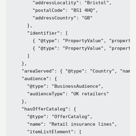
      "addressLocality": "Bristol",

      "postalCode": "BS1 4HQ",

      "addressCountry": "GB"

    },

    "identifier": [

      { "@type": "PropertyValue", "propertyI
      { "@type": "PropertyValue", "propertyI
    ]

  },

  "areaServed": { "@type": "Country", "name"
  "audience": {

    "@type": "BusinessAudience",

    "audienceType": "UK retailers"

  },

  "hasOfferCatalog": {

    "@type": "OfferCatalog",

    "name": "Retail insurance lines",

    "itemListElement": [
