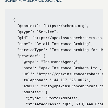
SCHEMA — SERVICE JSON-LD
{

  "@context": "https://schema.org",

  "@type": "Service",

  "@id": "https://apexinsurancebrokers.co.uk
  "name": "Retail Insurance Broking",

  "serviceType": "Insurance broking for UK r
  "provider": {

    "@type": "InsuranceAgency",

    "name": "Apex Insurance Brokers Ltd",

    "url": "https://apexinsurancebrokers.co.
    "telephone": "+44 117 325 0027",

    "email": "info@apexinsurancebrokers.co.u
    "address": {

      "@type": "PostalAddress",

      "streetAddress": "QCS, 53 Queen Charlo