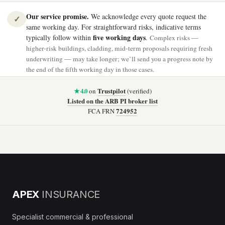
Our service promise.
We acknowledge every quote request the
✓
same working day. For straightforward risks, indicative terms
five working days
typically follow within
.
Complex risks —
higher-risk buildings, cladding, mid-term proposals requiring fresh
underwriting — may take longer; we’ll send you a progress note by
the end of the fifth working day in those cases.
★ 4.0
Trustpilot
on
(verified)
Listed on the ARB PI broker list
724952
FCA FRN
APEX
INSURANCE
Specialist commercial & professional