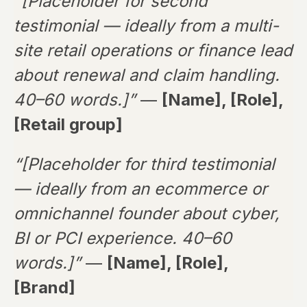
“[Placeholder for second
testimonial — ideally from a multi-
site retail operations or finance lead
about renewal and claim handling.
40–60 words.]”
—
[Name], [Role],
[Retail group]
“[Placeholder for third testimonial
— ideally from an ecommerce or
omnichannel founder about cyber,
BI or PCI experience. 40–60
words.]”
—
[Name], [Role],
[Brand]