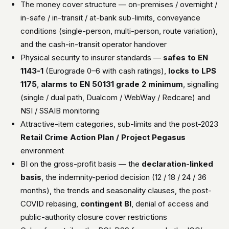
The money cover structure — on-premises / overnight /
in-safe / in-transit / at-bank sub-limits, conveyance
conditions (single-person, multi-person, route variation),
and the cash-in-transit operator handover
Physical security to insurer standards —
safes to EN
1143-1
(Eurograde 0–6 with cash ratings),
locks to LPS
1175
,
alarms to EN 50131 grade 2 minimum
, signalling
(single / dual path, Dualcom / WebWay / Redcare) and
NSI / SSAIB monitoring
Attractive-item categories, sub-limits and the post-2023
Retail Crime Action Plan / Project Pegasus
environment
BI on the gross-profit basis — the
declaration-linked
basis
, the indemnity-period decision (12 / 18 / 24 / 36
months), the trends and seasonality clauses, the post-
COVID rebasing,
contingent BI
, denial of access and
public-authority closure cover restrictions