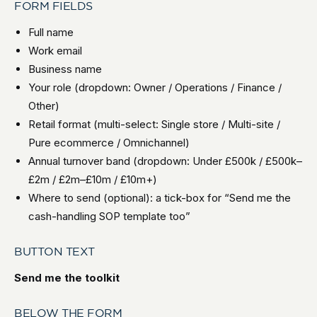
FORM FIELDS
Full name
Work email
Business name
Your role (dropdown: Owner / Operations / Finance /
Other)
Retail format (multi-select: Single store / Multi-site /
Pure ecommerce / Omnichannel)
Annual turnover band (dropdown: Under £500k / £500k–
£2m / £2m–£10m / £10m+)
Where to send (optional): a tick-box for “Send me the
cash-handling SOP template too”
BUTTON TEXT
Send me the toolkit
BELOW THE FORM