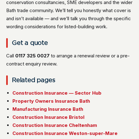
conservation consultancies, SME developers and the wider
Bath trade community. We’ll tell you honestly what cover is
and isn’t available — and we’ll talk you through the specific
wording considerations for listed-building work.
Get a quote
Call
0117 325 0027
to arrange a renewal review or a pre-
contract enquiry review.
Related pages
Construction Insurance — Sector Hub
Property Owners Insurance Bath
Manufacturing Insurance Bath
Construction Insurance Bristol
Construction Insurance Cheltenham
Construction Insurance Weston-super-Mare