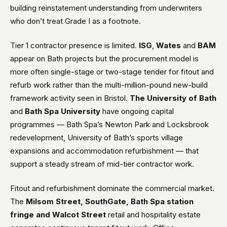
building reinstatement understanding from underwriters
who don’t treat Grade I as a footnote.
Tier 1 contractor presence is limited.
ISG
,
Wates
and
BAM
appear on Bath projects but the procurement model is
more often single-stage or two-stage tender for fitout and
refurb work rather than the multi-million-pound new-build
framework activity seen in Bristol.
The University of Bath
and
Bath Spa University
have ongoing capital
programmes — Bath Spa’s Newton Park and Locksbrook
redevelopment, University of Bath’s sports village
expansions and accommodation refurbishment — that
support a steady stream of mid-tier contractor work.
Fitout and refurbishment dominate the commercial market.
The
Milsom Street, SouthGate, Bath Spa station
fringe and Walcot Street
retail and hospitality estate