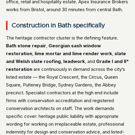
office, retail and hospitality estate. Apex Insurance Brokers
works from Bristol, around 30 minutes from central Bath.
Construction in Bath specifically
The heritage contractor cluster is the defining feature.
Bath stone repair
,
Georgian sash window
restoration
,
lime mortar and lime render work
,
slate
and Welsh slate roofing
,
leadwork
, and
Grade I and II*
restoration
are continuously in demand across the city’s
listed estate — the Royal Crescent, the Circus, Queen
Square, Pulteney Bridge, Sydney Gardens, the Abbey
precinct. Specialist contractors at the high end include
firms with conservation accreditation and registered
conservation architects on staff. The work demands
specific cover: heritage public liability with appropriate
wording for working on irreplaceable estate, professional
indemnity for design and conservation advice, and listed-