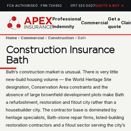
FCA AUTHORISED · FRN 724952
0117 325 0027
QUOTE & BUY →
Professional
Get a
Commercial
Cla
Indemnity
quote
Home
›
Commercial
›
Construction
› Bath
Construction Insurance
Bath
Bath’s construction market is unusual. There is very little
new-build housing volume — the World Heritage Site
designation, Conservation Area constraints and the
absence of large brownfield development plots make Bath
a refurbishment, restoration and fitout city rather than a
housebuilder city. The contractor base is dominated by
heritage specialists, Bath-stone repair firms, listed-building
restoration contractors and a fitout sector serving the city’s