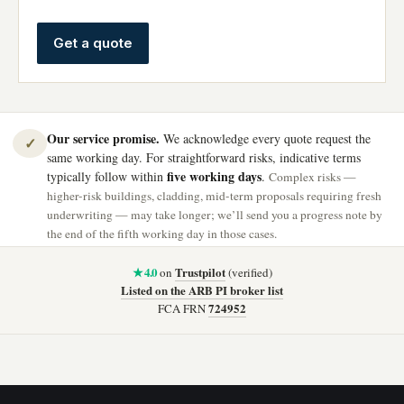
Get a quote
Our service promise.
We acknowledge every quote request the
✓
same working day. For straightforward risks, indicative terms
five working days
typically follow within
.
Complex risks —
higher-risk buildings, cladding, mid-term proposals requiring fresh
underwriting — may take longer; we’ll send you a progress note by
the end of the fifth working day in those cases.
★ 4.0
Trustpilot
on
(verified)
Listed on the ARB PI broker list
724952
FCA FRN