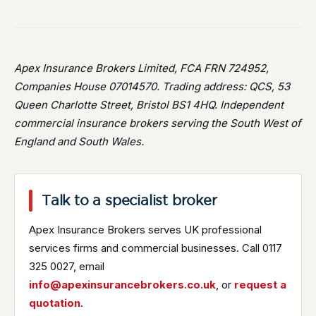
Apex Insurance Brokers Limited, FCA FRN 724952,
Companies House 07014570. Trading address: QCS, 53
Queen Charlotte Street, Bristol BS1 4HQ. Independent
commercial insurance brokers serving the South West of
England and South Wales.
Talk to a specialist broker
Apex Insurance Brokers serves UK professional
services firms and commercial businesses. Call 0117
325 0027, email
info@apexinsurancebrokers.co.uk
, or
request a
quotation
.