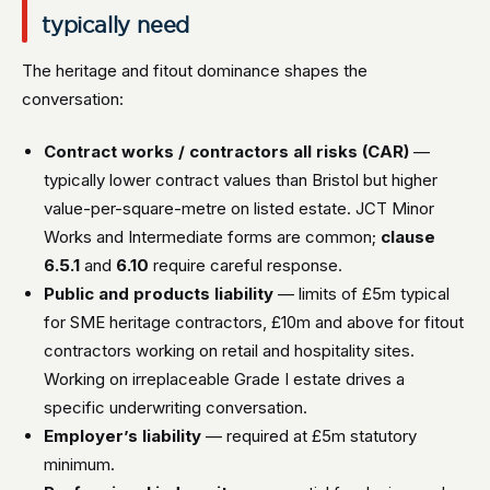
typically need
The heritage and fitout dominance shapes the
conversation:
Contract works / contractors all risks (CAR)
—
typically lower contract values than Bristol but higher
value-per-square-metre on listed estate. JCT Minor
Works and Intermediate forms are common;
clause
6.5.1
and
6.10
require careful response.
Public and products liability
— limits of £5m typical
for SME heritage contractors, £10m and above for fitout
contractors working on retail and hospitality sites.
Working on irreplaceable Grade I estate drives a
specific underwriting conversation.
Employer’s liability
— required at £5m statutory
minimum.