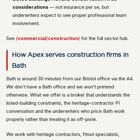
considerations
— not insurance per se, but
underwriters expect to see proper professional team
involvement.
See
/commercial/construction/
for the full sector hub.
How Apex serves construction firms in
Bath
Bath is around 30 minutes from our Bristol office via the A4.
We don’t have a Bath office and we won’t pretend
otherwise. What we offer is a broker that understands the
listed-building constraints, the heritage-contractor PI
conversation and the underwriters who price Bath work
properly rather than treating it as off-piste.
We work with heritage contractors, fitout specialists,