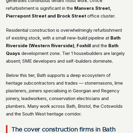
generates continuous tenant fitout work. Office
refurbishment is significant in the
Manvers Street,
Pierrepont Street and Brock Street
office cluster.
Residential construction is overwhelmingly refurbishment
of existing stock, with a small new-build pipeline at
Bath
Riverside (Western Riverside)
,
Foxhill
and the
Bath
Quays
development zone. Tier 1 housebuilders are largely
absent; SME developers and self-builders dominate.
Below this tier, Bath supports a deep ecosystem of
heritage subcontractors and trades — stonemasons, lime
plasterers, joiners specialising in Georgian and Regency
joinery, leadworkers, conservation electricians and
plumbers. Many work across Bath, Bristol, the Cotswolds
and the South West heritage corridor.
The cover construction firms in Bath