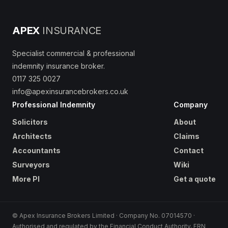
APEX
INSURANCE
Specialist commercial & professional
indemnity insurance broker.
0117 325 0027
info@apexinsurancebrokers.co.uk
Professional Indemnity
Company
Solicitors
About
Architects
Claims
Accountants
Contact
Surveyors
Wiki
More PI
Get a quote
© Apex Insurance Brokers Limited · Company No. 07014570 ·
Authorised and regulated by the Financial Conduct Authority, FRN