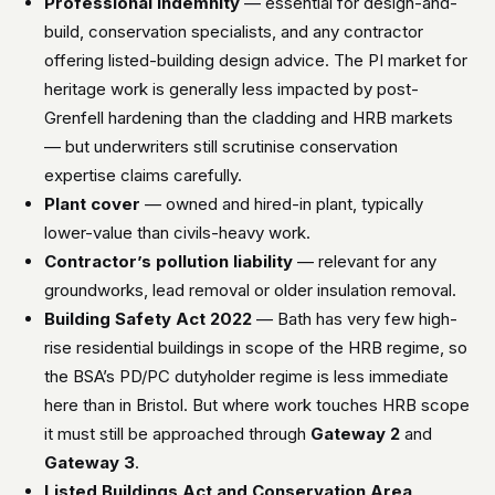
Professional indemnity
— essential for design-and-
build, conservation specialists, and any contractor
offering listed-building design advice. The PI market for
heritage work is generally less impacted by post-
Grenfell hardening than the cladding and HRB markets
— but underwriters still scrutinise conservation
expertise claims carefully.
Plant cover
— owned and hired-in plant, typically
lower-value than civils-heavy work.
Contractor’s pollution liability
— relevant for any
groundworks, lead removal or older insulation removal.
Building Safety Act 2022
— Bath has very few high-
rise residential buildings in scope of the HRB regime, so
the BSA’s PD/PC dutyholder regime is less immediate
here than in Bristol. But where work touches HRB scope
it must still be approached through
Gateway 2
and
Gateway 3
.
Listed Buildings Act and Conservation Area