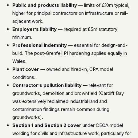
Public and products liability
— limits of £10m typical,
higher for principal contractors on infrastructure or rail-
adjacent work.
Employer’s liability
— required at £5m statutory
minimum.
Professional indemnity
— essential for design-and-
build. The post-Grenfell PI hardening applies equally in
Wales.
Plant cover
— owned and hired-in, CPA model
conditions.
Contractor’s pollution liability
— relevant for
groundworks, demolition and brownfield (Cardiff Bay
was extensively reclaimed industrial land and
contamination findings remain common during
groundworks).
Section 1 and Section 2 cover
under CECA model
wording for civils and infrastructure work, particularly for