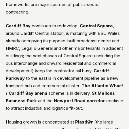
frameworks are major sources of public-sector
contracting.
Cardiff Bay
continues to redevelop.
Central Square
,
around Cardiff Central station, is maturing with BBC Wales
already occupying its purpose-built broadcast centre and
HMRC, Legal & General and other major tenants in adjacent
buildings; the next phases of Central Square (including the
bus interchange and onward residential and commercial
development) keep the contractor tail busy.
Cardiff
Parkway
to the east is in development pipeline as a new
transport hub and commercial cluster.
The Atlantic Wharf
/ Cardiff Bay arena
scheme is in delivery.
St Mellons
Business Park
and the
Newport Road corridor
continue
to attract industrial and logistics fit-out.
Housing growth is concentrated at
Plasdŵr
(the large