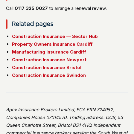
Call
0117 325 0027
to arrange a renewal review.
Related pages
Construction Insurance — Sector Hub
Property Owners Insurance Cardiff
Manufacturing Insurance Cardiff
Construction Insurance Newport
Construction Insurance Bristol
Construction Insurance Swindon
Apex Insurance Brokers Limited, FCA FRN 724952,
Companies House 07014570. Trading address: QCS, 53
Queen Charlotte Street, Bristol BS1 4HQ. Independent
commercial insurance brokers serving the South West of