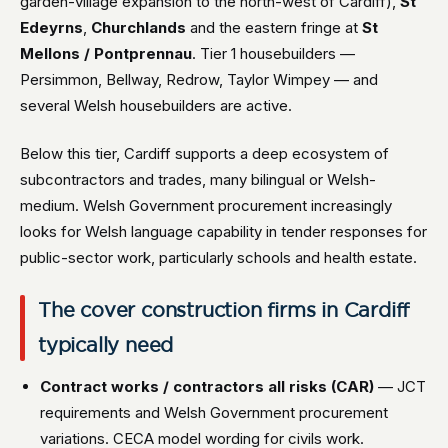
garden-village expansion to the north-west of Cardiff),
St
Edeyrns
,
Churchlands
and the eastern fringe at
St
Mellons / Pontprennau
. Tier 1 housebuilders —
Persimmon, Bellway, Redrow, Taylor Wimpey — and
several Welsh housebuilders are active.
Below this tier, Cardiff supports a deep ecosystem of
subcontractors and trades, many bilingual or Welsh-
medium. Welsh Government procurement increasingly
looks for Welsh language capability in tender responses for
public-sector work, particularly schools and health estate.
The cover construction firms in Cardiff
typically need
Contract works / contractors all risks (CAR)
— JCT
requirements and Welsh Government procurement
variations. CECA model wording for civils work.