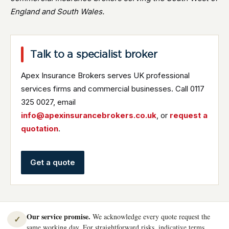
England and South Wales.
Talk to a specialist broker
Apex Insurance Brokers serves UK professional
services firms and commercial businesses. Call 0117
325 0027, email
info@apexinsurancebrokers.co.uk
, or
request a
quotation
.
Get a quote
Our service promise.
We acknowledge every quote request the
✓
same working day. For straightforward risks, indicative terms