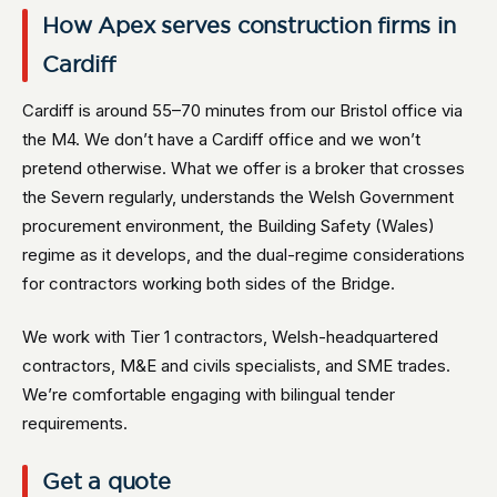
How Apex serves construction firms in
Cardiff
Cardiff is around 55–70 minutes from our Bristol office via
the M4. We don’t have a Cardiff office and we won’t
pretend otherwise. What we offer is a broker that crosses
the Severn regularly, understands the Welsh Government
procurement environment, the Building Safety (Wales)
regime as it develops, and the dual-regime considerations
for contractors working both sides of the Bridge.
We work with Tier 1 contractors, Welsh-headquartered
contractors, M&E and civils specialists, and SME trades.
We’re comfortable engaging with bilingual tender
requirements.
Get a quote