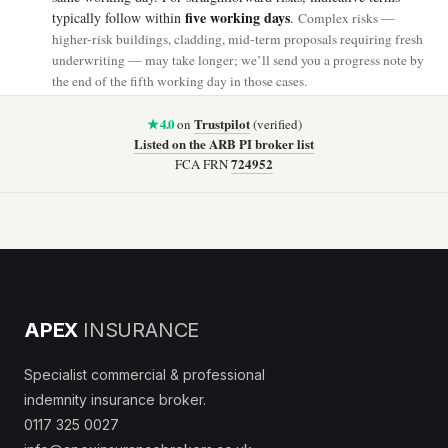
five working days
typically follow within
.
Complex risks —
higher-risk buildings, cladding, mid-term proposals requiring fresh
underwriting — may take longer; we’ll send you a progress note by
the end of the fifth working day in those cases.
★ 4.0
Trustpilot
on
(verified)
Listed on the ARB PI broker list
724952
FCA FRN
APEX
INSURANCE
Specialist commercial & professional
indemnity insurance broker.
0117 325 0027