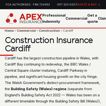
FCA AUTHORISED · FRN 724952
0117 325 0027
QUOTE & BUY →
Professional
Get a
Commercial
Cla
Indemnity
quote
Home
›
Commercial
›
Construction
› Cardiff
Construction Insurance
Cardiff
Cardiff has the largest construction pipeline in Wales, with
Cardiff Bay continuing to redevelop, the BBC Wales /
Central Square cluster maturing, Cardiff Parkway in
pipeline, and significant housing growth on the city fringe.
The Welsh Government’s distinct procurement framework,
the
Building Safety (Wales) regime
(separate from
England’s Building Safety Act 2022 — Wales has been on a
different timetable through the Building Safety Bill (Wales)),