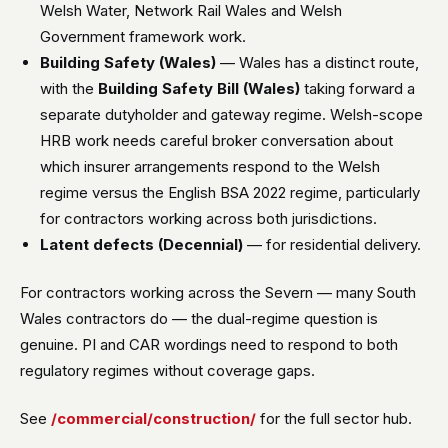
Welsh Water, Network Rail Wales and Welsh
Government framework work.
Building Safety (Wales)
— Wales has a distinct route,
with the
Building Safety Bill (Wales)
taking forward a
separate dutyholder and gateway regime. Welsh-scope
HRB work needs careful broker conversation about
which insurer arrangements respond to the Welsh
regime versus the English BSA 2022 regime, particularly
for contractors working across both jurisdictions.
Latent defects (Decennial)
— for residential delivery.
For contractors working across the Severn — many South
Wales contractors do — the dual-regime question is
genuine. PI and CAR wordings need to respond to both
regulatory regimes without coverage gaps.
See
/commercial/construction/
for the full sector hub.