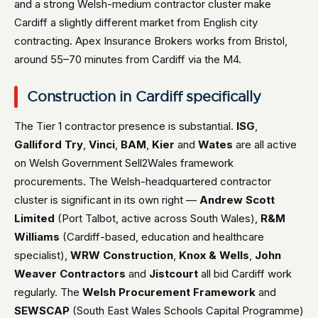
and a strong Welsh-medium contractor cluster make
Cardiff a slightly different market from English city
contracting. Apex Insurance Brokers works from Bristol,
around 55–70 minutes from Cardiff via the M4.
Construction in Cardiff specifically
The Tier 1 contractor presence is substantial.
ISG
,
Galliford Try
,
Vinci
,
BAM
,
Kier
and
Wates
are all active
on Welsh Government Sell2Wales framework
procurements. The Welsh-headquartered contractor
cluster is significant in its own right —
Andrew Scott
Limited
(Port Talbot, active across South Wales),
R&M
Williams
(Cardiff-based, education and healthcare
specialist),
WRW Construction
,
Knox & Wells
,
John
Weaver Contractors
and
Jistcourt
all bid Cardiff work
regularly. The
Welsh Procurement Framework
and
SEWSCAP
(South East Wales Schools Capital Programme)