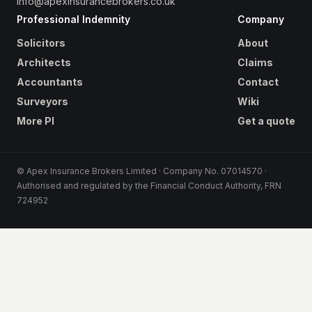
info@apexinsurancebrokers.co.uk
Professional Indemnity
Company
Solicitors
About
Architects
Claims
Accountants
Contact
Surveyors
Wiki
More PI
Get a quote
© Apex Insurance Brokers Limited · Company No. 07014570 ·
Authorised and regulated by the Financial Conduct Authority, FRN
724952