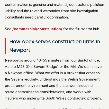
contamination is genuine and material, contractor’s pollution
liability and the related warranties from site investigation
consultants need careful coordination.
See
/commercial/construction/
for the full sector hub.
How Apex serves construction firms in
Newport
Newport is around 40–55 minutes from our Bristol office,
via the M48 (Old Severn Bridge) or the M4. We don’t have
a Newport office. What we offer is a broker that crosses
the Severn regularly, understands the Welsh Government
procurement environment and the Llanwern industrial-
reuse contamination considerations, and works with
insurers who underwrite South Wales contracting properly.