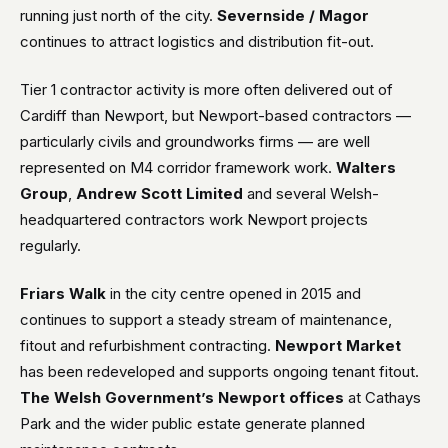
running just north of the city.
Severnside / Magor
continues to attract logistics and distribution fit-out.
Tier 1 contractor activity is more often delivered out of
Cardiff than Newport, but Newport-based contractors —
particularly civils and groundworks firms — are well
represented on M4 corridor framework work.
Walters
Group
,
Andrew Scott Limited
and several Welsh-
headquartered contractors work Newport projects
regularly.
Friars Walk
in the city centre opened in 2015 and
continues to support a steady stream of maintenance,
fitout and refurbishment contracting.
Newport Market
has been redeveloped and supports ongoing tenant fitout.
The Welsh Government’s Newport offices
at Cathays
Park and the wider public estate generate planned