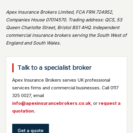
Apex Insurance Brokers Limited, FCA FRN 724952,
Companies House 07014570. Trading address: QCS, 53
Queen Charlotte Street, Bristol BS1 4HQ. Independent
commercial insurance brokers serving the South West of
England and South Wales.
Talk to a specialist broker
Apex Insurance Brokers serves UK professional
services firms and commercial businesses. Call 0117
325 0027, email
info@apexinsurancebrokers.co.uk
, or
request a
quotation
.
Get a quote