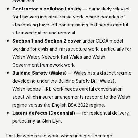
conditions.
Contractor’s pollution liability
— particularly relevant
for Llanwern industrial reuse work, where decades of
steelmaking have left contamination that needs careful
site investigation and removal.
Section 1 and Section 2 cover
under CECA model
wording for civils and infrastructure work, particularly for
Welsh Water, Network Rail Wales and Welsh
Government framework work.
Building Safety (Wales)
— Wales has a distinct regime
developing under the Building Safety Bill (Wales).
Welsh-scope HRB work needs careful conversation
about which insurer arrangements respond to the Welsh
regime versus the English BSA 2022 regime.
Latent defects (Decennial)
— for residential delivery,
particularly at Glan Llyn.
For Llanwern reuse work, where industrial heritage