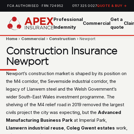
FCA AUTHORISED · FRN 724952
0117 325 0027
QUOTE & BUY →
Professional
Get a
Commercial
Cla
Indemnity
quote
Home
›
Commercial
›
Construction
› Newport
Construction Insurance
Newport
Newport’s construction market is shaped by its position on
the M4 corridor, the Severnside industrial corridor, the
legacy of Llanwern steel and the Welsh Government’s
wider South-East Wales investment programme. The
shelving of the M4 relief road in 2019 removed the largest
civils project the city was expecting, but the
Advanced
Manufacturing Business Park
at Imperial Park,
Llanwern industrial reuse
,
Coleg Gwent estates
work,