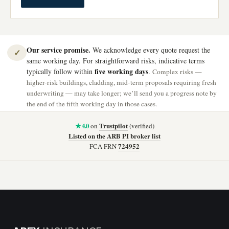
Our service promise.
We acknowledge every quote request the
✓
same working day. For straightforward risks, indicative terms
five working days
typically follow within
.
Complex risks —
higher-risk buildings, cladding, mid-term proposals requiring fresh
underwriting — may take longer; we’ll send you a progress note by
the end of the fifth working day in those cases.
★ 4.0
Trustpilot
on
(verified)
Listed on the ARB PI broker list
724952
FCA FRN