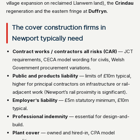
village expansion on reclaimed Llanwern land), the
Crindau
regeneration and the eastern fringe at
Duffryn
.
The cover construction firms in
Newport typically need
Contract works / contractors all risks (CAR)
— JCT
requirements, CECA model wording for civils, Welsh
Government procurement variations.
Public and products liability
— limits of £10m typical,
higher for principal contractors on infrastructure or rail-
adjacent work (Newport’s rail proximity is significant).
Employer’s liability
— £5m statutory minimum, £10m
typical.
Professional indemnity
— essential for design-and-
build.
Plant cover
— owned and hired-in, CPA model