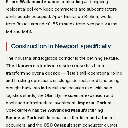
Friars Walk maintenance
contracting and ongoing
residential delivery keep contractors and subcontractors
continuously occupied. Apex Insurance Brokers works
from Bristol, around 40–55 minutes from Newport via the
M4 and M48.
Construction in Newport specifically
The industrial and logistics corridor is the defining feature.
The Llanwern steelworks site reuse
has been
transforming over a decade — Tata’s still-operational rolling
and finishing operations sit alongside reclaimed land being
brought back into industrial and logistics use, with new
logistics sheds, the Glan Llyn residential expansion and
continued infrastructure investment.
Imperial Park
at
Coedkernew has the
Advanced Manufacturing
Business Park
with International Rectifier and adjacent
occupiers, and the
CSC Catapult
semiconductor cluster