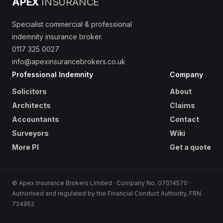
APEX
INSURANCE
Specialist commercial & professional
indemnity insurance broker.
0117 325 0027
info@apexinsurancebrokers.co.uk
Professional Indemnity
Company
Solicitors
About
Architects
Claims
Accountants
Contact
Surveyors
Wiki
More PI
Get a quote
© Apex Insurance Brokers Limited · Company No. 07014570 ·
Authorised and regulated by the Financial Conduct Authority, FRN
724952