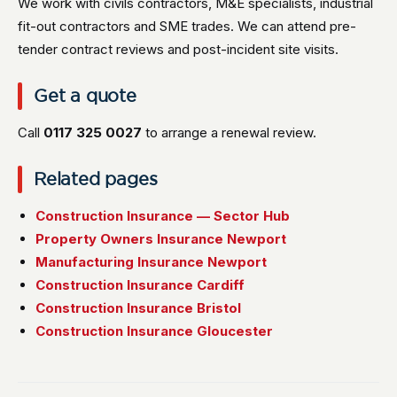
We work with civils contractors, M&E specialists, industrial
fit-out contractors and SME trades. We can attend pre-
tender contract reviews and post-incident site visits.
Get a quote
Call
0117 325 0027
to arrange a renewal review.
Related pages
Construction Insurance — Sector Hub
Property Owners Insurance Newport
Manufacturing Insurance Newport
Construction Insurance Cardiff
Construction Insurance Bristol
Construction Insurance Gloucester