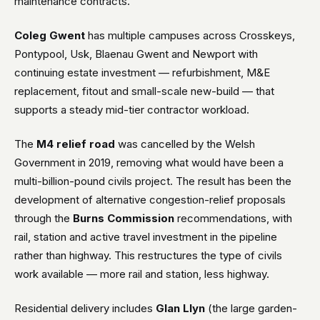
maintenance contracts.
Coleg Gwent
has multiple campuses across Crosskeys,
Pontypool, Usk, Blaenau Gwent and Newport with
continuing estate investment — refurbishment, M&E
replacement, fitout and small-scale new-build — that
supports a steady mid-tier contractor workload.
The
M4 relief road
was cancelled by the Welsh
Government in 2019, removing what would have been a
multi-billion-pound civils project. The result has been the
development of alternative congestion-relief proposals
through the
Burns Commission
recommendations, with
rail, station and active travel investment in the pipeline
rather than highway. This restructures the type of civils
work available — more rail and station, less highway.
Residential delivery includes
Glan Llyn
(the large garden-